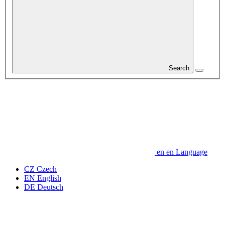
Search
en
en
Language
CZ
Czech
EN
English
DE
Deutsch