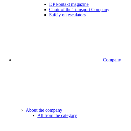
DP kontakt magazine
Choir of the Transport Company
Safely on escalators
Company
About the company
All from the category