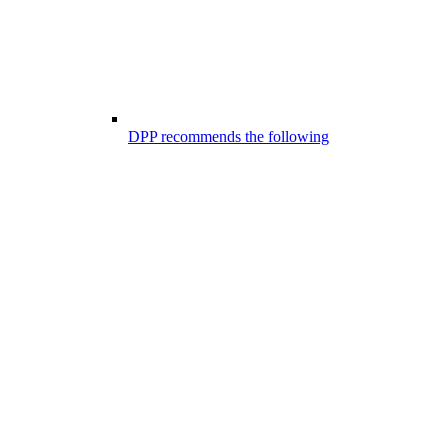
DPP recommends the following