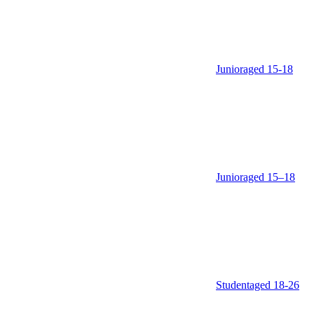
Junior
aged 15‑18
Junior
aged 15–18
Student
aged 18‑26