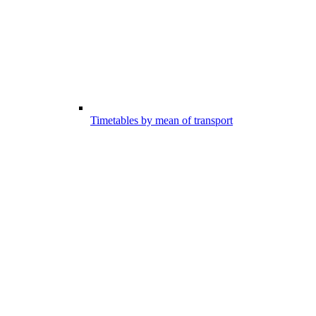
Timetables by mean of transport