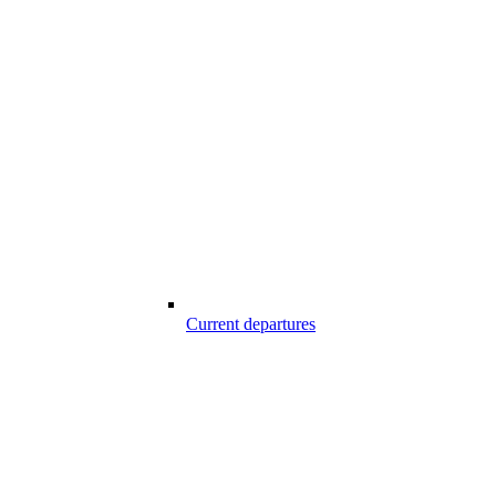
Current departures