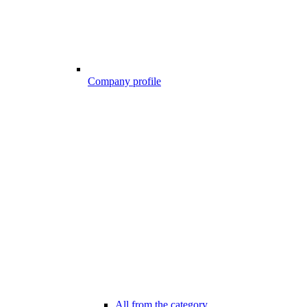
Company profile
All from the category