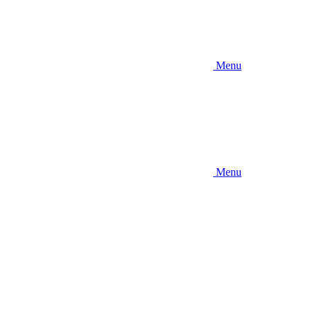
Menu
Menu