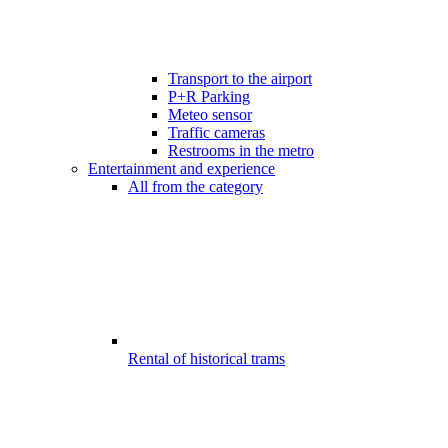
Transport to the airport
P+R Parking
Meteo sensor
Traffic cameras
Restrooms in the metro
Entertainment and experience
All from the category
Rental of historical trams