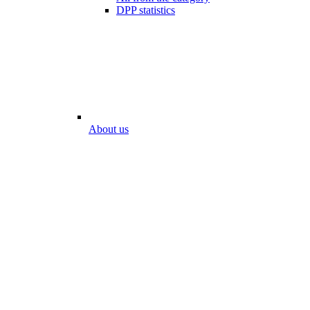
DPP statistics
About us