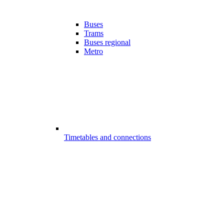
Buses
Trams
Buses regional
Metro
Timetables and connections