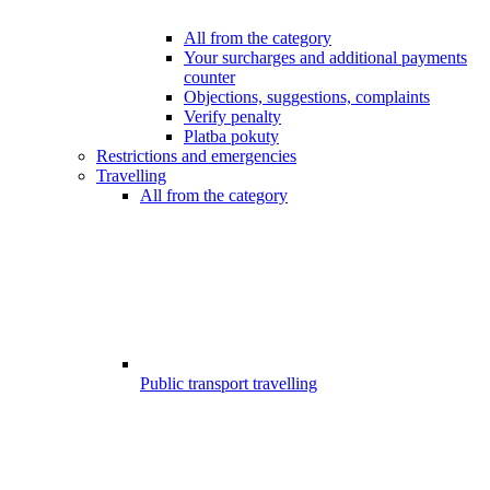
All from the category
Your surcharges and additional payments
counter
Objections, suggestions, complaints
Verify penalty
Platba pokuty
Restrictions and emergencies
Travelling
All from the category
Public transport travelling