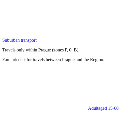
Suburban transport
Travels only within Prague (zones P, 0, B).
Fare pricelist for travels between Prague and the Region.
Adult
aged 15‑60