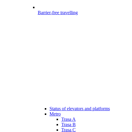
Barrier-free travelling
Status of elevators and platforms
Metro
Trasa A
Trasa B
Trasa C