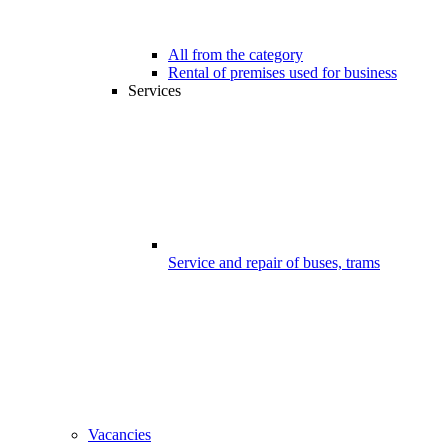
All from the category
Rental of premises used for business
Services
Service and repair of buses, trams
Vacancies