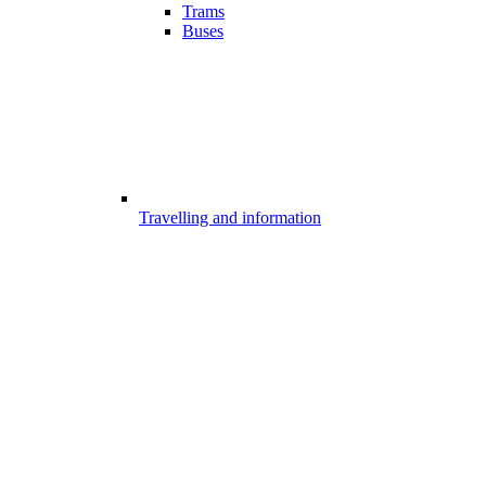
Trams
Buses
Travelling and information