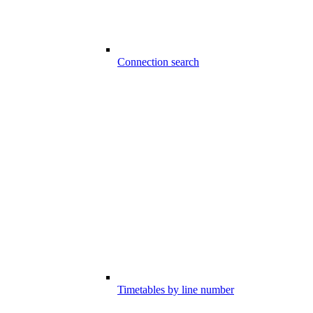
Connection search
Timetables by line number