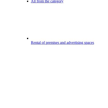
All from the category
Rental of premises and advertising spaces