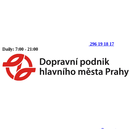
296 19 18 17
Daily: 7:00 - 21:00