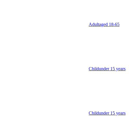
Adult
aged 18‑65
Child
under 15 years
Child
under 15 years