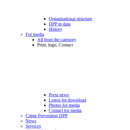
Organisational structure
DPP in data
History
For media
All from the category
Print, logo, Contact
Press news
Logos for download
Photos for media
Contact for media
Crime Prevention DPP
News
Services