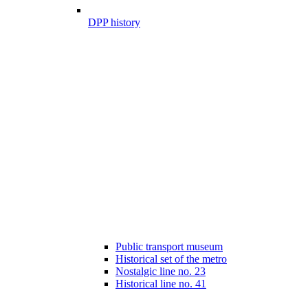
DPP history
Public transport museum
Historical set of the metro
Nostalgic line no. 23
Historical line no. 41