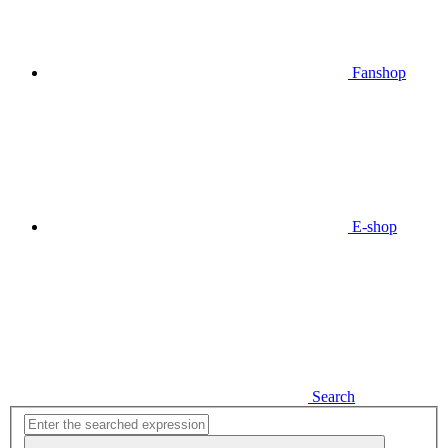
Fanshop
E-shop
Search