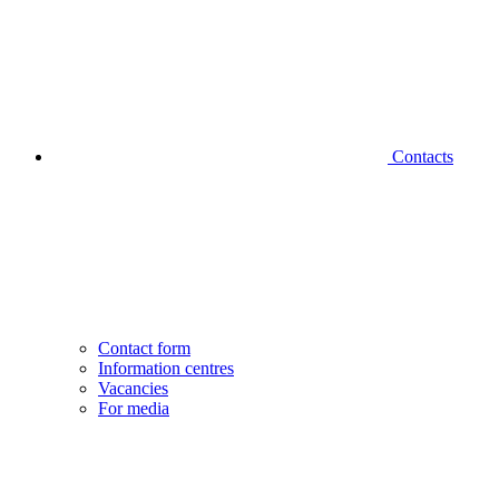
Contacts
Contact form
Information centres
Vacancies
For media