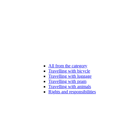
All from the category
Travelling with bicycle
Travelling with luggage
Travelling with pram
Travelling with animals
Rights and responsibilities