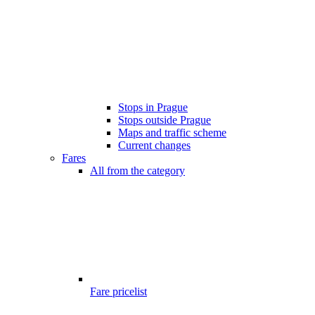
Stops in Prague
Stops outside Prague
Maps and traffic scheme
Current changes
Fares
All from the category
Fare pricelist