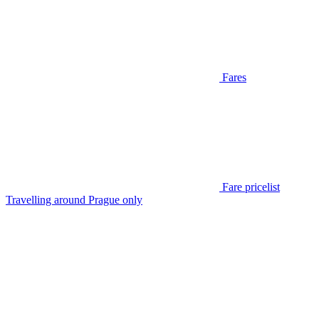
Fares
Fare pricelist
Travelling around Prague only