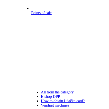
Points of sale
All from the category
E-shop DPP
How to obtain Lítačka card?
Vending machines