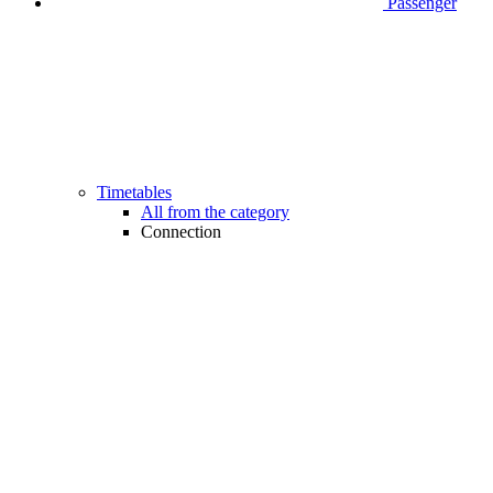
Passenger
Timetables
All from the category
Connection