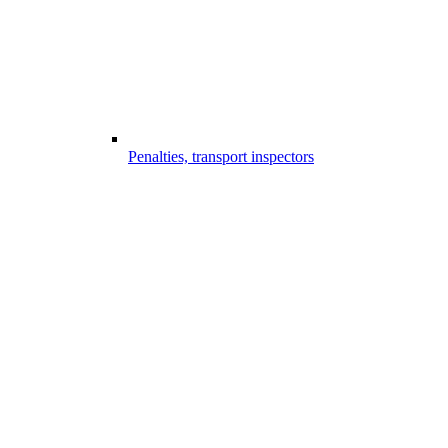
Penalties, transport inspectors