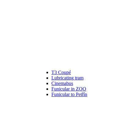
T3 Coupé
Lubricating tram
Cinemabus
Funicular in ZOO
Funicular to Petřín