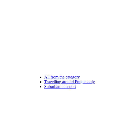
All from the category
Travelling around Prague only
Suburban transport