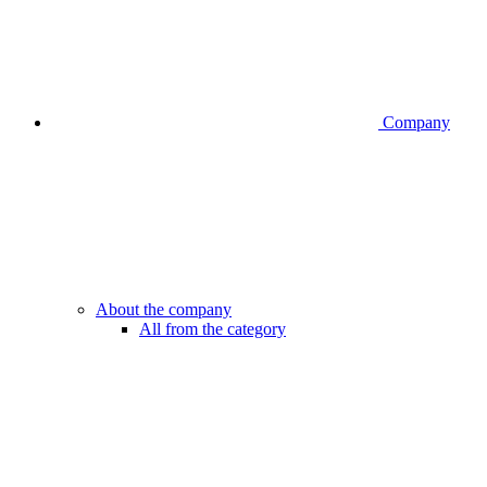
Company
About the company
All from the category