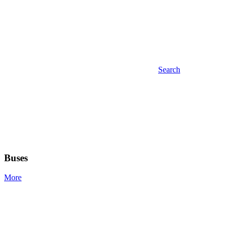
Search
Buses
More