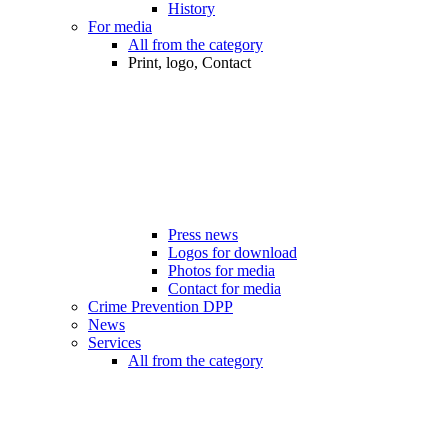
History
For media
All from the category
Print, logo, Contact
Press news
Logos for download
Photos for media
Contact for media
Crime Prevention DPP
News
Services
All from the category