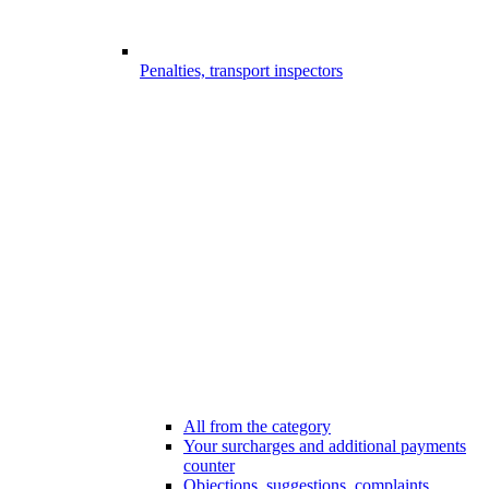
Penalties, transport inspectors
All from the category
Your surcharges and additional payments
counter
Objections, suggestions, complaints