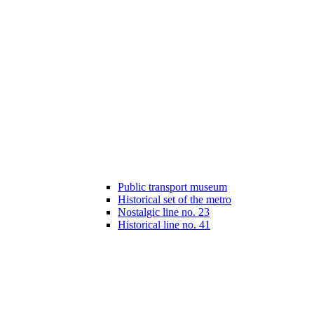
Public transport museum
Historical set of the metro
Nostalgic line no. 23
Historical line no. 41