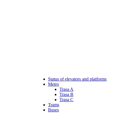
Status of elevators and platforms
Metro
Trasa A
Trasa B
Trasa C
Trams
Buses