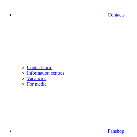
Contacts
Contact form
Information centres
Vacancies
For media
Fanshop