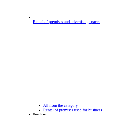
Rental of premises and advertising spaces
All from the category
Rental of premises used for business
Services