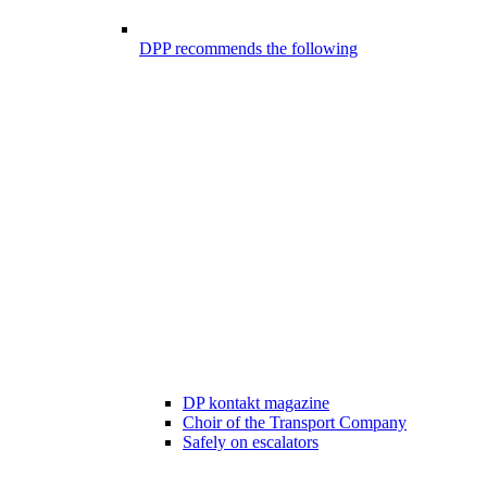
DPP recommends the following
DP kontakt magazine
Choir of the Transport Company
Safely on escalators