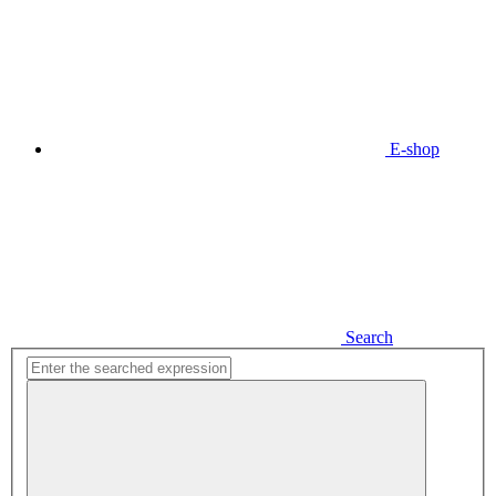
E-shop
Search