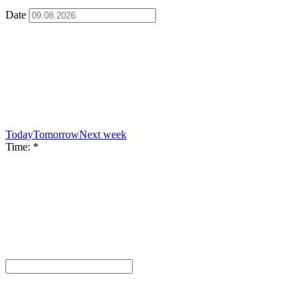
Date
Today
Tomorrow
Next week
Time:
*