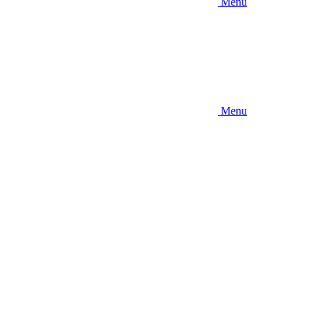
Menu
Menu