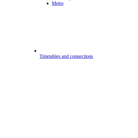
Metro
Timetables and connections