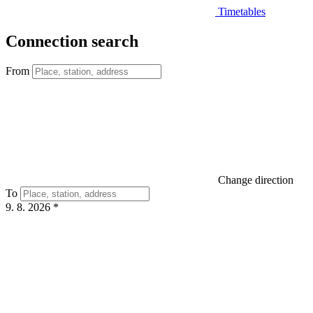
Timetables
Connection search
From
Change direction
To
9. 8. 2026
*