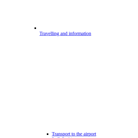
Travelling and information
Transport to the airport