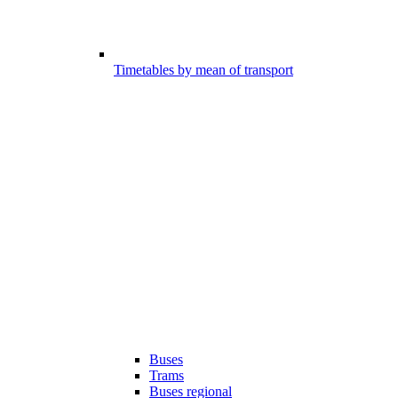
Timetables by mean of transport
Buses
Trams
Buses regional