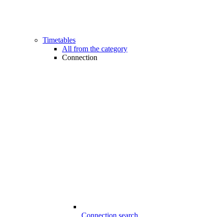
Timetables
All from the category
Connection
Connection search