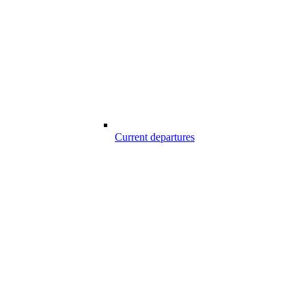
Current departures