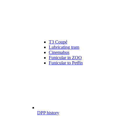
T3 Coupé
Lubricating tram
Cinemabus
Funicular in ZOO
Funicular to Petřín
DPP history