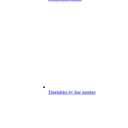
Timetables by line number