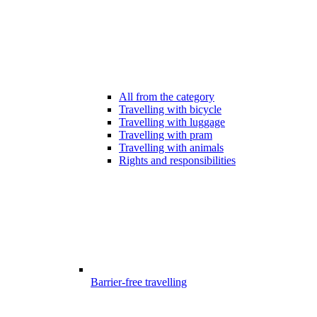
All from the category
Travelling with bicycle
Travelling with luggage
Travelling with pram
Travelling with animals
Rights and responsibilities
Barrier-free travelling