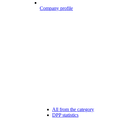
Company profile
All from the category
DPP statistics