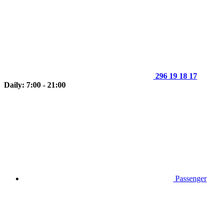
296 19 18 17
Daily: 7:00 - 21:00
Passenger