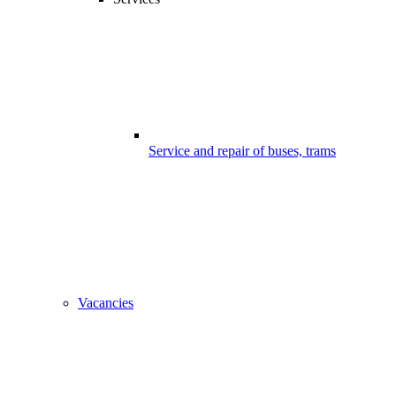
Service and repair of buses, trams
Vacancies