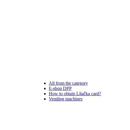
All from the category
E-shop DPP
How to obtain Lítačka card?
Vending machines