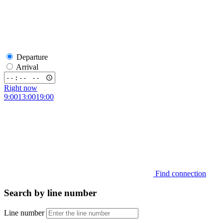
Departure
Arrival
Right now
9:00
13:00
19:00
Find connection
Search by line number
Line number