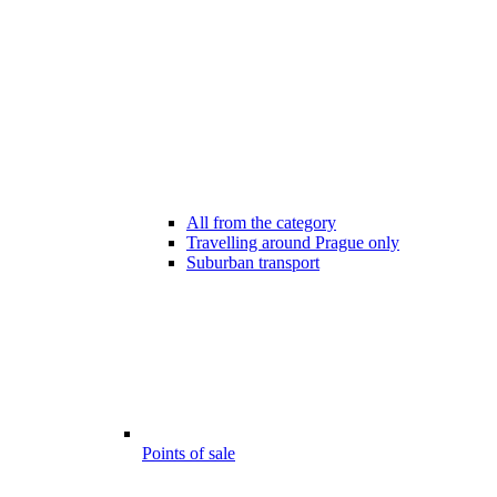
All from the category
Travelling around Prague only
Suburban transport
Points of sale