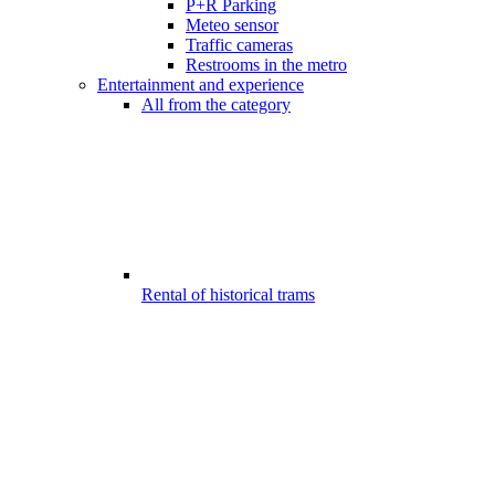
P+R Parking
Meteo sensor
Traffic cameras
Restrooms in the metro
Entertainment and experience
All from the category
Rental of historical trams