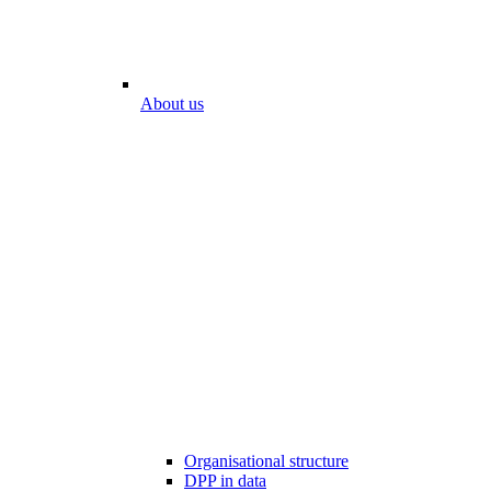
About us
Organisational structure
DPP in data