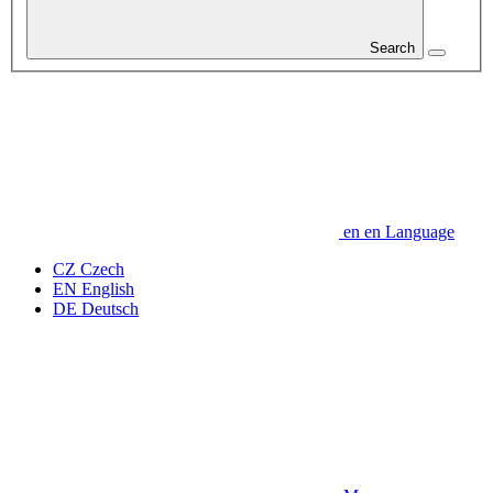
Search
en
en
Language
CZ
Czech
EN
English
DE
Deutsch