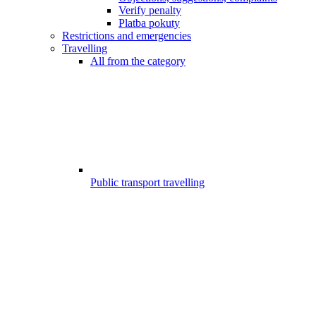
Verify penalty
Platba pokuty
Restrictions and emergencies
Travelling
All from the category
Public transport travelling