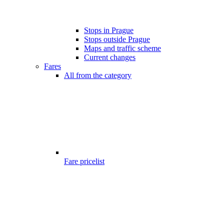
Stops in Prague
Stops outside Prague
Maps and traffic scheme
Current changes
Fares
All from the category
Fare pricelist