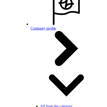
Company profile
All from the category