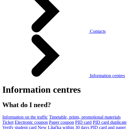
Contacts
Information centres
Information centres
What do I need?
Information on the traffic
Timetable, prints, promotional materials
Ticket
Electronic coupon
Paper coupon
PID card
PID card duplicate
Verify student card
New Lítačka within 30 days
PID card and paper