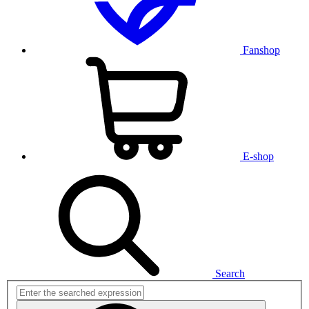
Fanshop
E-shop
Search