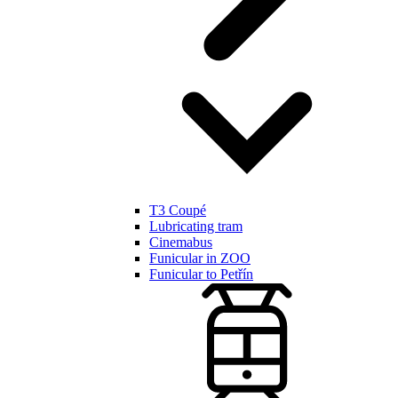
T3 Coupé
Lubricating tram
Cinemabus
Funicular in ZOO
Funicular to Petřín