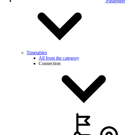
Passenger
Timetables
All from the category
Connection