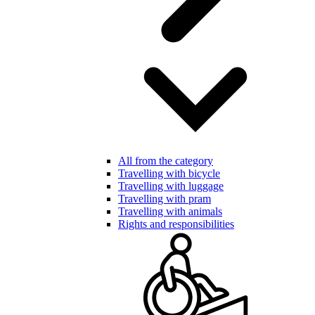
All from the category
Travelling with bicycle
Travelling with luggage
Travelling with pram
Travelling with animals
Rights and responsibilities