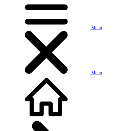
Menu
Menu