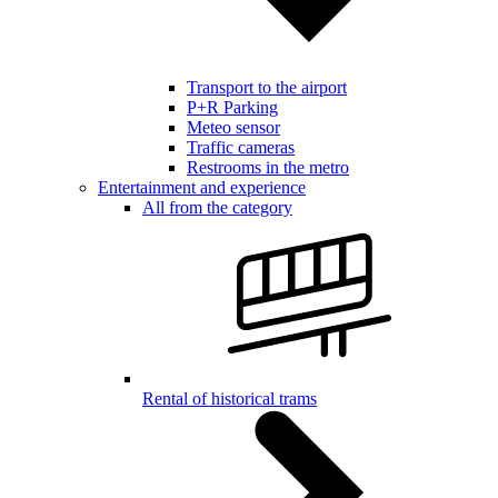
Transport to the airport
P+R Parking
Meteo sensor
Traffic cameras
Restrooms in the metro
Entertainment and experience
All from the category
Rental of historical trams