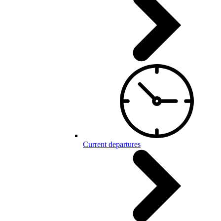
Current departures