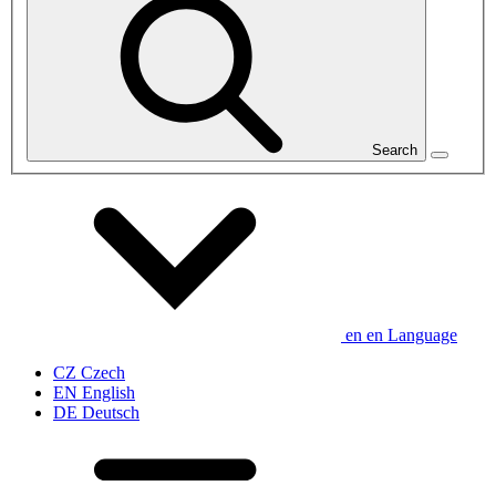
Search
en
en
Language
CZ
Czech
EN
English
DE
Deutsch