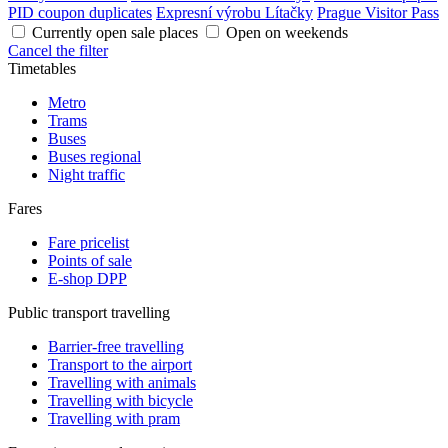
PID coupon duplicates
Expresní výrobu Lítačky
Prague Visitor Pass
Currently open sale places
Open on weekends
Cancel the filter
Timetables
Metro
Trams
Buses
Buses regional
Night traffic
Fares
Fare pricelist
Points of sale
E-shop DPP
Public transport travelling
Barrier-free travelling
Transport to the airport
Travelling with animals
Travelling with bicycle
Travelling with pram