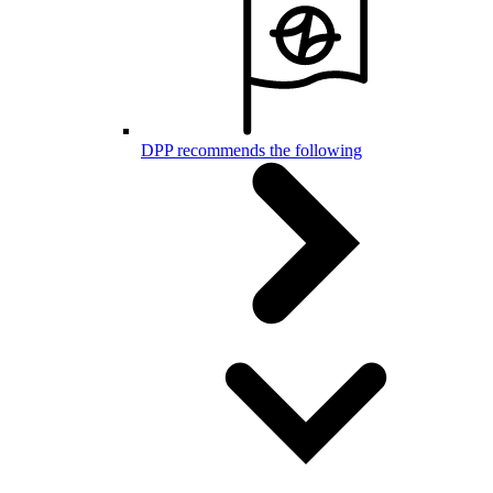
DPP recommends the following