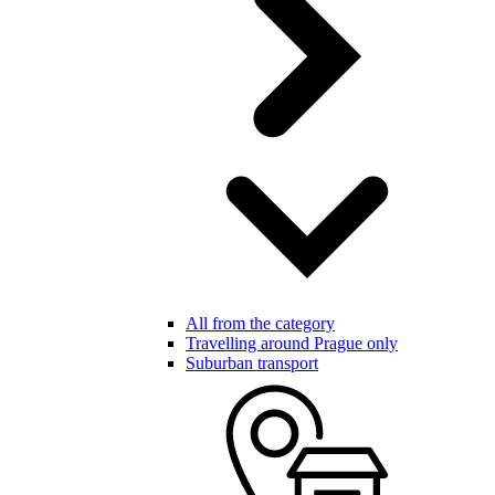
All from the category
Travelling around Prague only
Suburban transport