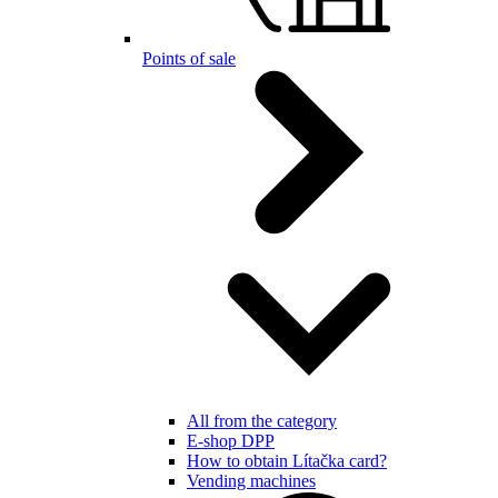
Points of sale
All from the category
E-shop DPP
How to obtain Lítačka card?
Vending machines