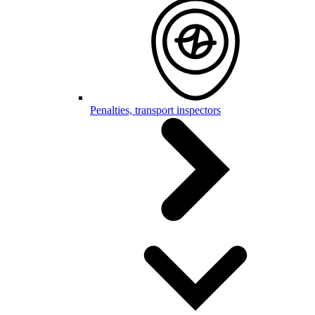
Penalties, transport inspectors