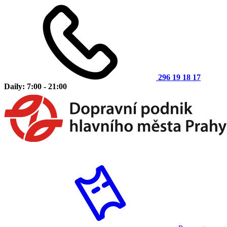
296 19 18 17
Daily: 7:00 - 21:00