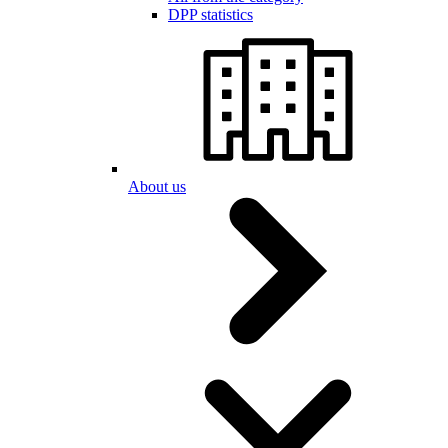
DPP statistics
About us