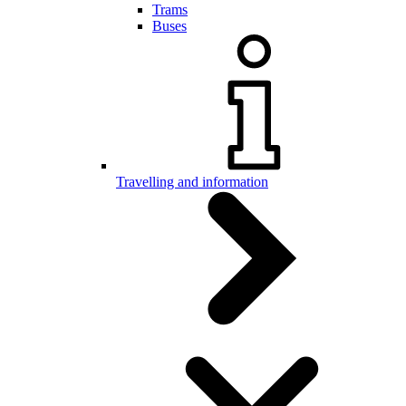
Trams
Buses
Travelling and information