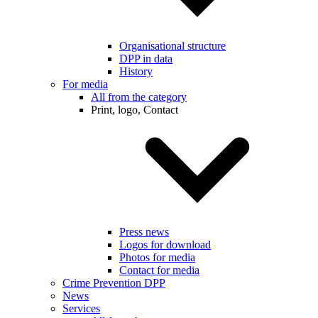
Organisational structure
DPP in data
History
For media
All from the category
Print, logo, Contact
Press news
Logos for download
Photos for media
Contact for media
Crime Prevention DPP
News
Services