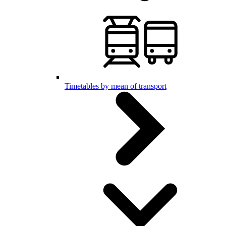
Timetables by mean of transport