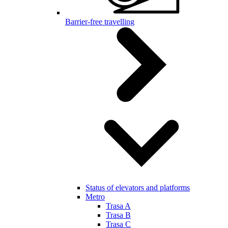
Barrier-free travelling
Status of elevators and platforms
Metro
Trasa A
Trasa B
Trasa C