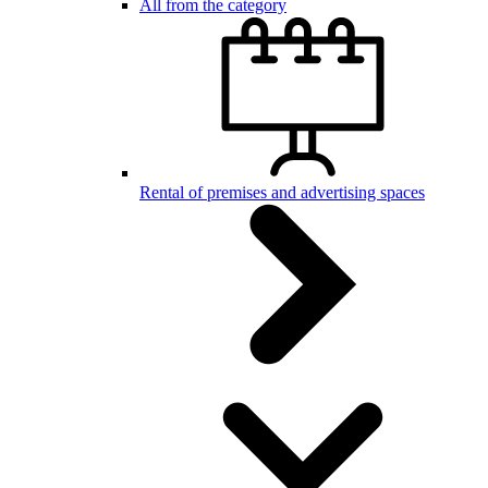
All from the category
Rental of premises and advertising spaces