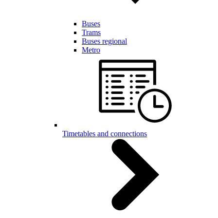
Buses
Trams
Buses regional
Metro
Timetables and connections