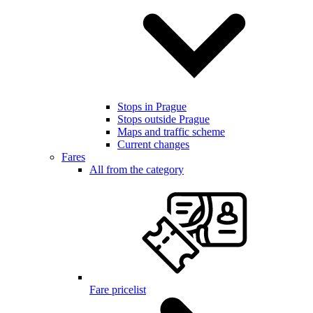
Stops in Prague
Stops outside Prague
Maps and traffic scheme
Current changes
Fares
All from the category
Fare pricelist