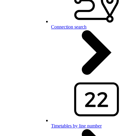
Connection search
Timetables by line number