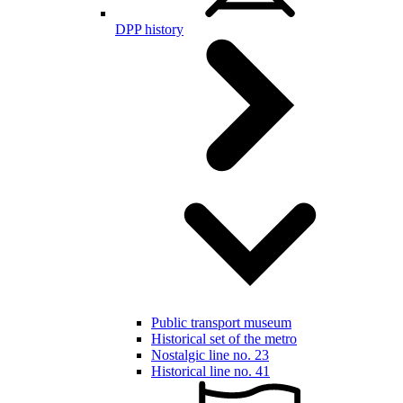
DPP history
Public transport museum
Historical set of the metro
Nostalgic line no. 23
Historical line no. 41