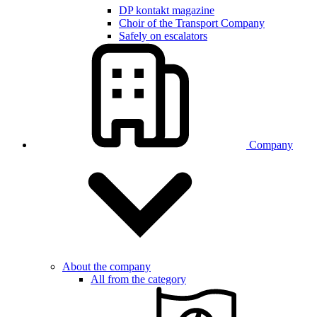
DP kontakt magazine
Choir of the Transport Company
Safely on escalators
Company
About the company
All from the category