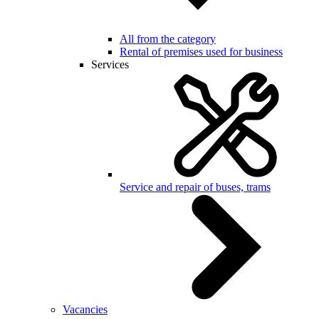
All from the category
Rental of premises used for business
Services
Service and repair of buses, trams
Vacancies