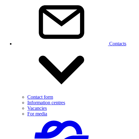
Contacts
Contact form
Information centres
Vacancies
For media