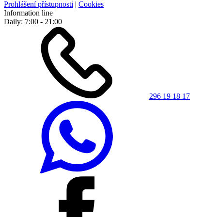
Prohlášení přístupnosti
|
Cookies
Information line
Daily: 7:00 - 21:00
296 19 18 17