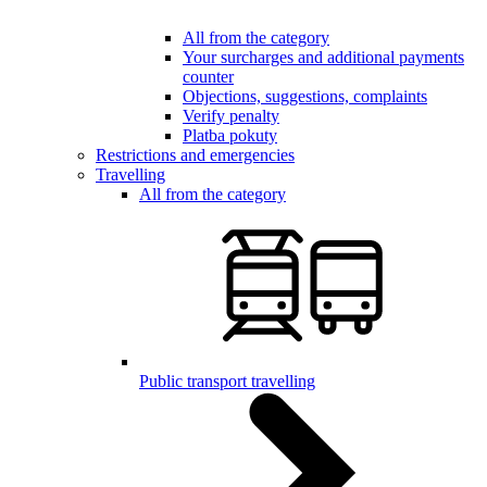
All from the category
Your surcharges and additional payments
counter
Objections, suggestions, complaints
Verify penalty
Platba pokuty
Restrictions and emergencies
Travelling
All from the category
Public transport travelling