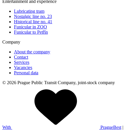
Entertainment and experience
Lubricating tram
Nostalgic line no. 23
Historical line no. 41
Funicular in ZOO
Funicular to Petřín
Company
About the company
Contact
Services
Vacancies
Personal data
© 2026 Prague Public Transit Company, joint-stock company
With
PragueBest
|