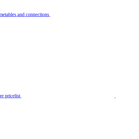
metables and connections
e pricelist