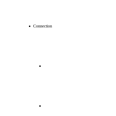
Connection