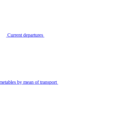
Current departures
metables by mean of transport