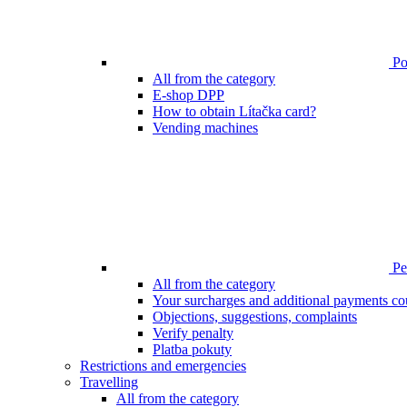
Poi
All from the category
E-shop DPP
How to obtain Lítačka card?
Vending machines
Pen
All from the category
Your surcharges and additional payments co
Objections, suggestions, complaints
Verify penalty
Platba pokuty
Restrictions and emergencies
Travelling
All from the category