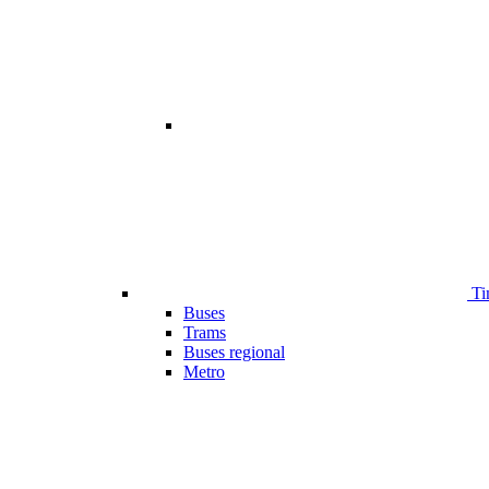
Ti
Buses
Trams
Buses regional
Metro