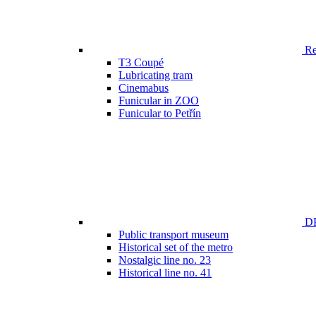
Ren
T3 Coupé
Lubricating tram
Cinemabus
Funicular in ZOO
Funicular to Petřín
DP
Public transport museum
Historical set of the metro
Nostalgic line no. 23
Historical line no. 41