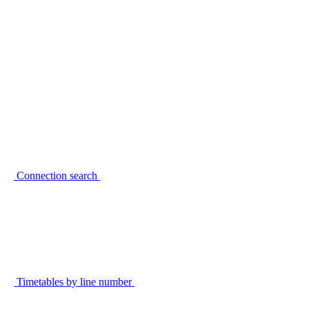
Connection search
Timetables by line number