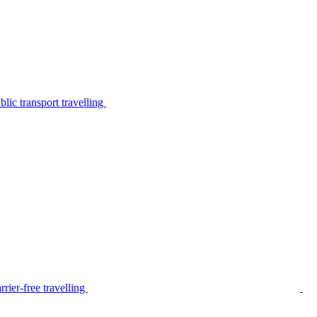
lic transport travelling
rier-free travelling