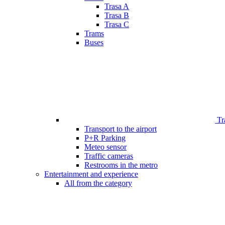
Trasa A
Trasa B
Trasa C
Trams
Buses
Tr
Transport to the airport
P+R Parking
Meteo sensor
Traffic cameras
Restrooms in the metro
Entertainment and experience
All from the category