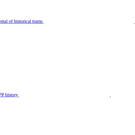
tal of historical trams
P history