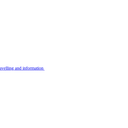
avelling and information