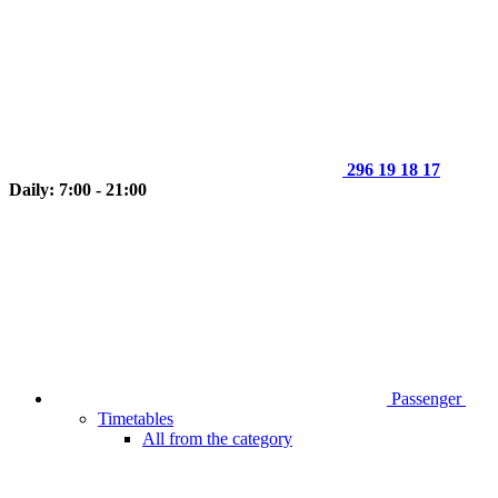
296 19 18 17
Daily: 7:00 - 21:00
Passenger
Timetables
All from the category