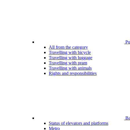
Pub
All from the category
Travelling with bicycle
Travelling with luggage
Travelling with pram
Travelling with animals
Rights and responsibilities
Bar
Status of elevators and platforms
Metro