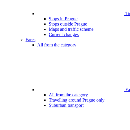
Ti
Stops in Prague
Stops outside Prague
Maps and traffic scheme
Current changes
Fares
All from the category
Far
All from the category
Travelling around Prague only
Suburban transport