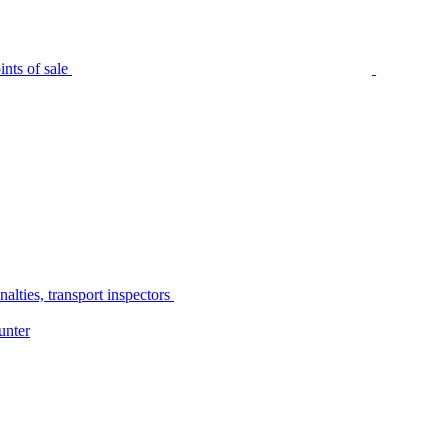
nts of sale
alties, transport inspectors
unter