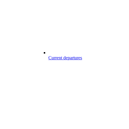
Current departures