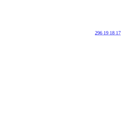
296 19 18 17