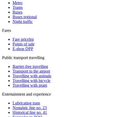
Metro
Trams
Buses
Buses regional
Night traffic
Fares
Fare pricelist
Points of sale
E-shop DPP
Public transport travelling
Barrier-free travelling
Transport to the airport
Travelling with animals
Travelling with bicycle
Travelling with pram
Entertainment and experience
Lubricating tram
Nostalgic line no. 23
Historical line no. 41