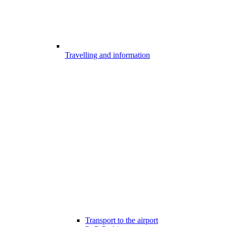
Travelling and information
Transport to the airport