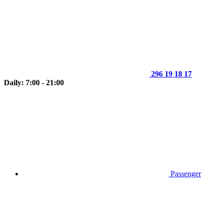
296 19 18 17
Daily: 7:00 - 21:00
Passenger