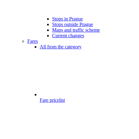
Stops in Prague
Stops outside Prague
Maps and traffic scheme
Current changes
Fares
All from the category
Fare pricelist