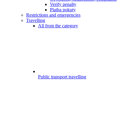
Verify penalty
Platba pokuty
Restrictions and emergencies
Travelling
All from the category
Public transport travelling