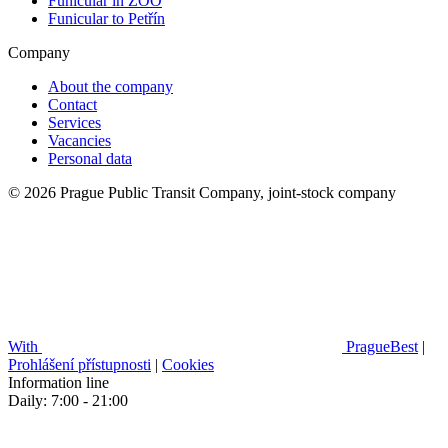
Funicular in ZOO
Funicular to Petřín
Company
About the company
Contact
Services
Vacancies
Personal data
© 2026 Prague Public Transit Company, joint-stock company
With
PragueBest
|
Prohlášení přístupnosti
|
Cookies
Information line
Daily: 7:00 - 21:00