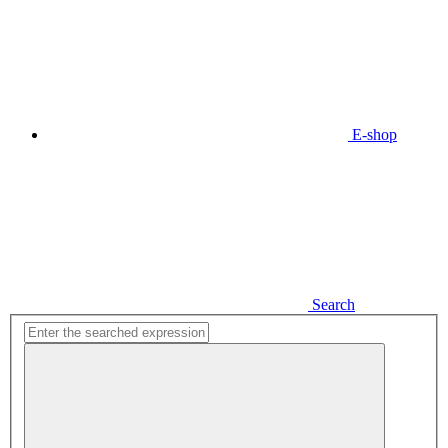
E-shop
Search