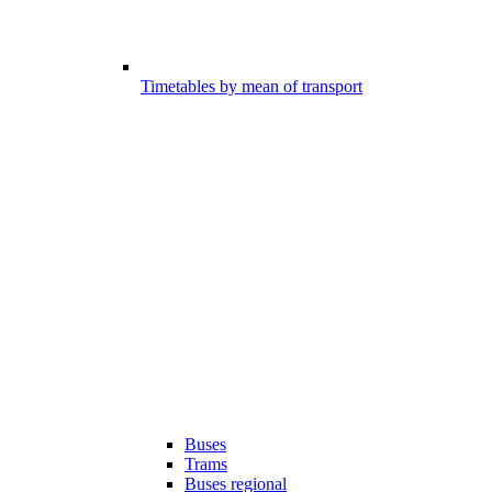
Timetables by mean of transport
Buses
Trams
Buses regional