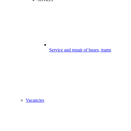
Service and repair of buses, trams
Vacancies