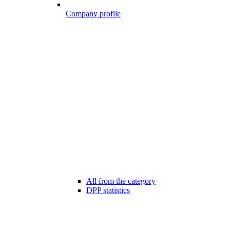
Company profile
All from the category
DPP statistics