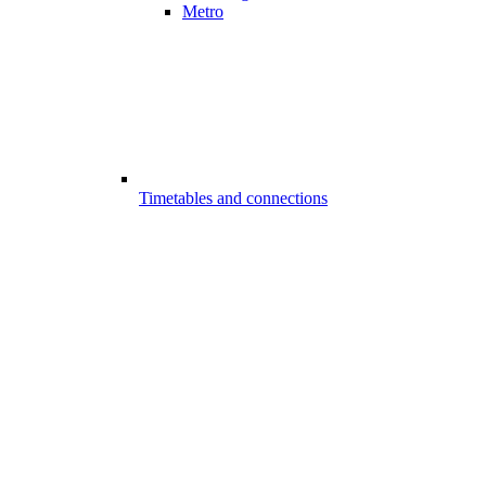
Metro
Timetables and connections