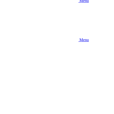
Menu
Menu