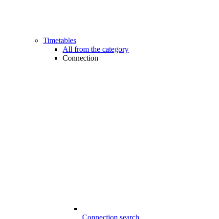
Timetables
All from the category
Connection
Connection search