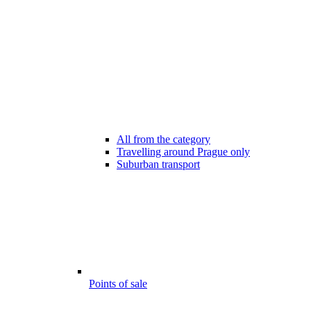
All from the category
Travelling around Prague only
Suburban transport
Points of sale