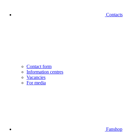
Contacts
Contact form
Information centres
Vacancies
For media
Fanshop