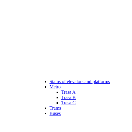
Status of elevators and platforms
Metro
Trasa A
Trasa B
Trasa C
Trams
Buses