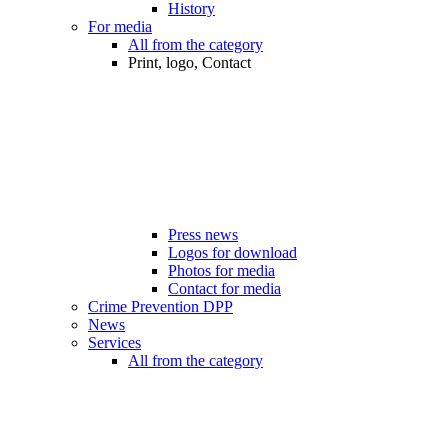
History
For media
All from the category
Print, logo, Contact
Press news
Logos for download
Photos for media
Contact for media
Crime Prevention DPP
News
Services
All from the category