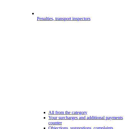
Penalties, transport inspectors
All from the category
Your surcharges and additional payments
counter
Objections, suggestions, complaints