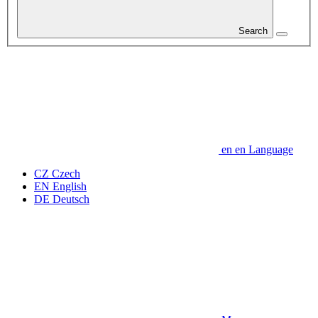
Search
en
en
Language
CZ
Czech
EN
English
DE
Deutsch