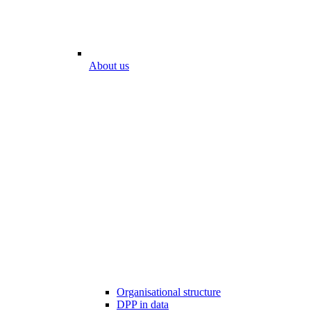
About us
Organisational structure
DPP in data