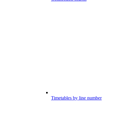
Timetables by line number