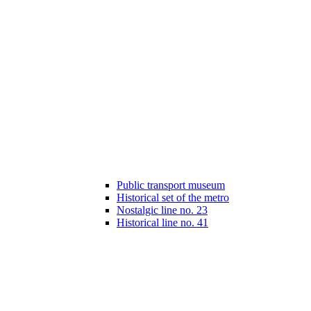
Public transport museum
Historical set of the metro
Nostalgic line no. 23
Historical line no. 41