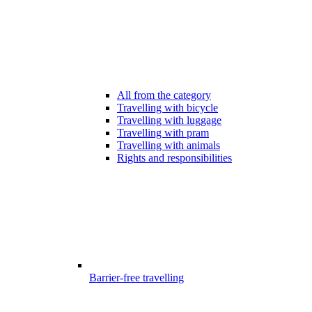
All from the category
Travelling with bicycle
Travelling with luggage
Travelling with pram
Travelling with animals
Rights and responsibilities
Barrier-free travelling