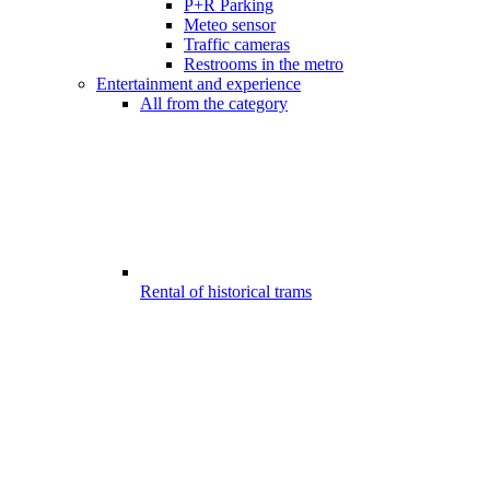
P+R Parking
Meteo sensor
Traffic cameras
Restrooms in the metro
Entertainment and experience
All from the category
Rental of historical trams