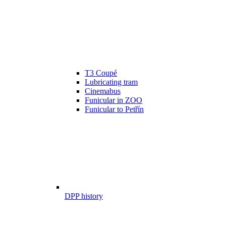
T3 Coupé
Lubricating tram
Cinemabus
Funicular in ZOO
Funicular to Petřín
DPP history