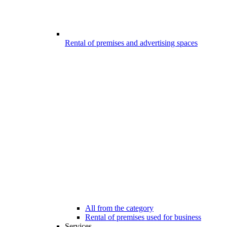
Rental of premises and advertising spaces
All from the category
Rental of premises used for business
Services