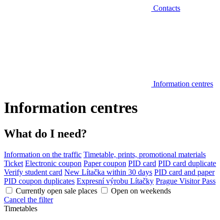
Contacts
Information centres
Information centres
What do I need?
Information on the traffic
Timetable, prints, promotional materials
Ticket
Electronic coupon
Paper coupon
PID card
PID card duplicate
Verify student card
New Lítačka within 30 days
PID card and paper
PID coupon duplicates
Expresní výrobu Lítačky
Prague Visitor Pass
Currently open sale places
Open on weekends
Cancel the filter
Timetables