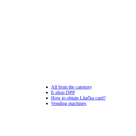
All from the category
E-shop DPP
How to obtain Lítačka card?
Vending machines