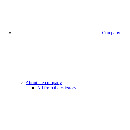
Company
About the company
All from the category