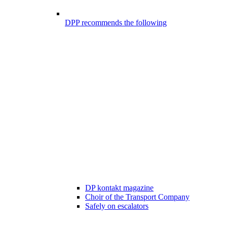
DPP recommends the following
DP kontakt magazine
Choir of the Transport Company
Safely on escalators