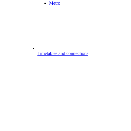
Metro
Timetables and connections