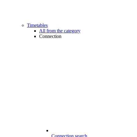
Timetables
All from the category
Connection
Connection search