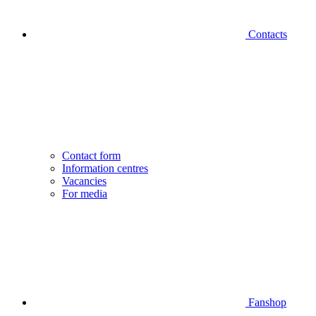
Contacts
Contact form
Information centres
Vacancies
For media
Fanshop