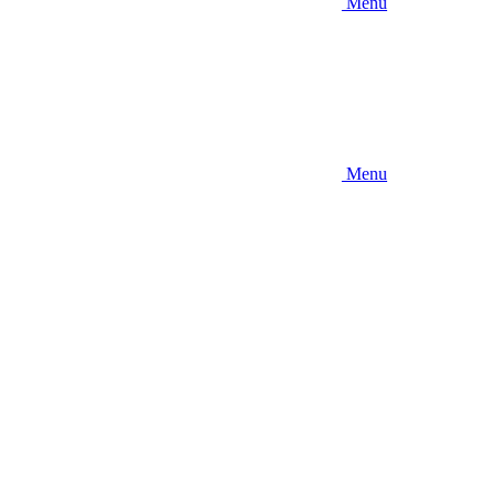
Menu
Menu