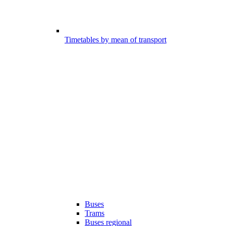
Timetables by mean of transport
Buses
Trams
Buses regional