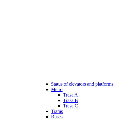
Status of elevators and platforms
Metro
Trasa A
Trasa B
Trasa C
Trams
Buses