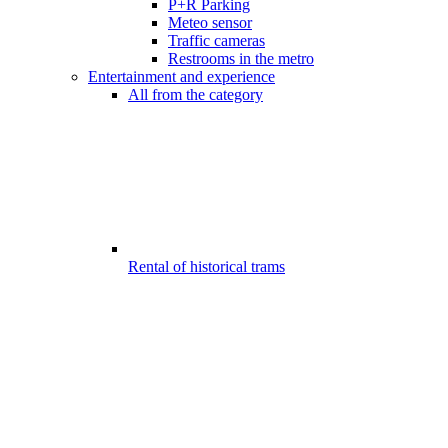
P+R Parking
Meteo sensor
Traffic cameras
Restrooms in the metro
Entertainment and experience
All from the category
Rental of historical trams