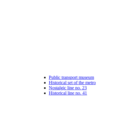
Public transport museum
Historical set of the metro
Nostalgic line no. 23
Historical line no. 41