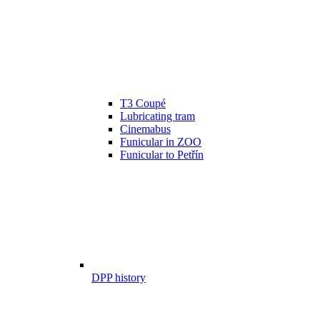
T3 Coupé
Lubricating tram
Cinemabus
Funicular in ZOO
Funicular to Petřín
DPP history