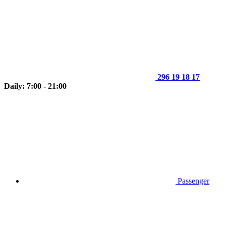
296 19 18 17
Daily: 7:00 - 21:00
Passenger