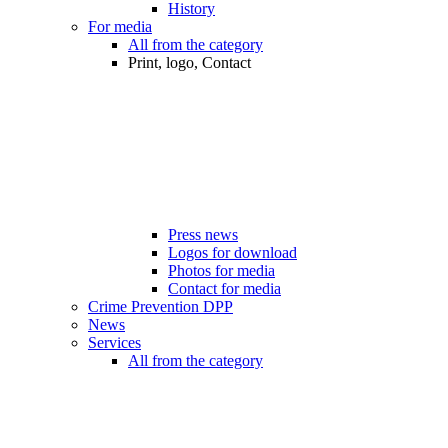
History
For media
All from the category
Print, logo, Contact
Press news
Logos for download
Photos for media
Contact for media
Crime Prevention DPP
News
Services
All from the category