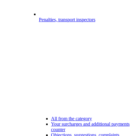
Penalties, transport inspectors
All from the category
Your surcharges and additional payments
counter
Objections, suggestions, complaints