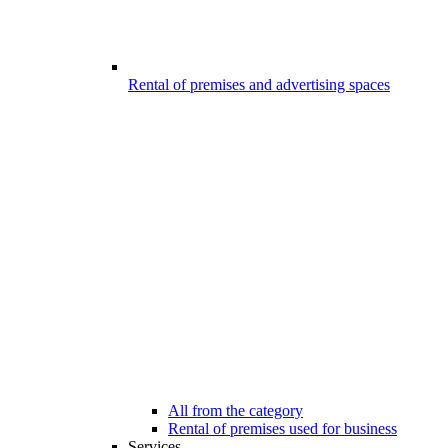
Rental of premises and advertising spaces
All from the category
Rental of premises used for business
Services