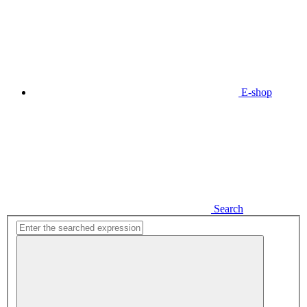
E-shop
Search