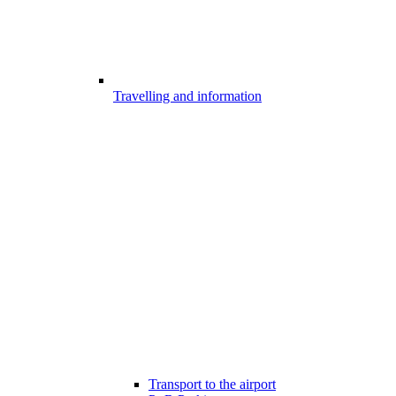
Travelling and information
Transport to the airport