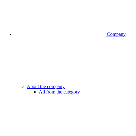
Company
About the company
All from the category