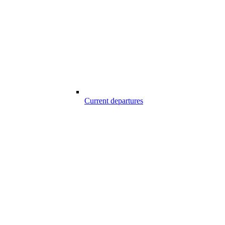
Current departures