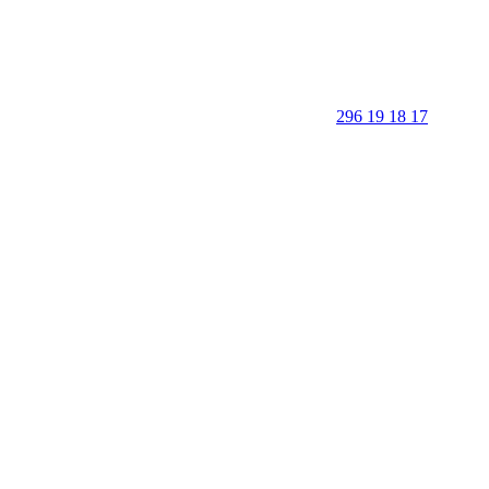
296 19 18 17