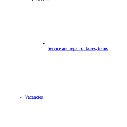
Service and repair of buses, trams
Vacancies