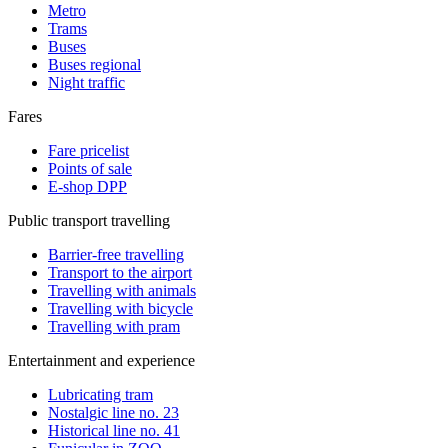
Metro
Trams
Buses
Buses regional
Night traffic
Fares
Fare pricelist
Points of sale
E-shop DPP
Public transport travelling
Barrier-free travelling
Transport to the airport
Travelling with animals
Travelling with bicycle
Travelling with pram
Entertainment and experience
Lubricating tram
Nostalgic line no. 23
Historical line no. 41