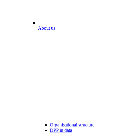
About us
Organisational structure
DPP in data