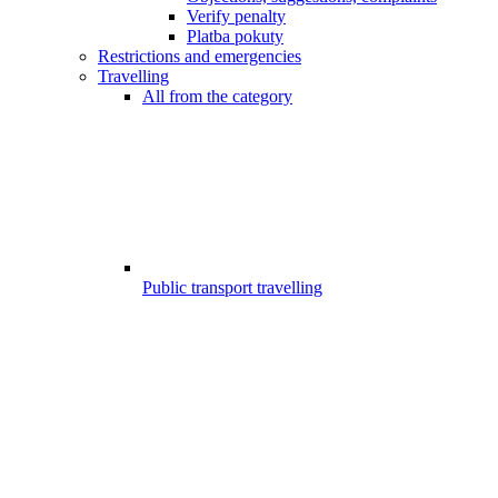
Verify penalty
Platba pokuty
Restrictions and emergencies
Travelling
All from the category
Public transport travelling