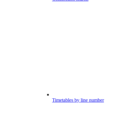
Timetables by line number