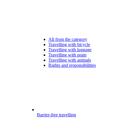
All from the category
Travelling with bicycle
Travelling with luggage
Travelling with pram
Travelling with animals
Rights and responsibilities
Barrier-free travelling