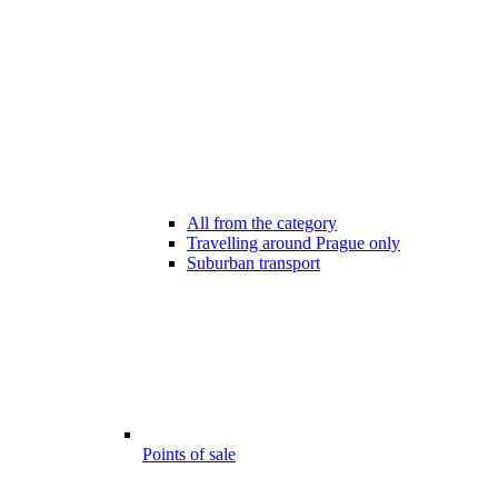
All from the category
Travelling around Prague only
Suburban transport
Points of sale