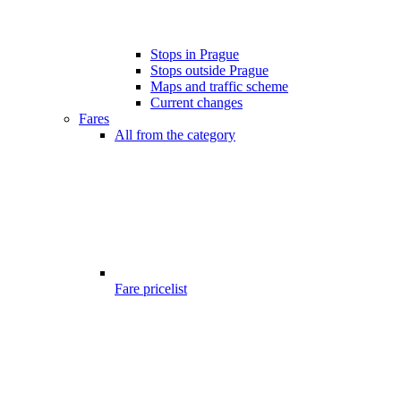
Stops in Prague
Stops outside Prague
Maps and traffic scheme
Current changes
Fares
All from the category
Fare pricelist