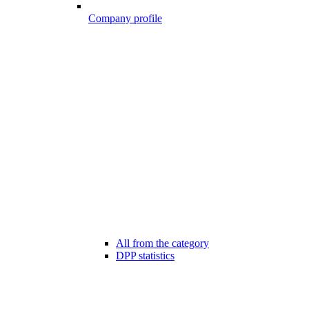
Company profile
All from the category
DPP statistics