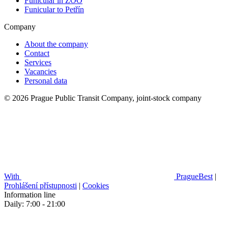
Funicular in ZOO
Funicular to Petřín
Company
About the company
Contact
Services
Vacancies
Personal data
© 2026 Prague Public Transit Company, joint-stock company
With
PragueBest
|
Prohlášení přístupnosti
|
Cookies
Information line
Daily: 7:00 - 21:00