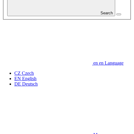
Search
en
en
Language
CZ
Czech
EN
English
DE
Deutsch