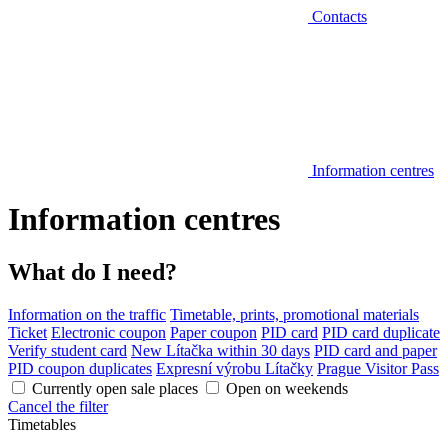
Contacts
Information centres
Information centres
What do I need?
Information on the traffic
Timetable, prints, promotional materials
Ticket
Electronic coupon
Paper coupon
PID card
PID card duplicate
Verify student card
New Lítačka within 30 days
PID card and paper
PID coupon duplicates
Expresní výrobu Lítačky
Prague Visitor Pass
Currently open sale places
Open on weekends
Cancel the filter
Timetables