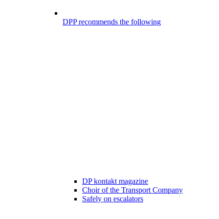
DPP recommends the following
DP kontakt magazine
Choir of the Transport Company
Safely on escalators