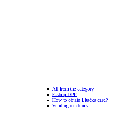
All from the category
E-shop DPP
How to obtain Lítačka card?
Vending machines