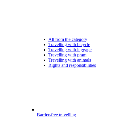
All from the category
Travelling with bicycle
Travelling with luggage
Travelling with pram
Travelling with animals
Rights and responsibilities
Barrier-free travelling