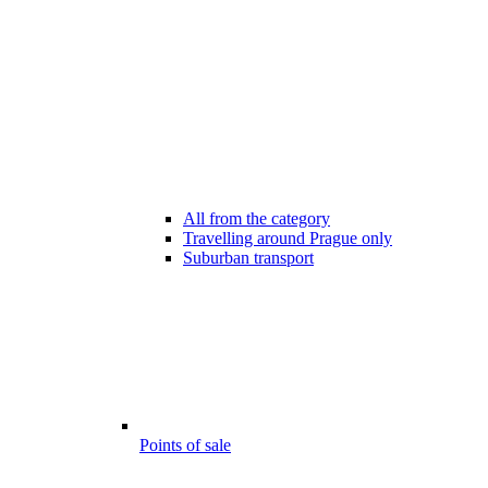
All from the category
Travelling around Prague only
Suburban transport
Points of sale