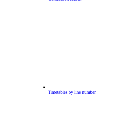
Timetables by line number