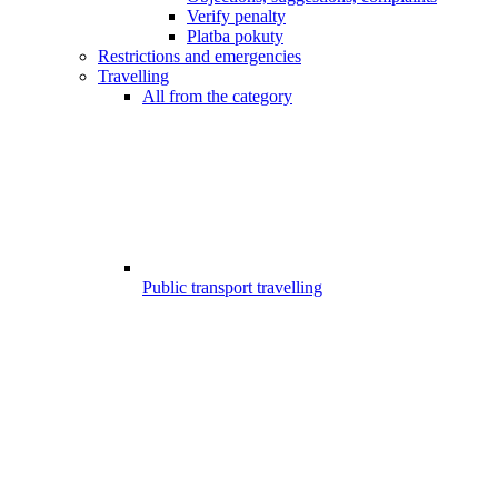
Verify penalty
Platba pokuty
Restrictions and emergencies
Travelling
All from the category
Public transport travelling