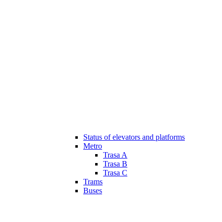
Status of elevators and platforms
Metro
Trasa A
Trasa B
Trasa C
Trams
Buses