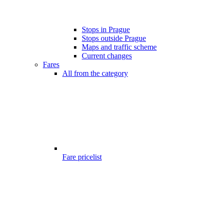
Stops in Prague
Stops outside Prague
Maps and traffic scheme
Current changes
Fares
All from the category
Fare pricelist