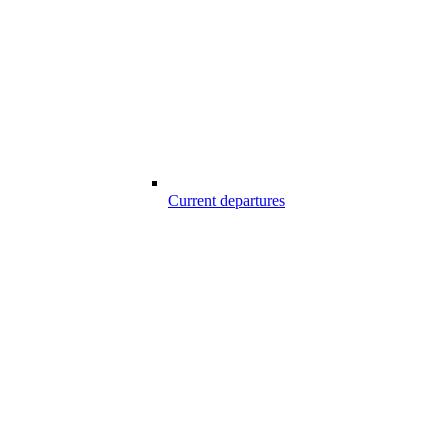
Current departures