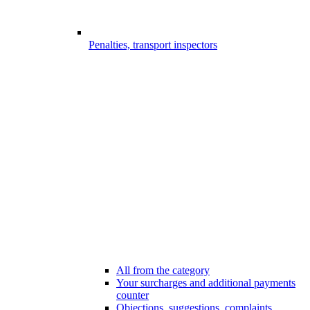
Penalties, transport inspectors
All from the category
Your surcharges and additional payments
counter
Objections, suggestions, complaints