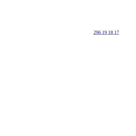
296 19 18 17