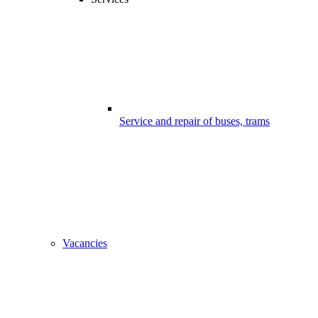
Service and repair of buses, trams
Vacancies