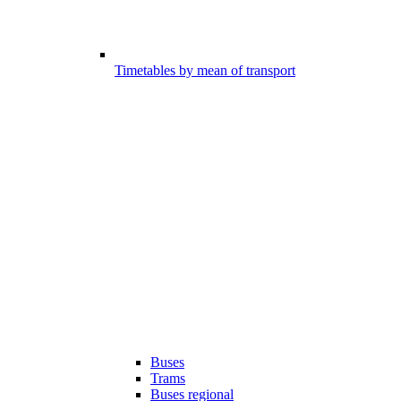
Timetables by mean of transport
Buses
Trams
Buses regional