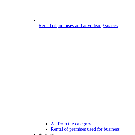
Rental of premises and advertising spaces
All from the category
Rental of premises used for business
Services