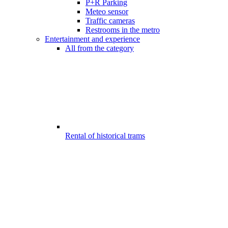
P+R Parking
Meteo sensor
Traffic cameras
Restrooms in the metro
Entertainment and experience
All from the category
Rental of historical trams