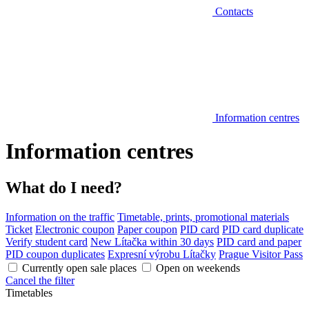
Contacts
Information centres
Information centres
What do I need?
Information on the traffic
Timetable, prints, promotional materials
Ticket
Electronic coupon
Paper coupon
PID card
PID card duplicate
Verify student card
New Lítačka within 30 days
PID card and paper
PID coupon duplicates
Expresní výrobu Lítačky
Prague Visitor Pass
Currently open sale places
Open on weekends
Cancel the filter
Timetables