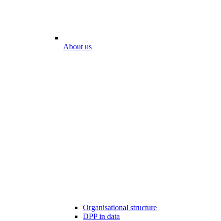
About us
Organisational structure
DPP in data