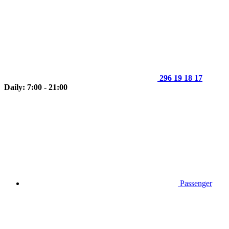
296 19 18 17
Daily: 7:00 - 21:00
Passenger