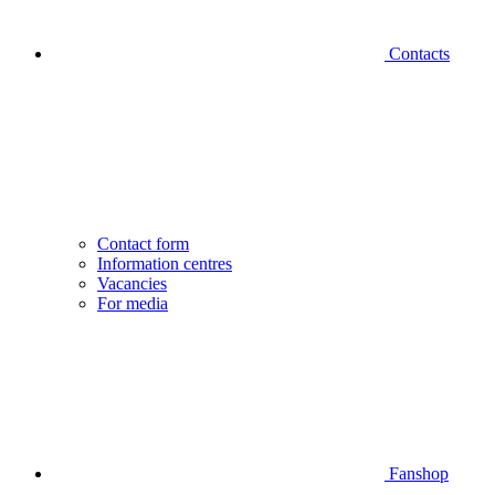
Contacts
Contact form
Information centres
Vacancies
For media
Fanshop