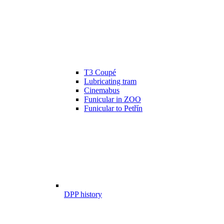
T3 Coupé
Lubricating tram
Cinemabus
Funicular in ZOO
Funicular to Petřín
DPP history