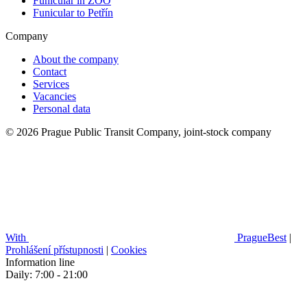
Funicular in ZOO
Funicular to Petřín
Company
About the company
Contact
Services
Vacancies
Personal data
© 2026 Prague Public Transit Company, joint-stock company
With
PragueBest
|
Prohlášení přístupnosti
|
Cookies
Information line
Daily: 7:00 - 21:00