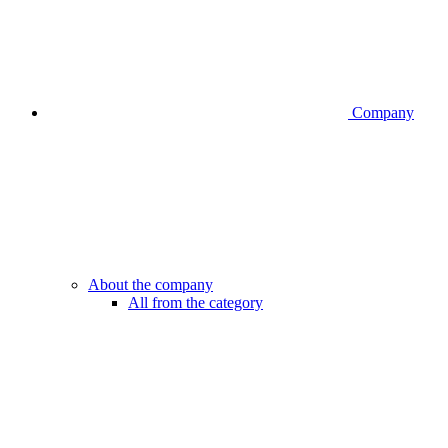
Company
About the company
All from the category