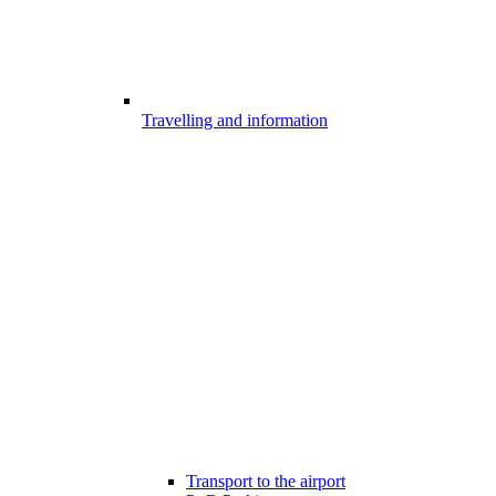
Travelling and information
Transport to the airport