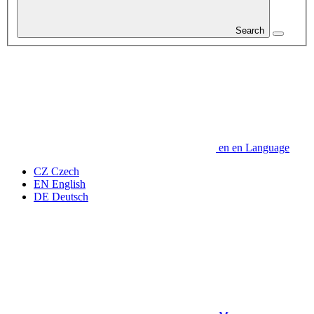
Search
en
en
Language
CZ
Czech
EN
English
DE
Deutsch