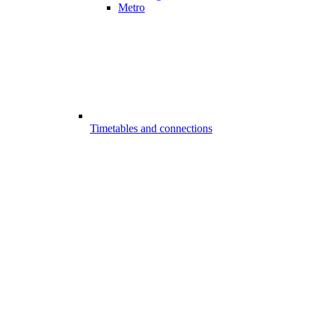
Metro
Timetables and connections