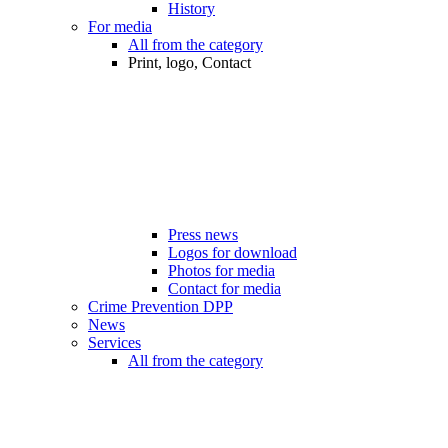
History
For media
All from the category
Print, logo, Contact
Press news
Logos for download
Photos for media
Contact for media
Crime Prevention DPP
News
Services
All from the category