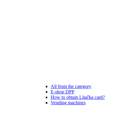
All from the category
E-shop DPP
How to obtain Lítačka card?
Vending machines