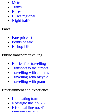
Metro
Trams
Buses
Buses regional
Night traffic
Fares
Fare pricelist
Points of sale
E-shop DPP
Public transport travelling
Barrier-free travelling
Transport to the airport
Travelling with animals
Travelling with bicycle
Travelling with pram
Entertainment and experience
Lubricating tram
Nostalgic line no. 23
Historical line no. 41