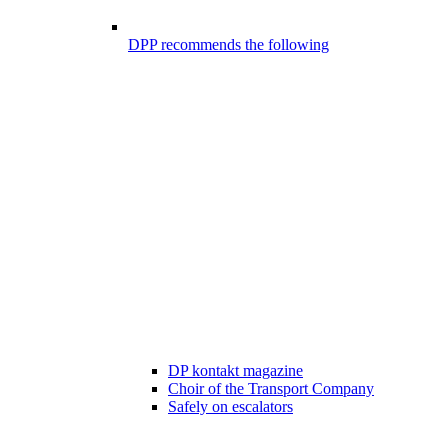
DPP recommends the following
DP kontakt magazine
Choir of the Transport Company
Safely on escalators