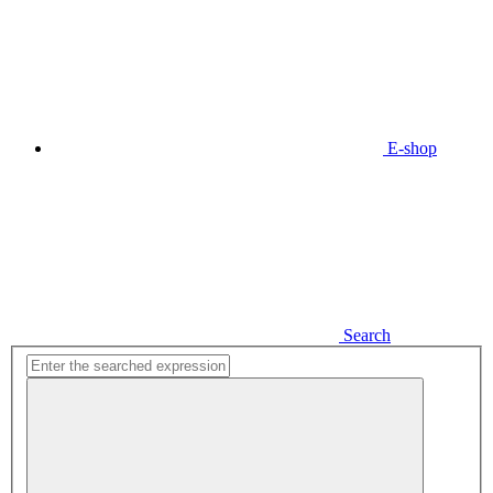
E-shop
Search