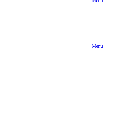
Menu
Menu