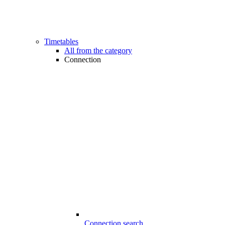
Timetables
All from the category
Connection
Connection search