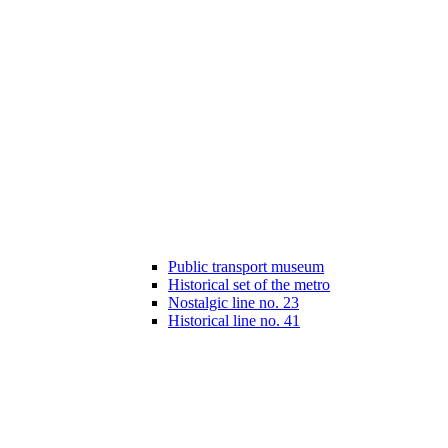
Public transport museum
Historical set of the metro
Nostalgic line no. 23
Historical line no. 41