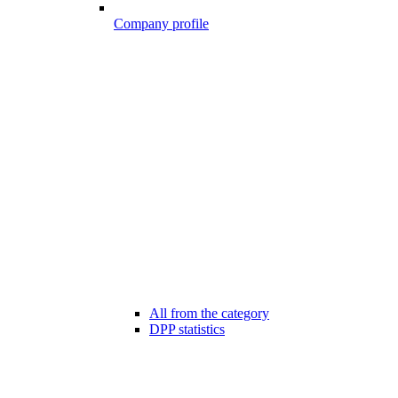
Company profile
All from the category
DPP statistics