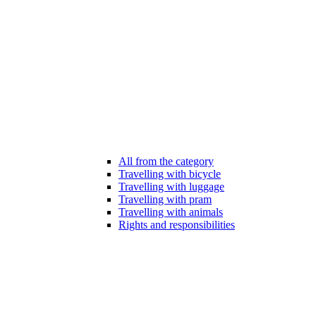
All from the category
Travelling with bicycle
Travelling with luggage
Travelling with pram
Travelling with animals
Rights and responsibilities