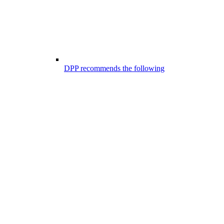
DPP recommends the following