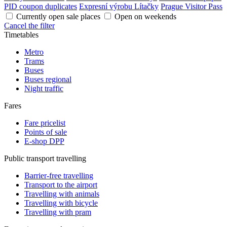
PID coupon duplicates
Expresní výrobu Lítačky
Prague Visitor Pass
Currently open sale places
Open on weekends
Cancel the filter
Timetables
Metro
Trams
Buses
Buses regional
Night traffic
Fares
Fare pricelist
Points of sale
E-shop DPP
Public transport travelling
Barrier-free travelling
Transport to the airport
Travelling with animals
Travelling with bicycle
Travelling with pram