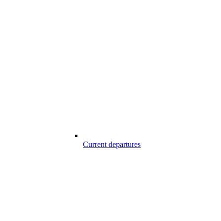
Current departures