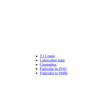
T3 Coupé
Lubricating tram
Cinemabus
Funicular in ZOO
Funicular to Petřín