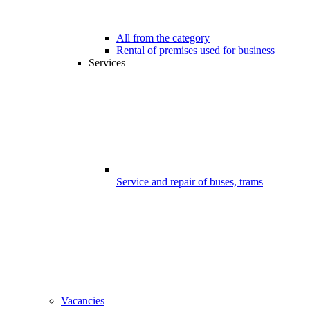
All from the category
Rental of premises used for business
Services
Service and repair of buses, trams
Vacancies