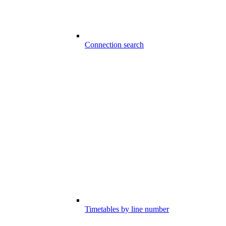
Connection search
Timetables by line number