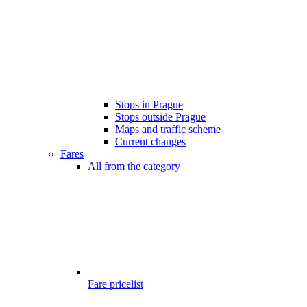
Stops in Prague
Stops outside Prague
Maps and traffic scheme
Current changes
Fares
All from the category
Fare pricelist