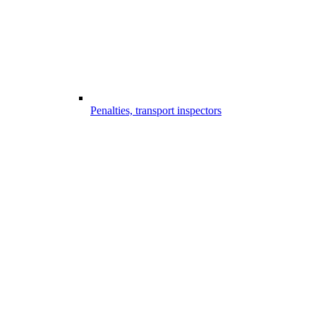
Penalties, transport inspectors