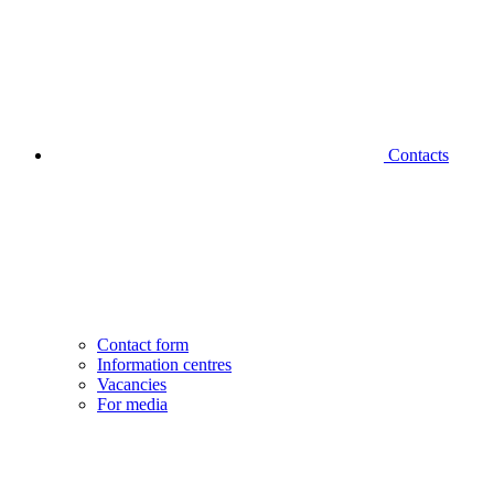
Contacts
Contact form
Information centres
Vacancies
For media