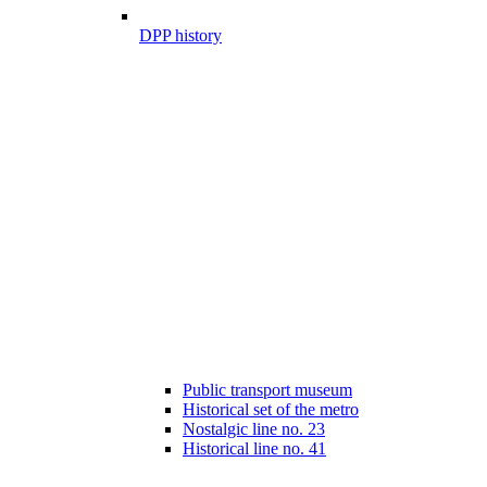
DPP history
Public transport museum
Historical set of the metro
Nostalgic line no. 23
Historical line no. 41