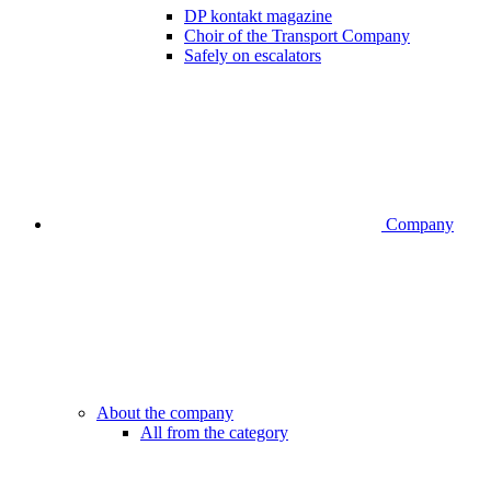
DP kontakt magazine
Choir of the Transport Company
Safely on escalators
Company
About the company
All from the category