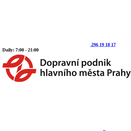
296 19 18 17
Daily: 7:00 - 21:00