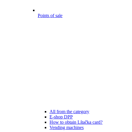
Points of sale
All from the category
E-shop DPP
How to obtain Lítačka card?
Vending machines