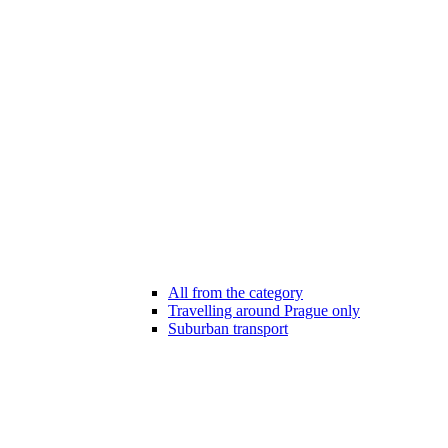
All from the category
Travelling around Prague only
Suburban transport