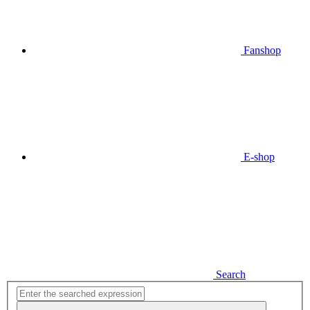
Fanshop
E-shop
Search