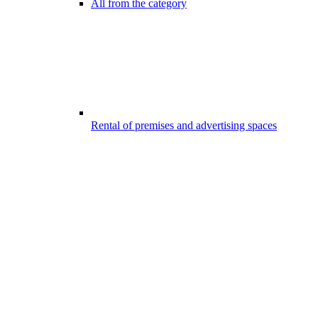
All from the category
Rental of premises and advertising spaces