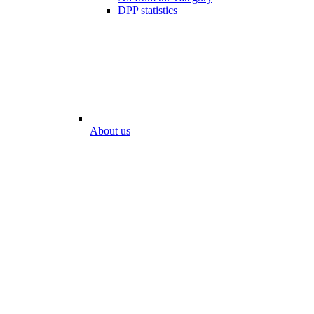
DPP statistics
About us