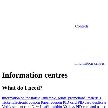
Contacts
Information centres
Information centres
What do I need?
Information on the traffic
Timetable, prints, promotional materials
Ticket
Electronic coupon
Paper coupon
PID card
PID card duplicate
Verify student card
New Lítačka within 30 days
PID card and paper