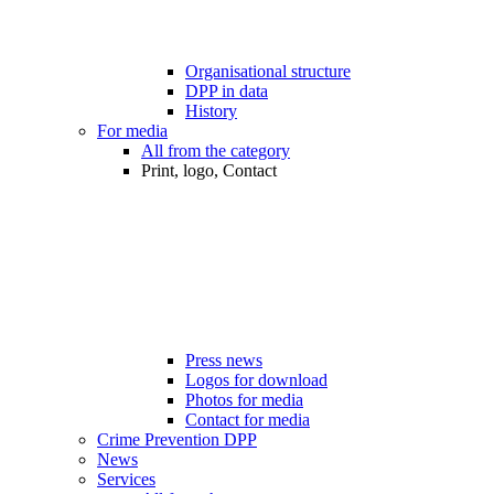
Organisational structure
DPP in data
History
For media
All from the category
Print, logo, Contact
Press news
Logos for download
Photos for media
Contact for media
Crime Prevention DPP
News
Services