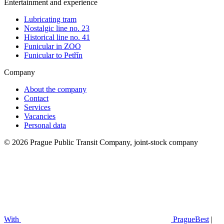
Entertainment and experience
Lubricating tram
Nostalgic line no. 23
Historical line no. 41
Funicular in ZOO
Funicular to Petřín
Company
About the company
Contact
Services
Vacancies
Personal data
© 2026 Prague Public Transit Company, joint-stock company
With
PragueBest
|