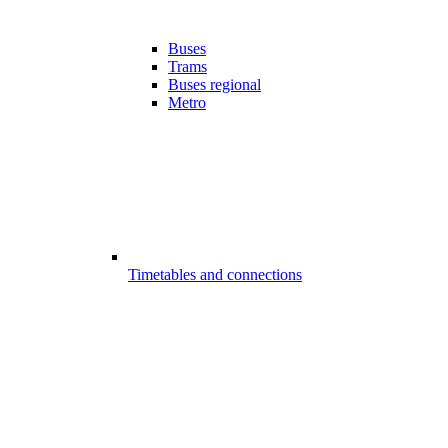
Buses
Trams
Buses regional
Metro
Timetables and connections