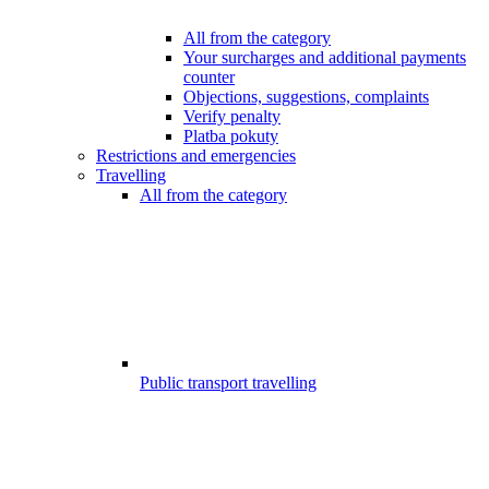
All from the category
Your surcharges and additional payments
counter
Objections, suggestions, complaints
Verify penalty
Platba pokuty
Restrictions and emergencies
Travelling
All from the category
Public transport travelling