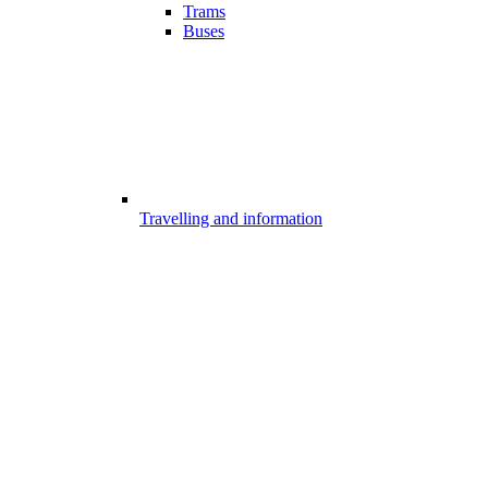
Trams
Buses
Travelling and information