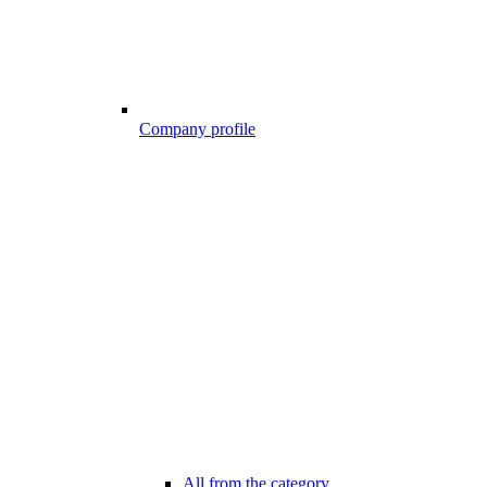
Company profile
All from the category