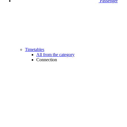
Passenger
Timetables
All from the category
Connection