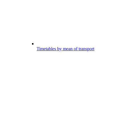
Timetables by mean of transport