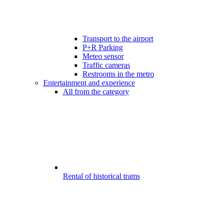
Transport to the airport
P+R Parking
Meteo sensor
Traffic cameras
Restrooms in the metro
Entertainment and experience
All from the category
Rental of historical trams