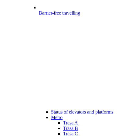
Barrier-free travelling
Status of elevators and platforms
Metro
Trasa A
Trasa B
Trasa C