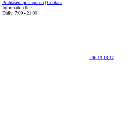
Prohlášení přístupnosti
|
Cookies
Information line
Daily: 7:00 - 21:00
296 19 18 17