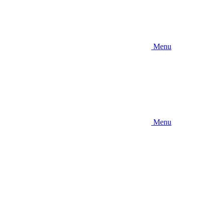
Menu
Menu