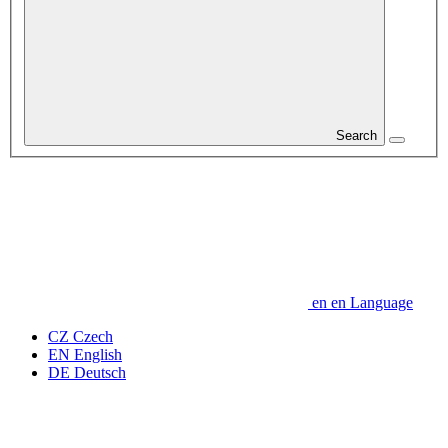
Search
en
en
Language
CZ
Czech
EN
English
DE
Deutsch