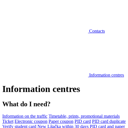
Contacts
Information centres
Information centres
What do I need?
Information on the traffic
Timetable, prints, promotional materials
Ticket
Electronic coupon
Paper coupon
PID card
PID card duplicate
Verify student card
New Lítačka within 30 days
PID card and paper