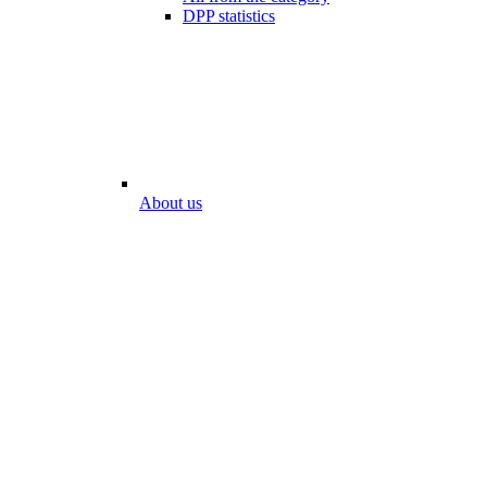
DPP statistics
About us