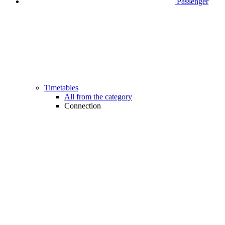
Passenger
Timetables
All from the category
Connection