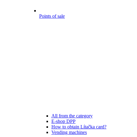
Points of sale
All from the category
E-shop DPP
How to obtain Lítačka card?
Vending machines