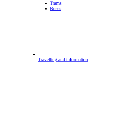
Trams
Buses
Travelling and information