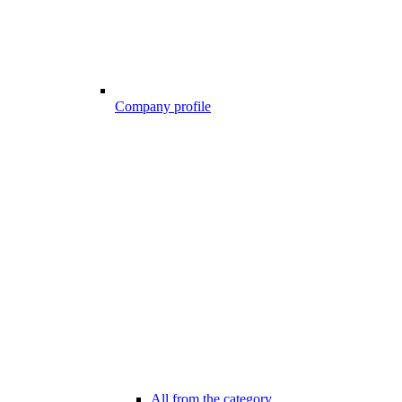
Company profile
All from the category