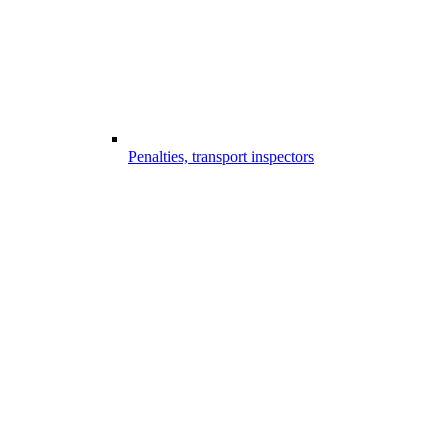
Penalties, transport inspectors