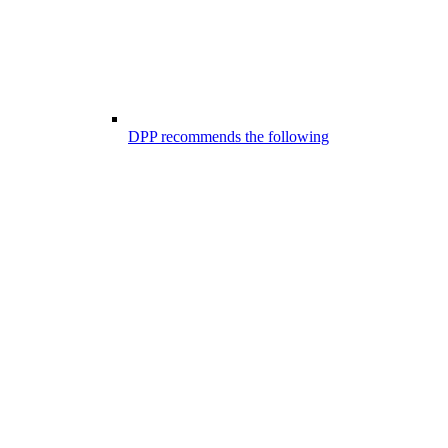
DPP recommends the following