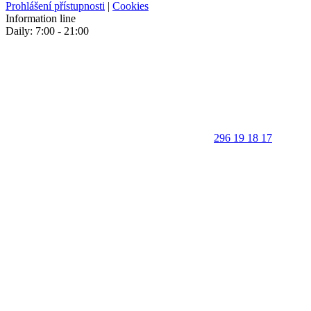
Prohlášení přístupnosti
|
Cookies
Information line
Daily: 7:00 - 21:00
296 19 18 17