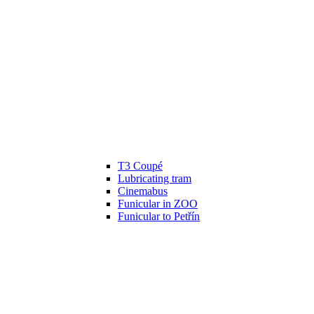
T3 Coupé
Lubricating tram
Cinemabus
Funicular in ZOO
Funicular to Petřín