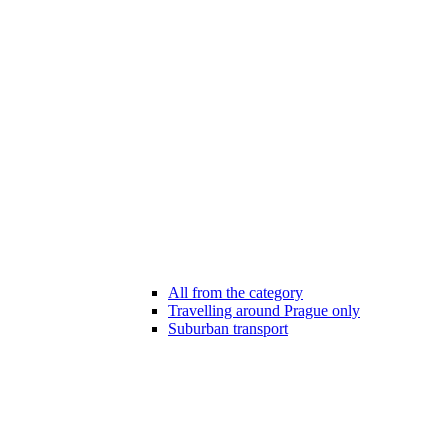
All from the category
Travelling around Prague only
Suburban transport