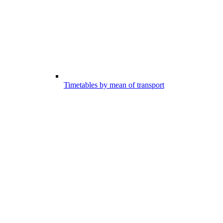
Timetables by mean of transport