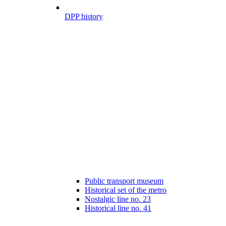
DPP history
Public transport museum
Historical set of the metro
Nostalgic line no. 23
Historical line no. 41