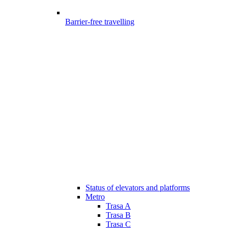
Barrier-free travelling
Status of elevators and platforms
Metro
Trasa A
Trasa B
Trasa C