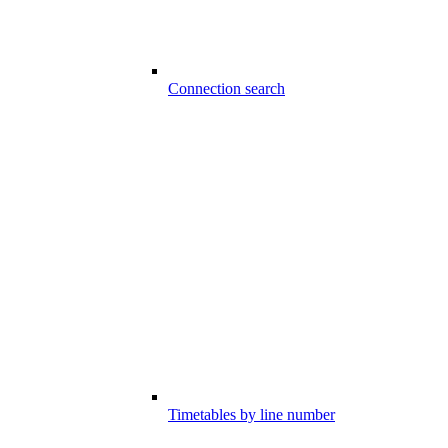
Connection search
Timetables by line number