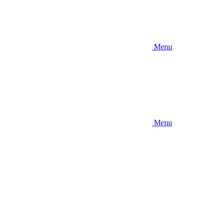
Menu
Menu