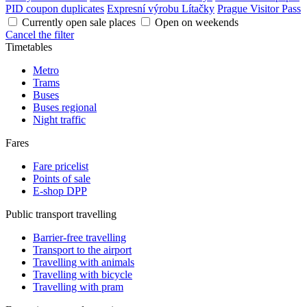
PID coupon duplicates
Expresní výrobu Lítačky
Prague Visitor Pass
Currently open sale places
Open on weekends
Cancel the filter
Timetables
Metro
Trams
Buses
Buses regional
Night traffic
Fares
Fare pricelist
Points of sale
E-shop DPP
Public transport travelling
Barrier-free travelling
Transport to the airport
Travelling with animals
Travelling with bicycle
Travelling with pram