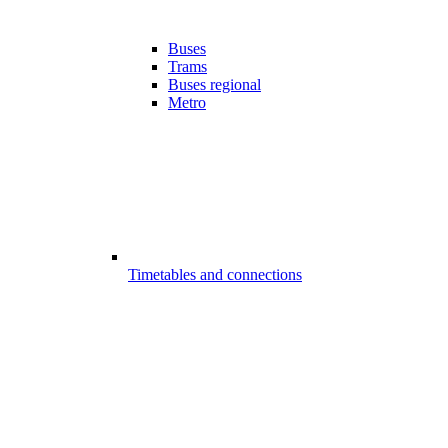
Buses
Trams
Buses regional
Metro
Timetables and connections