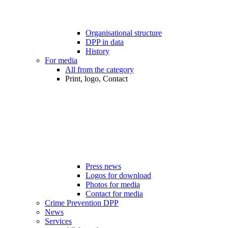
Organisational structure
DPP in data
History
For media
All from the category
Print, logo, Contact
Press news
Logos for download
Photos for media
Contact for media
Crime Prevention DPP
News
Services