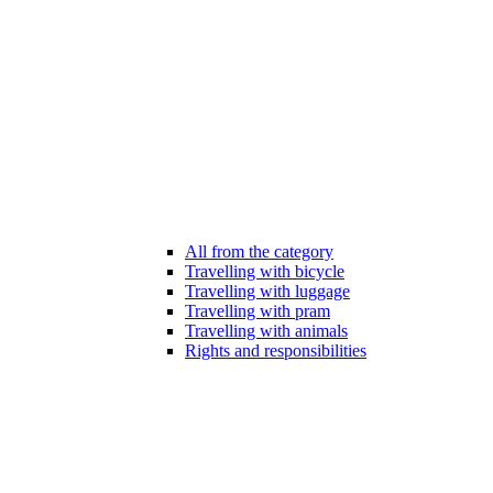
All from the category
Travelling with bicycle
Travelling with luggage
Travelling with pram
Travelling with animals
Rights and responsibilities