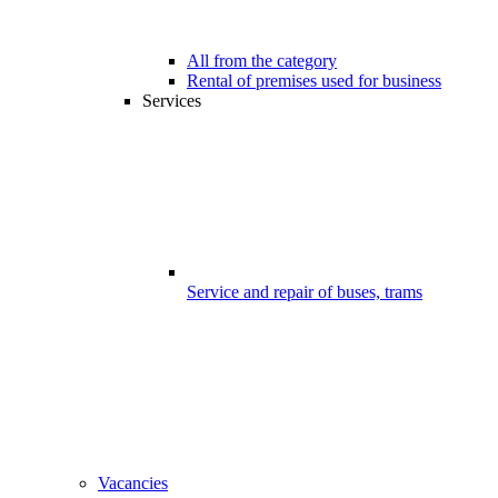
All from the category
Rental of premises used for business
Services
Service and repair of buses, trams
Vacancies