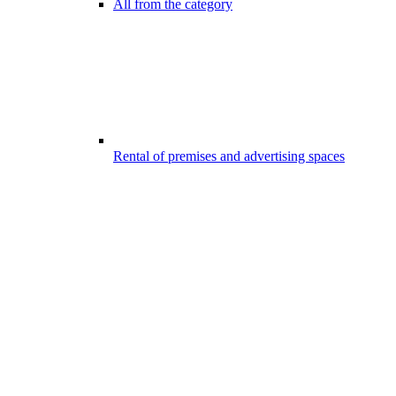
All from the category
Rental of premises and advertising spaces