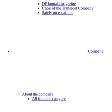
DP kontakt magazine
Choir of the Transport Company
Safely on escalators
Company
About the company
All from the category