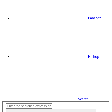
Fanshop
E-shop
Search