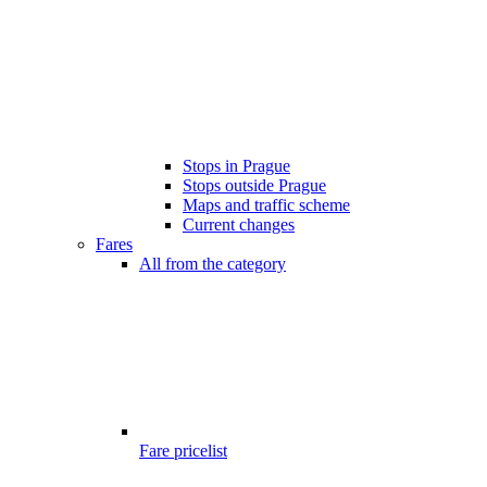
Stops in Prague
Stops outside Prague
Maps and traffic scheme
Current changes
Fares
All from the category
Fare pricelist