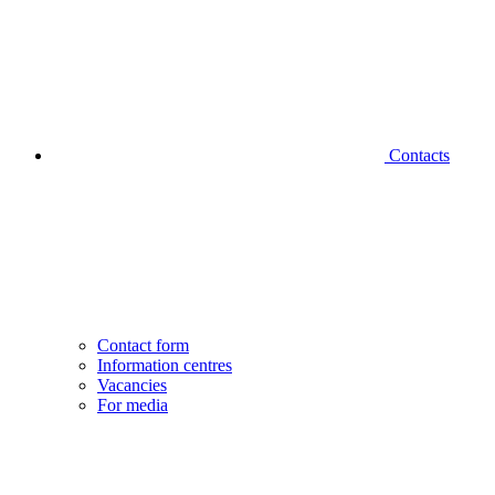
Contacts
Contact form
Information centres
Vacancies
For media