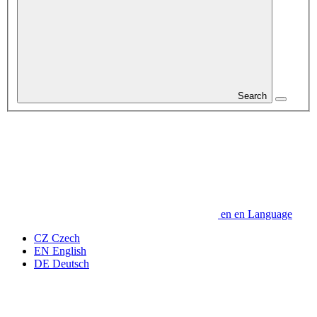
Search
en
en
Language
CZ
Czech
EN
English
DE
Deutsch