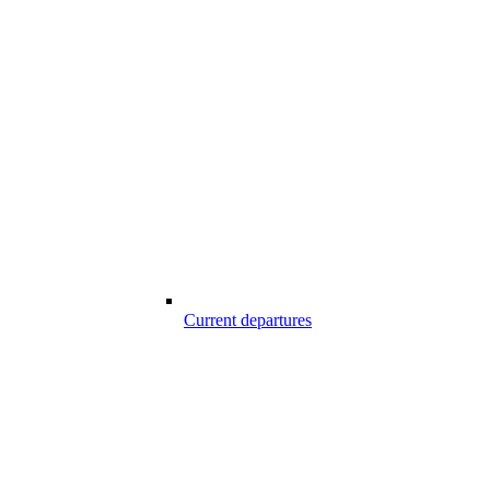
Current departures