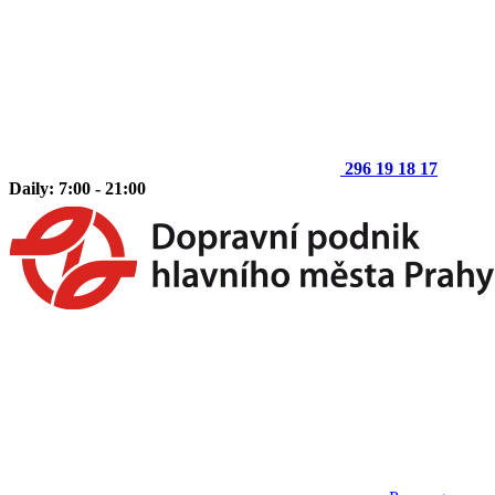
296 19 18 17
Daily: 7:00 - 21:00