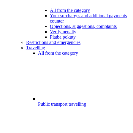
All from the category
Your surcharges and additional payments
counter
Objections, suggestions, complaints
Verify penalty
Platba pokuty
Restrictions and emergencies
Travelling
All from the category
Public transport travelling