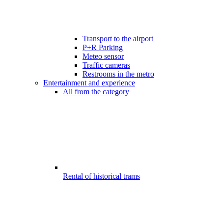
Transport to the airport
P+R Parking
Meteo sensor
Traffic cameras
Restrooms in the metro
Entertainment and experience
All from the category
Rental of historical trams