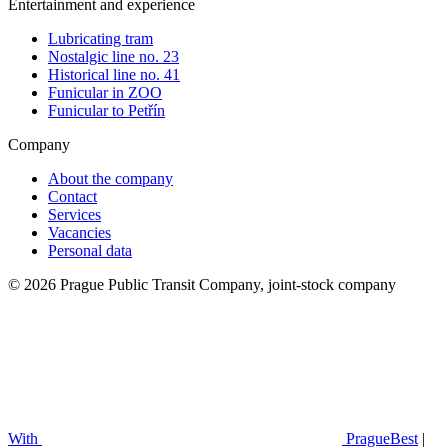
Entertainment and experience
Lubricating tram
Nostalgic line no. 23
Historical line no. 41
Funicular in ZOO
Funicular to Petřín
Company
About the company
Contact
Services
Vacancies
Personal data
© 2026 Prague Public Transit Company, joint-stock company
With
PragueBest
|