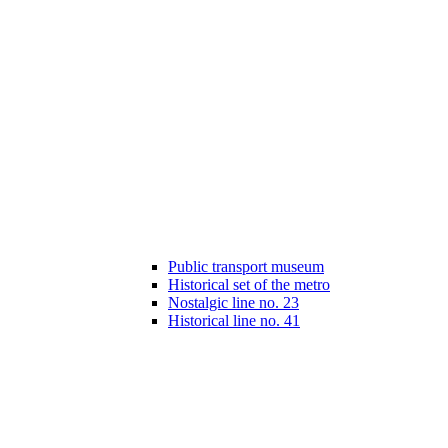
Public transport museum
Historical set of the metro
Nostalgic line no. 23
Historical line no. 41