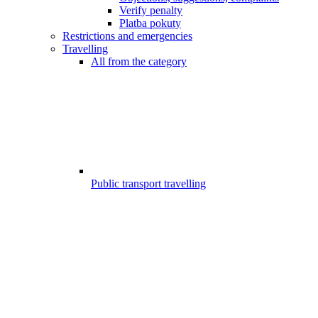
Verify penalty
Platba pokuty
Restrictions and emergencies
Travelling
All from the category
Public transport travelling