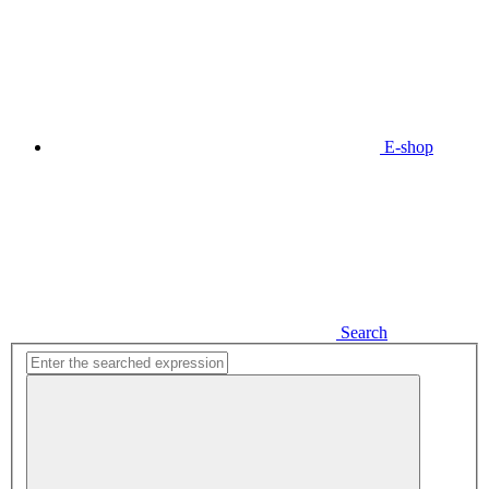
E-shop
Search