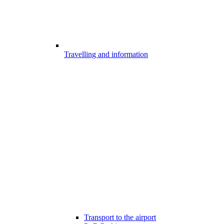
Travelling and information
Transport to the airport