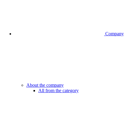
Company
About the company
All from the category