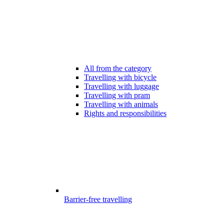
All from the category
Travelling with bicycle
Travelling with luggage
Travelling with pram
Travelling with animals
Rights and responsibilities
Barrier-free travelling