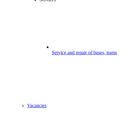
Service and repair of buses, trams
Vacancies