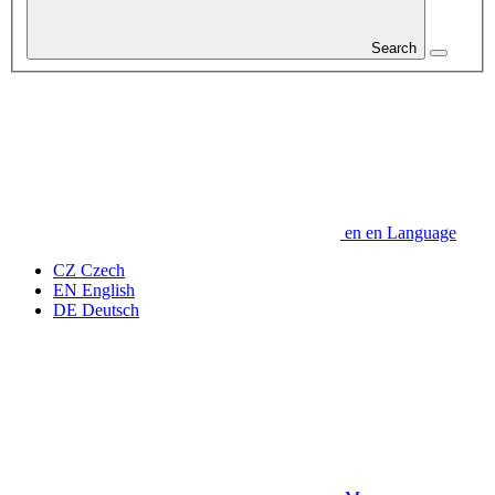
Search
en
en
Language
CZ
Czech
EN
English
DE
Deutsch