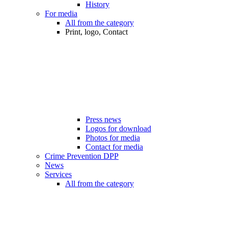
History
For media
All from the category
Print, logo, Contact
Press news
Logos for download
Photos for media
Contact for media
Crime Prevention DPP
News
Services
All from the category