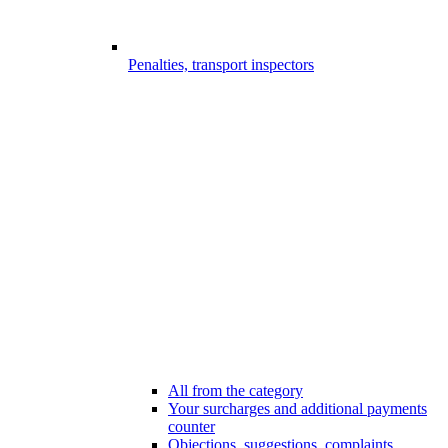
Penalties, transport inspectors
All from the category
Your surcharges and additional payments
counter
Objections, suggestions, complaints