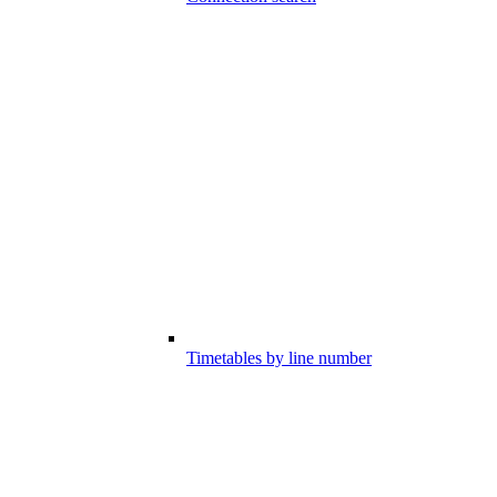
Timetables by line number