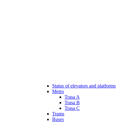
Status of elevators and platforms
Metro
Trasa A
Trasa B
Trasa C
Trams
Buses