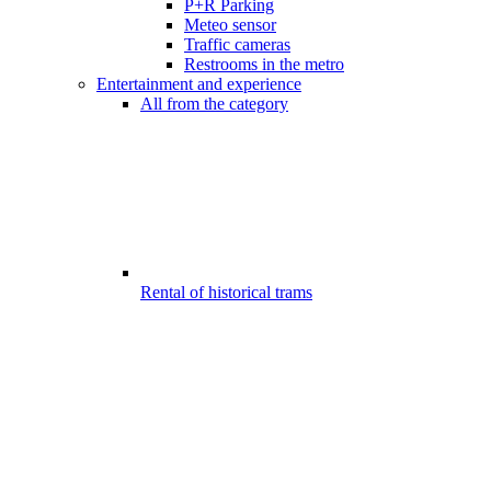
P+R Parking
Meteo sensor
Traffic cameras
Restrooms in the metro
Entertainment and experience
All from the category
Rental of historical trams