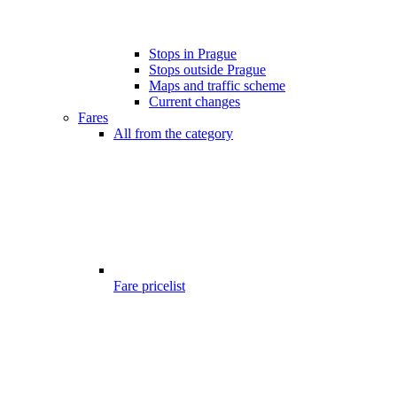
Stops in Prague
Stops outside Prague
Maps and traffic scheme
Current changes
Fares
All from the category
Fare pricelist