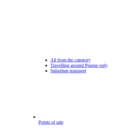
All from the category
Travelling around Prague only
Suburban transport
Points of sale