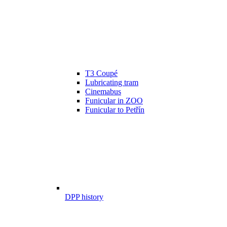
T3 Coupé
Lubricating tram
Cinemabus
Funicular in ZOO
Funicular to Petřín
DPP history