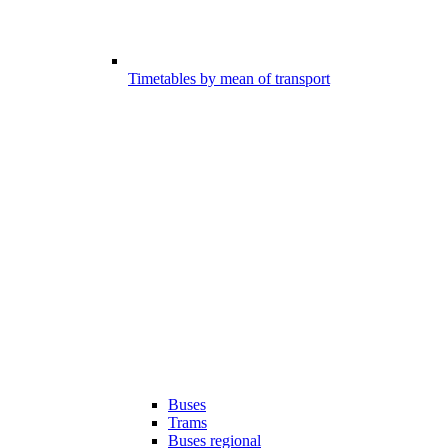
Timetables by mean of transport
Buses
Trams
Buses regional