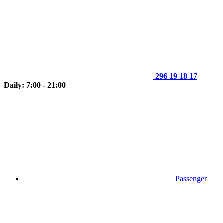
296 19 18 17
Daily: 7:00 - 21:00
Passenger