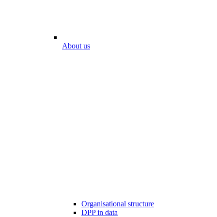
About us
Organisational structure
DPP in data