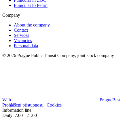
Funicular in ZOO
Funicular to Petřín
Company
About the company
Contact
Services
Vacancies
Personal data
© 2026 Prague Public Transit Company, joint-stock company
With
PragueBest
|
Prohlášení přístupnosti
|
Cookies
Information line
Daily: 7:00 - 21:00