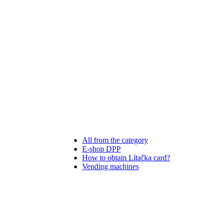
All from the category
E-shop DPP
How to obtain Lítačka card?
Vending machines