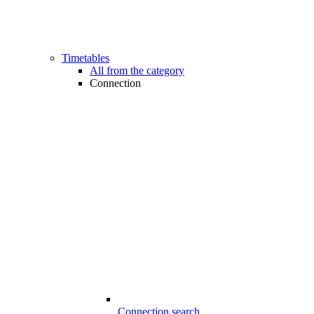
Timetables
All from the category
Connection
Connection search