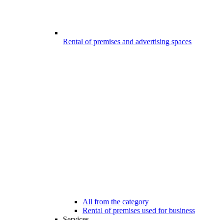
Rental of premises and advertising spaces
All from the category
Rental of premises used for business
Services