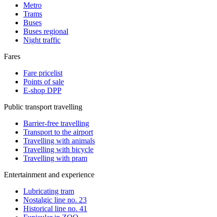
Metro
Trams
Buses
Buses regional
Night traffic
Fares
Fare pricelist
Points of sale
E-shop DPP
Public transport travelling
Barrier-free travelling
Transport to the airport
Travelling with animals
Travelling with bicycle
Travelling with pram
Entertainment and experience
Lubricating tram
Nostalgic line no. 23
Historical line no. 41