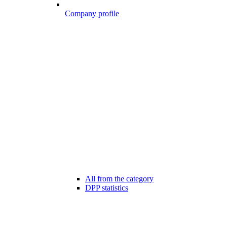
Company profile
All from the category
DPP statistics