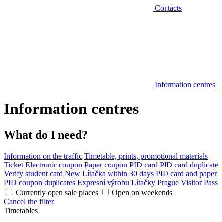
Contacts
Information centres
Information centres
What do I need?
Information on the traffic
Timetable, prints, promotional materials
Ticket
Electronic coupon
Paper coupon
PID card
PID card duplicate
Verify student card
New Lítačka within 30 days
PID card and paper
PID coupon duplicates
Expresní výrobu Lítačky
Prague Visitor Pass
Currently open sale places
Open on weekends
Cancel the filter
Timetables