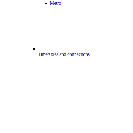
Metro
Timetables and connections