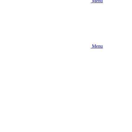
Menu
Menu