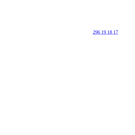
296 19 18 17