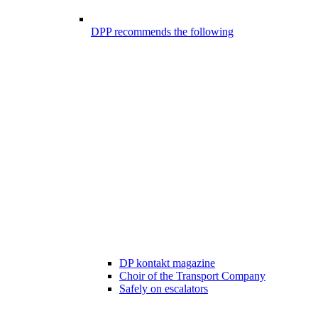
DPP recommends the following
DP kontakt magazine
Choir of the Transport Company
Safely on escalators