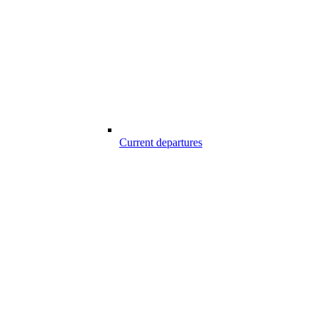
Current departures