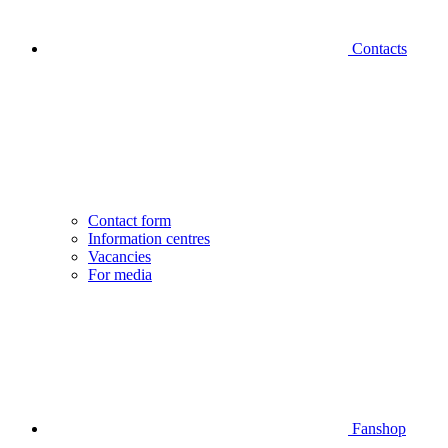
Contacts
Contact form
Information centres
Vacancies
For media
Fanshop