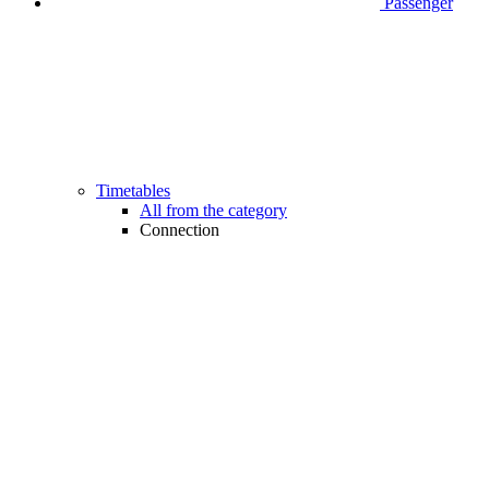
Passenger
Timetables
All from the category
Connection