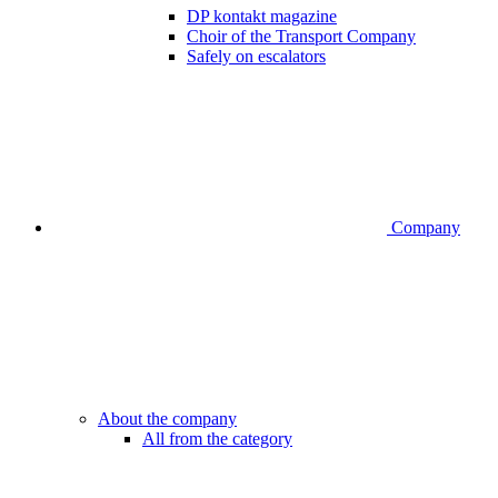
DP kontakt magazine
Choir of the Transport Company
Safely on escalators
Company
About the company
All from the category