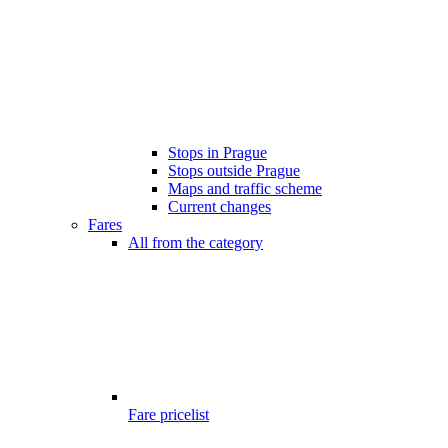
Stops in Prague
Stops outside Prague
Maps and traffic scheme
Current changes
Fares
All from the category
Fare pricelist