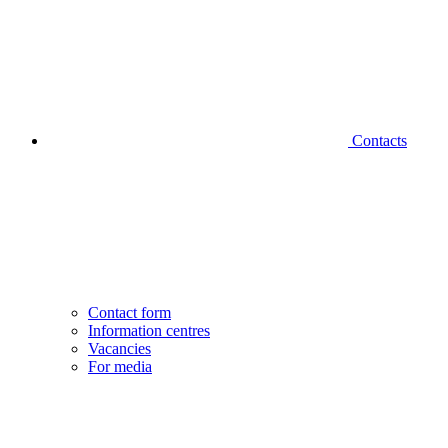
Contacts
Contact form
Information centres
Vacancies
For media