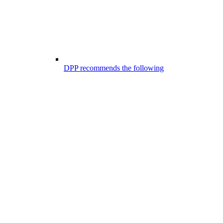
DPP recommends the following