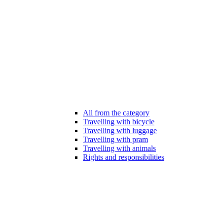
All from the category
Travelling with bicycle
Travelling with luggage
Travelling with pram
Travelling with animals
Rights and responsibilities