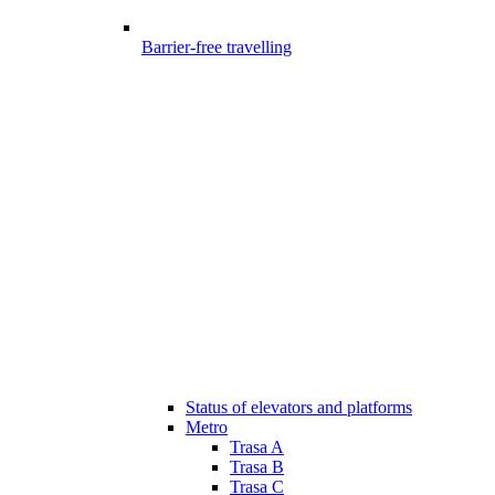
Barrier-free travelling
Status of elevators and platforms
Metro
Trasa A
Trasa B
Trasa C