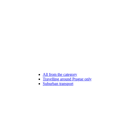
All from the category
Travelling around Prague only
Suburban transport