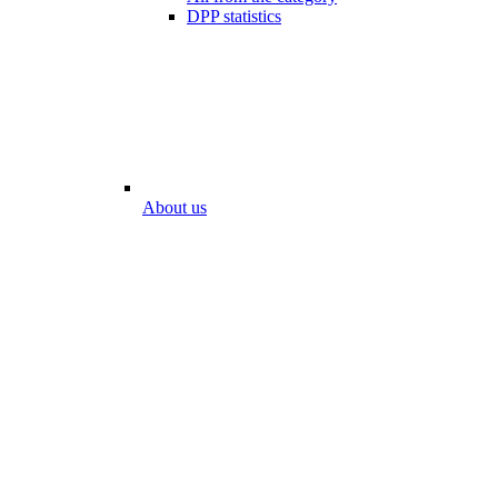
DPP statistics
About us