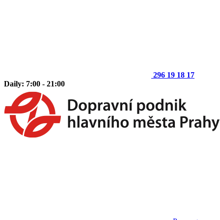
296 19 18 17
Daily: 7:00 - 21:00