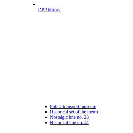
DPP history
Public transport museum
Historical set of the metro
Nostalgic line no. 23
Historical line no. 41