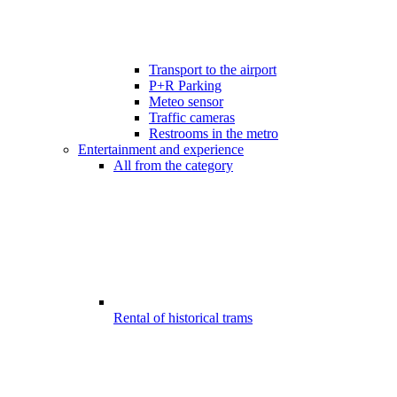
Transport to the airport
P+R Parking
Meteo sensor
Traffic cameras
Restrooms in the metro
Entertainment and experience
All from the category
Rental of historical trams