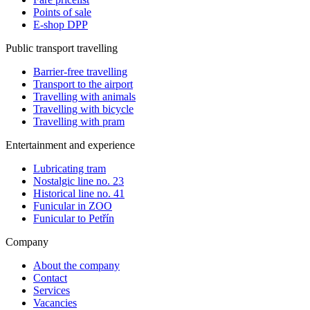
Points of sale
E-shop DPP
Public transport travelling
Barrier-free travelling
Transport to the airport
Travelling with animals
Travelling with bicycle
Travelling with pram
Entertainment and experience
Lubricating tram
Nostalgic line no. 23
Historical line no. 41
Funicular in ZOO
Funicular to Petřín
Company
About the company
Contact
Services
Vacancies