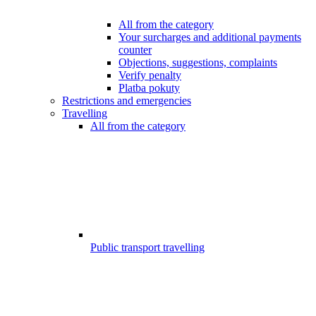
All from the category
Your surcharges and additional payments
counter
Objections, suggestions, complaints
Verify penalty
Platba pokuty
Restrictions and emergencies
Travelling
All from the category
Public transport travelling