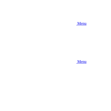
Menu
Menu