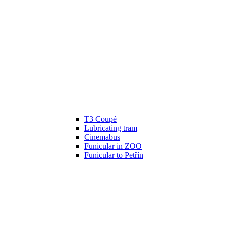
T3 Coupé
Lubricating tram
Cinemabus
Funicular in ZOO
Funicular to Petřín