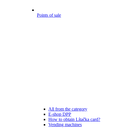
Points of sale
All from the category
E-shop DPP
How to obtain Lítačka card?
Vending machines