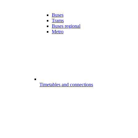
Buses
Trams
Buses regional
Metro
Timetables and connections