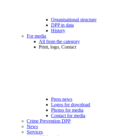
Organisational structure
DPP in data
History
For media
All from the category
Print, logo, Contact
Press news
Logos for download
Photos for media
Contact for media
Crime Prevention DPP
News
Services