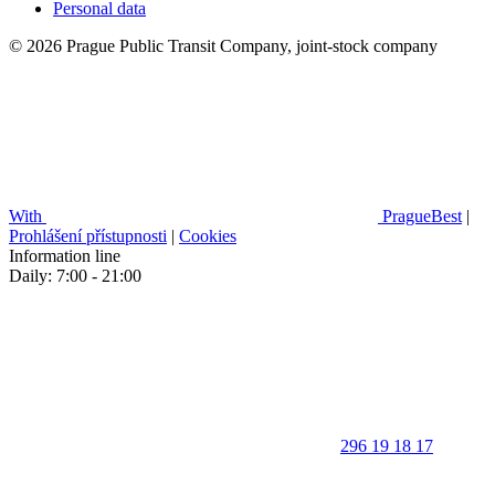
Personal data
© 2026 Prague Public Transit Company, joint-stock company
With
PragueBest
|
Prohlášení přístupnosti
|
Cookies
Information line
Daily: 7:00 - 21:00
296 19 18 17