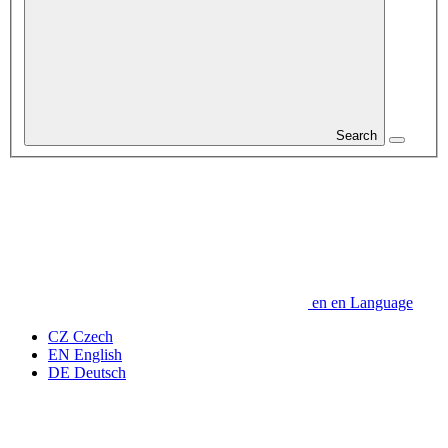
Search
en
en
Language
CZ
Czech
EN
English
DE
Deutsch