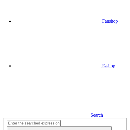
Fanshop
E-shop
Search