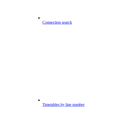
Connection search
Timetables by line number