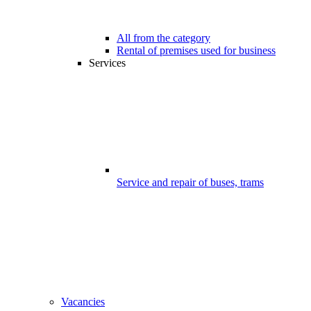
All from the category
Rental of premises used for business
Services
Service and repair of buses, trams
Vacancies