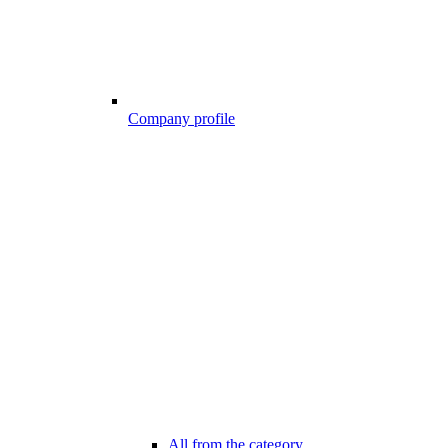
Company profile
All from the category