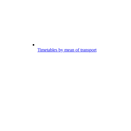
Timetables by mean of transport