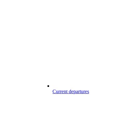
Current departures