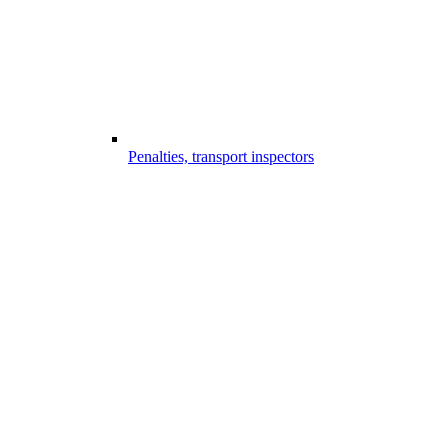
Penalties, transport inspectors