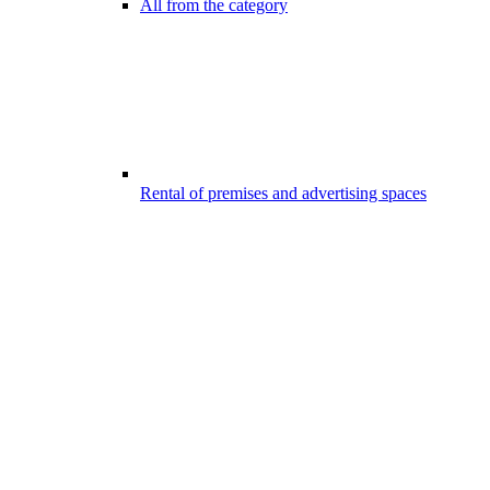
All from the category
Rental of premises and advertising spaces