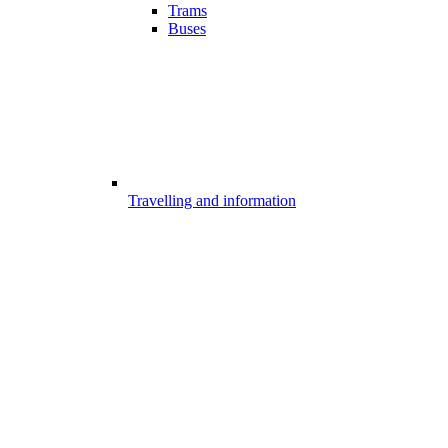
Trams
Buses
Travelling and information