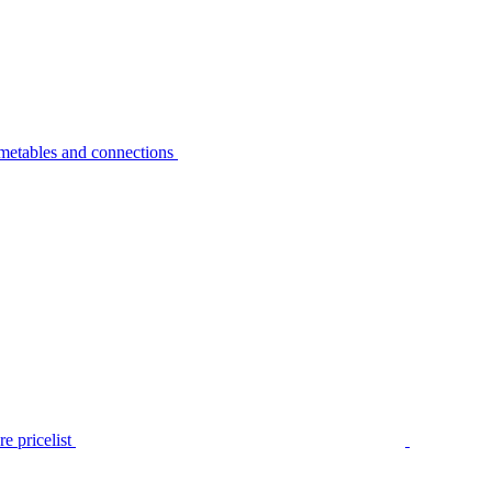
metables and connections
e pricelist