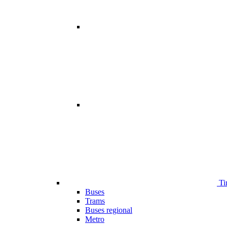
Ti
Buses
Trams
Buses regional
Metro