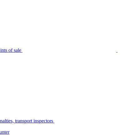
nts of sale
alties, transport inspectors
unter