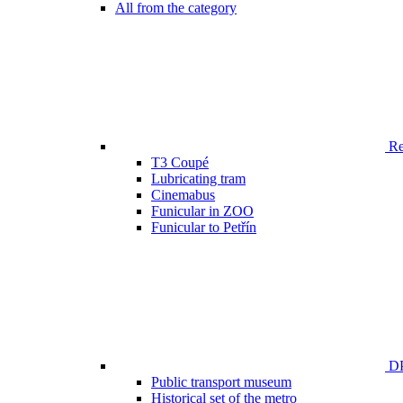
All from the category
Ren
T3 Coupé
Lubricating tram
Cinemabus
Funicular in ZOO
Funicular to Petřín
DP
Public transport museum
Historical set of the metro