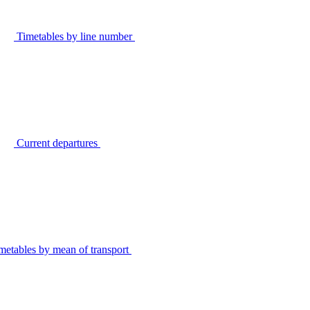
Timetables by line number
Current departures
metables by mean of transport