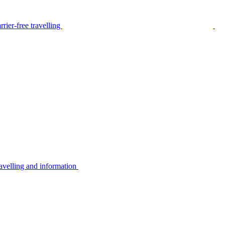
rier-free travelling
avelling and information