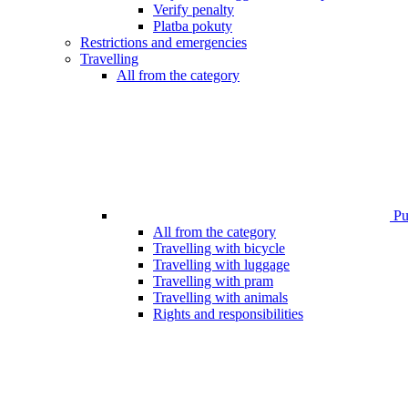
Verify penalty
Platba pokuty
Restrictions and emergencies
Travelling
All from the category
Pub
All from the category
Travelling with bicycle
Travelling with luggage
Travelling with pram
Travelling with animals
Rights and responsibilities