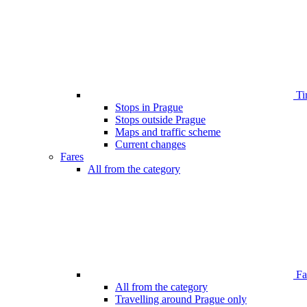
Ti
Stops in Prague
Stops outside Prague
Maps and traffic scheme
Current changes
Fares
All from the category
Far
All from the category
Travelling around Prague only