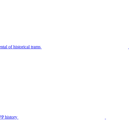
tal of historical trams
P history