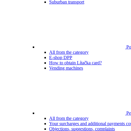
Suburban transport
Poi
All from the category
E-shop DPP
How to obtain Lítačka card?
Vending machines
Pen
All from the category
Your surcharges and additional payments co
Objections, suggestions, complaints