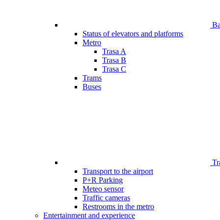
Bar
Status of elevators and platforms
Metro
Trasa A
Trasa B
Trasa C
Trams
Buses
Tr
Transport to the airport
P+R Parking
Meteo sensor
Traffic cameras
Restrooms in the metro
Entertainment and experience