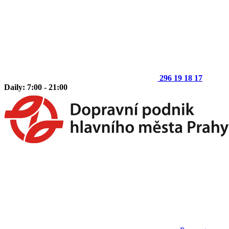
296 19 18 17
Daily: 7:00 - 21:00