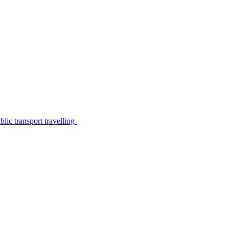
lic transport travelling