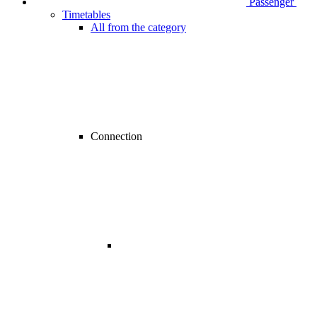
Passenger
Timetables
All from the category
Connection