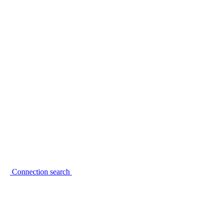
Connection search