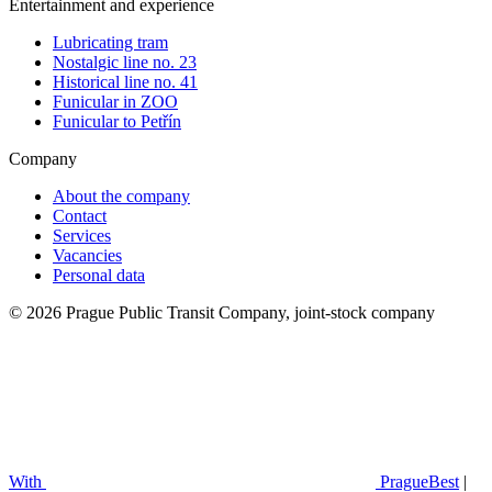
Entertainment and experience
Lubricating tram
Nostalgic line no. 23
Historical line no. 41
Funicular in ZOO
Funicular to Petřín
Company
About the company
Contact
Services
Vacancies
Personal data
© 2026 Prague Public Transit Company, joint-stock company
With
PragueBest
|