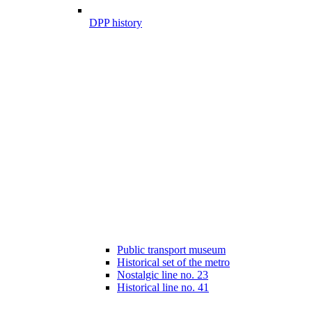
DPP history
Public transport museum
Historical set of the metro
Nostalgic line no. 23
Historical line no. 41