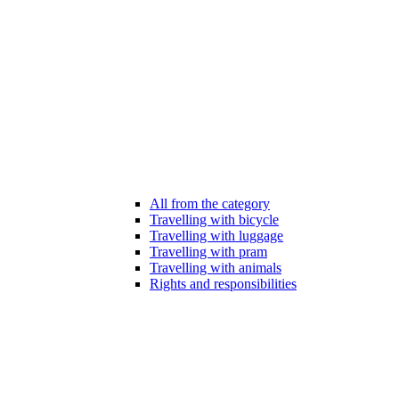
All from the category
Travelling with bicycle
Travelling with luggage
Travelling with pram
Travelling with animals
Rights and responsibilities