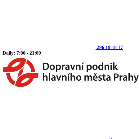
296 19 18 17
Daily: 7:00 - 21:00