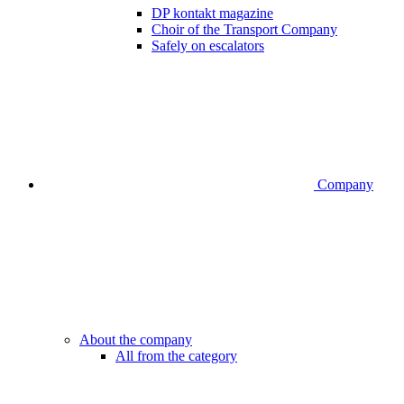
DP kontakt magazine
Choir of the Transport Company
Safely on escalators
Company
About the company
All from the category