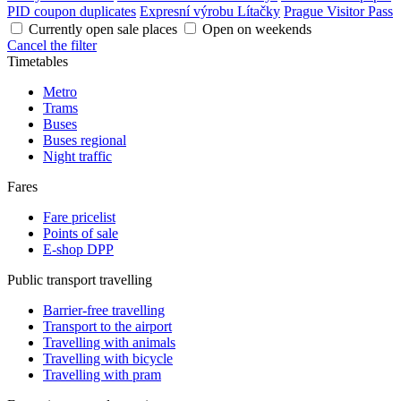
PID coupon duplicates
Expresní výrobu Lítačky
Prague Visitor Pass
Currently open sale places
Open on weekends
Cancel the filter
Timetables
Metro
Trams
Buses
Buses regional
Night traffic
Fares
Fare pricelist
Points of sale
E-shop DPP
Public transport travelling
Barrier-free travelling
Transport to the airport
Travelling with animals
Travelling with bicycle
Travelling with pram