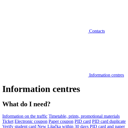
Contacts
Information centres
Information centres
What do I need?
Information on the traffic
Timetable, prints, promotional materials
Ticket
Electronic coupon
Paper coupon
PID card
PID card duplicate
Verify student card
New Lítačka within 30 days
PID card and paper