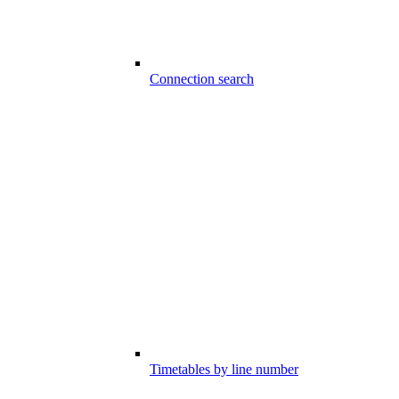
Connection search
Timetables by line number