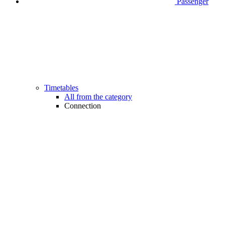
Passenger
Timetables
All from the category
Connection