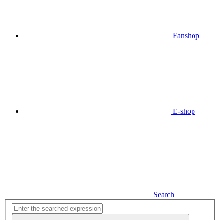
Fanshop
E-shop
Search