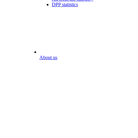
DPP statistics
About us