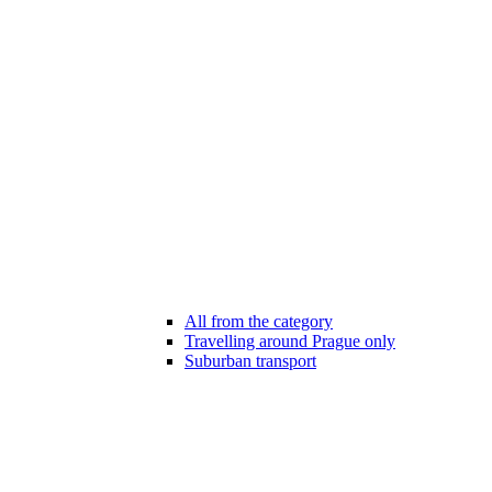
All from the category
Travelling around Prague only
Suburban transport