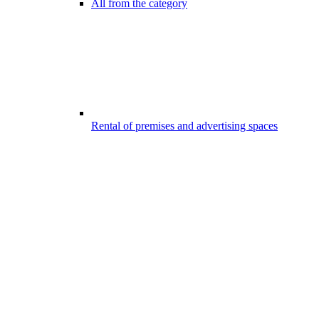
All from the category
Rental of premises and advertising spaces