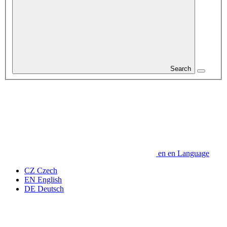
Search
en
en
Language
CZ
Czech
EN
English
DE
Deutsch