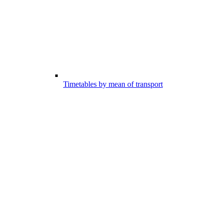
Timetables by mean of transport