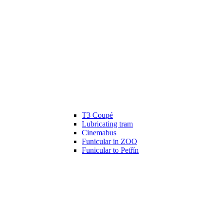
T3 Coupé
Lubricating tram
Cinemabus
Funicular in ZOO
Funicular to Petřín