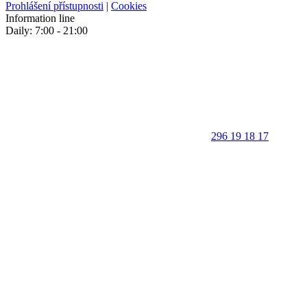
Prohlášení přístupnosti
|
Cookies
Information line
Daily: 7:00 - 21:00
296 19 18 17