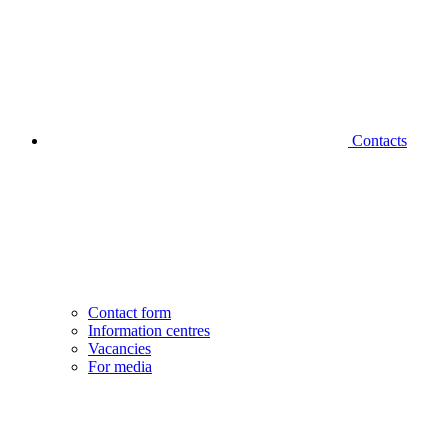
Contacts
Contact form
Information centres
Vacancies
For media