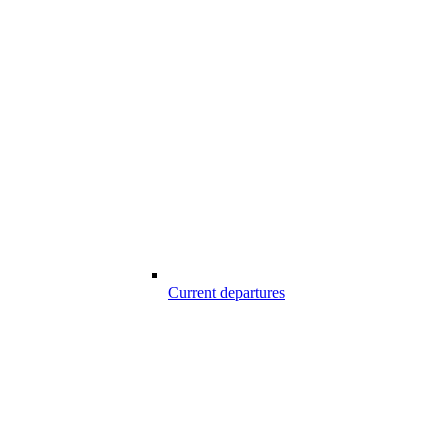
Current departures