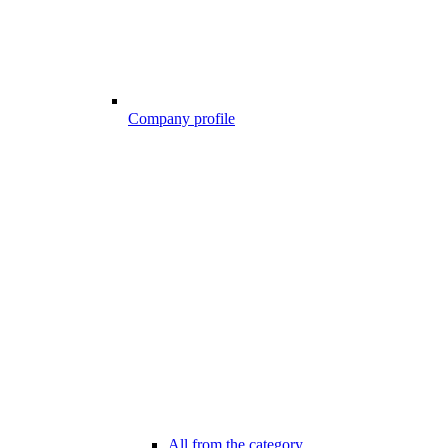
Company profile
All from the category