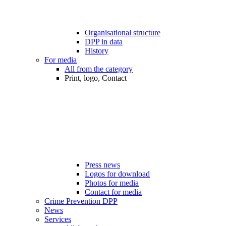
Organisational structure
DPP in data
History
For media
All from the category
Print, logo, Contact
Press news
Logos for download
Photos for media
Contact for media
Crime Prevention DPP
News
Services