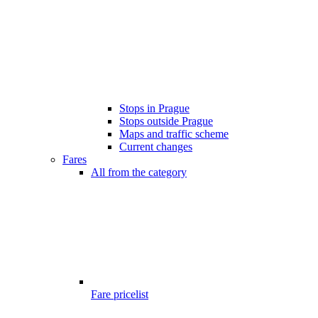
Stops in Prague
Stops outside Prague
Maps and traffic scheme
Current changes
Fares
All from the category
Fare pricelist