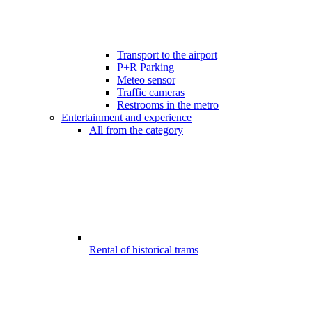
Transport to the airport
P+R Parking
Meteo sensor
Traffic cameras
Restrooms in the metro
Entertainment and experience
All from the category
Rental of historical trams