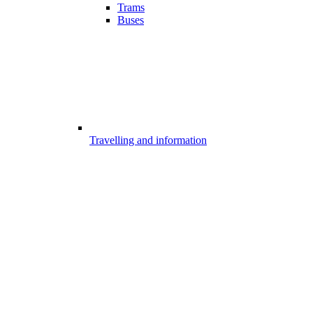
Trams
Buses
Travelling and information