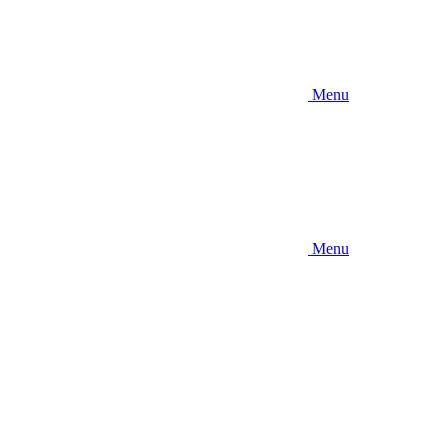
Menu
Menu