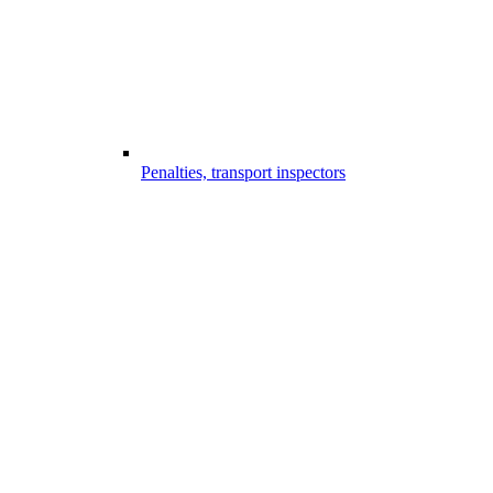
Penalties, transport inspectors