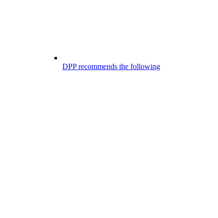
DPP recommends the following