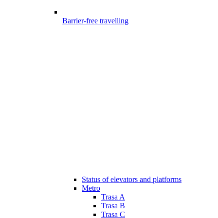
Barrier-free travelling
Status of elevators and platforms
Metro
Trasa A
Trasa B
Trasa C