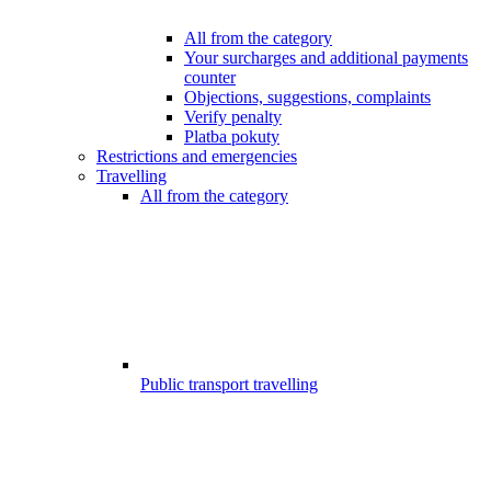
All from the category
Your surcharges and additional payments
counter
Objections, suggestions, complaints
Verify penalty
Platba pokuty
Restrictions and emergencies
Travelling
All from the category
Public transport travelling