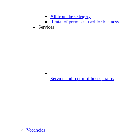
All from the category
Rental of premises used for business
Services
Service and repair of buses, trams
Vacancies