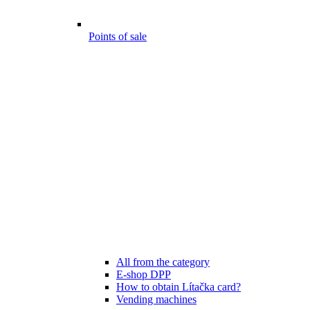
Points of sale
All from the category
E-shop DPP
How to obtain Lítačka card?
Vending machines