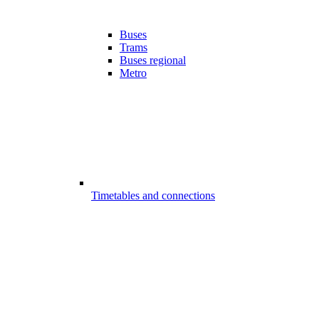
Buses
Trams
Buses regional
Metro
Timetables and connections