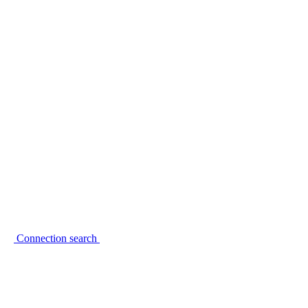
Connection search