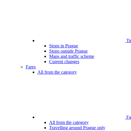
Ti
Stops in Prague
Stops outside Prague
Maps and traffic scheme
Current changes
Fares
All from the category
Far
All from the category
Travelling around Prague only