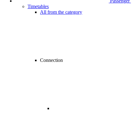
Passenger
Timetables
All from the category
Connection