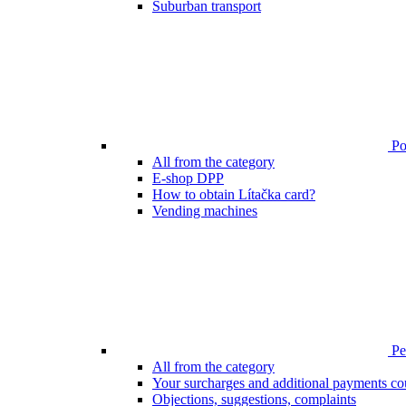
Suburban transport
Poi
All from the category
E-shop DPP
How to obtain Lítačka card?
Vending machines
Pen
All from the category
Your surcharges and additional payments co
Objections, suggestions, complaints