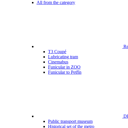
All from the category
Ren
T3 Coupé
Lubricating tram
Cinemabus
Funicular in ZOO
Funicular to Petřín
DP
Public transport museum
Historical set of the metro