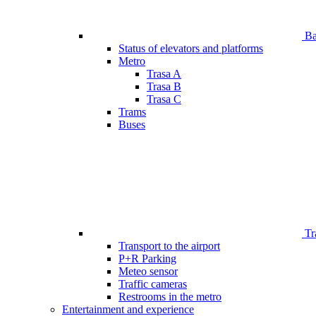
Bar
Status of elevators and platforms
Metro
Trasa A
Trasa B
Trasa C
Trams
Buses
Tr
Transport to the airport
P+R Parking
Meteo sensor
Traffic cameras
Restrooms in the metro
Entertainment and experience