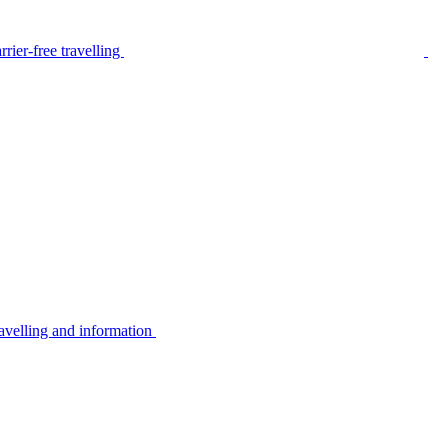
rier-free travelling
avelling and information