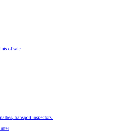
nts of sale
alties, transport inspectors
unter