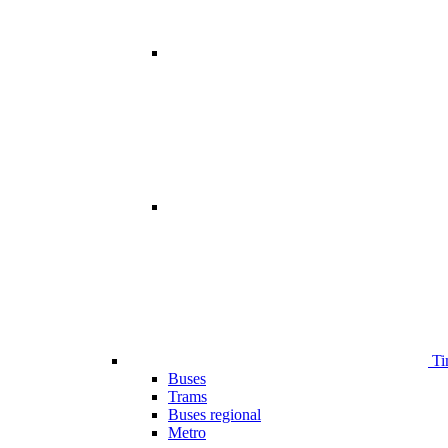
Ti
Buses
Trams
Buses regional
Metro