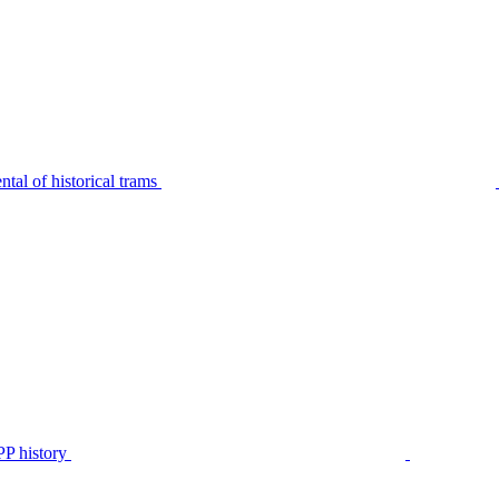
tal of historical trams
P history