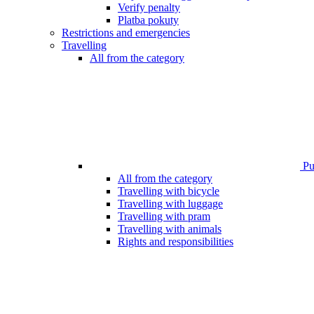
Verify penalty
Platba pokuty
Restrictions and emergencies
Travelling
All from the category
Pub
All from the category
Travelling with bicycle
Travelling with luggage
Travelling with pram
Travelling with animals
Rights and responsibilities