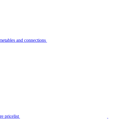
metables and connections
e pricelist