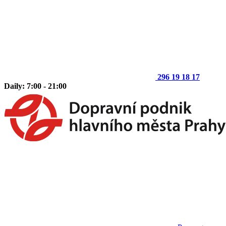
296 19 18 17
Daily: 7:00 - 21:00