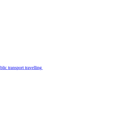
lic transport travelling