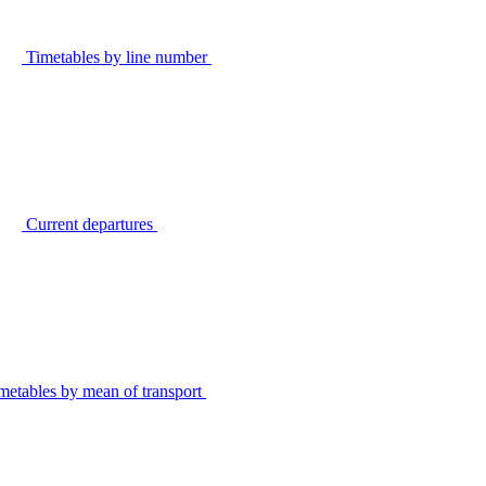
Timetables by line number
Current departures
metables by mean of transport