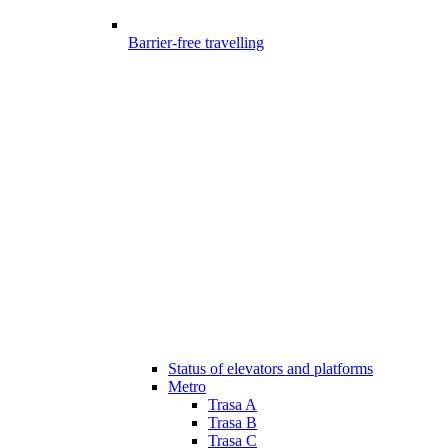
Barrier-free travelling
Status of elevators and platforms
Metro
Trasa A
Trasa B
Trasa C