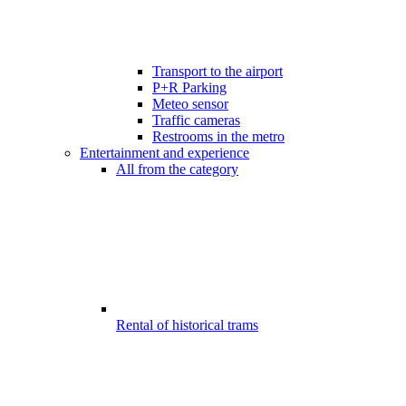
Transport to the airport
P+R Parking
Meteo sensor
Traffic cameras
Restrooms in the metro
Entertainment and experience
All from the category
Rental of historical trams