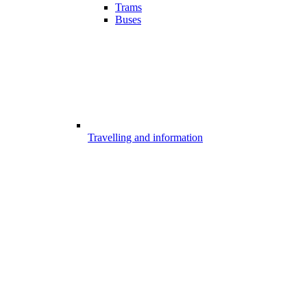
Trams
Buses
Travelling and information