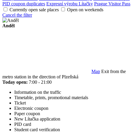
PID coupon duplicates
Expresní výrobu Lítačky
Prague Visitor Pass
Currently open sale places
Open on weekends
Cancel the filter
Anděl
Map
Exit from the
metro station in the direction of Plzeňská
Today open:
7:00 - 21:00
Information on the traffic
Timetable, prints, promotional materials
Ticket
Electronic coupon
Paper coupon
New Lítačka application
PID card
Student card verification