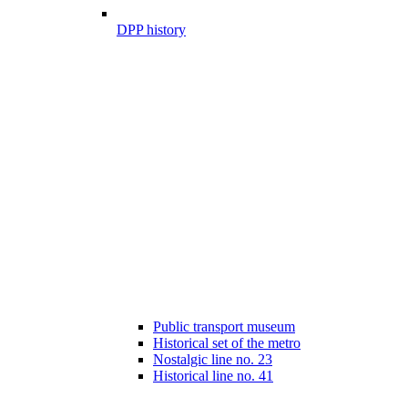
DPP history
Public transport museum
Historical set of the metro
Nostalgic line no. 23
Historical line no. 41