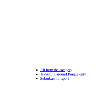
All from the category
Travelling around Prague only
Suburban transport