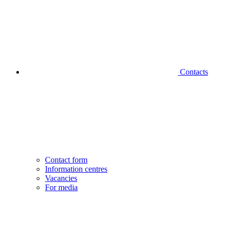
Contacts
Contact form
Information centres
Vacancies
For media