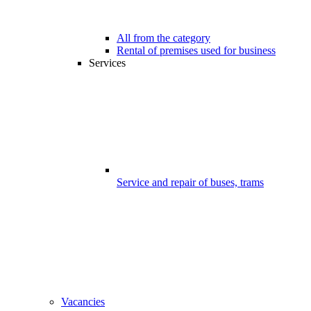
All from the category
Rental of premises used for business
Services
Service and repair of buses, trams
Vacancies