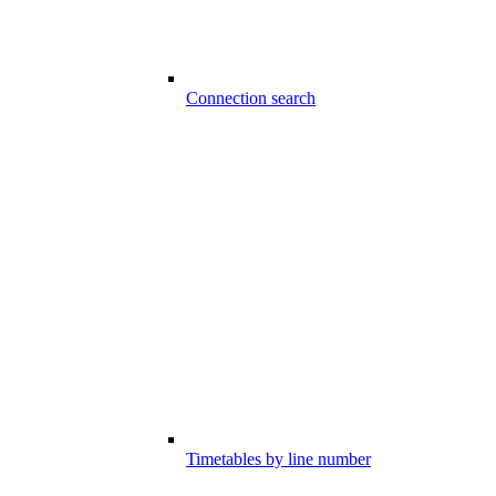
Connection search
Timetables by line number