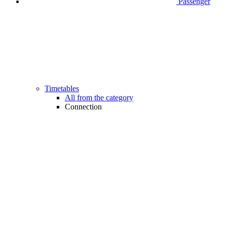
Passenger
Timetables
All from the category
Connection