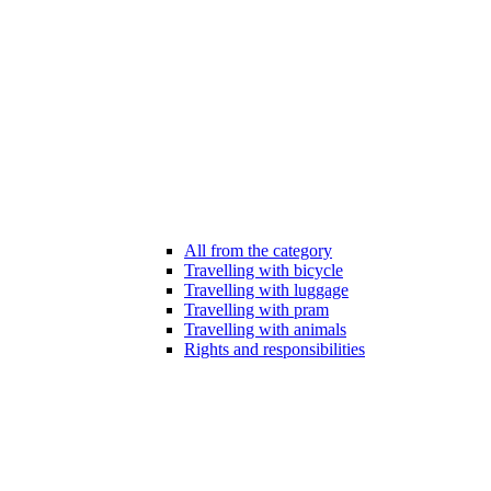
All from the category
Travelling with bicycle
Travelling with luggage
Travelling with pram
Travelling with animals
Rights and responsibilities