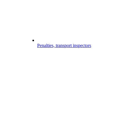
Penalties, transport inspectors