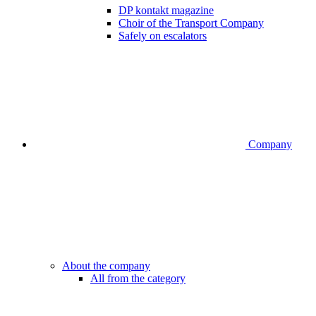
DP kontakt magazine
Choir of the Transport Company
Safely on escalators
Company
About the company
All from the category