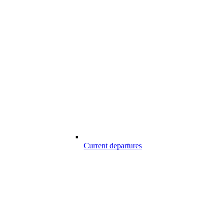
Current departures