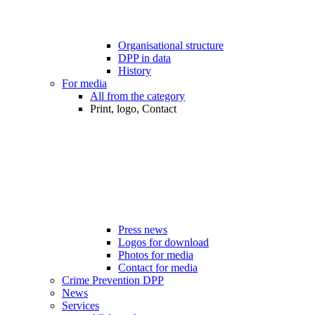
Organisational structure
DPP in data
History
For media
All from the category
Print, logo, Contact
Press news
Logos for download
Photos for media
Contact for media
Crime Prevention DPP
News
Services