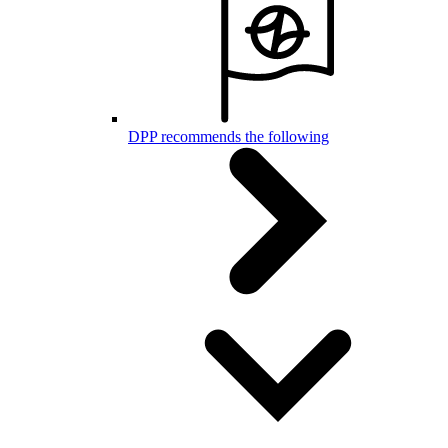
DPP recommends the following