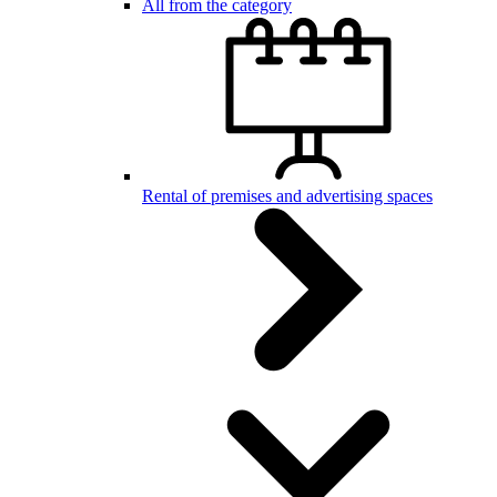
All from the category
Rental of premises and advertising spaces