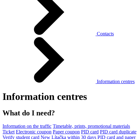
Contacts
Information centres
Information centres
What do I need?
Information on the traffic
Timetable, prints, promotional materials
Ticket
Electronic coupon
Paper coupon
PID card
PID card duplicate
Verify student card
New Lítačka within 30 days
PID card and paper