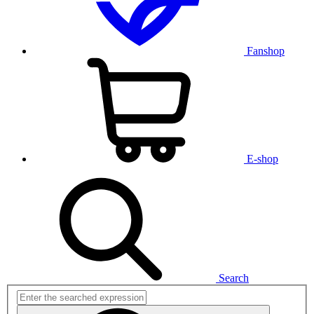
Fanshop
E-shop
Search