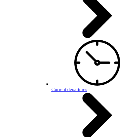
Current departures