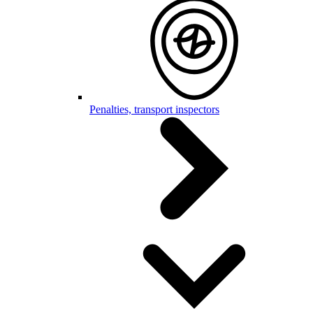
Penalties, transport inspectors