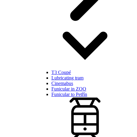
T3 Coupé
Lubricating tram
Cinemabus
Funicular in ZOO
Funicular to Petřín