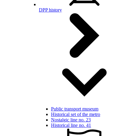
DPP history
Public transport museum
Historical set of the metro
Nostalgic line no. 23
Historical line no. 41