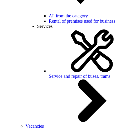
All from the category
Rental of premises used for business
Services
Service and repair of buses, trams
Vacancies