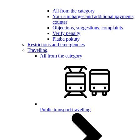
All from the category
Your surcharges and additional payments
counter
Objections, suggestions, complaints
Verify penalty
Platba pokuty
Restrictions and emergencies
Travelling
All from the category
Public transport travelling