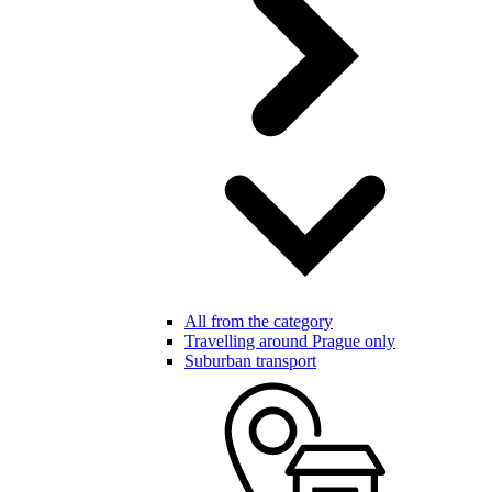
All from the category
Travelling around Prague only
Suburban transport