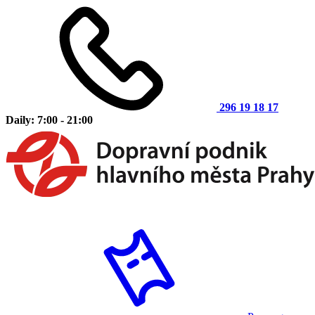
296 19 18 17
Daily: 7:00 - 21:00