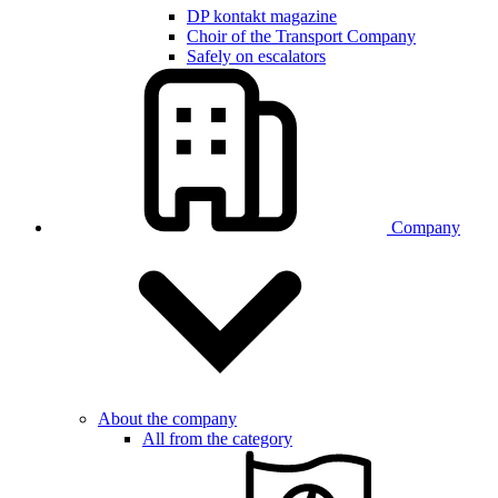
DP kontakt magazine
Choir of the Transport Company
Safely on escalators
Company
About the company
All from the category