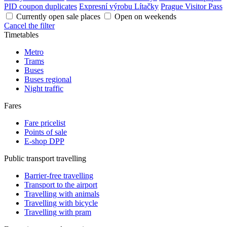
PID coupon duplicates
Expresní výrobu Lítačky
Prague Visitor Pass
Currently open sale places
Open on weekends
Cancel the filter
Timetables
Metro
Trams
Buses
Buses regional
Night traffic
Fares
Fare pricelist
Points of sale
E-shop DPP
Public transport travelling
Barrier-free travelling
Transport to the airport
Travelling with animals
Travelling with bicycle
Travelling with pram