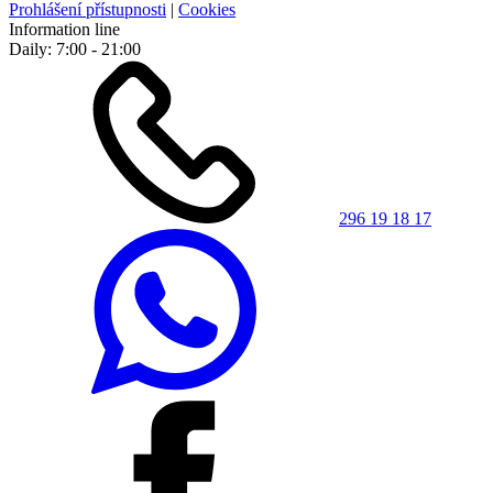
Prohlášení přístupnosti
|
Cookies
Information line
Daily: 7:00 - 21:00
296 19 18 17