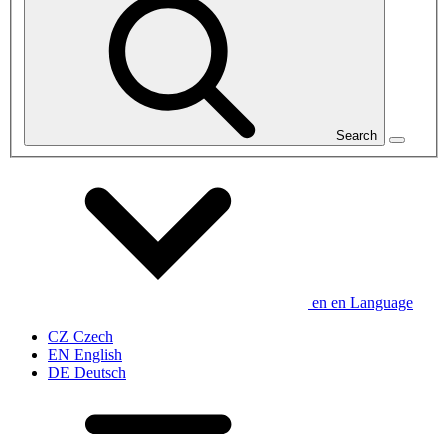
Search
en
en
Language
CZ
Czech
EN
English
DE
Deutsch