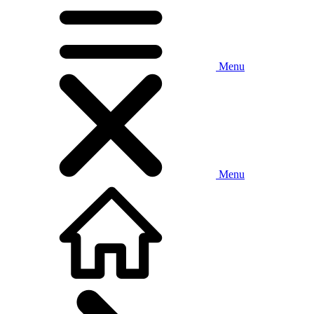
Menu
Menu