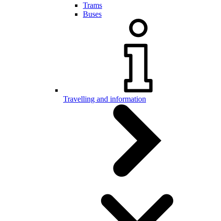
Trams
Buses
Travelling and information