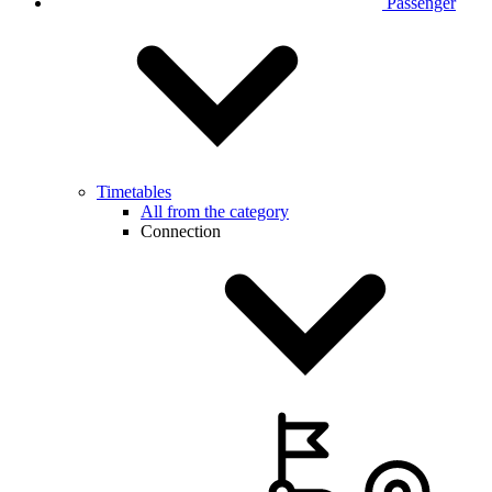
Passenger
Timetables
All from the category
Connection