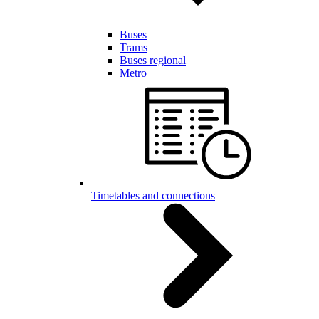
Buses
Trams
Buses regional
Metro
Timetables and connections