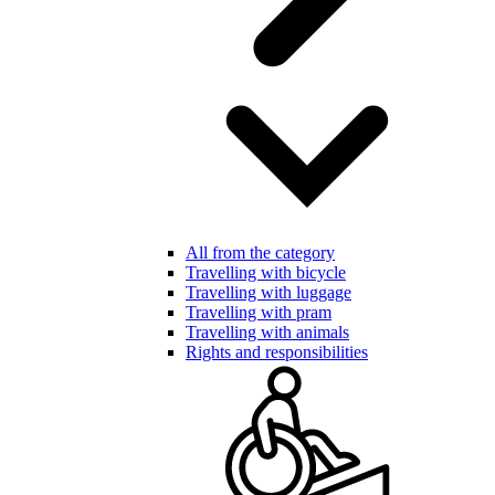
All from the category
Travelling with bicycle
Travelling with luggage
Travelling with pram
Travelling with animals
Rights and responsibilities