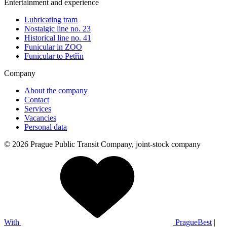
Entertainment and experience
Lubricating tram
Nostalgic line no. 23
Historical line no. 41
Funicular in ZOO
Funicular to Petřín
Company
About the company
Contact
Services
Vacancies
Personal data
© 2026 Prague Public Transit Company, joint-stock company
With
PragueBest
|