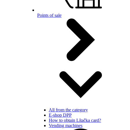
Points of sale
All from the category
E-shop DPP
How to obtain Lítačka card?
Vending machines