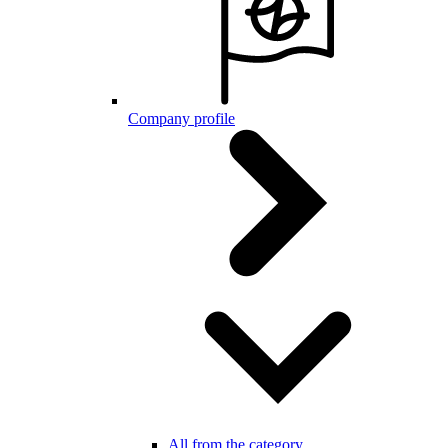
Company profile
All from the category