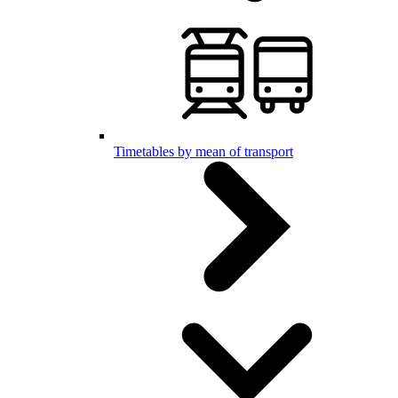
Timetables by mean of transport