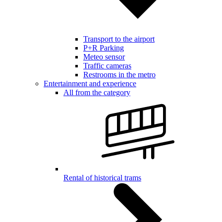
Transport to the airport
P+R Parking
Meteo sensor
Traffic cameras
Restrooms in the metro
Entertainment and experience
All from the category
Rental of historical trams