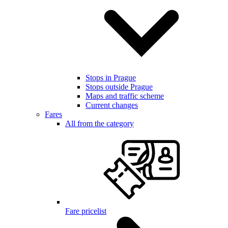
Stops in Prague
Stops outside Prague
Maps and traffic scheme
Current changes
Fares
All from the category
Fare pricelist