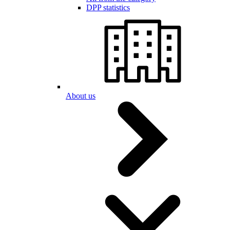
DPP statistics
About us