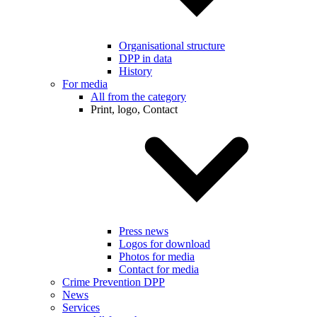
Organisational structure
DPP in data
History
For media
All from the category
Print, logo, Contact
Press news
Logos for download
Photos for media
Contact for media
Crime Prevention DPP
News
Services