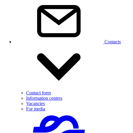
Contacts
Contact form
Information centres
Vacancies
For media