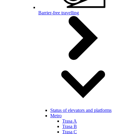
Barrier-free travelling
Status of elevators and platforms
Metro
Trasa A
Trasa B
Trasa C