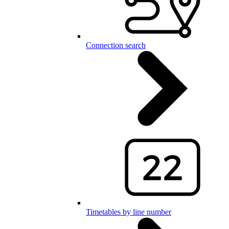
Connection search
Timetables by line number