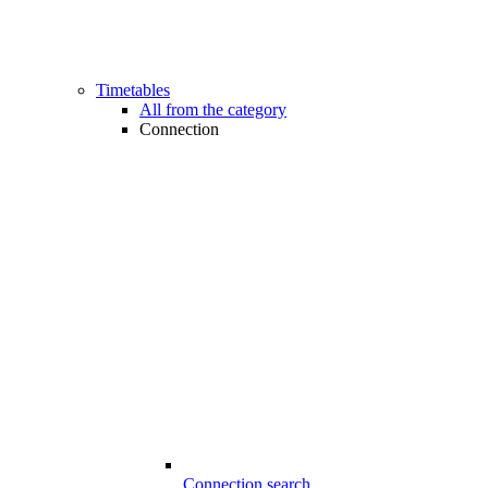
Timetables
All from the category
Connection
Connection search