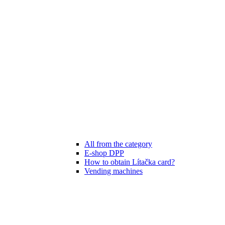
All from the category
E-shop DPP
How to obtain Lítačka card?
Vending machines