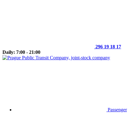
296 19 18 17
Daily: 7:00 - 21:00
Passenger