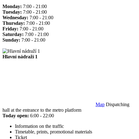
Monday:
7:00 - 21:00
Tuesday:
7:00 - 21:00
Wednesday:
7:00 - 21:00
Thursday:
7:00 - 21:00
Friday:
7:00 - 21:00
Saturday:
7:00 - 21:00
Sunday:
7:00 - 21:00
Hlavní nádraží 1
Map
Dispatching
hall at the entrance to the metro platform
Today open:
6:00 - 22:00
Information on the traffic
Timetable, prints, promotional materials
Ticket