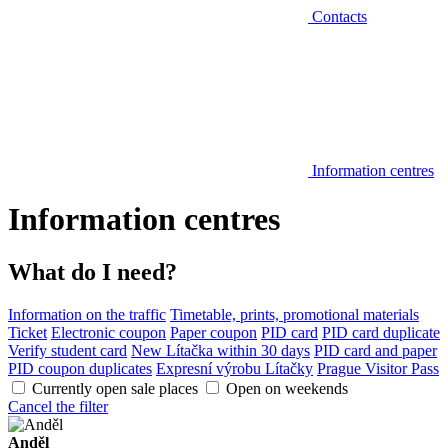
Contacts
Information centres
Information centres
What do I need?
Information on the traffic
Timetable, prints, promotional materials
Ticket
Electronic coupon
Paper coupon
PID card
PID card duplicate
Verify student card
New Lítačka within 30 days
PID card and paper
PID coupon duplicates
Expresní výrobu Lítačky
Prague Visitor Pass
Currently open sale places
Open on weekends
Cancel the filter
Anděl