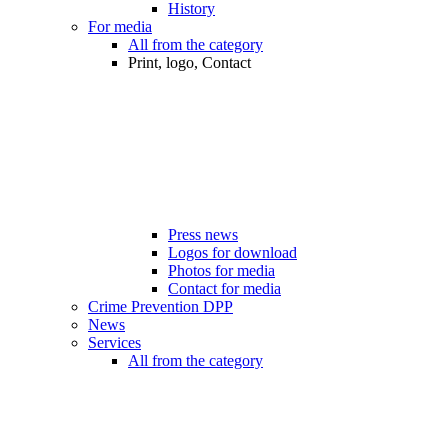
History
For media
All from the category
Print, logo, Contact
Press news
Logos for download
Photos for media
Contact for media
Crime Prevention DPP
News
Services
All from the category