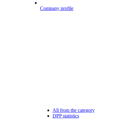
Company profile
All from the category
DPP statistics