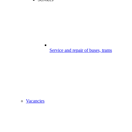
Service and repair of buses, trams
Vacancies