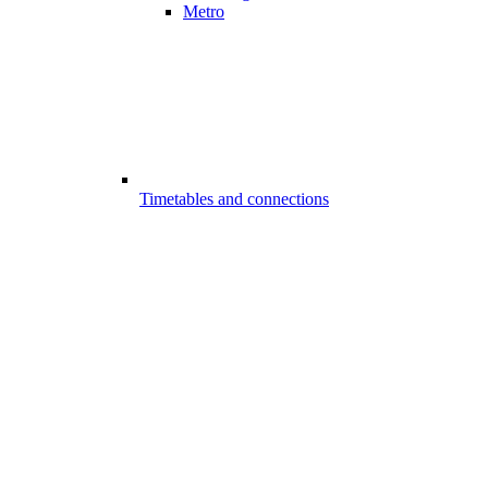
Metro
Timetables and connections