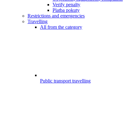
Verify penalty
Platba pokuty
Restrictions and emergencies
Travelling
All from the category
Public transport travelling