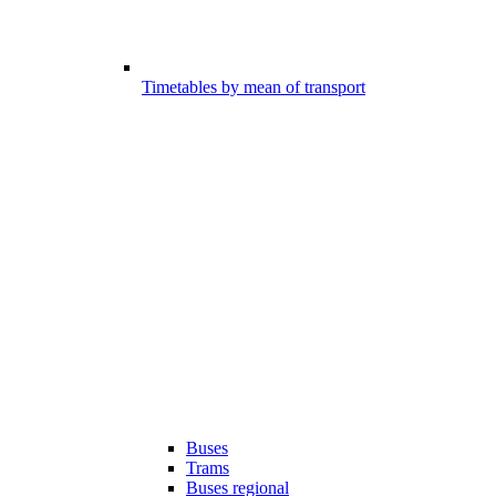
Timetables by mean of transport
Buses
Trams
Buses regional