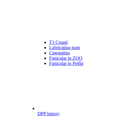
T3 Coupé
Lubricating tram
Cinemabus
Funicular in ZOO
Funicular to Petřín
DPP history