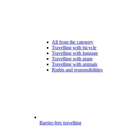
All from the category
Travelling with bicycle
Travelling with luggage
Travelling with pram
Travelling with animals
Rights and responsibilities
Barrier-free travelling