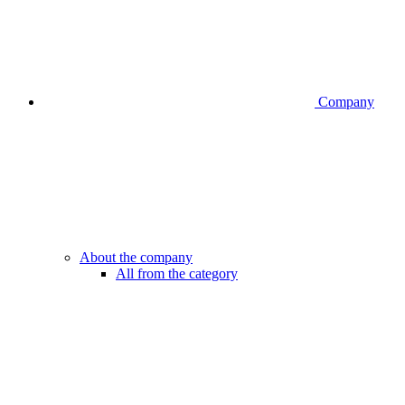
Company
About the company
All from the category