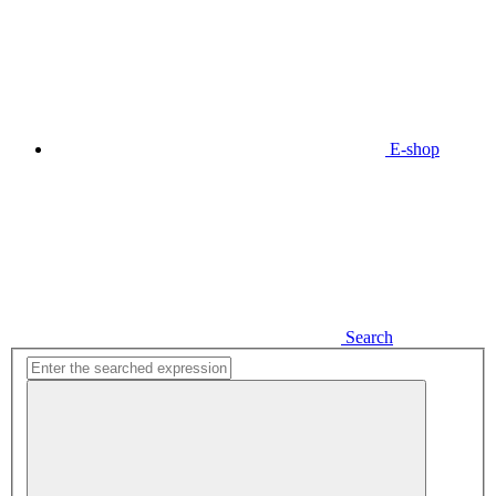
E-shop
Search