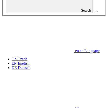
Search
en
en
Language
CZ
Czech
EN
English
DE
Deutsch