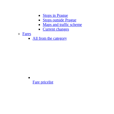
Stops in Prague
Stops outside Prague
Maps and traffic scheme
Current changes
Fares
All from the category
Fare pricelist