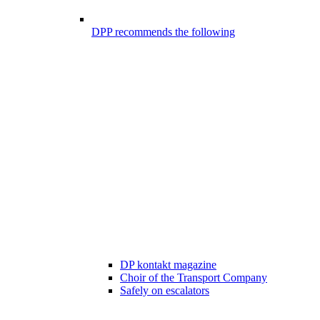
DPP recommends the following
DP kontakt magazine
Choir of the Transport Company
Safely on escalators