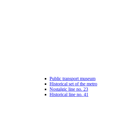
Public transport museum
Historical set of the metro
Nostalgic line no. 23
Historical line no. 41