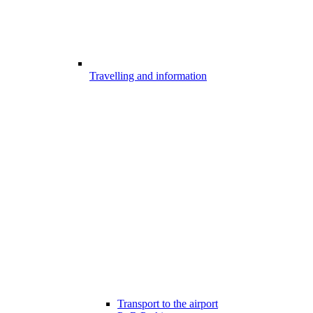
Travelling and information
Transport to the airport