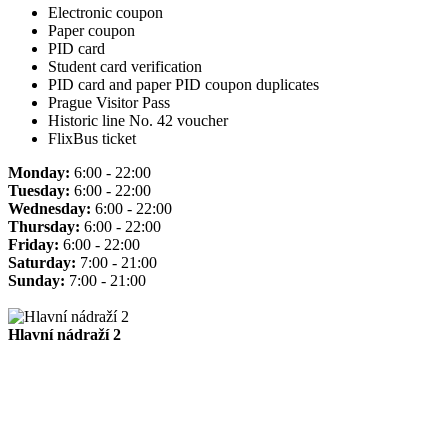
Electronic coupon
Paper coupon
PID card
Student card verification
PID card and paper PID coupon duplicates
Prague Visitor Pass
Historic line No. 42 voucher
FlixBus ticket
Monday:
6:00 - 22:00
Tuesday:
6:00 - 22:00
Wednesday:
6:00 - 22:00
Thursday:
6:00 - 22:00
Friday:
6:00 - 22:00
Saturday:
7:00 - 21:00
Sunday:
7:00 - 21:00
Hlavní nádraží 2