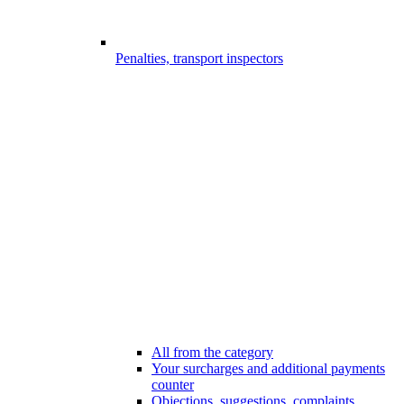
Penalties, transport inspectors
All from the category
Your surcharges and additional payments
counter
Objections, suggestions, complaints