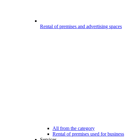
Rental of premises and advertising spaces
All from the category
Rental of premises used for business
Services