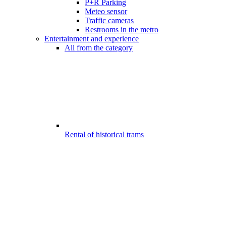
P+R Parking
Meteo sensor
Traffic cameras
Restrooms in the metro
Entertainment and experience
All from the category
Rental of historical trams