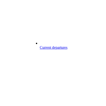
Current departures