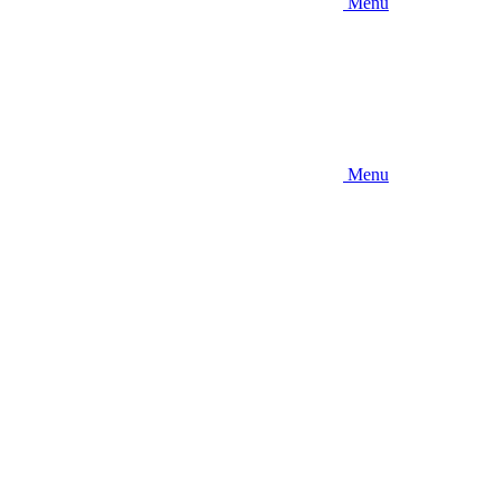
Menu
Menu