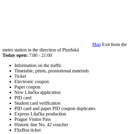
Map
Exit from the
metro station in the direction of Plzeňská
Today open:
7:00 - 21:00
Information on the traffic
Timetable, prints, promotional materials
Ticket
Electronic coupon
Paper coupon
New Lítačka application
PID card
Student card verification
PID card and paper PID coupon duplicates
Express Lítačka production
Prague Visitor Pass
Historic line No. 42 voucher
FlixBus ticket