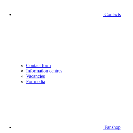
Contacts
Contact form
Information centres
Vacancies
For media
Fanshop