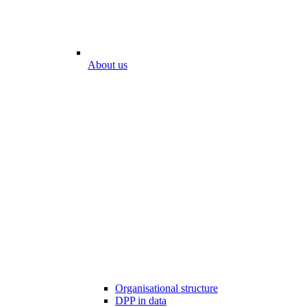
About us
Organisational structure
DPP in data