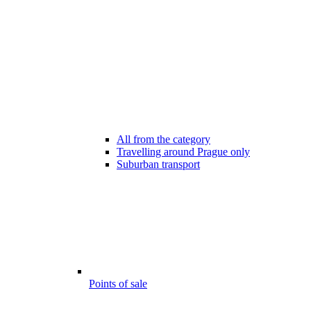
All from the category
Travelling around Prague only
Suburban transport
Points of sale