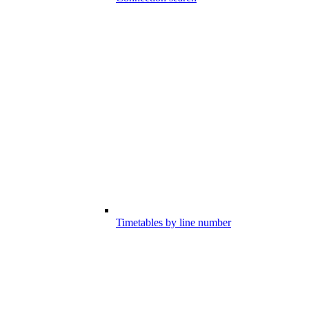
Timetables by line number