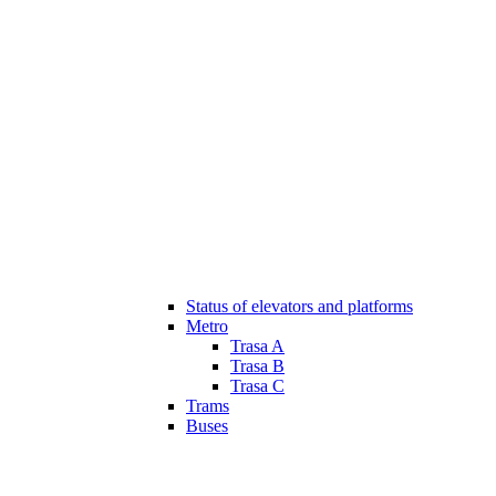
Status of elevators and platforms
Metro
Trasa A
Trasa B
Trasa C
Trams
Buses