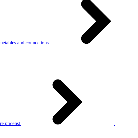
metables and connections
e pricelist