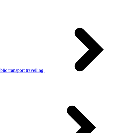
lic transport travelling