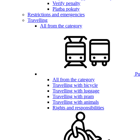
Verify penalty
Platba pokuty
Restrictions and emergencies
Travelling
All from the category
Pub
All from the category
Travelling with bicycle
Travelling with luggage
Travelling with pram
Travelling with animals
Rights and responsibilities