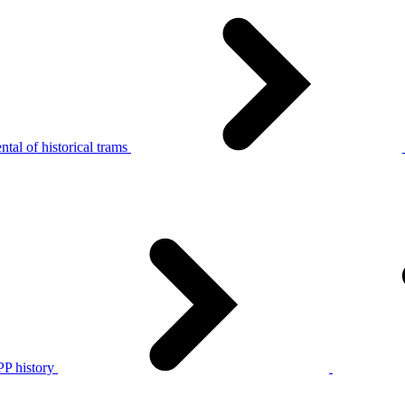
tal of historical trams
P history