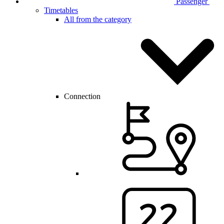
Passenger
Timetables
All from the category
Connection