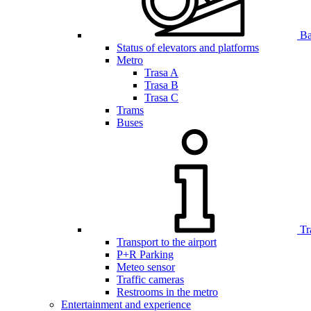
Bar
Status of elevators and platforms
Metro
Trasa A
Trasa B
Trasa C
Trams
Buses
Tr
Transport to the airport
P+R Parking
Meteo sensor
Traffic cameras
Restrooms in the metro
Entertainment and experience