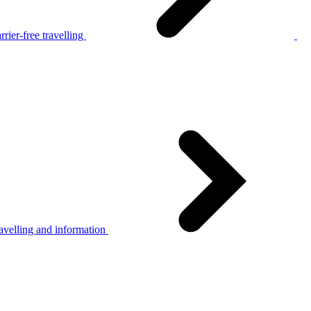
rier-free travelling
avelling and information