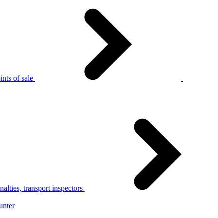
nts of sale
alties, transport inspectors
unter