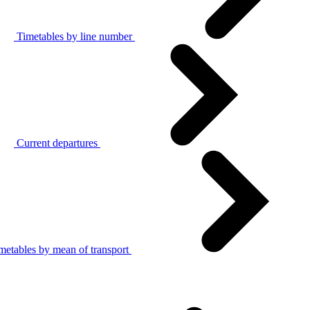
Timetables by line number
Current departures
metables by mean of transport