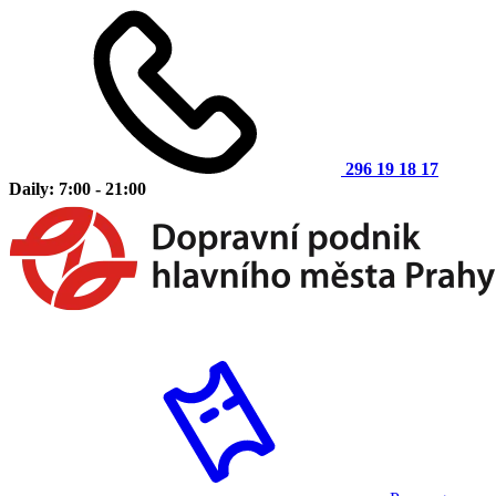
296 19 18 17
Daily: 7:00 - 21:00