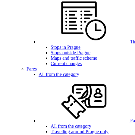
Ti
Stops in Prague
Stops outside Prague
Maps and traffic scheme
Current changes
Fares
All from the category
Far
All from the category
Travelling around Prague only