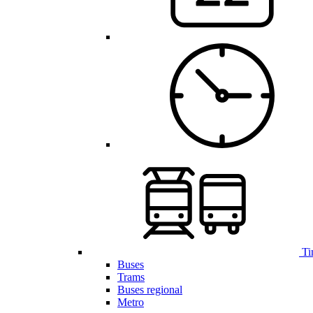
Ti
Buses
Trams
Buses regional
Metro