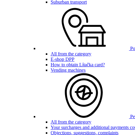
Suburban transport
Poi
All from the category
E-shop DPP
How to obtain Lítačka card?
Vending machines
Pen
All from the category
Your surcharges and additional payments co
Objections, suggestions, complaints