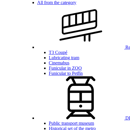
All from the category
Ren
T3 Coupé
Lubricating tram
Cinemabus
Funicular in ZOO
Funicular to Petřín
DP
Public transport museum
Historical set of the metro