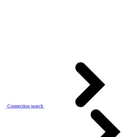
Connection search