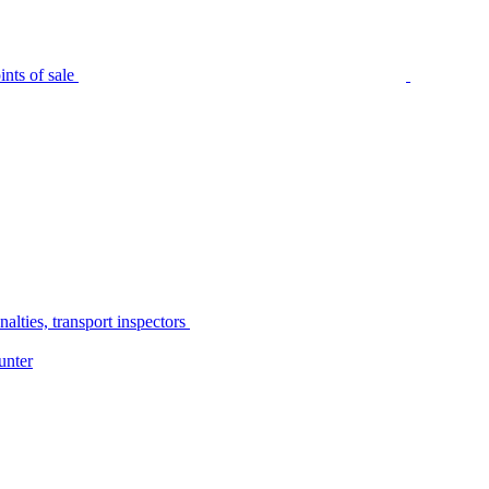
nts of sale
alties, transport inspectors
unter