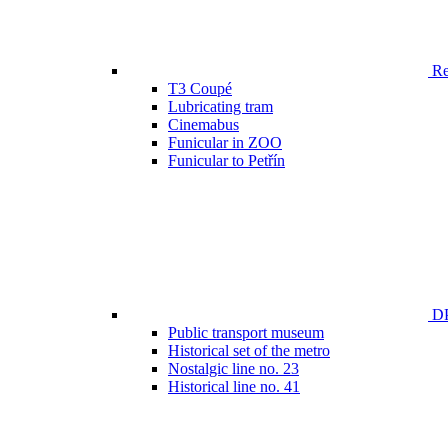
Ren
T3 Coupé
Lubricating tram
Cinemabus
Funicular in ZOO
Funicular to Petřín
DP
Public transport museum
Historical set of the metro
Nostalgic line no. 23
Historical line no. 41