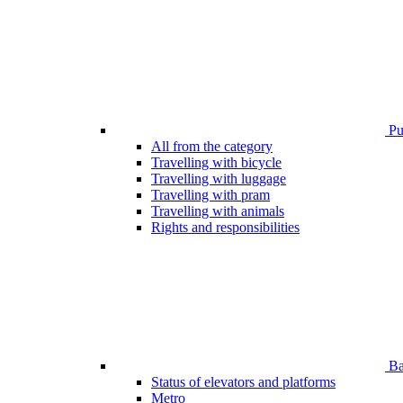
Pub
All from the category
Travelling with bicycle
Travelling with luggage
Travelling with pram
Travelling with animals
Rights and responsibilities
Bar
Status of elevators and platforms
Metro