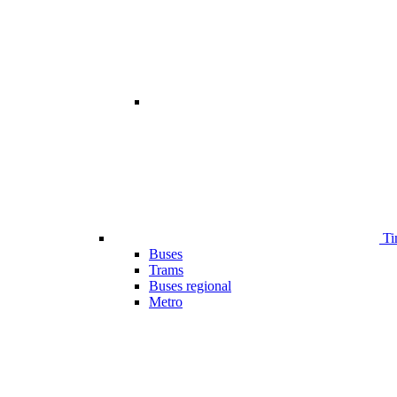
Ti
Buses
Trams
Buses regional
Metro