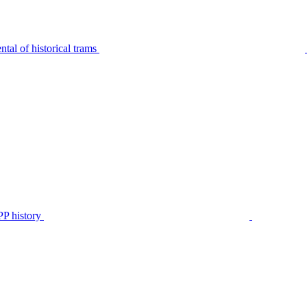
tal of historical trams
P history