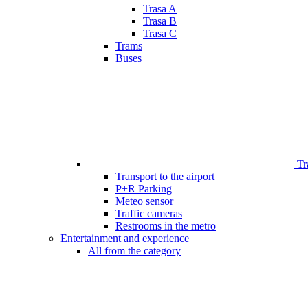
Trasa A
Trasa B
Trasa C
Trams
Buses
Tr
Transport to the airport
P+R Parking
Meteo sensor
Traffic cameras
Restrooms in the metro
Entertainment and experience
All from the category