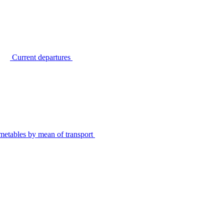
Current departures
metables by mean of transport