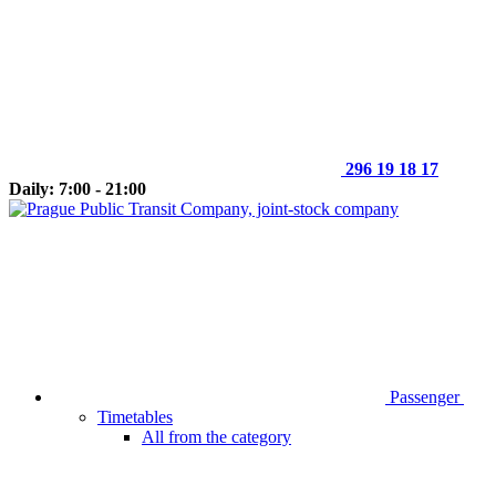
296 19 18 17
Daily: 7:00 - 21:00
Passenger
Timetables
All from the category