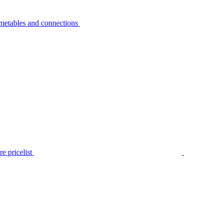
metables and connections
e pricelist