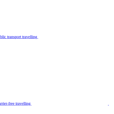
lic transport travelling
rier-free travelling