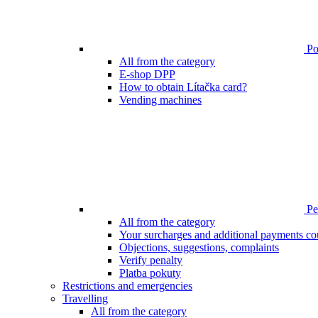
Poi
All from the category
E-shop DPP
How to obtain Lítačka card?
Vending machines
Pen
All from the category
Your surcharges and additional payments co
Objections, suggestions, complaints
Verify penalty
Platba pokuty
Restrictions and emergencies
Travelling
All from the category