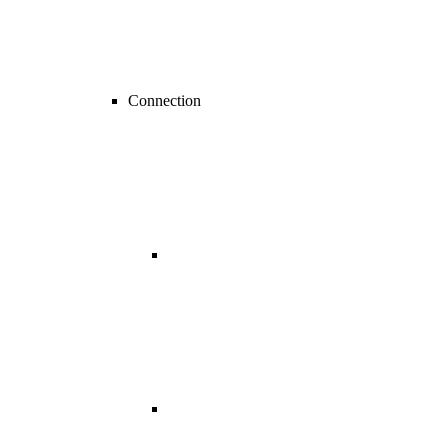
Connection