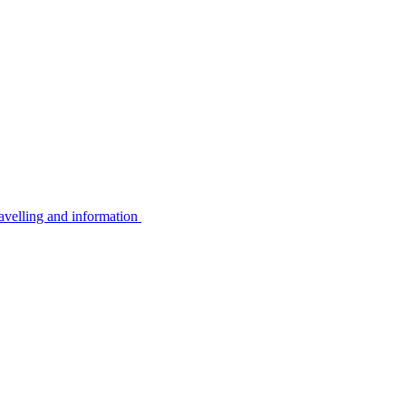
avelling and information