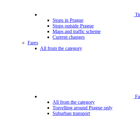
Ti
Stops in Prague
Stops outside Prague
Maps and traffic scheme
Current changes
Fares
All from the category
Far
All from the category
Travelling around Prague only
Suburban transport