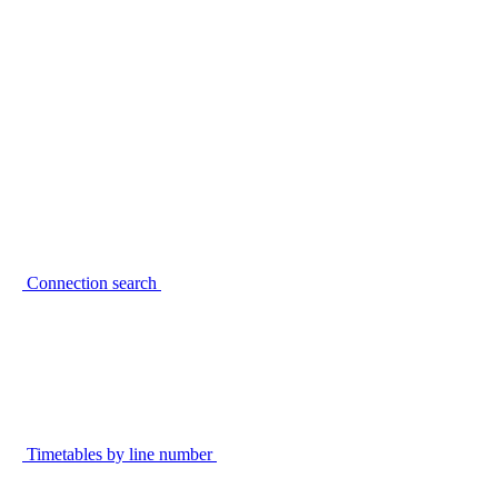
Connection search
Timetables by line number