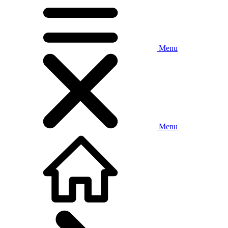
Menu
Menu