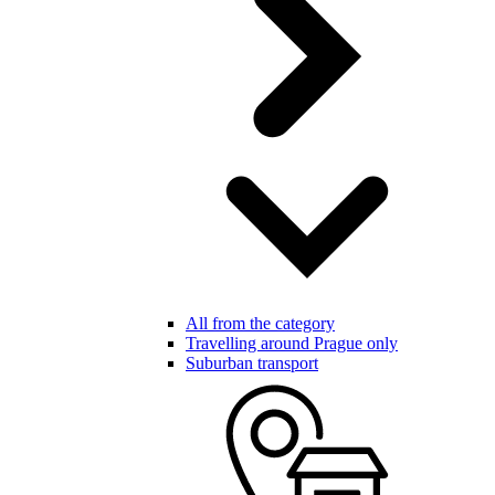
All from the category
Travelling around Prague only
Suburban transport