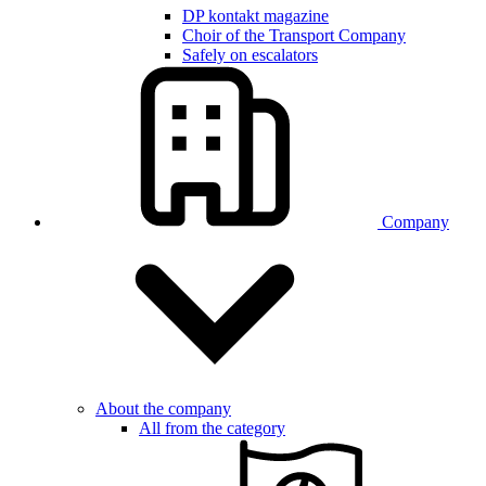
DP kontakt magazine
Choir of the Transport Company
Safely on escalators
Company
About the company
All from the category