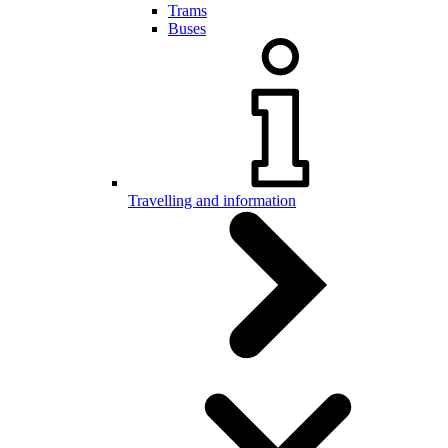
Trams
Buses
Travelling and information