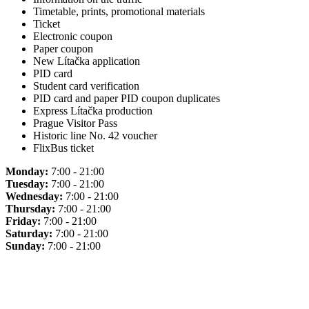
Timetable, prints, promotional materials
Ticket
Electronic coupon
Paper coupon
New Lítačka application
PID card
Student card verification
PID card and paper PID coupon duplicates
Express Lítačka production
Prague Visitor Pass
Historic line No. 42 voucher
FlixBus ticket
Monday:
7:00 - 21:00
Tuesday:
7:00 - 21:00
Wednesday:
7:00 - 21:00
Thursday:
7:00 - 21:00
Friday:
7:00 - 21:00
Saturday:
7:00 - 21:00
Sunday:
7:00 - 21:00