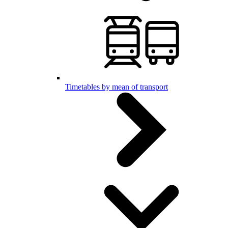
Timetables by mean of transport