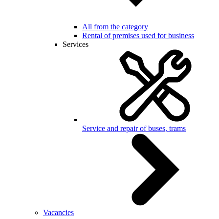
All from the category
Rental of premises used for business
Services
Service and repair of buses, trams
Vacancies