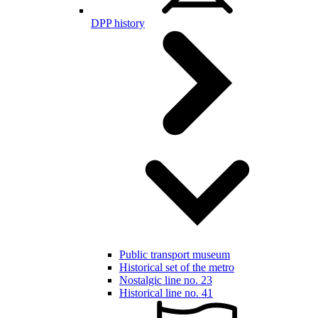
DPP history
Public transport museum
Historical set of the metro
Nostalgic line no. 23
Historical line no. 41