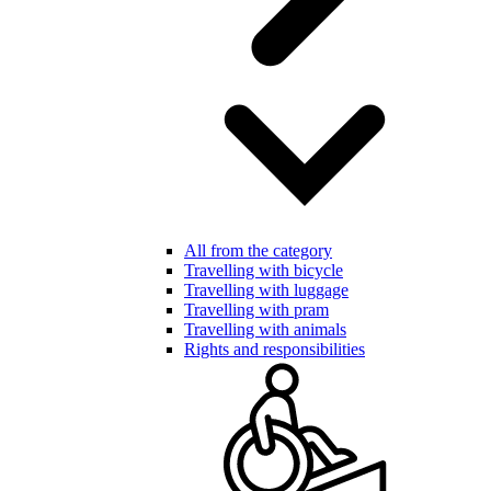
All from the category
Travelling with bicycle
Travelling with luggage
Travelling with pram
Travelling with animals
Rights and responsibilities