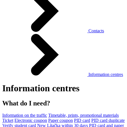
Contacts
Information centres
Information centres
What do I need?
Information on the traffic
Timetable, prints, promotional materials
Ticket
Electronic coupon
Paper coupon
PID card
PID card duplicate
Verify student card
New Lítačka within 30 days
PID card and paper