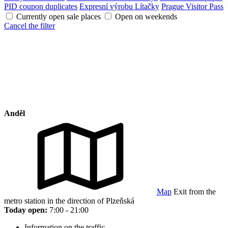
PID coupon duplicates
Expresní výrobu Lítačky
Prague Visitor Pass
Currently open sale places
Open on weekends
Cancel the filter
Anděl
Map
Exit from the
metro station in the direction of Plzeňská
Today open:
7:00 - 21:00
Information on the traffic