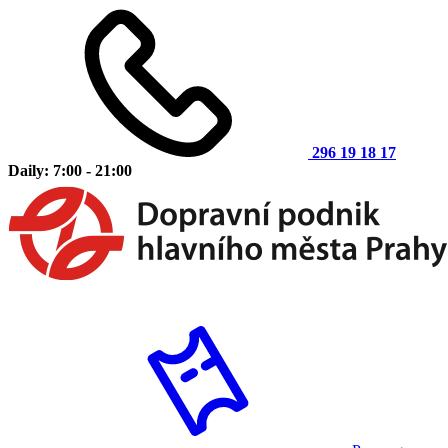
296 19 18 17
Daily: 7:00 - 21:00