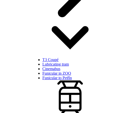
T3 Coupé
Lubricating tram
Cinemabus
Funicular in ZOO
Funicular to Petřín