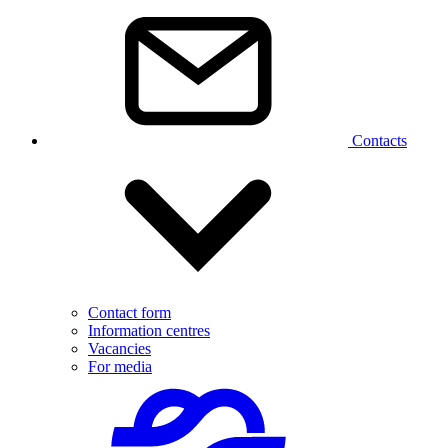
Contacts
Contact form
Information centres
Vacancies
For media