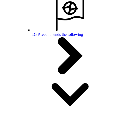
DPP recommends the following