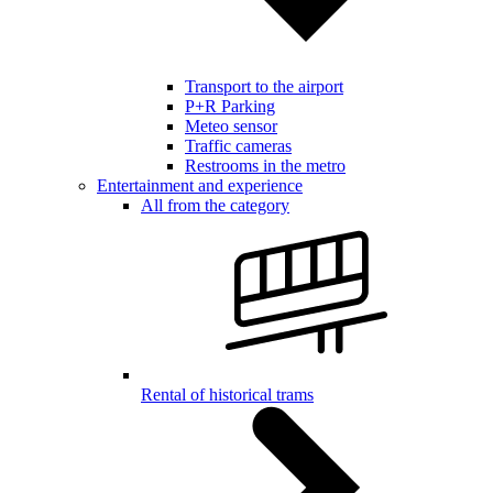
Transport to the airport
P+R Parking
Meteo sensor
Traffic cameras
Restrooms in the metro
Entertainment and experience
All from the category
Rental of historical trams