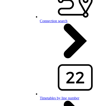
Connection search
Timetables by line number