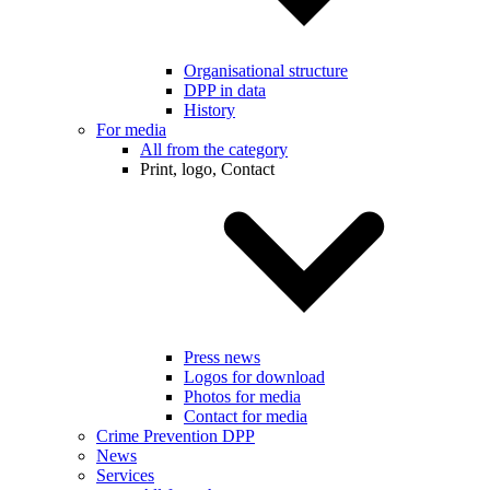
Organisational structure
DPP in data
History
For media
All from the category
Print, logo, Contact
Press news
Logos for download
Photos for media
Contact for media
Crime Prevention DPP
News
Services