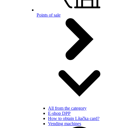
Points of sale
All from the category
E-shop DPP
How to obtain Lítačka card?
Vending machines