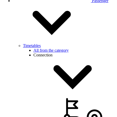
Passenger
Timetables
All from the category
Connection