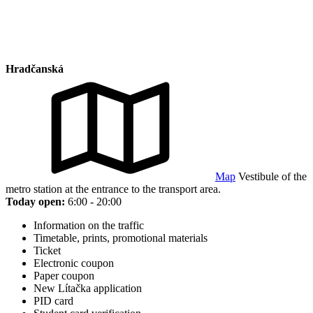
Hradčanská
Map
Vestibule of the
metro station at the entrance to the transport area.
Today open:
6:00 - 20:00
Information on the traffic
Timetable, prints, promotional materials
Ticket
Electronic coupon
Paper coupon
New Lítačka application
PID card