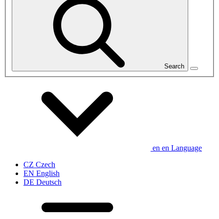
Search
en
en
Language
CZ
Czech
EN
English
DE
Deutsch