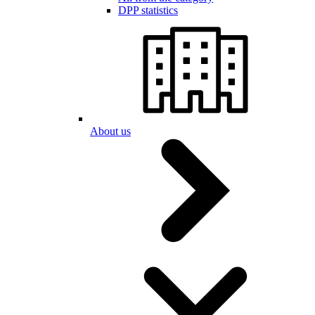
DPP statistics
About us