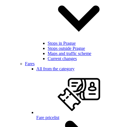
Stops in Prague
Stops outside Prague
Maps and traffic scheme
Current changes
Fares
All from the category
Fare pricelist