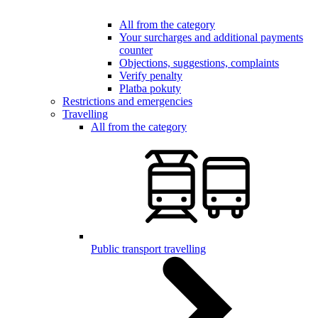
All from the category
Your surcharges and additional payments
counter
Objections, suggestions, complaints
Verify penalty
Platba pokuty
Restrictions and emergencies
Travelling
All from the category
Public transport travelling