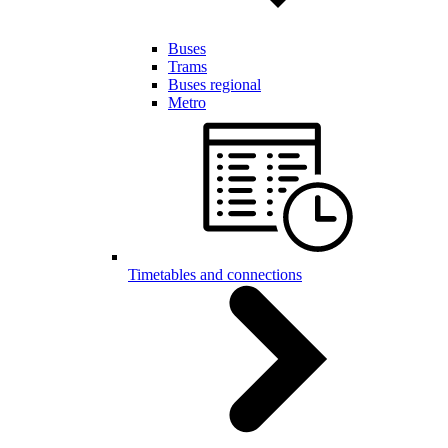
Buses
Trams
Buses regional
Metro
Timetables and connections