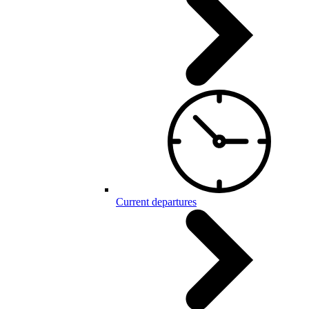
Current departures