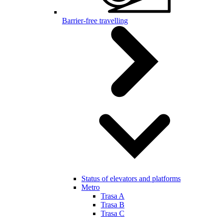
Barrier-free travelling
Status of elevators and platforms
Metro
Trasa A
Trasa B
Trasa C