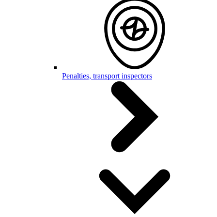
Penalties, transport inspectors