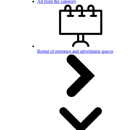
All from the category
Rental of premises and advertising spaces