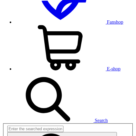
Fanshop
E-shop
Search