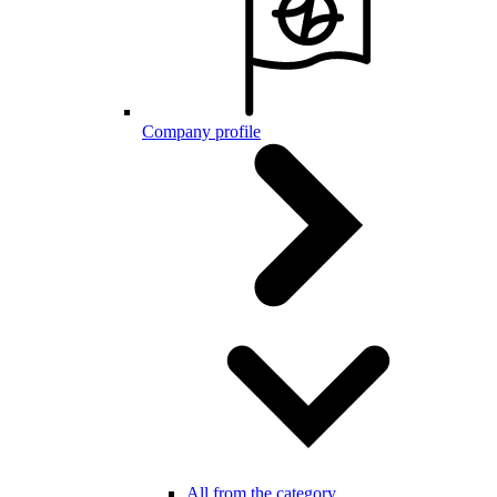
Company profile
All from the category