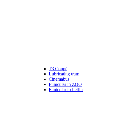
T3 Coupé
Lubricating tram
Cinemabus
Funicular in ZOO
Funicular to Petřín