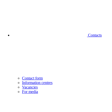
Contacts
Contact form
Information centres
Vacancies
For media