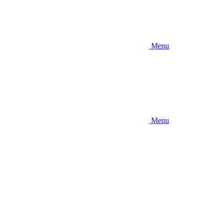
Menu
Menu