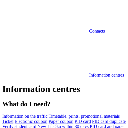
Contacts
Information centres
Information centres
What do I need?
Information on the traffic
Timetable, prints, promotional materials
Ticket
Electronic coupon
Paper coupon
PID card
PID card duplicate
Verify student card
New Lítačka within 30 days
PID card and paper