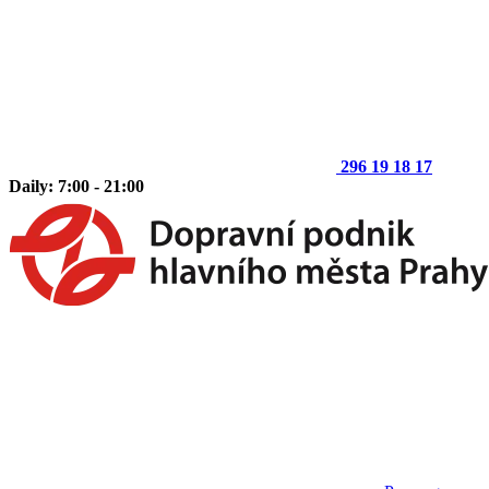
296 19 18 17
Daily: 7:00 - 21:00