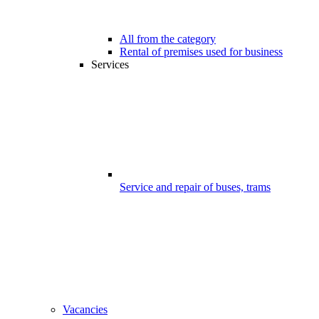
All from the category
Rental of premises used for business
Services
Service and repair of buses, trams
Vacancies