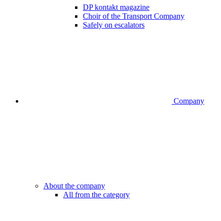
DP kontakt magazine
Choir of the Transport Company
Safely on escalators
Company
About the company
All from the category