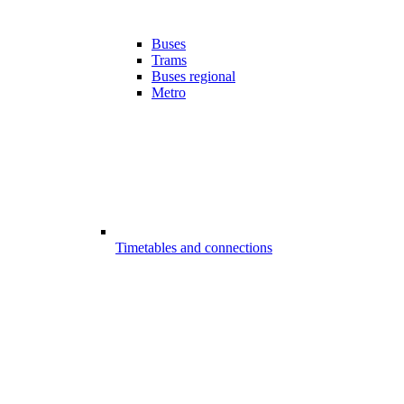
Buses
Trams
Buses regional
Metro
Timetables and connections