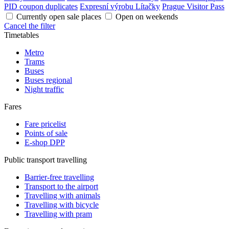
PID coupon duplicates
Expresní výrobu Lítačky
Prague Visitor Pass
Currently open sale places
Open on weekends
Cancel the filter
Timetables
Metro
Trams
Buses
Buses regional
Night traffic
Fares
Fare pricelist
Points of sale
E-shop DPP
Public transport travelling
Barrier-free travelling
Transport to the airport
Travelling with animals
Travelling with bicycle
Travelling with pram