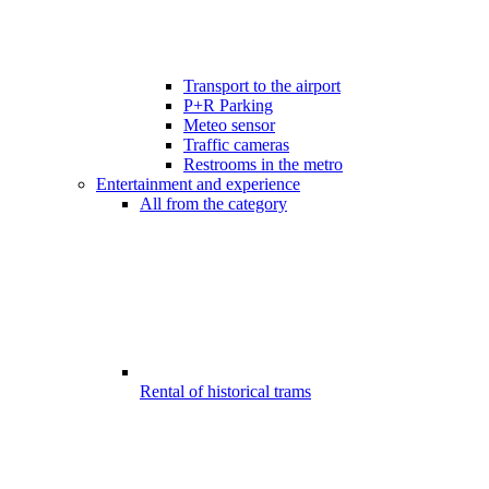
Transport to the airport
P+R Parking
Meteo sensor
Traffic cameras
Restrooms in the metro
Entertainment and experience
All from the category
Rental of historical trams