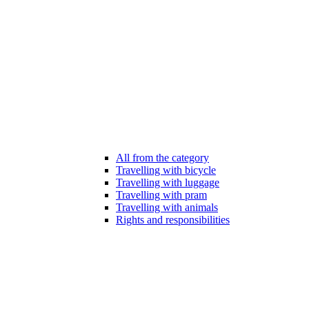
All from the category
Travelling with bicycle
Travelling with luggage
Travelling with pram
Travelling with animals
Rights and responsibilities