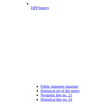
DPP history
Public transport museum
Historical set of the metro
Nostalgic line no. 23
Historical line no. 41