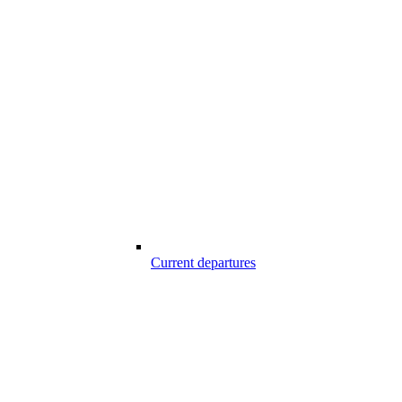
Current departures