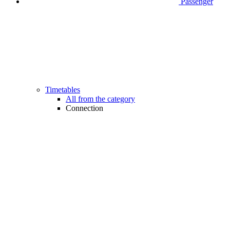
Passenger
Timetables
All from the category
Connection