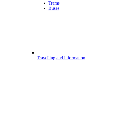
Trams
Buses
Travelling and information