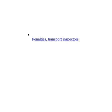
Penalties, transport inspectors