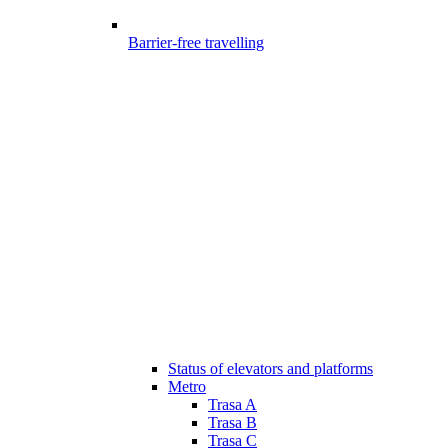
Barrier-free travelling
Status of elevators and platforms
Metro
Trasa A
Trasa B
Trasa C