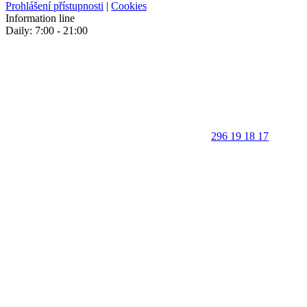
Prohlášení přístupnosti
|
Cookies
Information line
Daily: 7:00 - 21:00
296 19 18 17