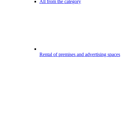
All from the category
Rental of premises and advertising spaces