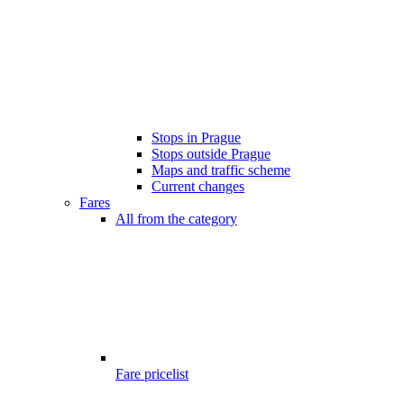
Stops in Prague
Stops outside Prague
Maps and traffic scheme
Current changes
Fares
All from the category
Fare pricelist