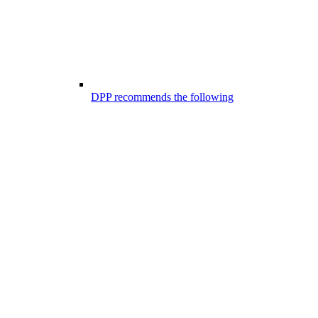
DPP recommends the following