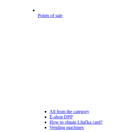
Points of sale
All from the category
E-shop DPP
How to obtain Lítačka card?
Vending machines