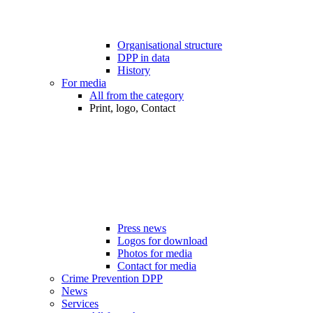
Organisational structure
DPP in data
History
For media
All from the category
Print, logo, Contact
Press news
Logos for download
Photos for media
Contact for media
Crime Prevention DPP
News
Services