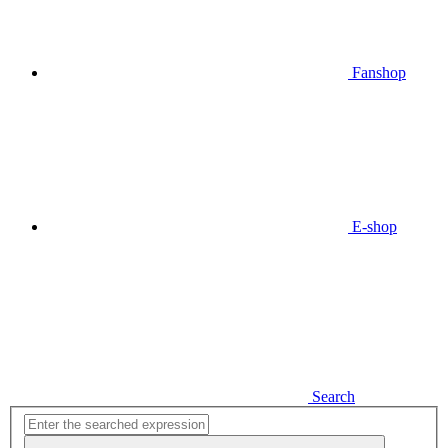
Fanshop
E-shop
Search