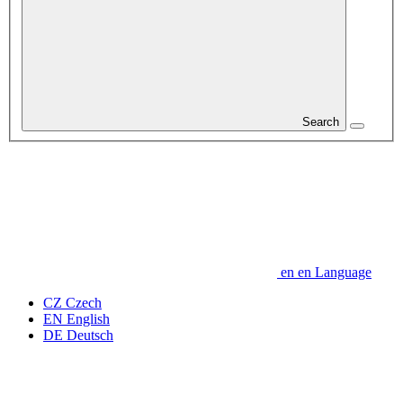
Search
en
en
Language
CZ
Czech
EN
English
DE
Deutsch