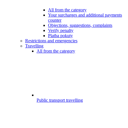
All from the category
Your surcharges and additional payments
counter
Objections, suggestions, complaints
Verify penalty
Platba pokuty
Restrictions and emergencies
Travelling
All from the category
Public transport travelling