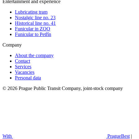
Entertainment and experience
Lubricating tram
Nostalgic line no. 23
Historical line no. 41
Funicular in ZOO
Funicular to Petřín
Company
About the company
Contact
Services
Vacancies
Personal data
© 2026 Prague Public Transit Company, joint-stock company
With
PragueBest
|