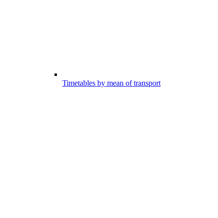
Timetables by mean of transport