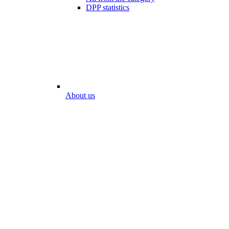
DPP statistics
About us