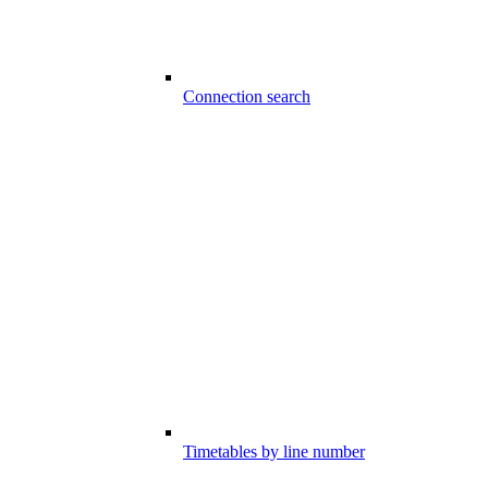
Connection search
Timetables by line number