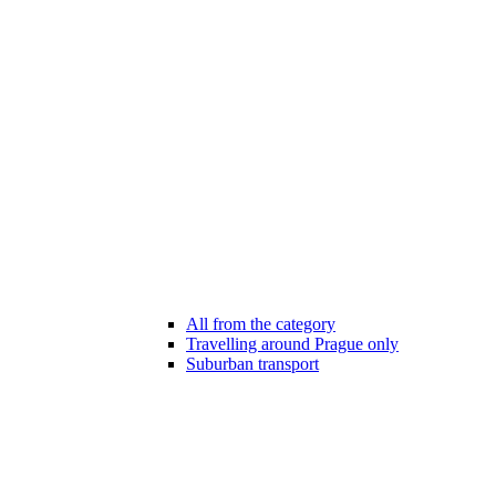
All from the category
Travelling around Prague only
Suburban transport