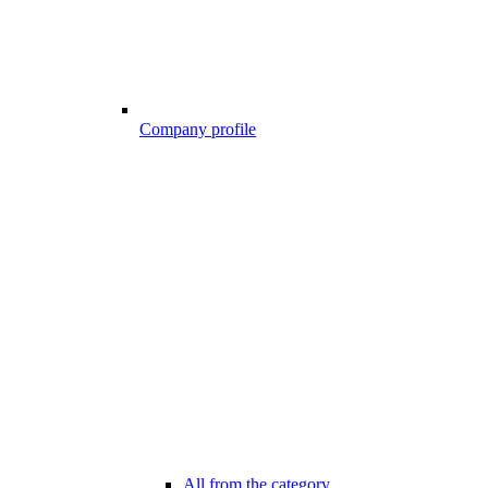
Company profile
All from the category