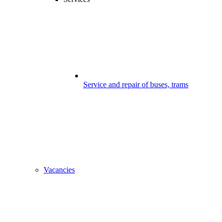
Service and repair of buses, trams
Vacancies