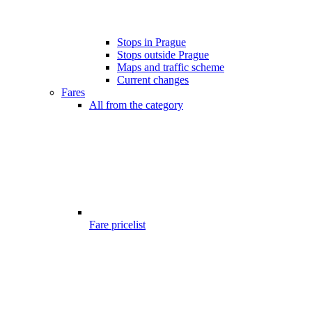
Stops in Prague
Stops outside Prague
Maps and traffic scheme
Current changes
Fares
All from the category
Fare pricelist