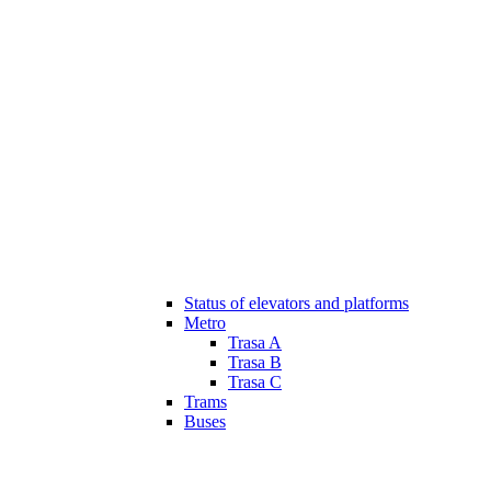
Status of elevators and platforms
Metro
Trasa A
Trasa B
Trasa C
Trams
Buses