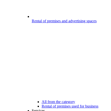
Rental of premises and advertising spaces
All from the category
Rental of premises used for business
Services