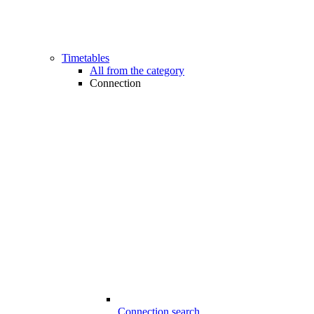
Timetables
All from the category
Connection
Connection search