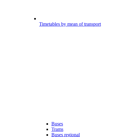
Timetables by mean of transport
Buses
Trams
Buses regional