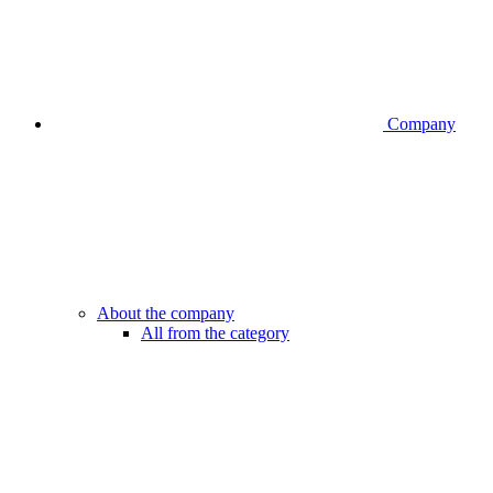
Company
About the company
All from the category