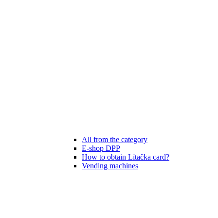
All from the category
E-shop DPP
How to obtain Lítačka card?
Vending machines