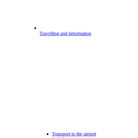
Travelling and information
Transport to the airport