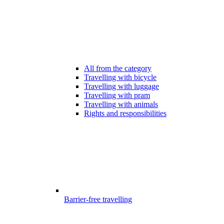
All from the category
Travelling with bicycle
Travelling with luggage
Travelling with pram
Travelling with animals
Rights and responsibilities
Barrier-free travelling