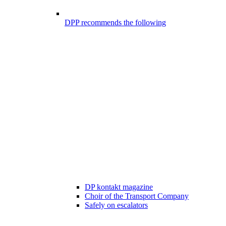
DPP recommends the following
DP kontakt magazine
Choir of the Transport Company
Safely on escalators