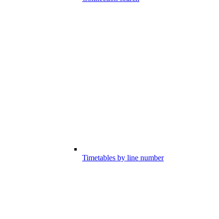
Timetables by line number