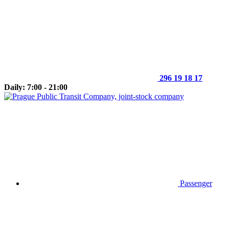
296 19 18 17
Daily: 7:00 - 21:00
Passenger