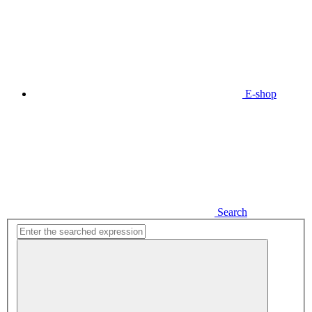
E-shop
Search