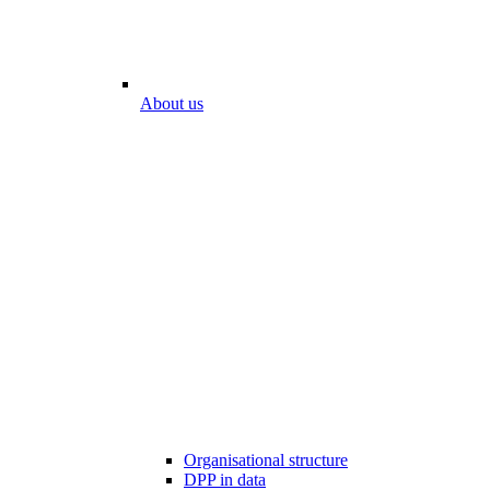
About us
Organisational structure
DPP in data