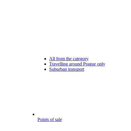
All from the category
Travelling around Prague only
Suburban transport
Points of sale