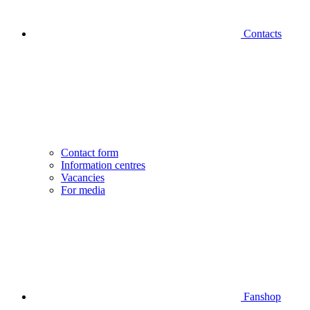
Contacts
Contact form
Information centres
Vacancies
For media
Fanshop