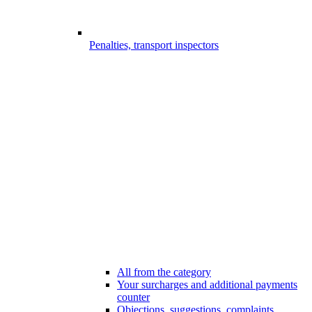
Penalties, transport inspectors
All from the category
Your surcharges and additional payments
counter
Objections, suggestions, complaints