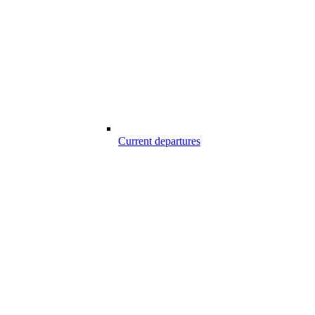
Current departures