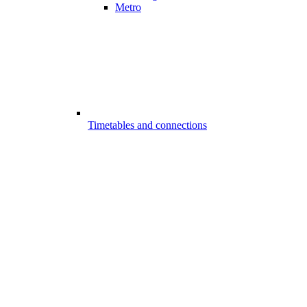
Metro
Timetables and connections