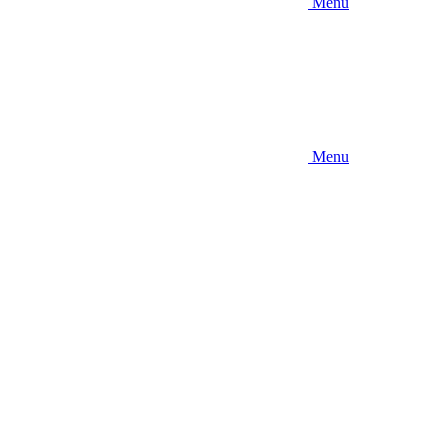
Menu
Menu