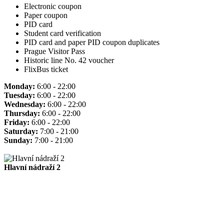
Electronic coupon
Paper coupon
PID card
Student card verification
PID card and paper PID coupon duplicates
Prague Visitor Pass
Historic line No. 42 voucher
FlixBus ticket
Monday:
6:00 - 22:00
Tuesday:
6:00 - 22:00
Wednesday:
6:00 - 22:00
Thursday:
6:00 - 22:00
Friday:
6:00 - 22:00
Saturday:
7:00 - 21:00
Sunday:
7:00 - 21:00
Hlavní nádraží 2