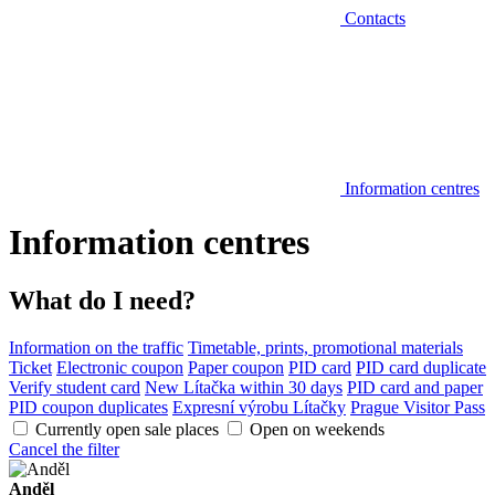
Contacts
Information centres
Information centres
What do I need?
Information on the traffic
Timetable, prints, promotional materials
Ticket
Electronic coupon
Paper coupon
PID card
PID card duplicate
Verify student card
New Lítačka within 30 days
PID card and paper
PID coupon duplicates
Expresní výrobu Lítačky
Prague Visitor Pass
Currently open sale places
Open on weekends
Cancel the filter
Anděl