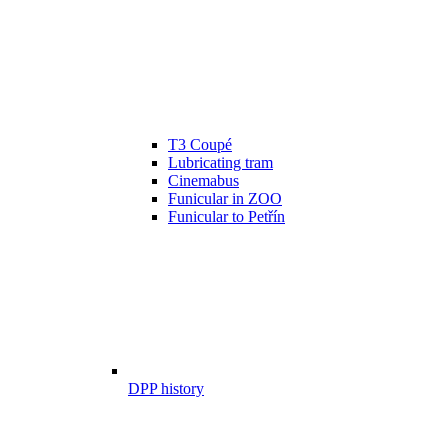
T3 Coupé
Lubricating tram
Cinemabus
Funicular in ZOO
Funicular to Petřín
DPP history