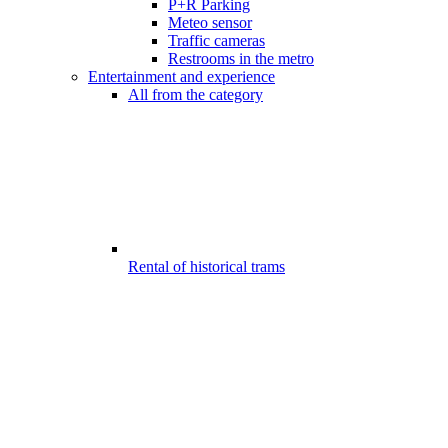
P+R Parking
Meteo sensor
Traffic cameras
Restrooms in the metro
Entertainment and experience
All from the category
Rental of historical trams