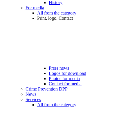
History
For media
All from the category
Print, logo, Contact
Press news
Logos for download
Photos for media
Contact for media
Crime Prevention DPP
News
Services
All from the category