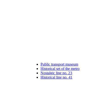
Public transport museum
Historical set of the metro
Nostalgic line no. 23
Historical line no. 41