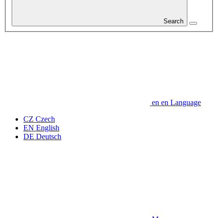
Search
en
en
Language
CZ
Czech
EN
English
DE
Deutsch