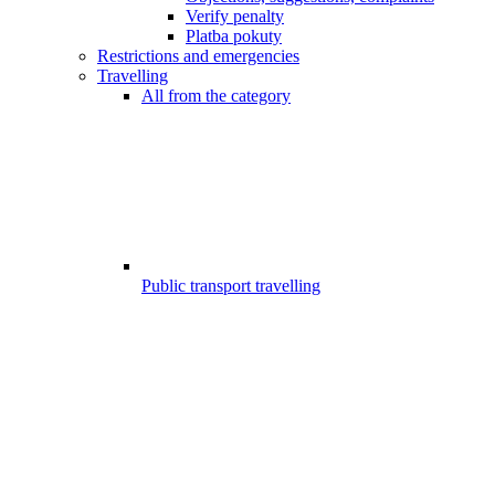
Verify penalty
Platba pokuty
Restrictions and emergencies
Travelling
All from the category
Public transport travelling