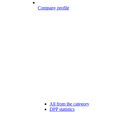
Company profile
All from the category
DPP statistics