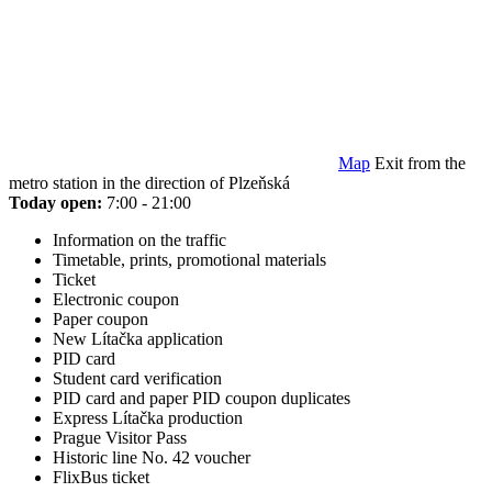
Map
Exit from the
metro station in the direction of Plzeňská
Today open:
7:00 - 21:00
Information on the traffic
Timetable, prints, promotional materials
Ticket
Electronic coupon
Paper coupon
New Lítačka application
PID card
Student card verification
PID card and paper PID coupon duplicates
Express Lítačka production
Prague Visitor Pass
Historic line No. 42 voucher
FlixBus ticket