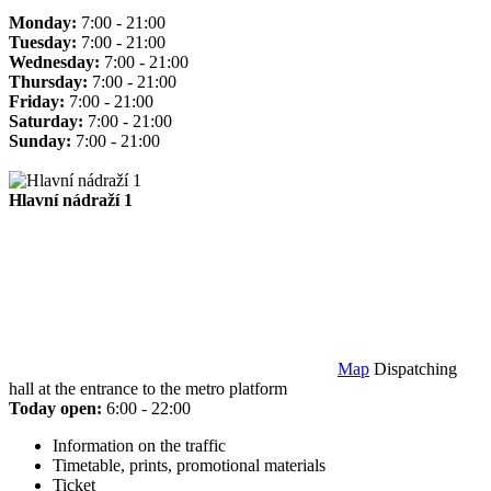
Monday:
7:00 - 21:00
Tuesday:
7:00 - 21:00
Wednesday:
7:00 - 21:00
Thursday:
7:00 - 21:00
Friday:
7:00 - 21:00
Saturday:
7:00 - 21:00
Sunday:
7:00 - 21:00
Hlavní nádraží 1
Map
Dispatching
hall at the entrance to the metro platform
Today open:
6:00 - 22:00
Information on the traffic
Timetable, prints, promotional materials
Ticket