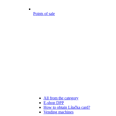
Points of sale
All from the category
E-shop DPP
How to obtain Lítačka card?
Vending machines