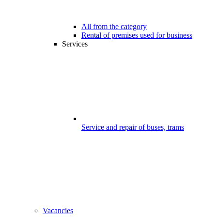
All from the category
Rental of premises used for business
Services
Service and repair of buses, trams
Vacancies