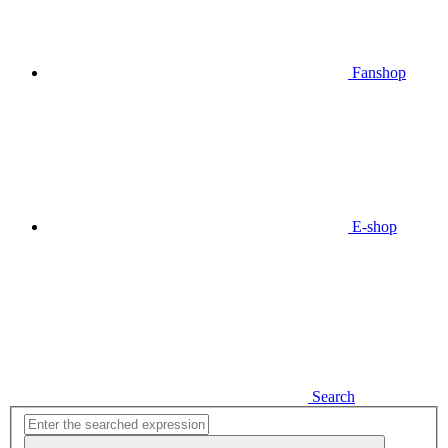
Fanshop
E-shop
Search