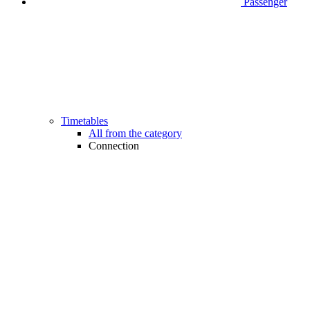
Passenger
Timetables
All from the category
Connection