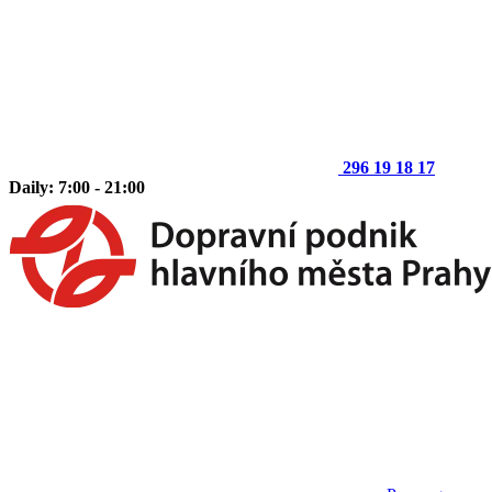
296 19 18 17
Daily: 7:00 - 21:00