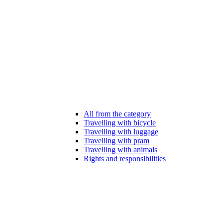
All from the category
Travelling with bicycle
Travelling with luggage
Travelling with pram
Travelling with animals
Rights and responsibilities