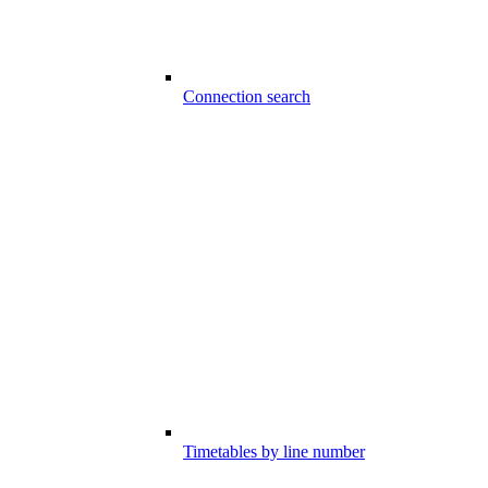
Connection search
Timetables by line number