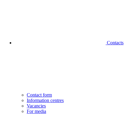
Contacts
Contact form
Information centres
Vacancies
For media