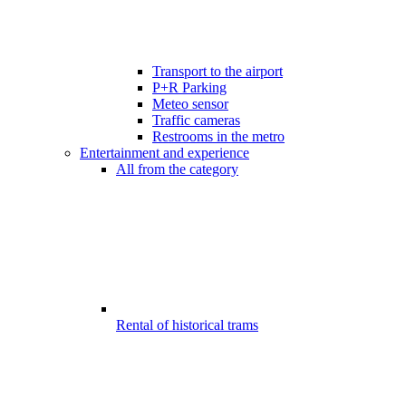
Transport to the airport
P+R Parking
Meteo sensor
Traffic cameras
Restrooms in the metro
Entertainment and experience
All from the category
Rental of historical trams