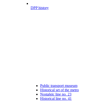
DPP history
Public transport museum
Historical set of the metro
Nostalgic line no. 23
Historical line no. 41