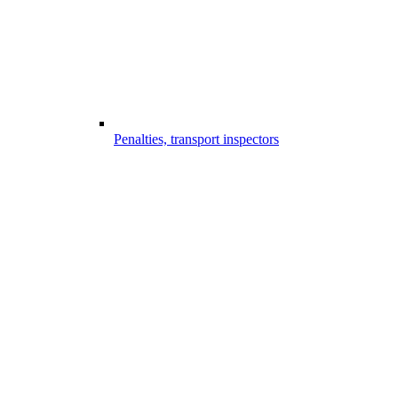
Penalties, transport inspectors