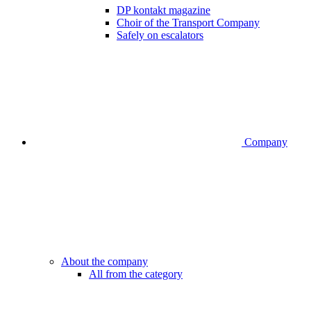
DP kontakt magazine
Choir of the Transport Company
Safely on escalators
Company
About the company
All from the category