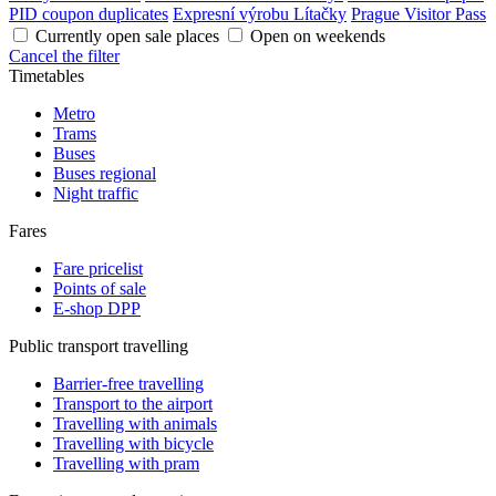
PID coupon duplicates
Expresní výrobu Lítačky
Prague Visitor Pass
Currently open sale places
Open on weekends
Cancel the filter
Timetables
Metro
Trams
Buses
Buses regional
Night traffic
Fares
Fare pricelist
Points of sale
E-shop DPP
Public transport travelling
Barrier-free travelling
Transport to the airport
Travelling with animals
Travelling with bicycle
Travelling with pram