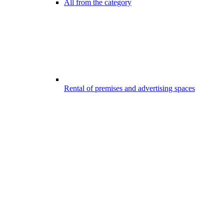
All from the category
Rental of premises and advertising spaces