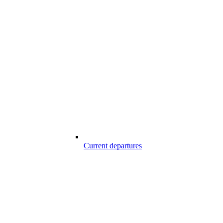
Current departures