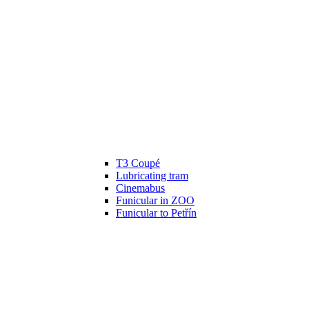
T3 Coupé
Lubricating tram
Cinemabus
Funicular in ZOO
Funicular to Petřín