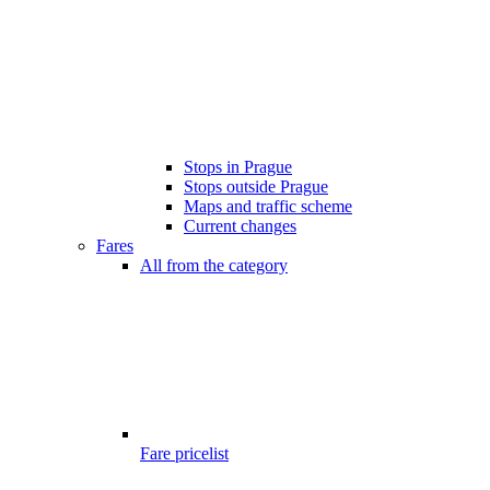
Stops in Prague
Stops outside Prague
Maps and traffic scheme
Current changes
Fares
All from the category
Fare pricelist