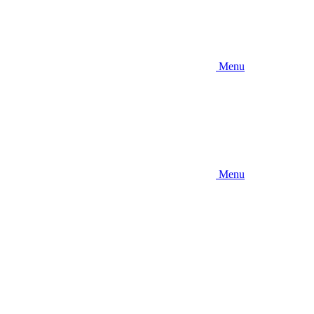
Menu
Menu