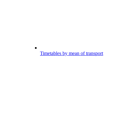
Timetables by mean of transport