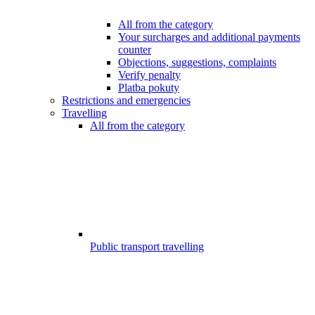
All from the category
Your surcharges and additional payments
counter
Objections, suggestions, complaints
Verify penalty
Platba pokuty
Restrictions and emergencies
Travelling
All from the category
Public transport travelling