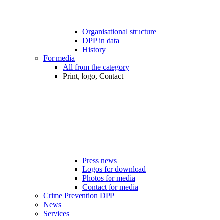
Organisational structure
DPP in data
History
For media
All from the category
Print, logo, Contact
Press news
Logos for download
Photos for media
Contact for media
Crime Prevention DPP
News
Services