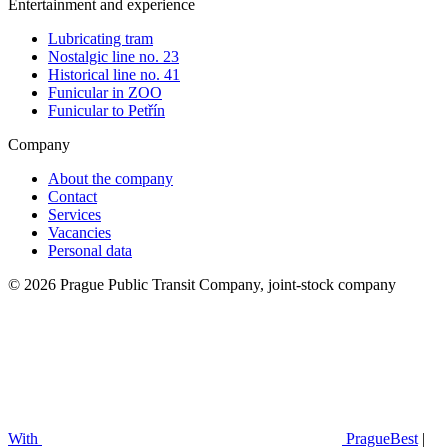
Entertainment and experience
Lubricating tram
Nostalgic line no. 23
Historical line no. 41
Funicular in ZOO
Funicular to Petřín
Company
About the company
Contact
Services
Vacancies
Personal data
© 2026 Prague Public Transit Company, joint-stock company
With
PragueBest
|