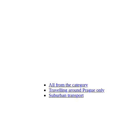
All from the category
Travelling around Prague only
Suburban transport