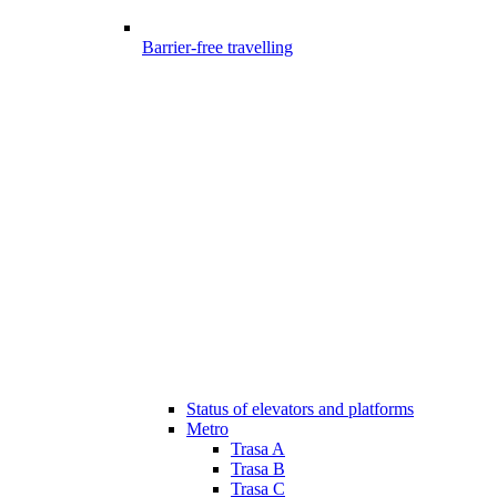
Barrier-free travelling
Status of elevators and platforms
Metro
Trasa A
Trasa B
Trasa C