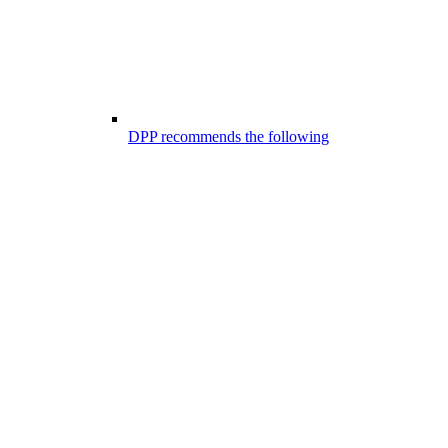
DPP recommends the following