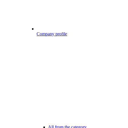
Company profile
All from the category