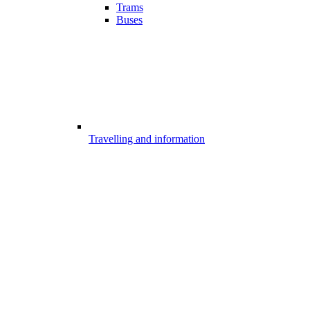
Trams
Buses
Travelling and information