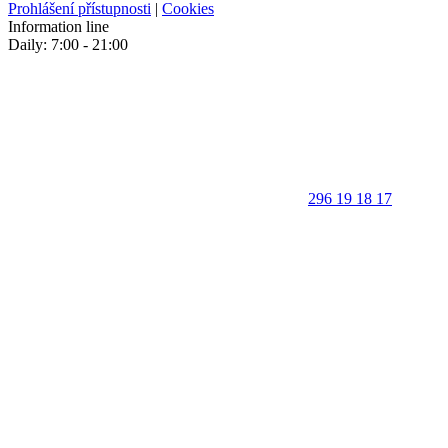
Prohlášení přístupnosti
|
Cookies
Information line
Daily: 7:00 - 21:00
296 19 18 17