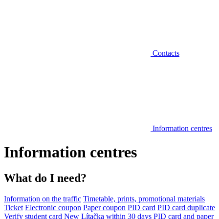
Contacts
Information centres
Information centres
What do I need?
Information on the traffic
Timetable, prints, promotional materials
Ticket
Electronic coupon
Paper coupon
PID card
PID card duplicate
Verify student card
New Lítačka within 30 days
PID card and paper