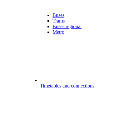
Buses
Trams
Buses regional
Metro
Timetables and connections