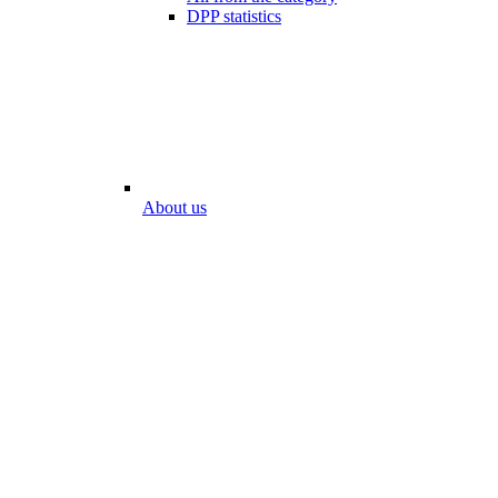
DPP statistics
About us