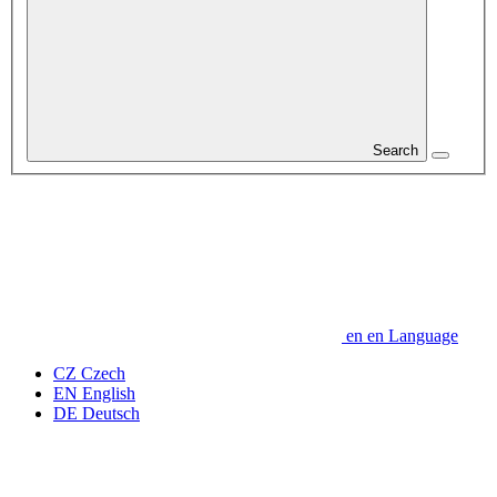
Search
en
en
Language
CZ
Czech
EN
English
DE
Deutsch