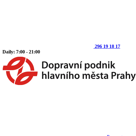
296 19 18 17
Daily: 7:00 - 21:00