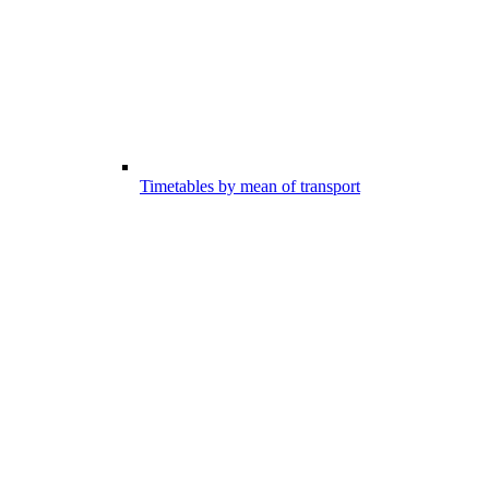
Timetables by mean of transport