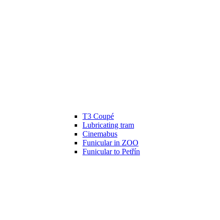
T3 Coupé
Lubricating tram
Cinemabus
Funicular in ZOO
Funicular to Petřín