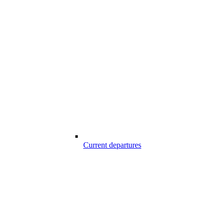
Current departures