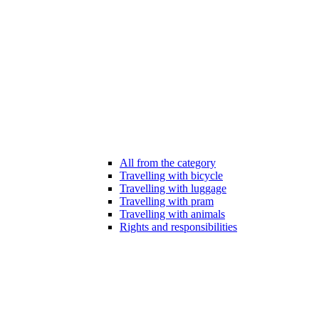
All from the category
Travelling with bicycle
Travelling with luggage
Travelling with pram
Travelling with animals
Rights and responsibilities