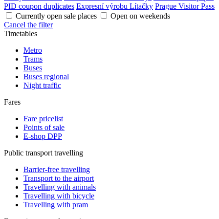
PID coupon duplicates
Expresní výrobu Lítačky
Prague Visitor Pass
Currently open sale places
Open on weekends
Cancel the filter
Timetables
Metro
Trams
Buses
Buses regional
Night traffic
Fares
Fare pricelist
Points of sale
E-shop DPP
Public transport travelling
Barrier-free travelling
Transport to the airport
Travelling with animals
Travelling with bicycle
Travelling with pram