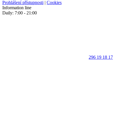
Prohlášení přístupnosti
|
Cookies
Information line
Daily: 7:00 - 21:00
296 19 18 17