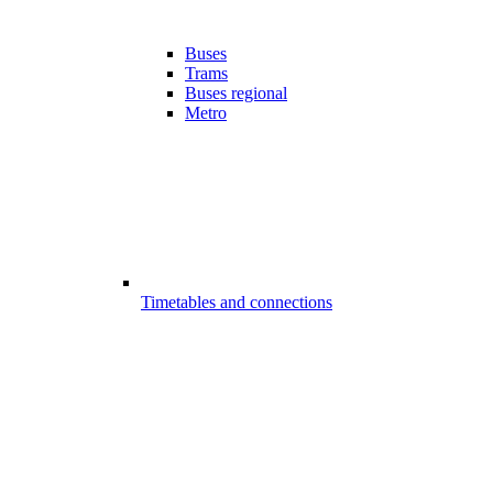
Buses
Trams
Buses regional
Metro
Timetables and connections