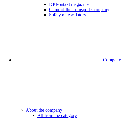
DP kontakt magazine
Choir of the Transport Company
Safely on escalators
Company
About the company
All from the category