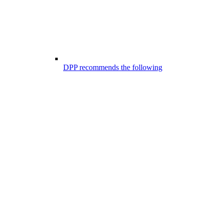
DPP recommends the following