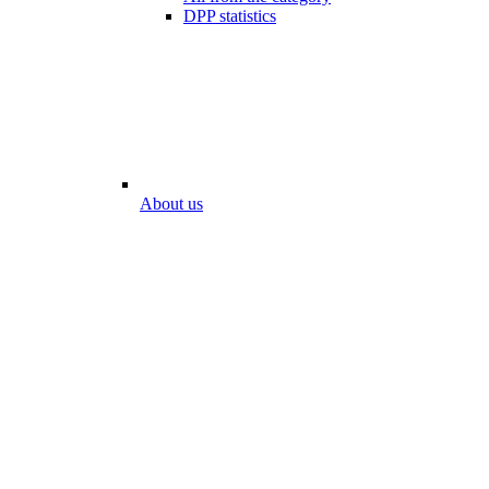
DPP statistics
About us