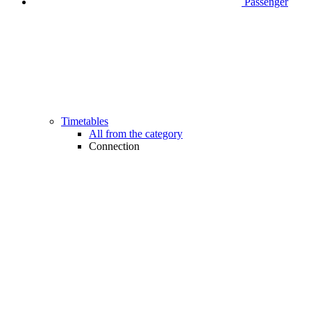
Passenger
Timetables
All from the category
Connection