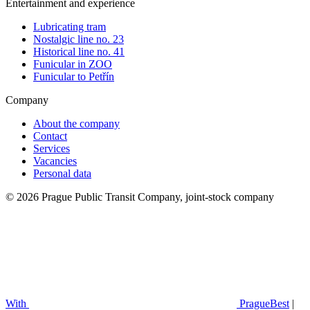
Entertainment and experience
Lubricating tram
Nostalgic line no. 23
Historical line no. 41
Funicular in ZOO
Funicular to Petřín
Company
About the company
Contact
Services
Vacancies
Personal data
© 2026 Prague Public Transit Company, joint-stock company
With
PragueBest
|