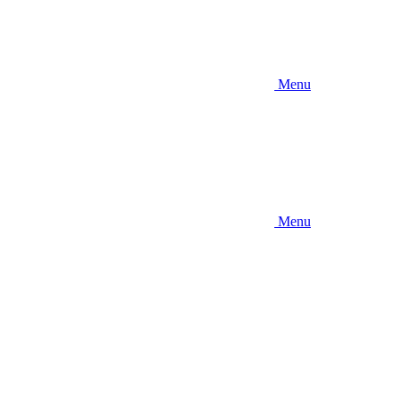
Menu
Menu