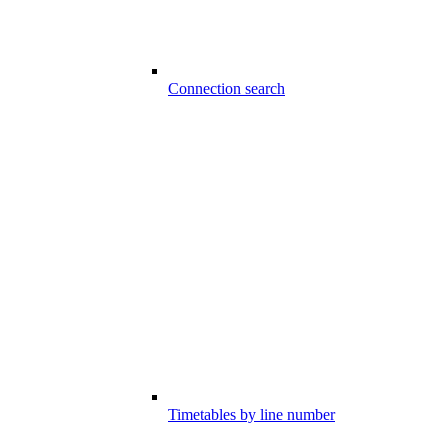
Connection search
Timetables by line number