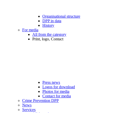
Organisational structure
DPP in data
History
For media
All from the category
Print, logo, Contact
Press news
Logos for download
Photos for media
Contact for media
Crime Prevention DPP
News
Services