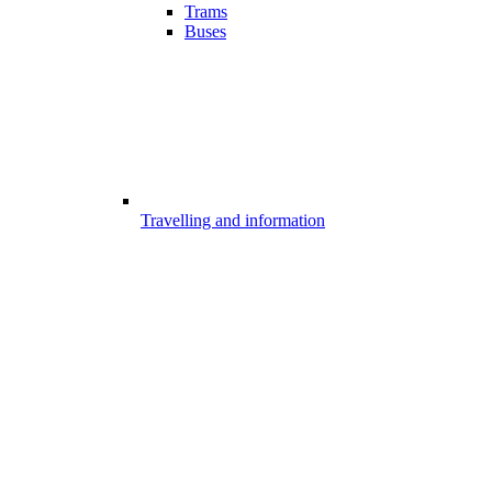
Trams
Buses
Travelling and information