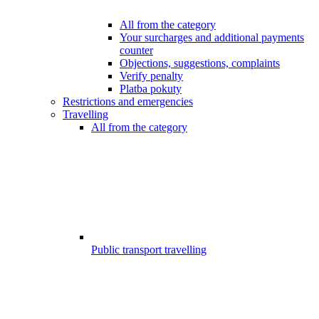
All from the category
Your surcharges and additional payments
counter
Objections, suggestions, complaints
Verify penalty
Platba pokuty
Restrictions and emergencies
Travelling
All from the category
Public transport travelling