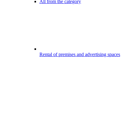
All from the category
Rental of premises and advertising spaces