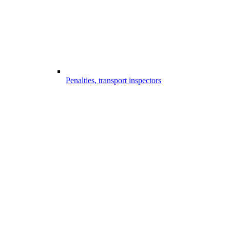
Penalties, transport inspectors