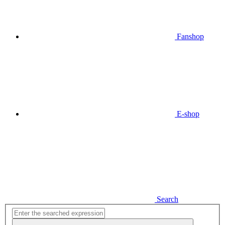
Fanshop
E-shop
Search