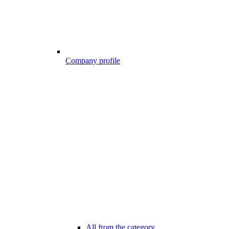
Company profile
All from the category