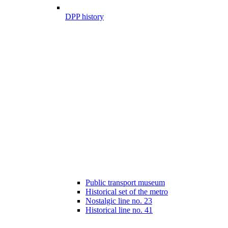
DPP history
Public transport museum
Historical set of the metro
Nostalgic line no. 23
Historical line no. 41