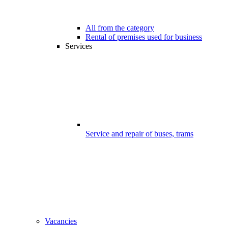
All from the category
Rental of premises used for business
Services
Service and repair of buses, trams
Vacancies