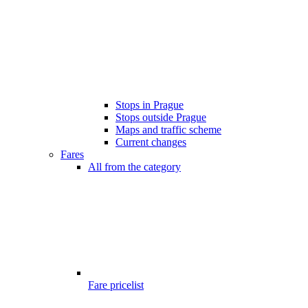
Stops in Prague
Stops outside Prague
Maps and traffic scheme
Current changes
Fares
All from the category
Fare pricelist