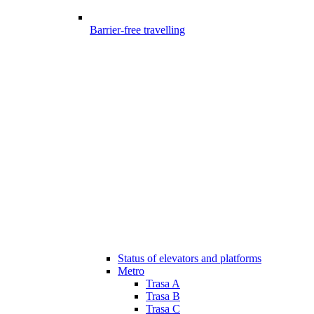
Barrier-free travelling
Status of elevators and platforms
Metro
Trasa A
Trasa B
Trasa C