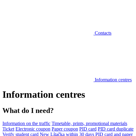
Contacts
Information centres
Information centres
What do I need?
Information on the traffic
Timetable, prints, promotional materials
Ticket
Electronic coupon
Paper coupon
PID card
PID card duplicate
Verify student card
New Lítačka within 30 days
PID card and paper