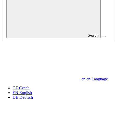
Search
en
en
Language
CZ
Czech
EN
English
DE
Deutsch