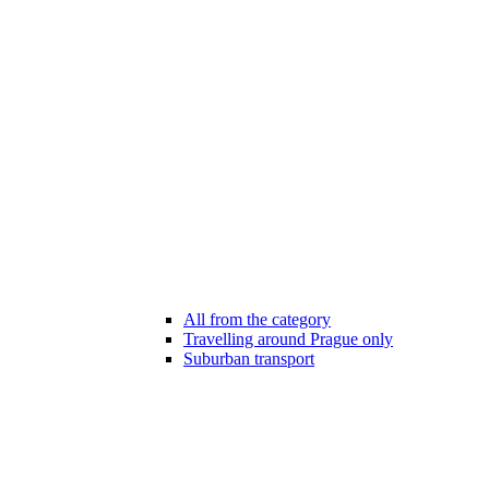
All from the category
Travelling around Prague only
Suburban transport