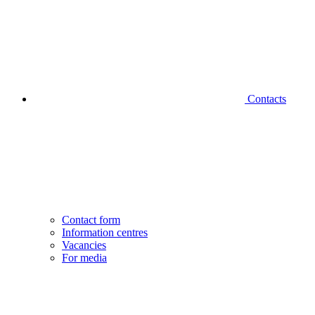
Contacts
Contact form
Information centres
Vacancies
For media