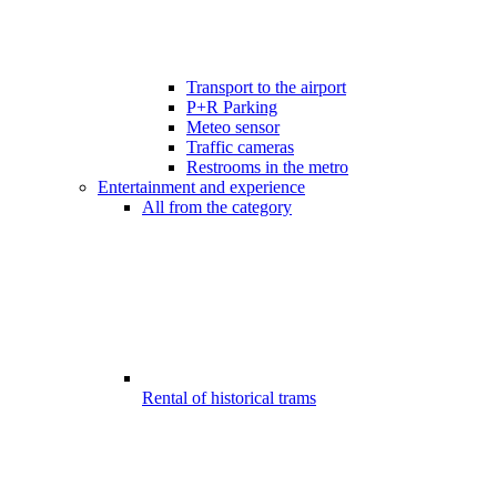
Transport to the airport
P+R Parking
Meteo sensor
Traffic cameras
Restrooms in the metro
Entertainment and experience
All from the category
Rental of historical trams