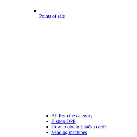
Points of sale
All from the category
E-shop DPP
How to obtain Lítačka card?
Vending machines