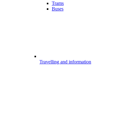
Trams
Buses
Travelling and information