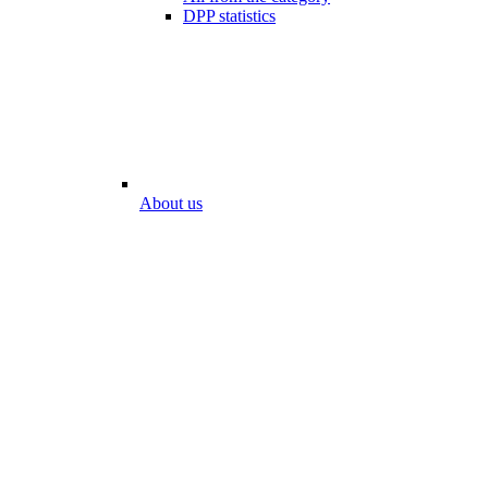
DPP statistics
About us