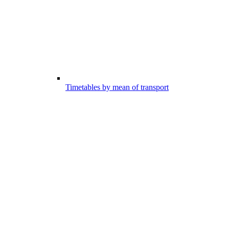
Timetables by mean of transport