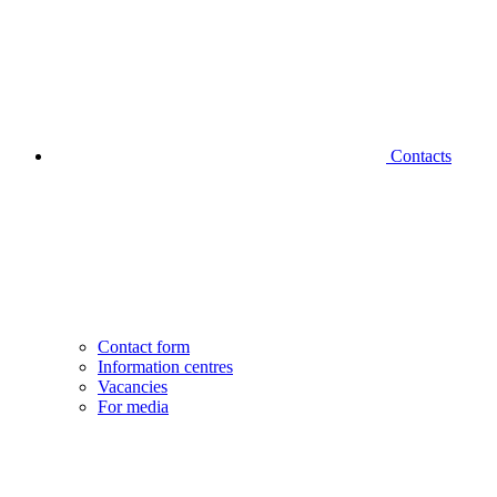
Contacts
Contact form
Information centres
Vacancies
For media