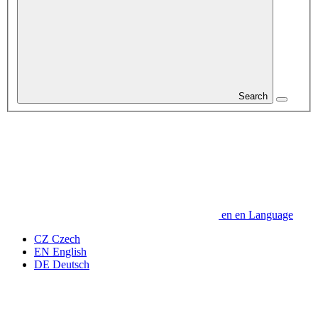
Search
en
en
Language
CZ
Czech
EN
English
DE
Deutsch