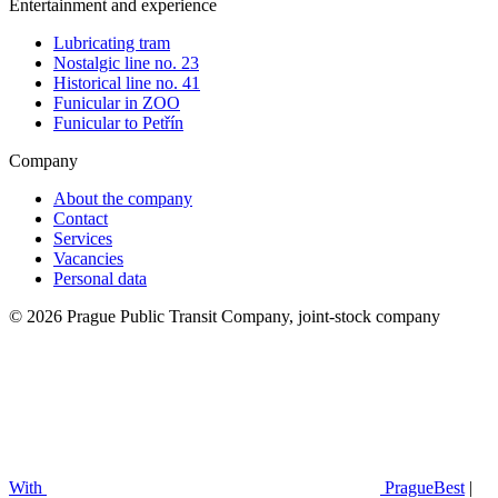
Entertainment and experience
Lubricating tram
Nostalgic line no. 23
Historical line no. 41
Funicular in ZOO
Funicular to Petřín
Company
About the company
Contact
Services
Vacancies
Personal data
© 2026 Prague Public Transit Company, joint-stock company
With
PragueBest
|