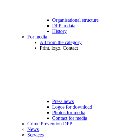
Organisational structure
DPP in data
History
For media
All from the category
Print, logo, Contact
Press news
Logos for download
Photos for media
Contact for media
Crime Prevention DPP
News
Services