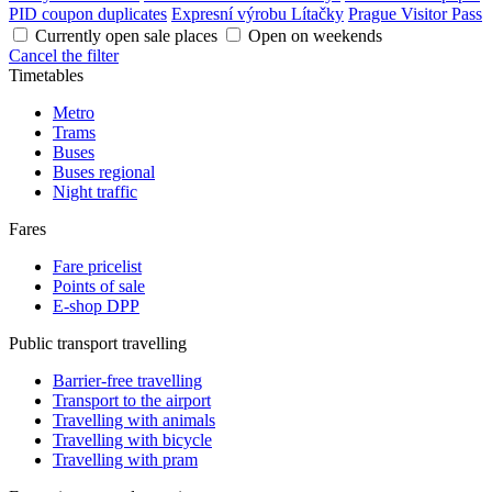
PID coupon duplicates
Expresní výrobu Lítačky
Prague Visitor Pass
Currently open sale places
Open on weekends
Cancel the filter
Timetables
Metro
Trams
Buses
Buses regional
Night traffic
Fares
Fare pricelist
Points of sale
E-shop DPP
Public transport travelling
Barrier-free travelling
Transport to the airport
Travelling with animals
Travelling with bicycle
Travelling with pram