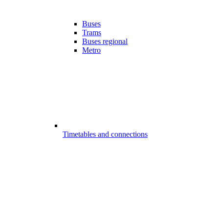
Buses
Trams
Buses regional
Metro
Timetables and connections