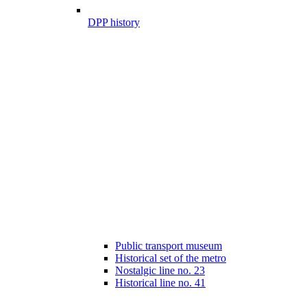
DPP history
Public transport museum
Historical set of the metro
Nostalgic line no. 23
Historical line no. 41