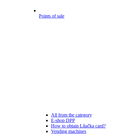
Points of sale
All from the category
E-shop DPP
How to obtain Lítačka card?
Vending machines