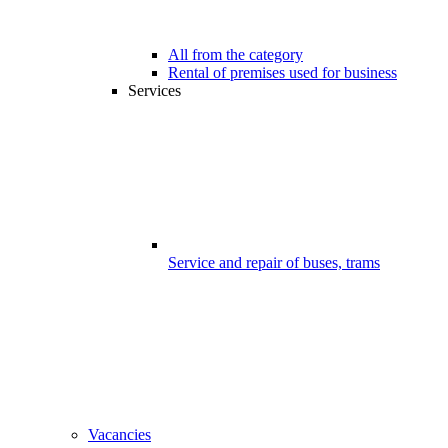
All from the category
Rental of premises used for business
Services
Service and repair of buses, trams
Vacancies