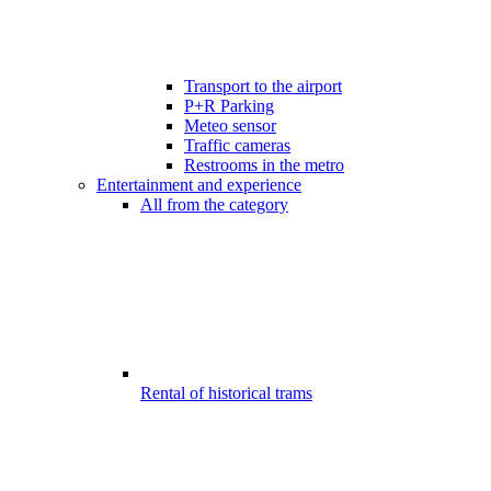
Transport to the airport
P+R Parking
Meteo sensor
Traffic cameras
Restrooms in the metro
Entertainment and experience
All from the category
Rental of historical trams