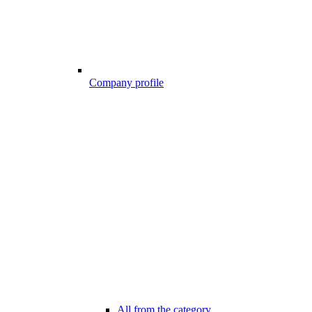
Company profile
All from the category