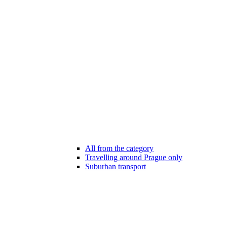
All from the category
Travelling around Prague only
Suburban transport