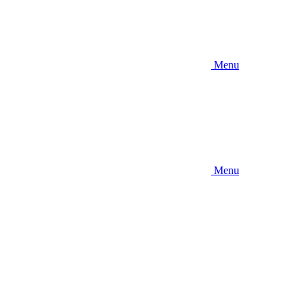
Menu
Menu