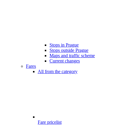
Stops in Prague
Stops outside Prague
Maps and traffic scheme
Current changes
Fares
All from the category
Fare pricelist