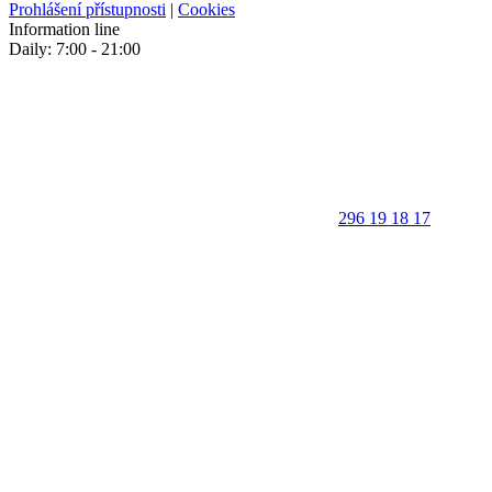
Prohlášení přístupnosti
|
Cookies
Information line
Daily: 7:00 - 21:00
296 19 18 17