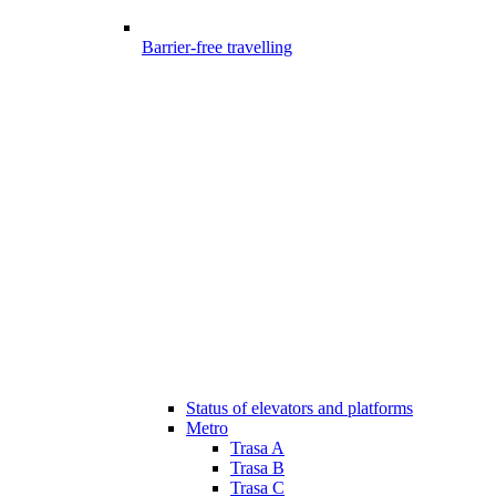
Barrier-free travelling
Status of elevators and platforms
Metro
Trasa A
Trasa B
Trasa C