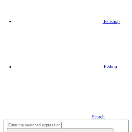
Fanshop
E-shop
Search