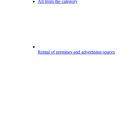
All from the category
Rental of premises and advertising spaces