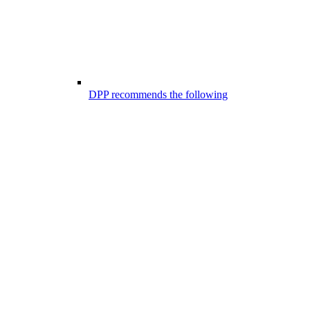
DPP recommends the following