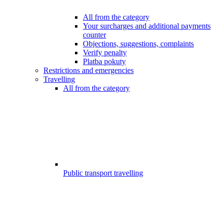
All from the category
Your surcharges and additional payments
counter
Objections, suggestions, complaints
Verify penalty
Platba pokuty
Restrictions and emergencies
Travelling
All from the category
Public transport travelling