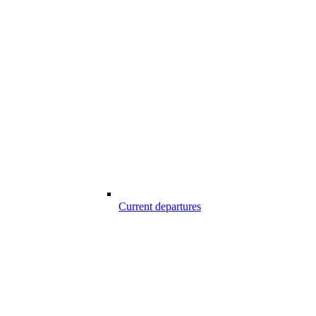
Current departures