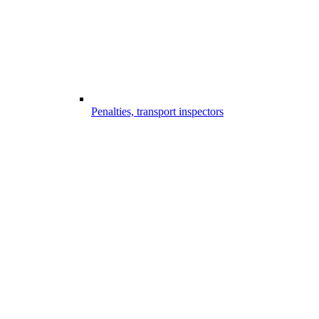
Penalties, transport inspectors