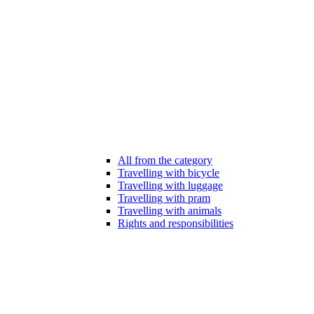
All from the category
Travelling with bicycle
Travelling with luggage
Travelling with pram
Travelling with animals
Rights and responsibilities