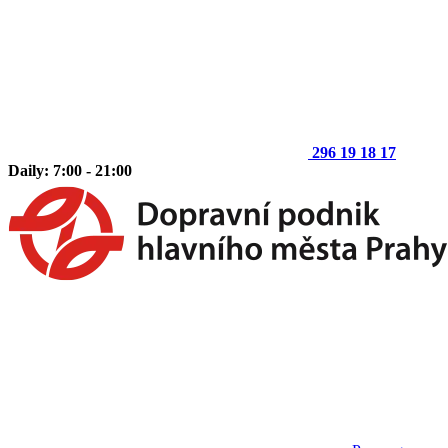
296 19 18 17
Daily: 7:00 - 21:00