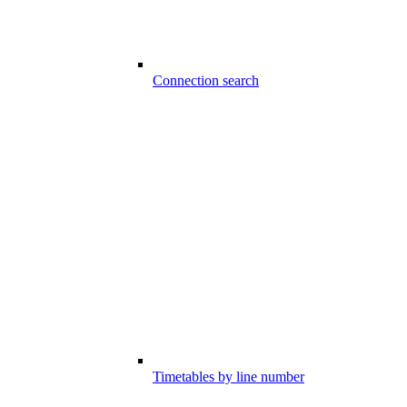
Connection search
Timetables by line number