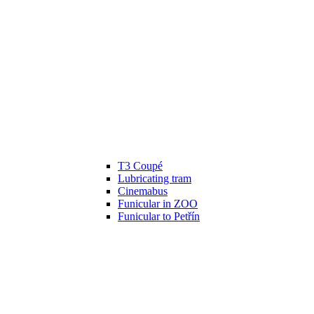
T3 Coupé
Lubricating tram
Cinemabus
Funicular in ZOO
Funicular to Petřín