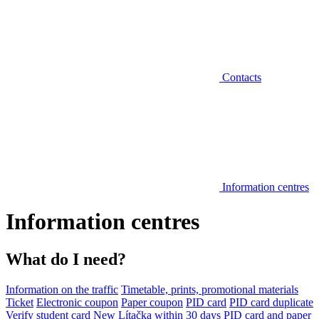
Contacts
Information centres
Information centres
What do I need?
Information on the traffic
Timetable, prints, promotional materials
Ticket
Electronic coupon
Paper coupon
PID card
PID card duplicate
Verify student card
New Lítačka within 30 days
PID card and paper