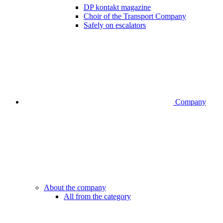
DP kontakt magazine
Choir of the Transport Company
Safely on escalators
Company
About the company
All from the category