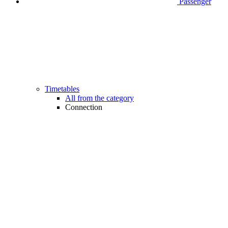
Passenger
Timetables
All from the category
Connection