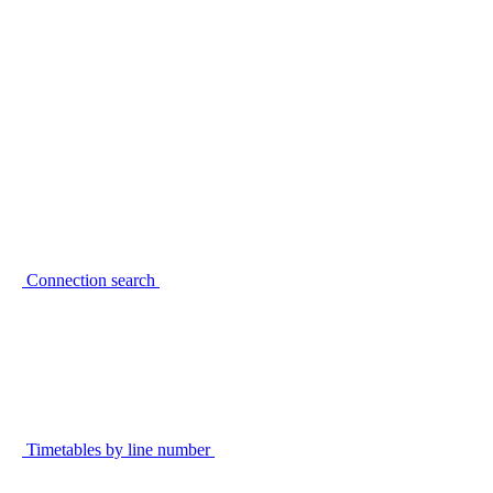
Connection search
Timetables by line number