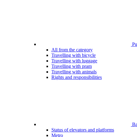
Pub
All from the category
Travelling with bicycle
Travelling with luggage
Travelling with pram
Travelling with animals
Rights and responsibilities
Bar
Status of elevators and platforms
Metro