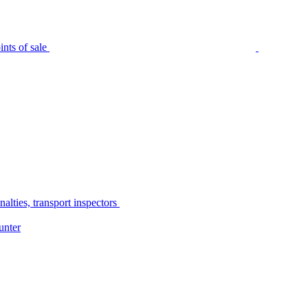
nts of sale
alties, transport inspectors
unter