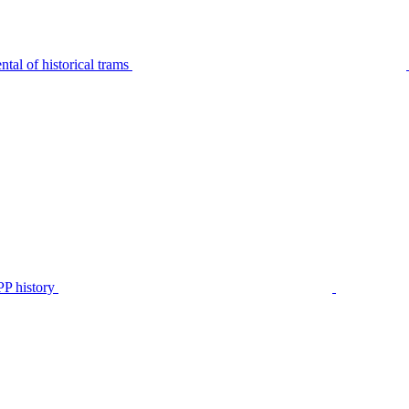
tal of historical trams
P history