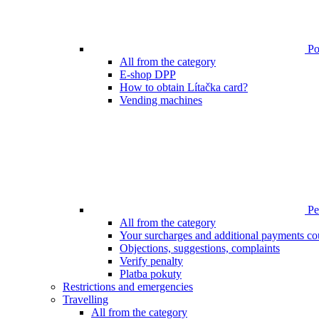
Poi
All from the category
E-shop DPP
How to obtain Lítačka card?
Vending machines
Pen
All from the category
Your surcharges and additional payments co
Objections, suggestions, complaints
Verify penalty
Platba pokuty
Restrictions and emergencies
Travelling
All from the category