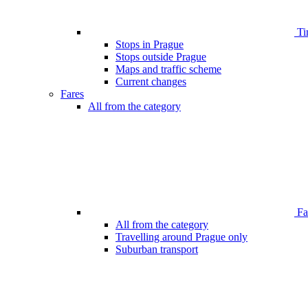
Ti
Stops in Prague
Stops outside Prague
Maps and traffic scheme
Current changes
Fares
All from the category
Far
All from the category
Travelling around Prague only
Suburban transport