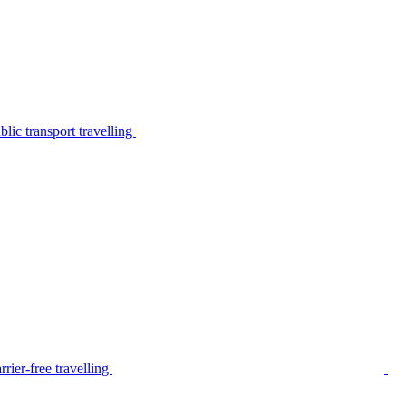
lic transport travelling
rier-free travelling