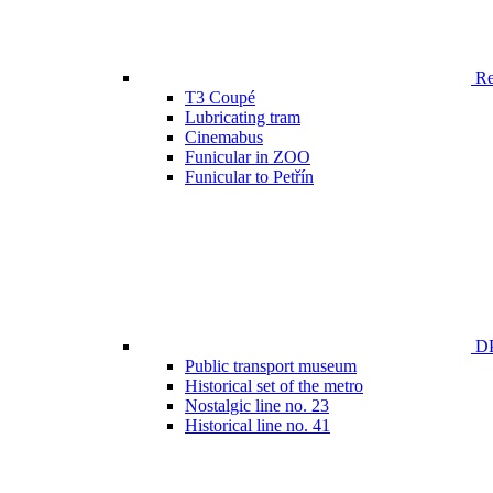
Ren
T3 Coupé
Lubricating tram
Cinemabus
Funicular in ZOO
Funicular to Petřín
DP
Public transport museum
Historical set of the metro
Nostalgic line no. 23
Historical line no. 41