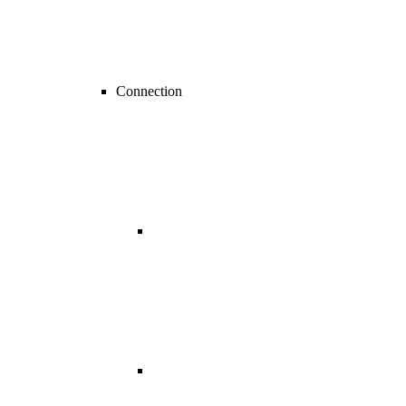
Connection