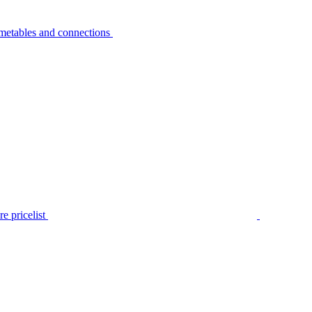
metables and connections
e pricelist