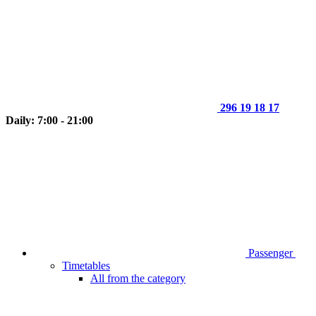
296 19 18 17
Daily: 7:00 - 21:00
Passenger
Timetables
All from the category