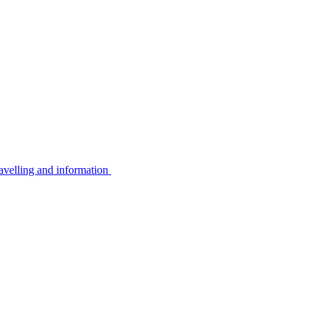
avelling and information