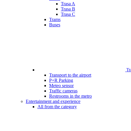
Trasa A
Trasa B
Trasa C
Trams
Buses
Tr
Transport to the airport
P+R Parking
Meteo sensor
Traffic cameras
Restrooms in the metro
Entertainment and experience
All from the category