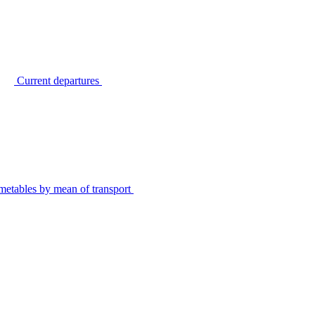
Current departures
metables by mean of transport