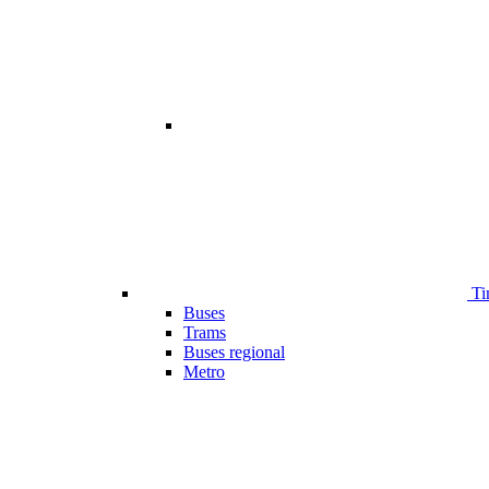
Ti
Buses
Trams
Buses regional
Metro