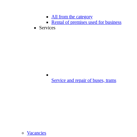
All from the category
Rental of premises used for business
Services
Service and repair of buses, trams
Vacancies