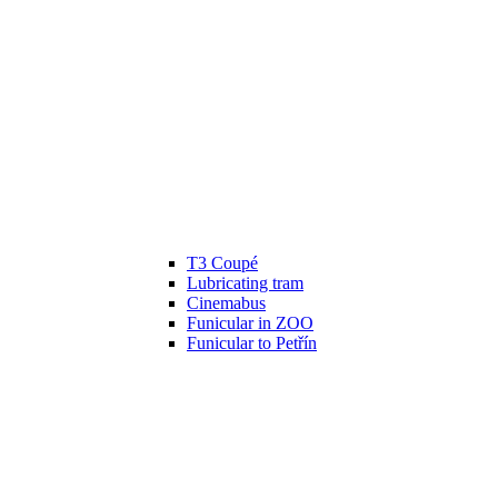
T3 Coupé
Lubricating tram
Cinemabus
Funicular in ZOO
Funicular to Petřín