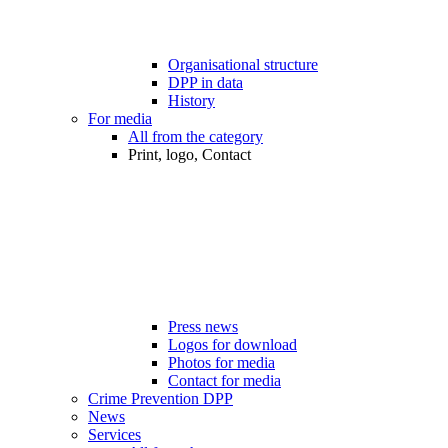
Organisational structure
DPP in data
History
For media
All from the category
Print, logo, Contact
Press news
Logos for download
Photos for media
Contact for media
Crime Prevention DPP
News
Services