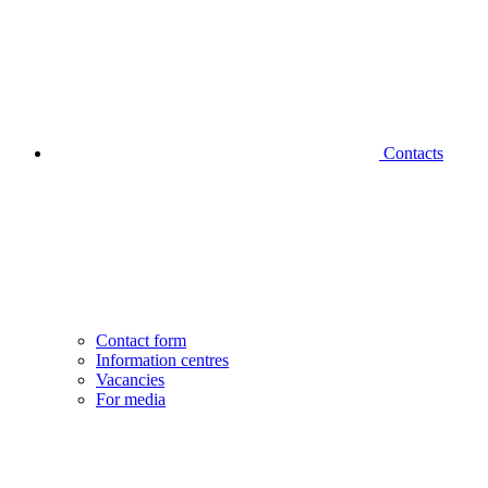
Contacts
Contact form
Information centres
Vacancies
For media