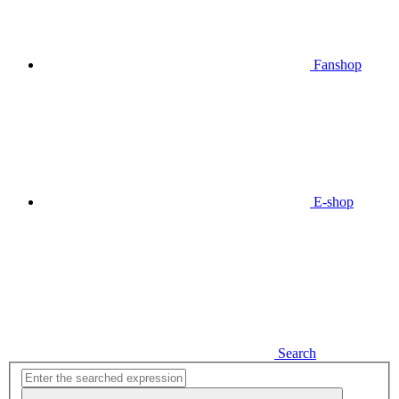
Fanshop
E-shop
Search