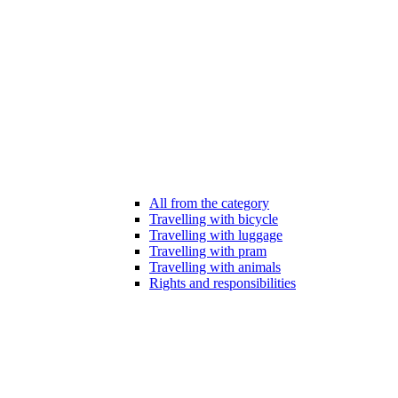
All from the category
Travelling with bicycle
Travelling with luggage
Travelling with pram
Travelling with animals
Rights and responsibilities