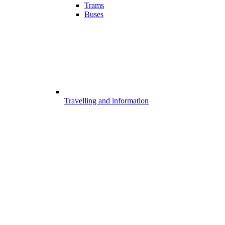
Trams
Buses
Travelling and information