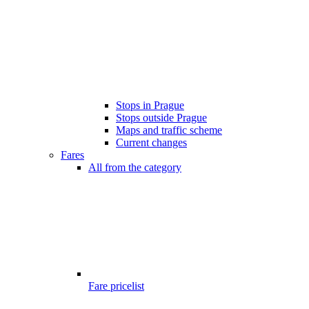
Stops in Prague
Stops outside Prague
Maps and traffic scheme
Current changes
Fares
All from the category
Fare pricelist