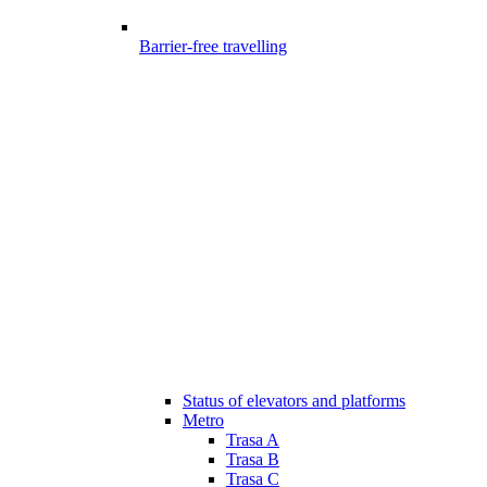
Barrier-free travelling
Status of elevators and platforms
Metro
Trasa A
Trasa B
Trasa C