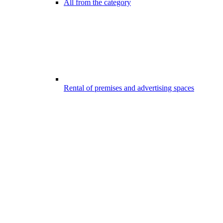
All from the category
Rental of premises and advertising spaces