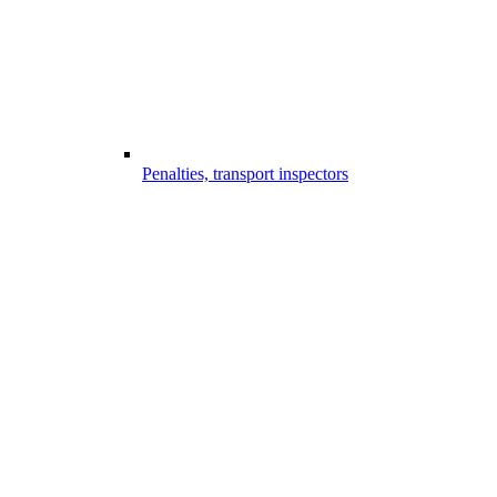
Penalties, transport inspectors