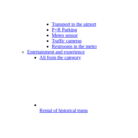
Transport to the airport
P+R Parking
Meteo sensor
Traffic cameras
Restrooms in the metro
Entertainment and experience
All from the category
Rental of historical trams