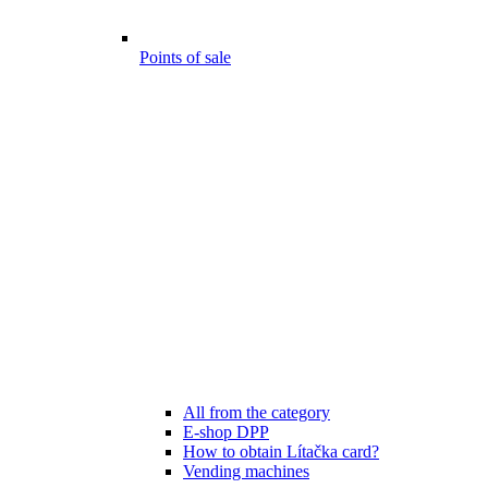
Points of sale
All from the category
E-shop DPP
How to obtain Lítačka card?
Vending machines