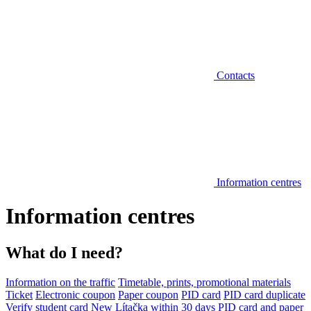
Contacts
Information centres
Information centres
What do I need?
Information on the traffic
Timetable, prints, promotional materials
Ticket
Electronic coupon
Paper coupon
PID card
PID card duplicate
Verify student card
New Lítačka within 30 days
PID card and paper