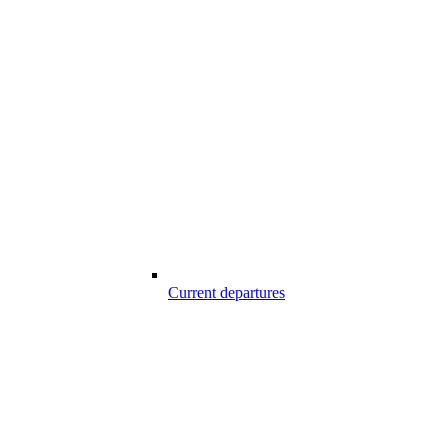
Current departures