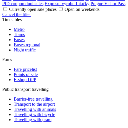
PID coupon duplicates
Expresní výrobu Lítačky
Prague Visitor Pass
Currently open sale places
Open on weekends
Cancel the filter
Timetables
Metro
Trams
Buses
Buses regional
Night traffic
Fares
Fare pricelist
Points of sale
E-shop DPP
Public transport travelling
Barrier-free travelling
Transport to the airport
Travelling with animals
Travelling with bicycle
Travelling with pram