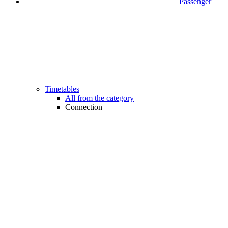
Passenger
Timetables
All from the category
Connection