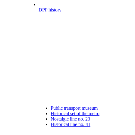
DPP history
Public transport museum
Historical set of the metro
Nostalgic line no. 23
Historical line no. 41