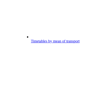
Timetables by mean of transport