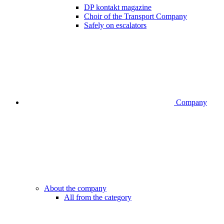
DP kontakt magazine
Choir of the Transport Company
Safely on escalators
Company
About the company
All from the category