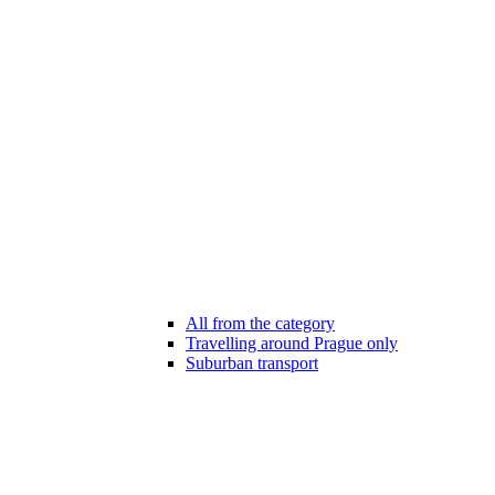
All from the category
Travelling around Prague only
Suburban transport