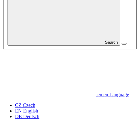
Search
en
en
Language
CZ
Czech
EN
English
DE
Deutsch