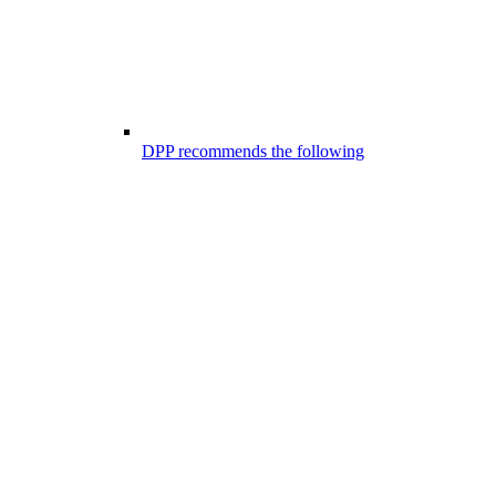
DPP recommends the following