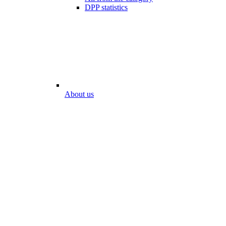
DPP statistics
About us