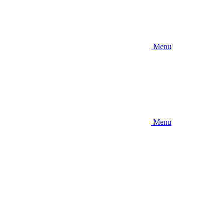
Menu
Menu