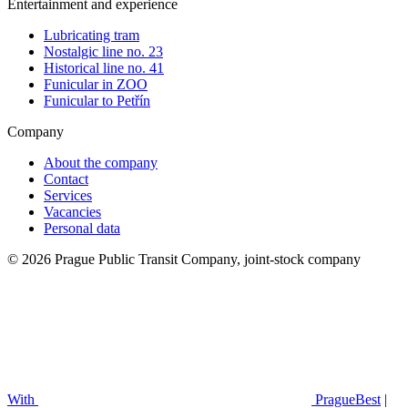
Entertainment and experience
Lubricating tram
Nostalgic line no. 23
Historical line no. 41
Funicular in ZOO
Funicular to Petřín
Company
About the company
Contact
Services
Vacancies
Personal data
© 2026 Prague Public Transit Company, joint-stock company
With
PragueBest
|