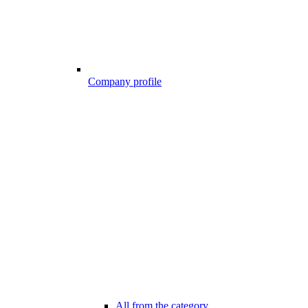
Company profile
All from the category