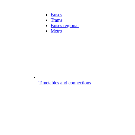
Buses
Trams
Buses regional
Metro
Timetables and connections