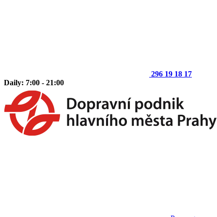
296 19 18 17
Daily: 7:00 - 21:00