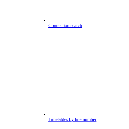
Connection search
Timetables by line number