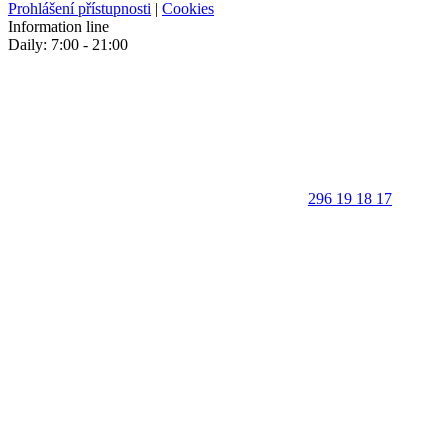
Prohlášení přístupnosti
|
Cookies
Information line
Daily: 7:00 - 21:00
296 19 18 17