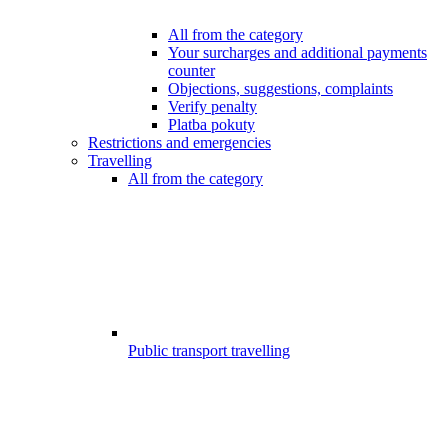
All from the category
Your surcharges and additional payments
counter
Objections, suggestions, complaints
Verify penalty
Platba pokuty
Restrictions and emergencies
Travelling
All from the category
Public transport travelling