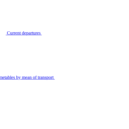
Current departures
metables by mean of transport