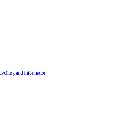
avelling and information