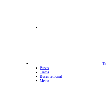
Ti
Buses
Trams
Buses regional
Metro