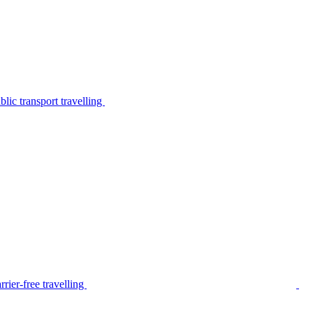
lic transport travelling
rier-free travelling