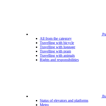
Pub
All from the category
Travelling with bicycle
Travelling with luggage
Travelling with pram
Travelling with animals
Rights and responsibilities
Bar
Status of elevators and platforms
Metro