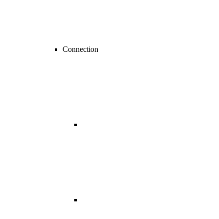
Connection