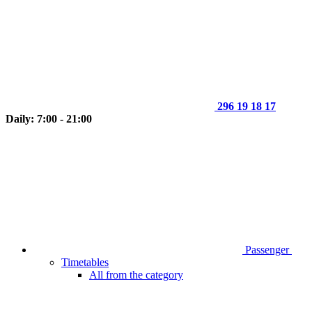
296 19 18 17
Daily: 7:00 - 21:00
Passenger
Timetables
All from the category