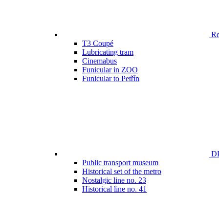
Ren
T3 Coupé
Lubricating tram
Cinemabus
Funicular in ZOO
Funicular to Petřín
DP
Public transport museum
Historical set of the metro
Nostalgic line no. 23
Historical line no. 41