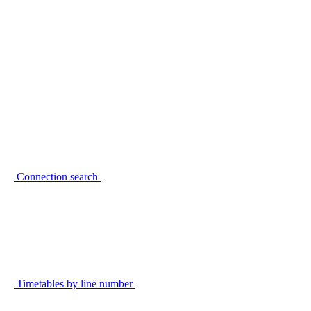
Connection search
Timetables by line number