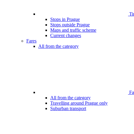
Ti
Stops in Prague
Stops outside Prague
Maps and traffic scheme
Current changes
Fares
All from the category
Far
All from the category
Travelling around Prague only
Suburban transport