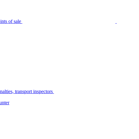
nts of sale
alties, transport inspectors
unter