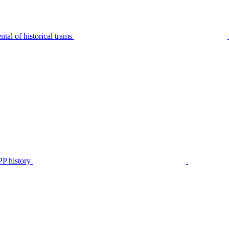
tal of historical trams
P history