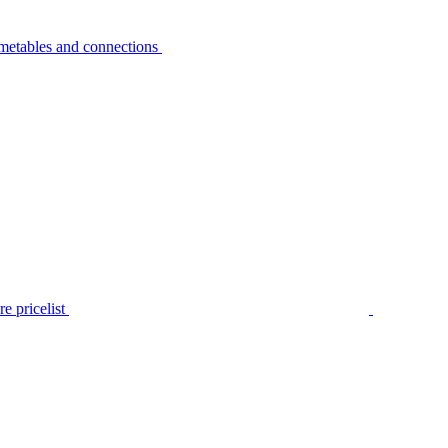
metables and connections
e pricelist