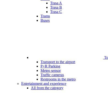
Trasa A
Trasa B
Trasa C
Trams
Buses
Tr
Transport to the airport
P+R Parking
Meteo sensor
Traffic cameras
Restrooms in the metro
Entertainment and experience
All from the category