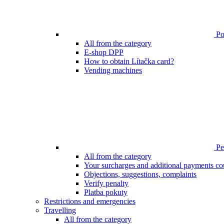
Poi
All from the category
E-shop DPP
How to obtain Lítačka card?
Vending machines
Pen
All from the category
Your surcharges and additional payments co
Objections, suggestions, complaints
Verify penalty
Platba pokuty
Restrictions and emergencies
Travelling
All from the category