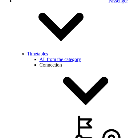
Passenger
Timetables
All from the category
Connection