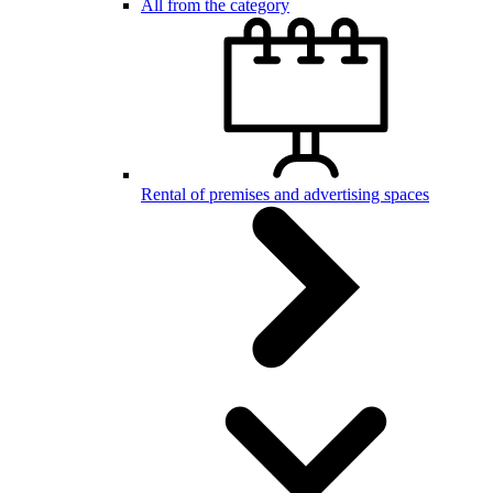
All from the category
Rental of premises and advertising spaces