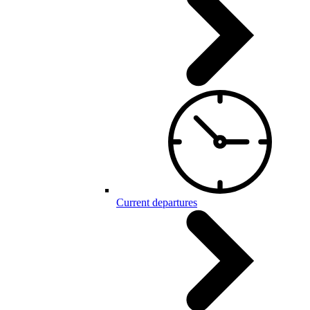
Current departures