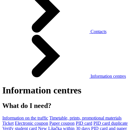
Contacts
Information centres
Information centres
What do I need?
Information on the traffic
Timetable, prints, promotional materials
Ticket
Electronic coupon
Paper coupon
PID card
PID card duplicate
Verify student card
New Lítačka within 30 days
PID card and paper