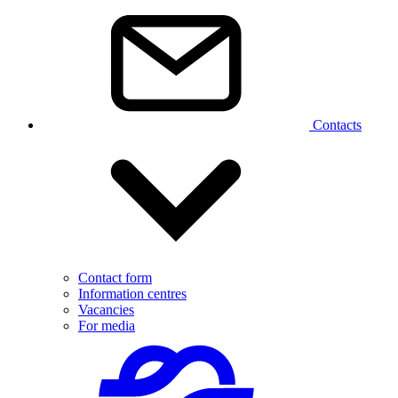
Contacts
Contact form
Information centres
Vacancies
For media