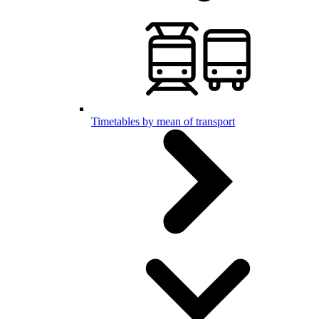
Timetables by mean of transport