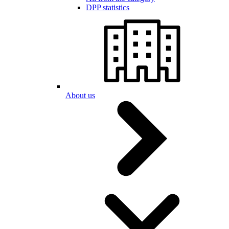
DPP statistics
About us