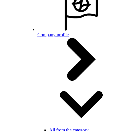
Company profile
All from the category