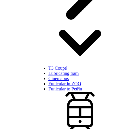
T3 Coupé
Lubricating tram
Cinemabus
Funicular in ZOO
Funicular to Petřín