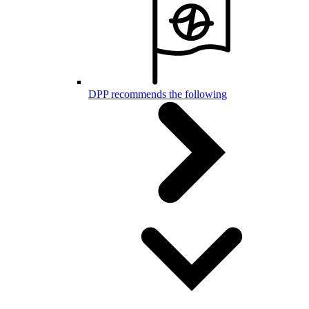
DPP recommends the following