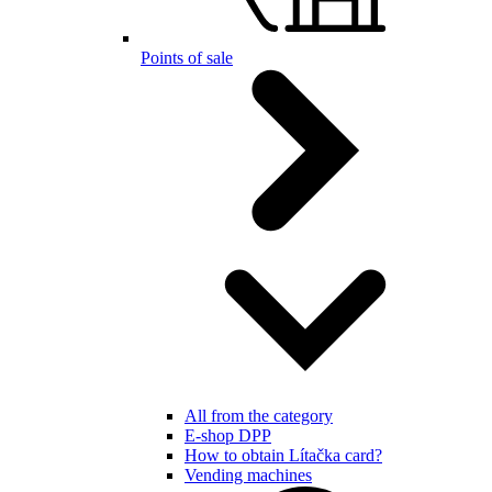
Points of sale
All from the category
E-shop DPP
How to obtain Lítačka card?
Vending machines