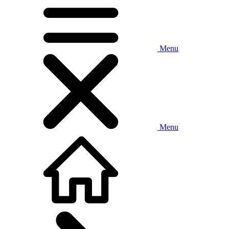
Menu
Menu