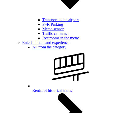
Transport to the airport
P+R Parking
Meteo sensor
Traffic cameras
Restrooms in the metro
Entertainment and experience
All from the category
Rental of historical trams