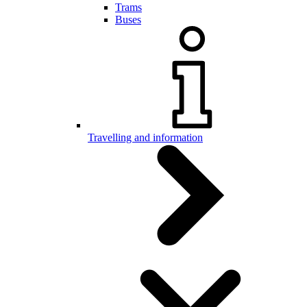
Trams
Buses
Travelling and information