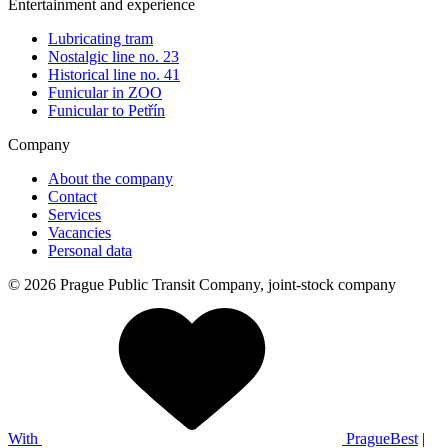
Entertainment and experience
Lubricating tram
Nostalgic line no. 23
Historical line no. 41
Funicular in ZOO
Funicular to Petřín
Company
About the company
Contact
Services
Vacancies
Personal data
© 2026 Prague Public Transit Company, joint-stock company
With
PragueBest
|