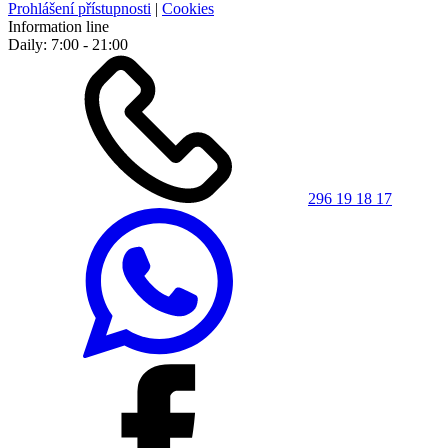
Prohlášení přístupnosti
|
Cookies
Information line
Daily: 7:00 - 21:00
296 19 18 17