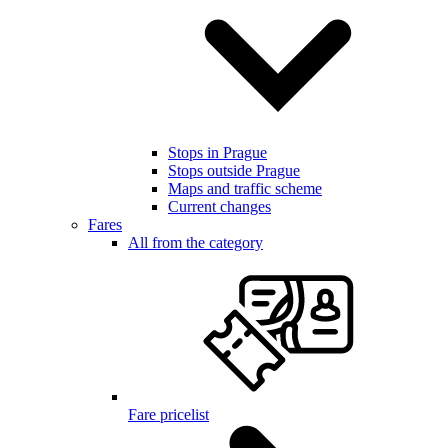
Stops in Prague
Stops outside Prague
Maps and traffic scheme
Current changes
Fares
All from the category
Fare pricelist