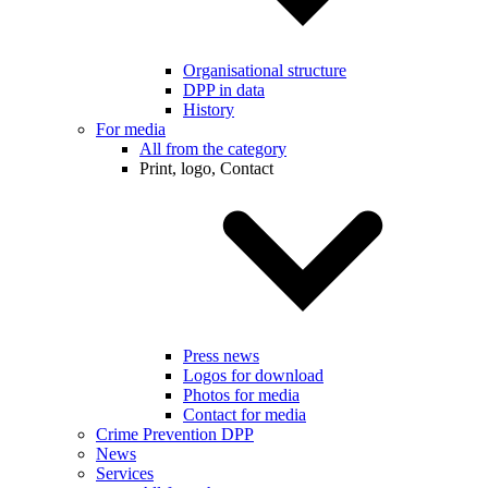
Organisational structure
DPP in data
History
For media
All from the category
Print, logo, Contact
Press news
Logos for download
Photos for media
Contact for media
Crime Prevention DPP
News
Services