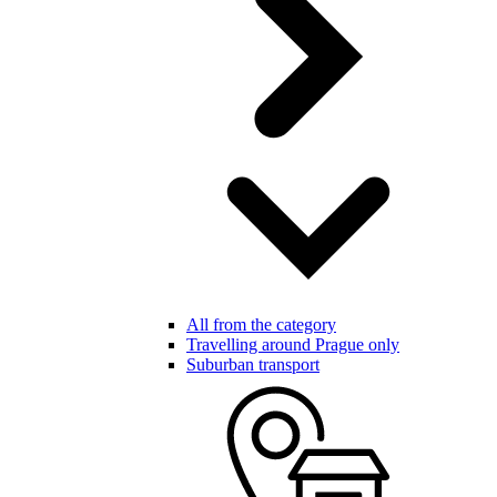
All from the category
Travelling around Prague only
Suburban transport