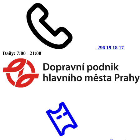
296 19 18 17
Daily: 7:00 - 21:00