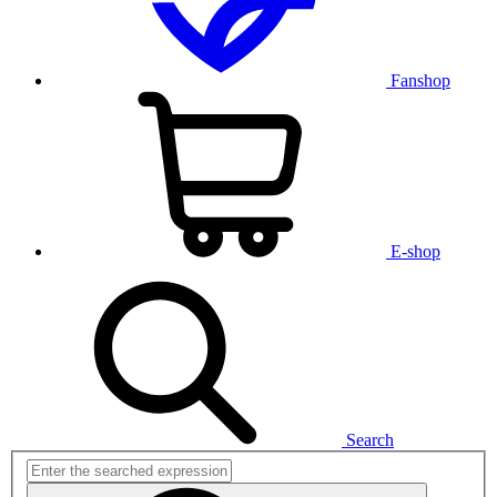
Fanshop
E-shop
Search