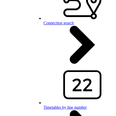
Connection search
Timetables by line number