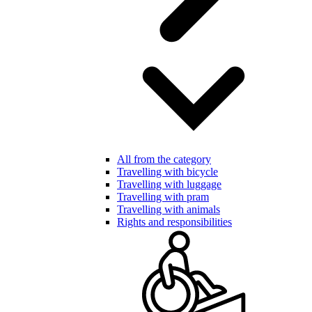
All from the category
Travelling with bicycle
Travelling with luggage
Travelling with pram
Travelling with animals
Rights and responsibilities