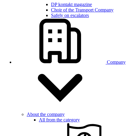
DP kontakt magazine
Choir of the Transport Company
Safely on escalators
Company
About the company
All from the category