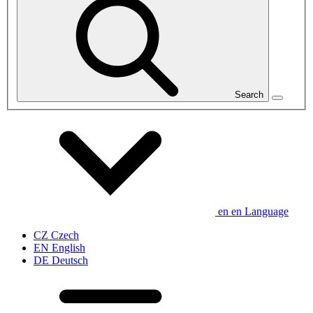
Search
en
en
Language
CZ
Czech
EN
English
DE
Deutsch