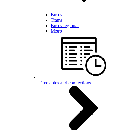
Buses
Trams
Buses regional
Metro
Timetables and connections