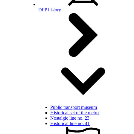
DPP history
Public transport museum
Historical set of the metro
Nostalgic line no. 23
Historical line no. 41