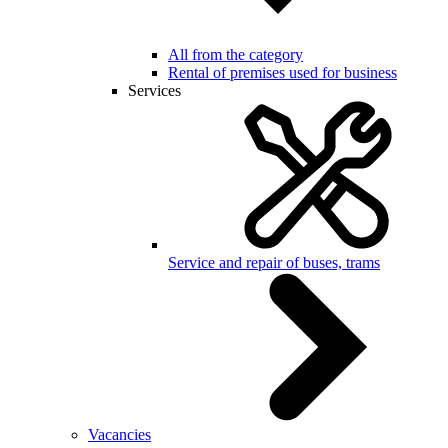
All from the category
Rental of premises used for business
Services
Service and repair of buses, trams
Vacancies