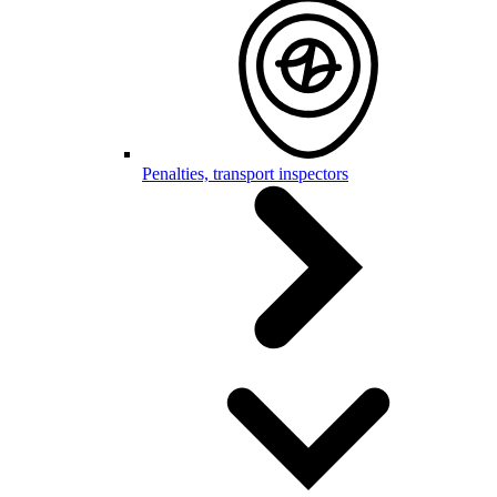
Penalties, transport inspectors