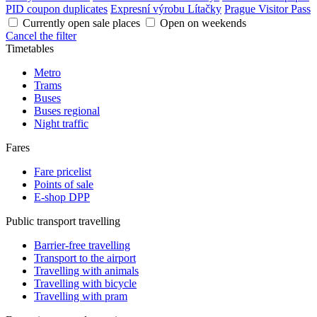
PID coupon duplicates
Expresní výrobu Lítačky
Prague Visitor Pass
Currently open sale places
Open on weekends
Cancel the filter
Timetables
Metro
Trams
Buses
Buses regional
Night traffic
Fares
Fare pricelist
Points of sale
E-shop DPP
Public transport travelling
Barrier-free travelling
Transport to the airport
Travelling with animals
Travelling with bicycle
Travelling with pram