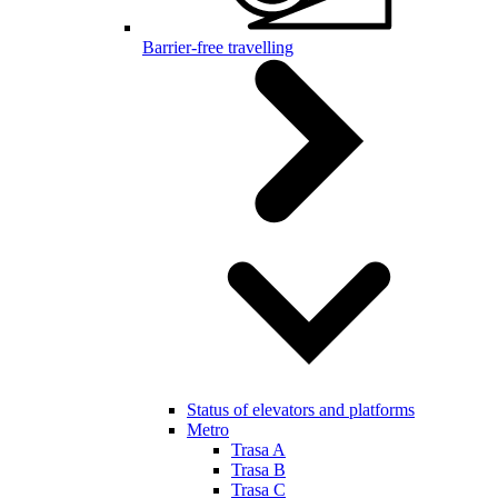
Barrier-free travelling
Status of elevators and platforms
Metro
Trasa A
Trasa B
Trasa C