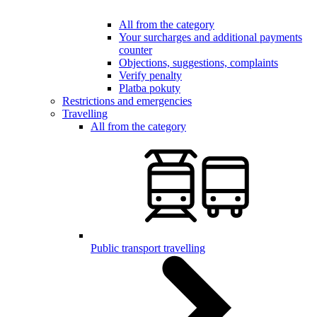
All from the category
Your surcharges and additional payments
counter
Objections, suggestions, complaints
Verify penalty
Platba pokuty
Restrictions and emergencies
Travelling
All from the category
Public transport travelling