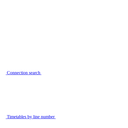
Connection search
Timetables by line number