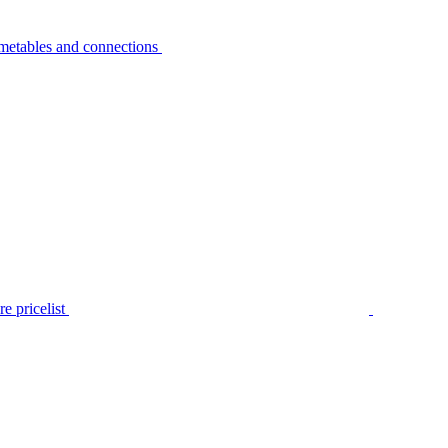
metables and connections
e pricelist