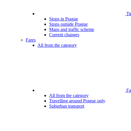
Ti
Stops in Prague
Stops outside Prague
Maps and traffic scheme
Current changes
Fares
All from the category
Far
All from the category
Travelling around Prague only
Suburban transport