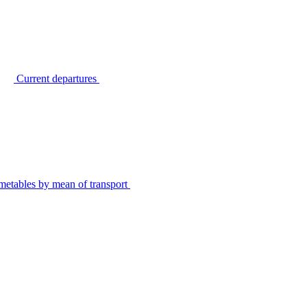
Current departures
metables by mean of transport