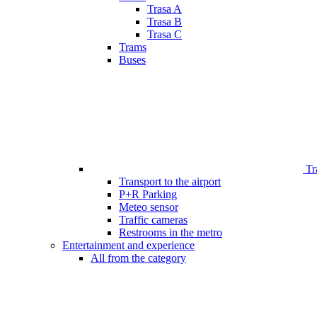
Trasa A
Trasa B
Trasa C
Trams
Buses
Tr
Transport to the airport
P+R Parking
Meteo sensor
Traffic cameras
Restrooms in the metro
Entertainment and experience
All from the category