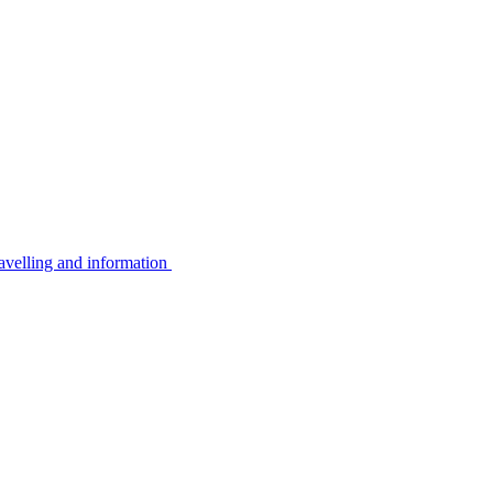
avelling and information