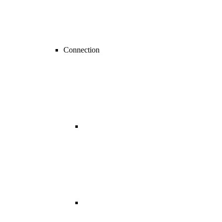
Connection