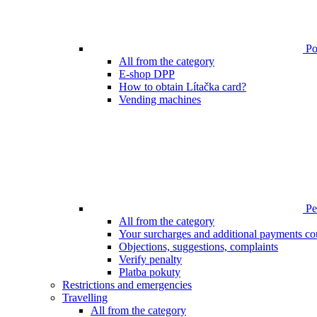
Poi
All from the category
E-shop DPP
How to obtain Lítačka card?
Vending machines
Pen
All from the category
Your surcharges and additional payments co
Objections, suggestions, complaints
Verify penalty
Platba pokuty
Restrictions and emergencies
Travelling
All from the category