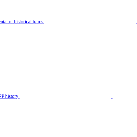
tal of historical trams
P history