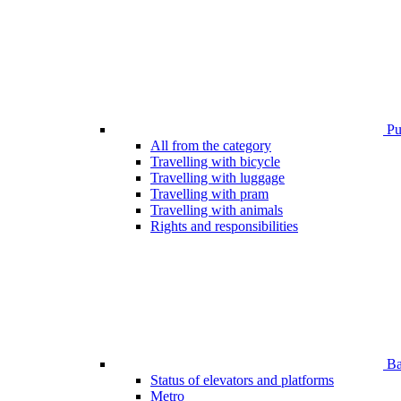
Pub
All from the category
Travelling with bicycle
Travelling with luggage
Travelling with pram
Travelling with animals
Rights and responsibilities
Bar
Status of elevators and platforms
Metro