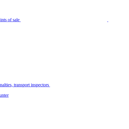
nts of sale
alties, transport inspectors
unter