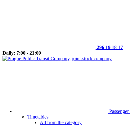
296 19 18 17
Daily: 7:00 - 21:00
Passenger
Timetables
All from the category