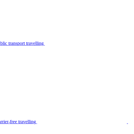
lic transport travelling
rier-free travelling