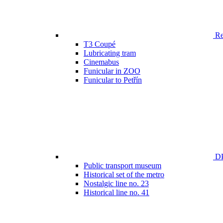
Ren
T3 Coupé
Lubricating tram
Cinemabus
Funicular in ZOO
Funicular to Petřín
DP
Public transport museum
Historical set of the metro
Nostalgic line no. 23
Historical line no. 41