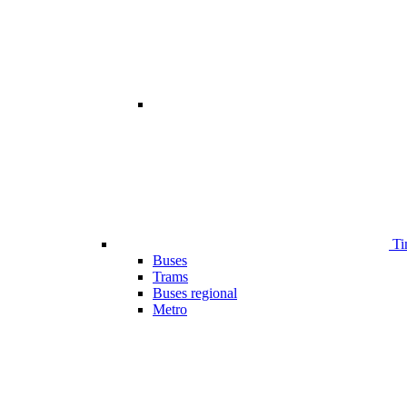
Ti
Buses
Trams
Buses regional
Metro