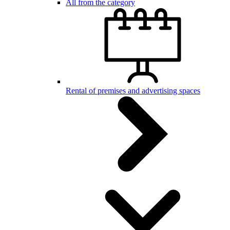
All from the category
Rental of premises and advertising spaces