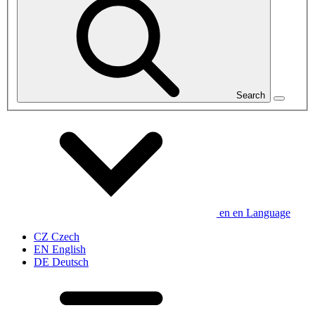
Search
en
en
Language
CZ
Czech
EN
English
DE
Deutsch