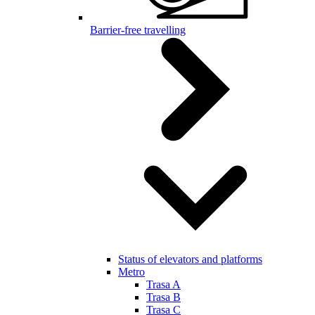
Barrier-free travelling
Status of elevators and platforms
Metro
Trasa A
Trasa B
Trasa C