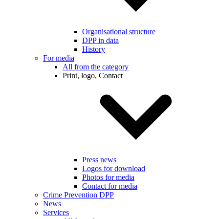
Organisational structure
DPP in data
History
For media
All from the category
Print, logo, Contact
Press news
Logos for download
Photos for media
Contact for media
Crime Prevention DPP
News
Services