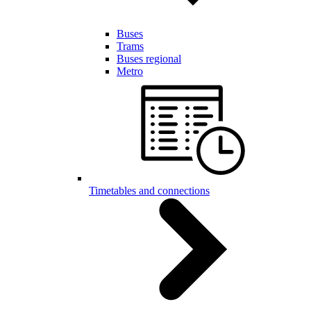
Buses
Trams
Buses regional
Metro
Timetables and connections