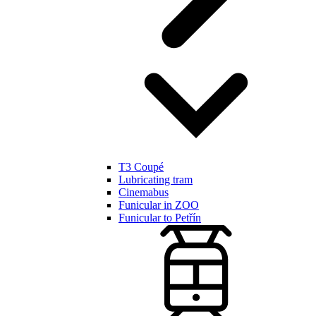
T3 Coupé
Lubricating tram
Cinemabus
Funicular in ZOO
Funicular to Petřín