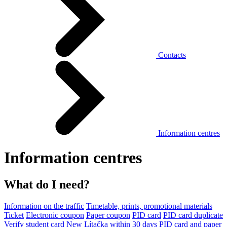
Contacts
Information centres
Information centres
What do I need?
Information on the traffic
Timetable, prints, promotional materials
Ticket
Electronic coupon
Paper coupon
PID card
PID card duplicate
Verify student card
New Lítačka within 30 days
PID card and paper