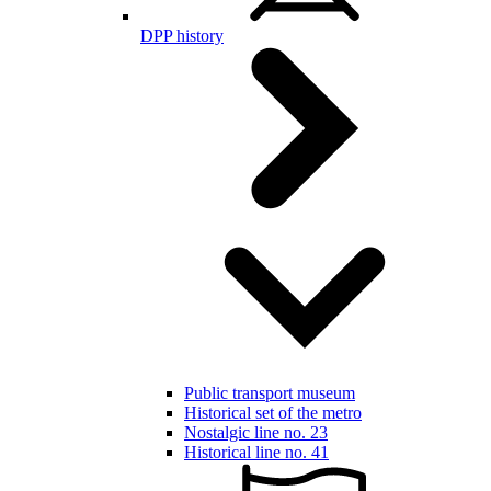
DPP history
Public transport museum
Historical set of the metro
Nostalgic line no. 23
Historical line no. 41