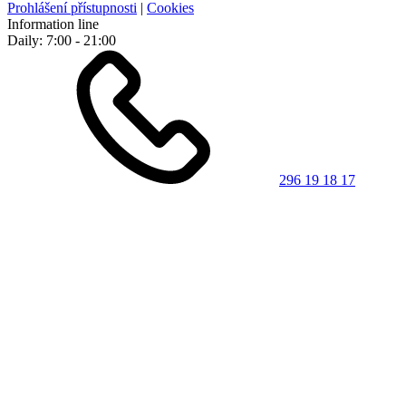
Prohlášení přístupnosti
|
Cookies
Information line
Daily: 7:00 - 21:00
296 19 18 17