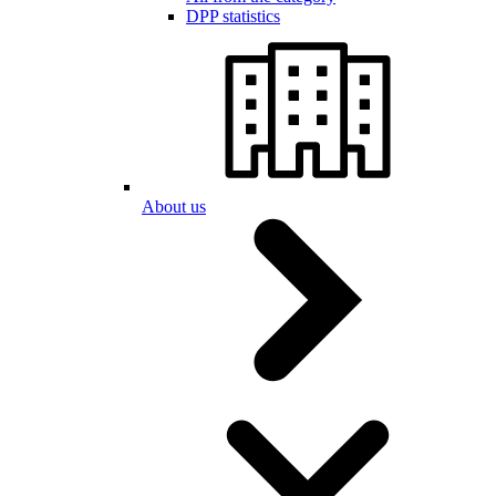
DPP statistics
About us