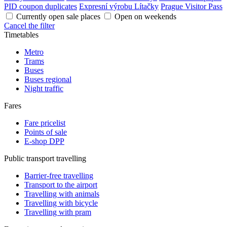
PID coupon duplicates
Expresní výrobu Lítačky
Prague Visitor Pass
Currently open sale places
Open on weekends
Cancel the filter
Timetables
Metro
Trams
Buses
Buses regional
Night traffic
Fares
Fare pricelist
Points of sale
E-shop DPP
Public transport travelling
Barrier-free travelling
Transport to the airport
Travelling with animals
Travelling with bicycle
Travelling with pram