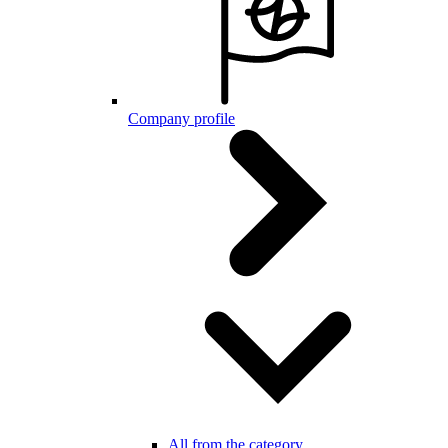
Company profile
All from the category