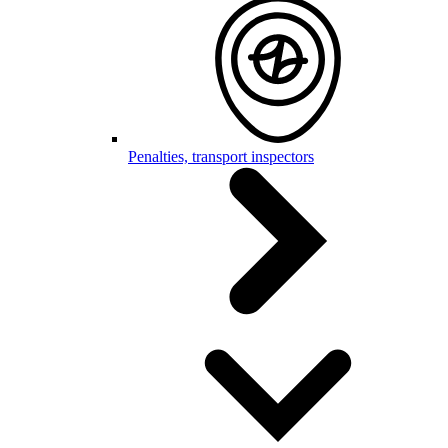
Penalties, transport inspectors