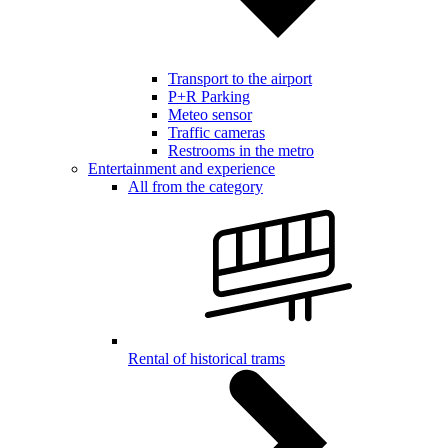
Transport to the airport
P+R Parking
Meteo sensor
Traffic cameras
Restrooms in the metro
Entertainment and experience
All from the category
Rental of historical trams