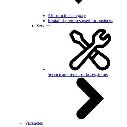
All from the category
Rental of premises used for business
Services
Service and repair of buses, trams
Vacancies