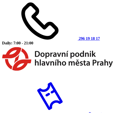
296 19 18 17
Daily: 7:00 - 21:00