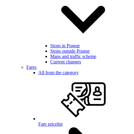
Stops in Prague
Stops outside Prague
Maps and traffic scheme
Current changes
Fares
All from the category
Fare pricelist