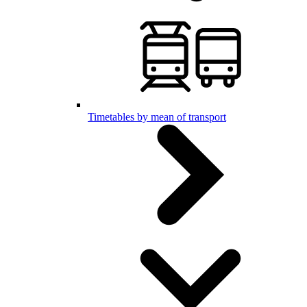
Timetables by mean of transport