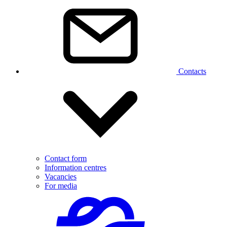
Contacts
Contact form
Information centres
Vacancies
For media