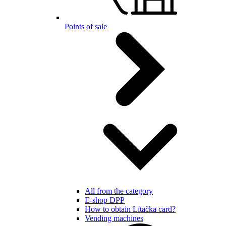
Points of sale
All from the category
E-shop DPP
How to obtain Lítačka card?
Vending machines