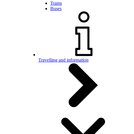
Trams
Buses
Travelling and information