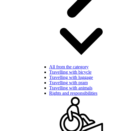
All from the category
Travelling with bicycle
Travelling with luggage
Travelling with pram
Travelling with animals
Rights and responsibilities