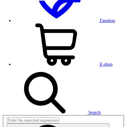
Fanshop
E-shop
Search