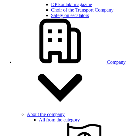
DP kontakt magazine
Choir of the Transport Company
Safely on escalators
Company
About the company
All from the category