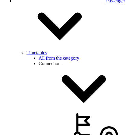
Passenger
Timetables
All from the category
Connection