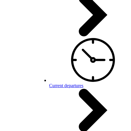
Current departures