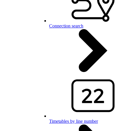
Connection search
Timetables by line number