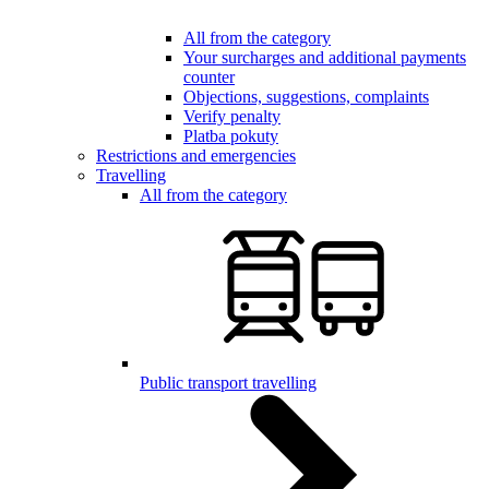
All from the category
Your surcharges and additional payments
counter
Objections, suggestions, complaints
Verify penalty
Platba pokuty
Restrictions and emergencies
Travelling
All from the category
Public transport travelling