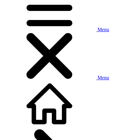
Menu
Menu