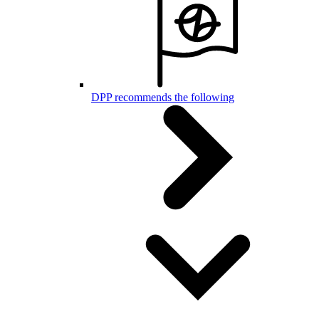
DPP recommends the following