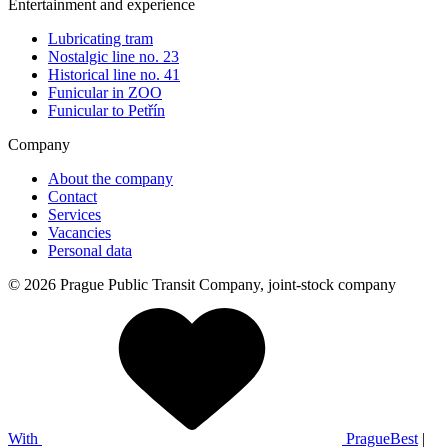
Entertainment and experience
Lubricating tram
Nostalgic line no. 23
Historical line no. 41
Funicular in ZOO
Funicular to Petřín
Company
About the company
Contact
Services
Vacancies
Personal data
© 2026 Prague Public Transit Company, joint-stock company
With
PragueBest
|