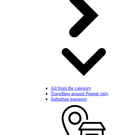
All from the category
Travelling around Prague only
Suburban transport