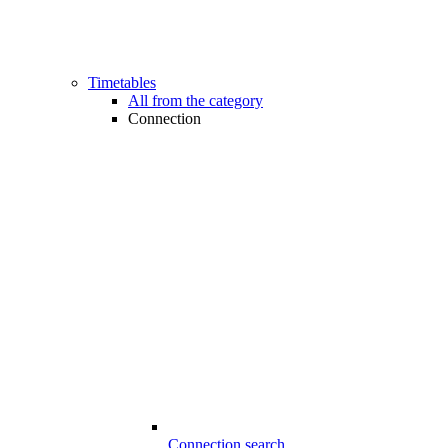
Timetables
All from the category
Connection
Connection search