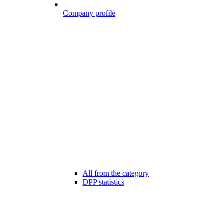
Company profile
All from the category
DPP statistics