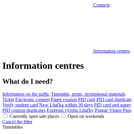
Contacts
Information centres
Information centres
What do I need?
Information on the traffic
Timetable, prints, promotional materials
Ticket
Electronic coupon
Paper coupon
PID card
PID card duplicate
Verify student card
New Lítačka within 30 days
PID card and paper
PID coupon duplicates
Expresní výrobu Lítačky
Prague Visitor Pass
Currently open sale places
Open on weekends
Cancel the filter
Timetables