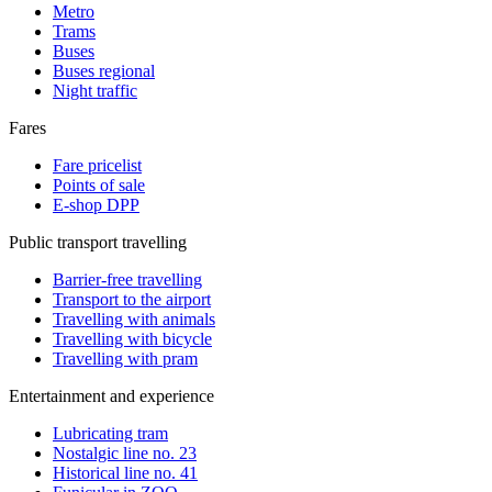
Metro
Trams
Buses
Buses regional
Night traffic
Fares
Fare pricelist
Points of sale
E-shop DPP
Public transport travelling
Barrier-free travelling
Transport to the airport
Travelling with animals
Travelling with bicycle
Travelling with pram
Entertainment and experience
Lubricating tram
Nostalgic line no. 23
Historical line no. 41