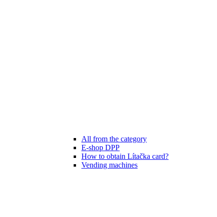
All from the category
E-shop DPP
How to obtain Lítačka card?
Vending machines