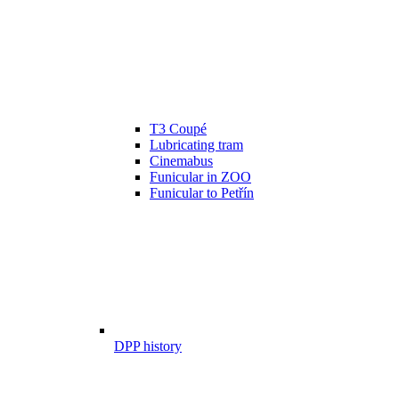
T3 Coupé
Lubricating tram
Cinemabus
Funicular in ZOO
Funicular to Petřín
DPP history