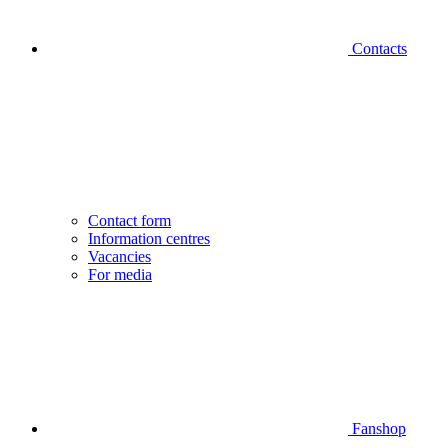
Contacts
Contact form
Information centres
Vacancies
For media
Fanshop