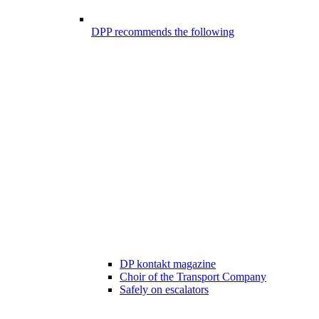
DPP recommends the following
DP kontakt magazine
Choir of the Transport Company
Safely on escalators