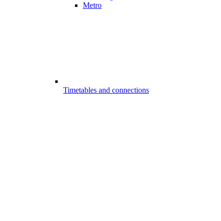
Metro
Timetables and connections