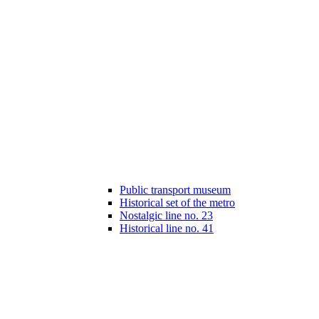
Public transport museum
Historical set of the metro
Nostalgic line no. 23
Historical line no. 41