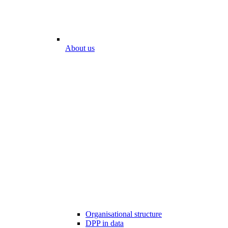
About us
Organisational structure
DPP in data