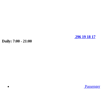
296 19 18 17
Daily: 7:00 - 21:00
Passenger