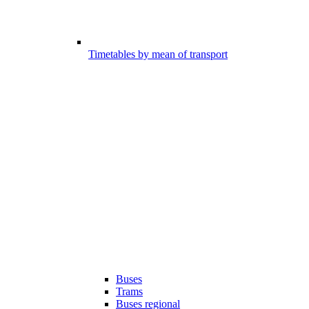
Timetables by mean of transport
Buses
Trams
Buses regional