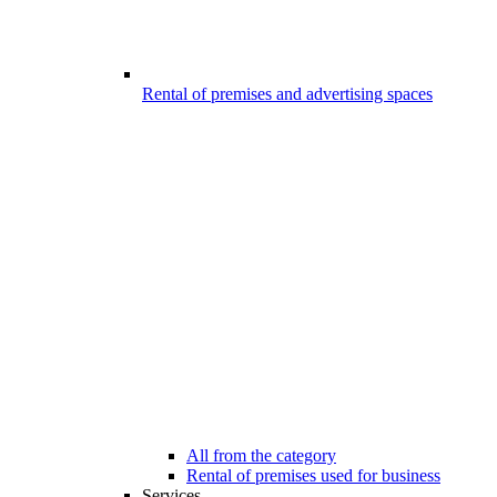
Rental of premises and advertising spaces
All from the category
Rental of premises used for business
Services