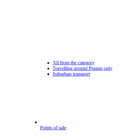
All from the category
Travelling around Prague only
Suburban transport
Points of sale