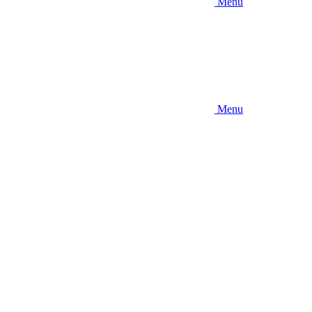
Menu
Menu