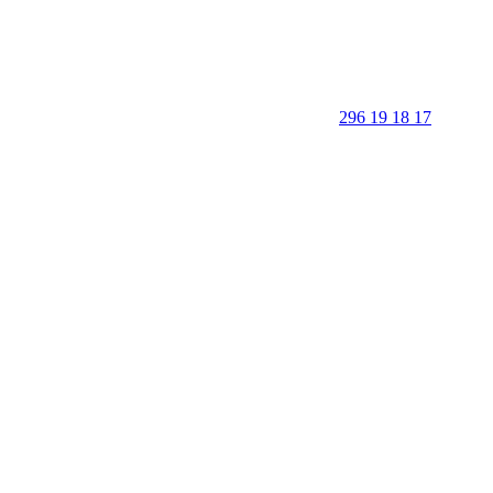
296 19 18 17