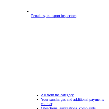
Penalties, transport inspectors
All from the category
Your surcharges and additional payments
counter
Objections, suggestions, complaints