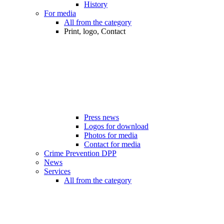
History
For media
All from the category
Print, logo, Contact
Press news
Logos for download
Photos for media
Contact for media
Crime Prevention DPP
News
Services
All from the category