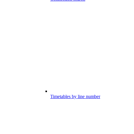
Timetables by line number