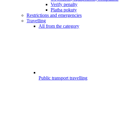
Verify penalty
Platba pokuty
Restrictions and emergencies
Travelling
All from the category
Public transport travelling