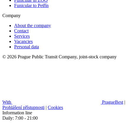
Funicular in ZOO
Funicular to Petřín
Company
About the company
Contact
Services
Vacancies
Personal data
© 2026 Prague Public Transit Company, joint-stock company
With
PragueBest
|
Prohlášení přístupnosti
|
Cookies
Information line
Daily: 7:00 - 21:00