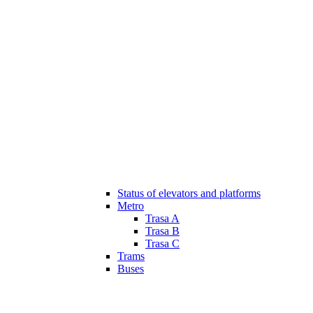
Status of elevators and platforms
Metro
Trasa A
Trasa B
Trasa C
Trams
Buses