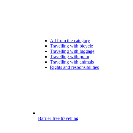
All from the category
Travelling with bicycle
Travelling with luggage
Travelling with pram
Travelling with animals
Rights and responsibilities
Barrier-free travelling