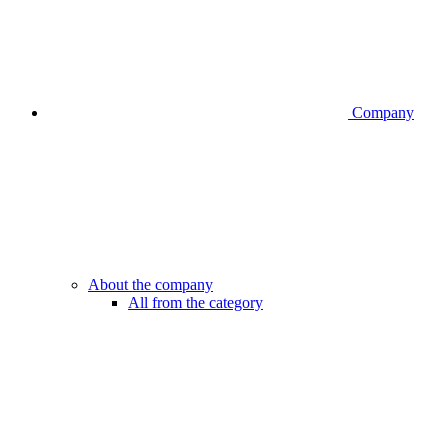
Company
About the company
All from the category