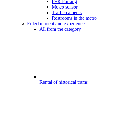
P+R Parking
Meteo sensor
Traffic cameras
Restrooms in the metro
Entertainment and experience
All from the category
Rental of historical trams