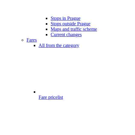
Stops in Prague
Stops outside Prague
Maps and traffic scheme
Current changes
Fares
All from the category
Fare pricelist