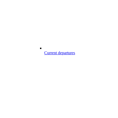
Current departures