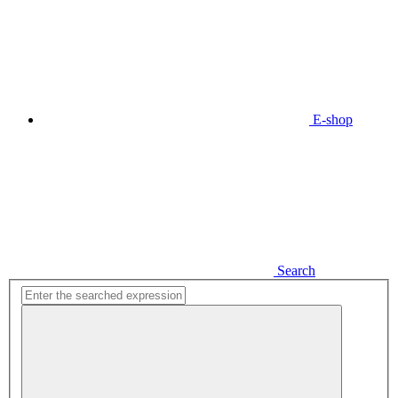
E-shop
Search