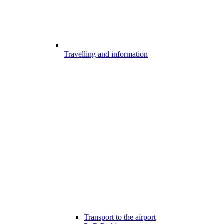
Travelling and information
Transport to the airport