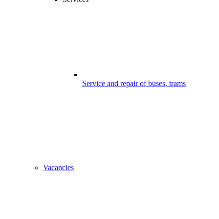
Service and repair of buses, trams
Vacancies