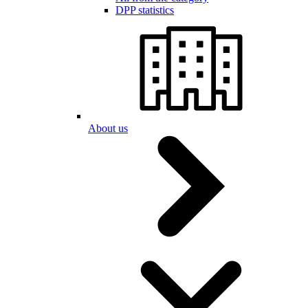
DPP statistics
About us