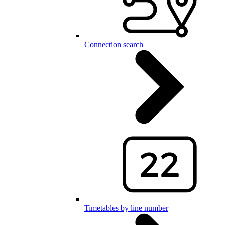
Connection search
Timetables by line number