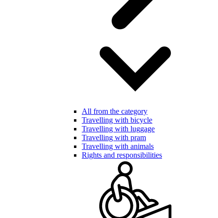
All from the category
Travelling with bicycle
Travelling with luggage
Travelling with pram
Travelling with animals
Rights and responsibilities