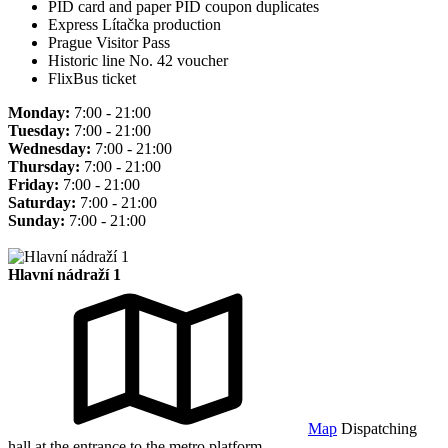
PID card and paper PID coupon duplicates
Express Lítačka production
Prague Visitor Pass
Historic line No. 42 voucher
FlixBus ticket
Monday:
7:00 - 21:00
Tuesday:
7:00 - 21:00
Wednesday:
7:00 - 21:00
Thursday:
7:00 - 21:00
Friday:
7:00 - 21:00
Saturday:
7:00 - 21:00
Sunday:
7:00 - 21:00
Hlavní nádraží 1
Map
Dispatching
hall at the entrance to the metro platform