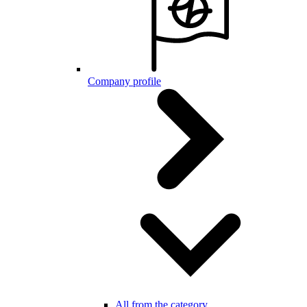
Company profile
All from the category