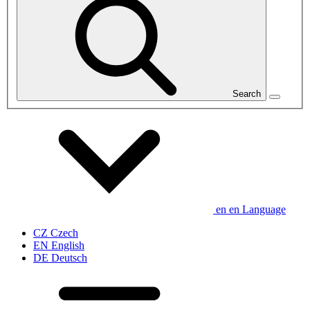
Search
en
en
Language
CZ
Czech
EN
English
DE
Deutsch