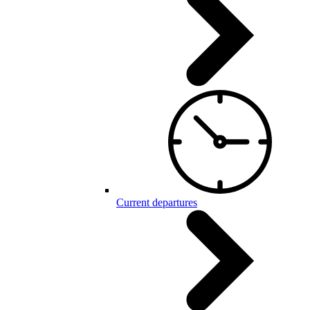
Current departures