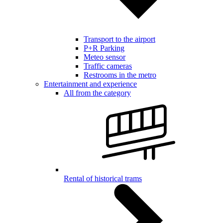
Transport to the airport
P+R Parking
Meteo sensor
Traffic cameras
Restrooms in the metro
Entertainment and experience
All from the category
Rental of historical trams