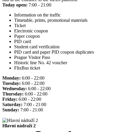
Today open:
7:00 - 21:00
Information on the traffic
Timetable, prints, promotional materials
Ticket
Electronic coupon
Paper coupon
PID card
Student card verification
PID card and paper PID coupon duplicates
Prague Visitor Pass
Historic line No. 42 voucher
FlixBus ticket
Monday:
6:00 - 22:00
Tuesday:
6:00 - 22:00
Wednesday:
6:00 - 22:00
Thursday:
6:00 - 22:00
Friday:
6:00 - 22:00
Saturday:
7:00 - 21:00
Sunday:
7:00 - 21:00
Hlavní nádraží 2