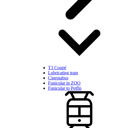
T3 Coupé
Lubricating tram
Cinemabus
Funicular in ZOO
Funicular to Petřín