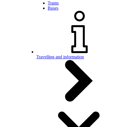
Trams
Buses
Travelling and information