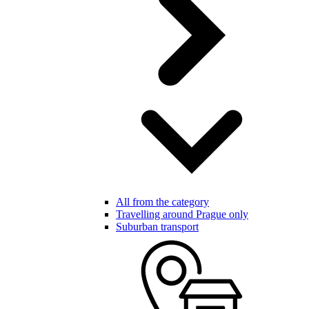
All from the category
Travelling around Prague only
Suburban transport