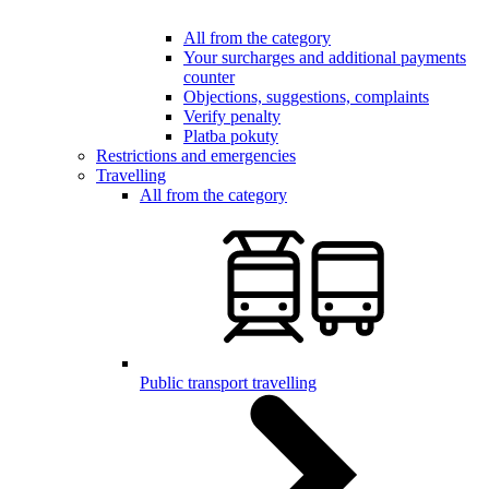
All from the category
Your surcharges and additional payments
counter
Objections, suggestions, complaints
Verify penalty
Platba pokuty
Restrictions and emergencies
Travelling
All from the category
Public transport travelling