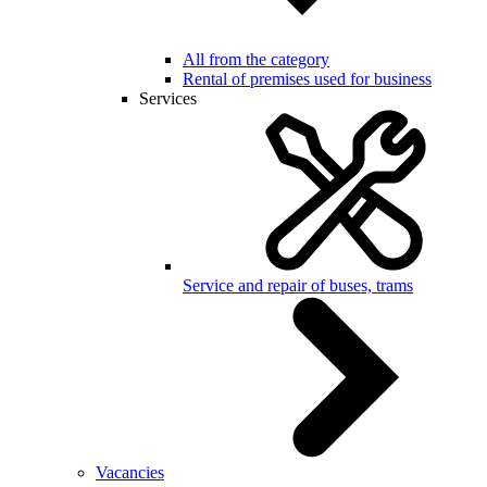
All from the category
Rental of premises used for business
Services
Service and repair of buses, trams
Vacancies