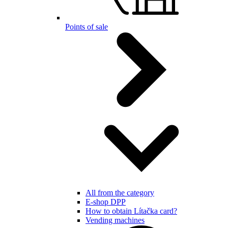
Points of sale
All from the category
E-shop DPP
How to obtain Lítačka card?
Vending machines