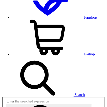
Fanshop
E-shop
Search