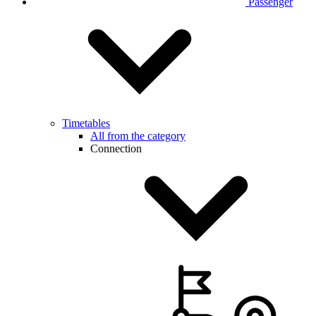
Passenger
Timetables
All from the category
Connection