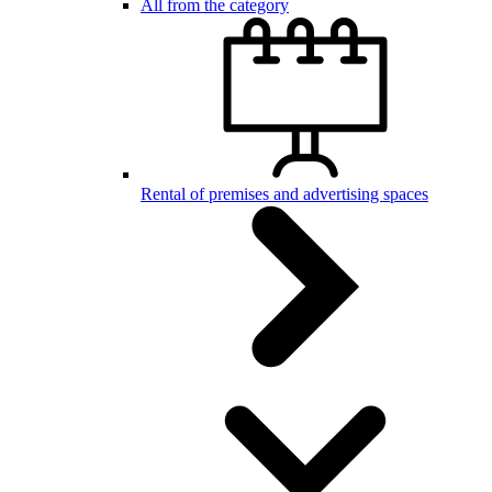
All from the category
Rental of premises and advertising spaces