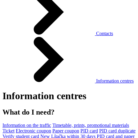
Contacts
Information centres
Information centres
What do I need?
Information on the traffic
Timetable, prints, promotional materials
Ticket
Electronic coupon
Paper coupon
PID card
PID card duplicate
Verify student card
New Lítačka within 30 days
PID card and paper