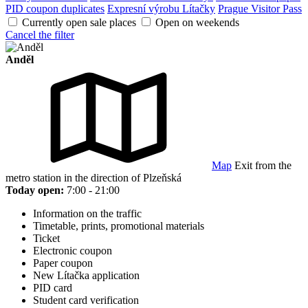
PID coupon duplicates
Expresní výrobu Lítačky
Prague Visitor Pass
Currently open sale places
Open on weekends
Cancel the filter
Anděl
Map
Exit from the
metro station in the direction of Plzeňská
Today open:
7:00 - 21:00
Information on the traffic
Timetable, prints, promotional materials
Ticket
Electronic coupon
Paper coupon
New Lítačka application
PID card
Student card verification