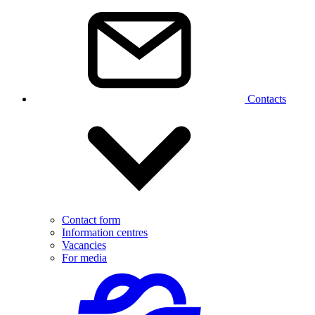
Contacts
Contact form
Information centres
Vacancies
For media