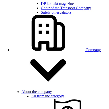
DP kontakt magazine
Choir of the Transport Company
Safely on escalators
Company
About the company
All from the category