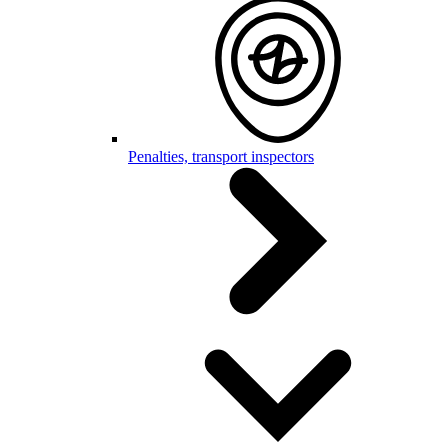
Penalties, transport inspectors