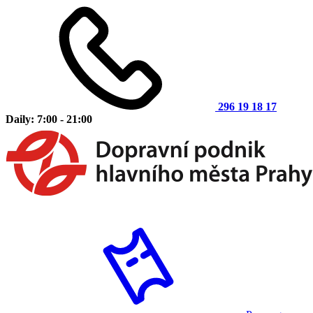
296 19 18 17
Daily: 7:00 - 21:00