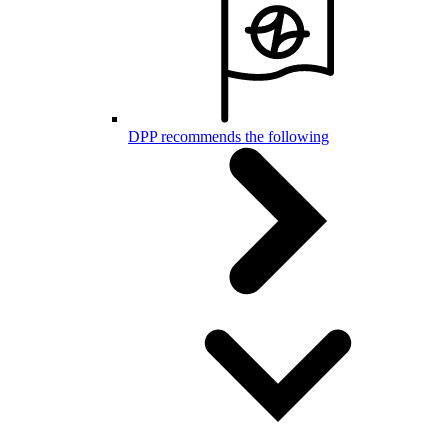
DPP recommends the following