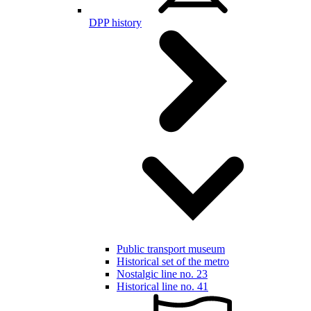
DPP history
Public transport museum
Historical set of the metro
Nostalgic line no. 23
Historical line no. 41