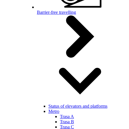
Barrier-free travelling
Status of elevators and platforms
Metro
Trasa A
Trasa B
Trasa C