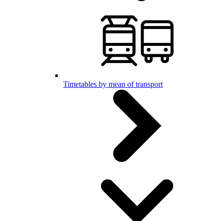
Timetables by mean of transport