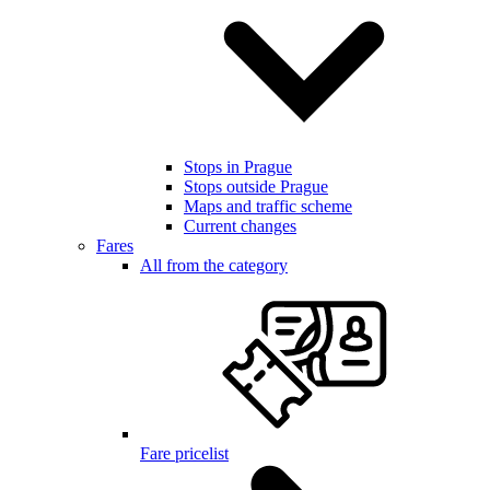
Stops in Prague
Stops outside Prague
Maps and traffic scheme
Current changes
Fares
All from the category
Fare pricelist