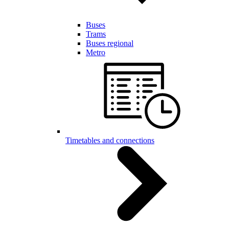
Buses
Trams
Buses regional
Metro
Timetables and connections