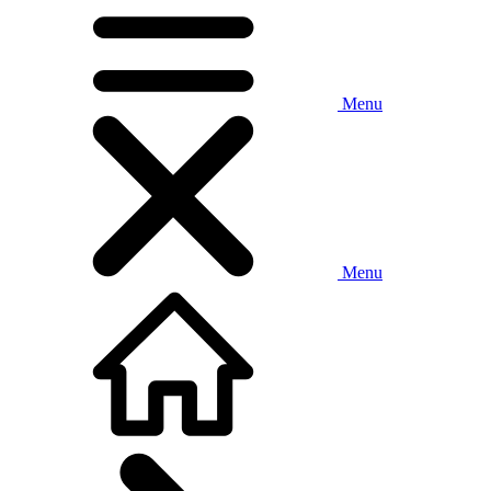
Menu
Menu