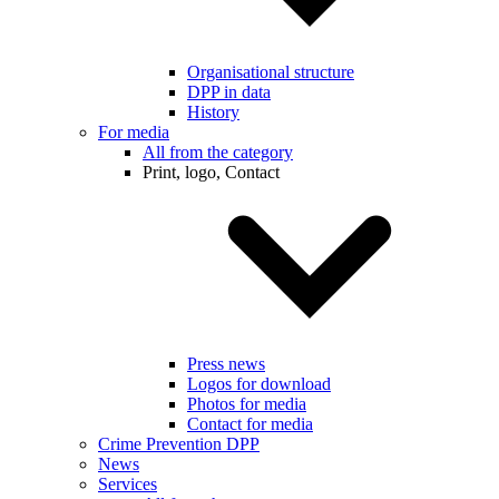
Organisational structure
DPP in data
History
For media
All from the category
Print, logo, Contact
Press news
Logos for download
Photos for media
Contact for media
Crime Prevention DPP
News
Services