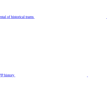
tal of historical trams
P history