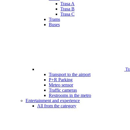
Trasa A
Trasa B
Trasa C
Trams
Buses
Tr
Transport to the airport
P+R Parking
Meteo sensor
Traffic cameras
Restrooms in the metro
Entertainment and experience
All from the category