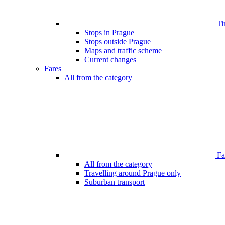
Ti
Stops in Prague
Stops outside Prague
Maps and traffic scheme
Current changes
Fares
All from the category
Far
All from the category
Travelling around Prague only
Suburban transport