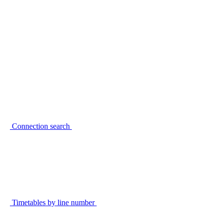
Connection search
Timetables by line number