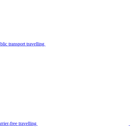
lic transport travelling
rier-free travelling