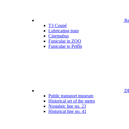
Ren
T3 Coupé
Lubricating tram
Cinemabus
Funicular in ZOO
Funicular to Petřín
DP
Public transport museum
Historical set of the metro
Nostalgic line no. 23
Historical line no. 41