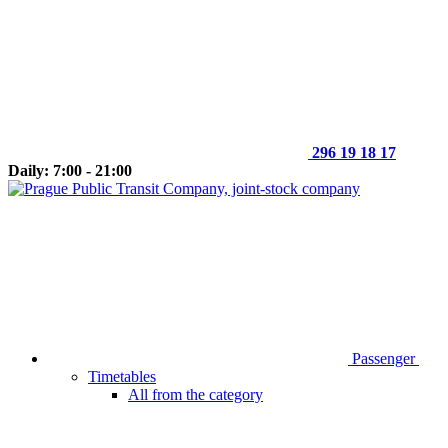
296 19 18 17
Daily: 7:00 - 21:00
Passenger
Timetables
All from the category