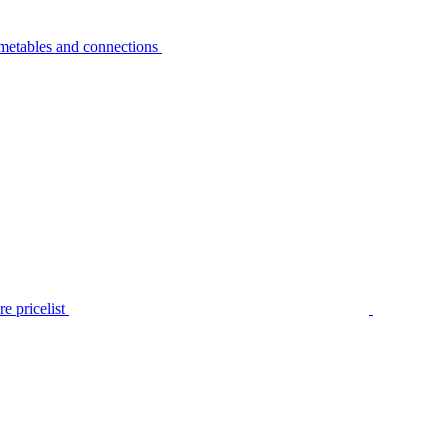
metables and connections
e pricelist