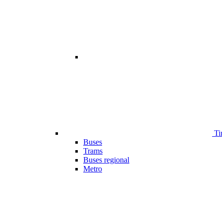
Ti
Buses
Trams
Buses regional
Metro