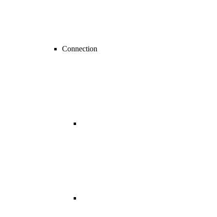
Connection