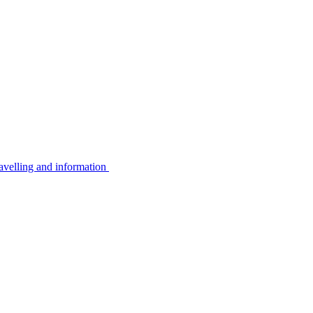
avelling and information