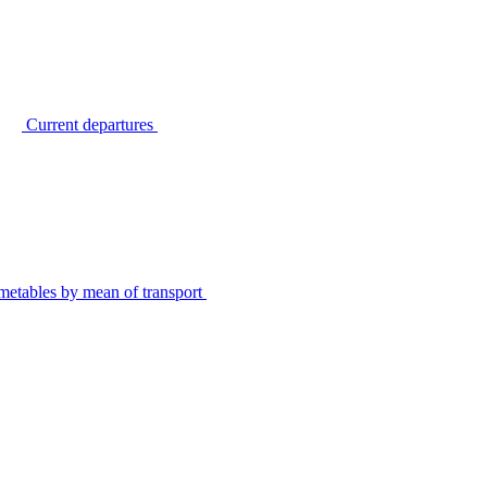
Current departures
metables by mean of transport