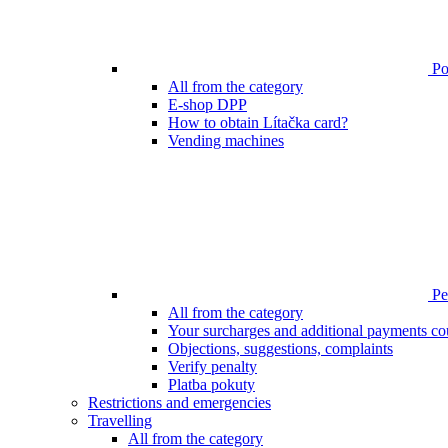
Poi
All from the category
E-shop DPP
How to obtain Lítačka card?
Vending machines
Pen
All from the category
Your surcharges and additional payments co
Objections, suggestions, complaints
Verify penalty
Platba pokuty
Restrictions and emergencies
Travelling
All from the category