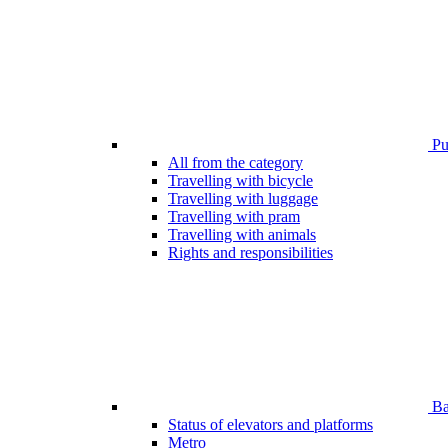
Pub
All from the category
Travelling with bicycle
Travelling with luggage
Travelling with pram
Travelling with animals
Rights and responsibilities
Bar
Status of elevators and platforms
Metro