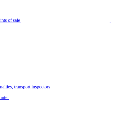
nts of sale
alties, transport inspectors
unter