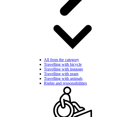
All from the category
Travelling with bicycle
Travelling with luggage
Travelling with pram
Travelling with animals
Rights and responsibilities