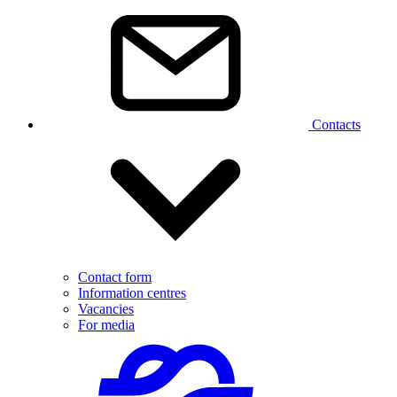
Contacts
Contact form
Information centres
Vacancies
For media