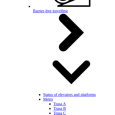
Barrier-free travelling
Status of elevators and platforms
Metro
Trasa A
Trasa B
Trasa C