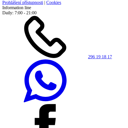
Prohlášení přístupnosti
|
Cookies
Information line
Daily: 7:00 - 21:00
296 19 18 17