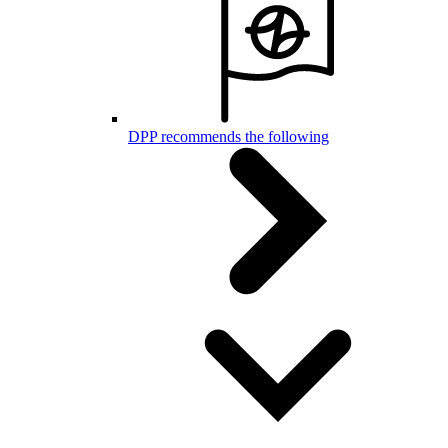
DPP recommends the following