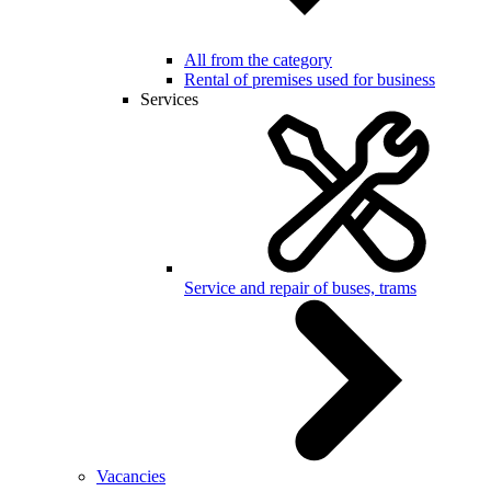
All from the category
Rental of premises used for business
Services
Service and repair of buses, trams
Vacancies