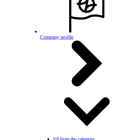
Company profile
All from the category