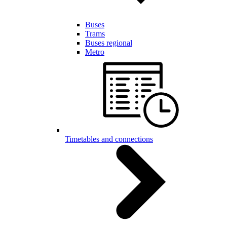
Buses
Trams
Buses regional
Metro
Timetables and connections