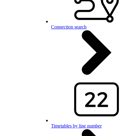
Connection search
Timetables by line number