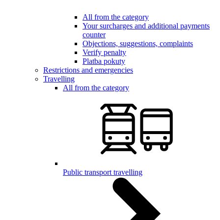
All from the category
Your surcharges and additional payments
counter
Objections, suggestions, complaints
Verify penalty
Platba pokuty
Restrictions and emergencies
Travelling
All from the category
Public transport travelling