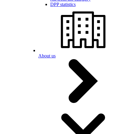
DPP statistics
About us