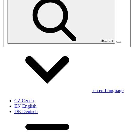
Search
en
en
Language
CZ
Czech
EN
English
DE
Deutsch