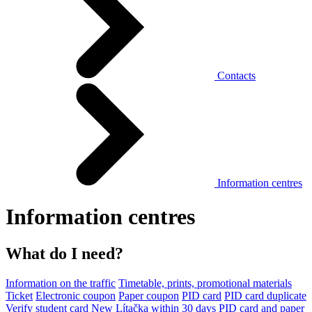
Contacts
Information centres
Information centres
What do I need?
Information on the traffic
Timetable, prints, promotional materials
Ticket
Electronic coupon
Paper coupon
PID card
PID card duplicate
Verify student card
New Lítačka within 30 days
PID card and paper