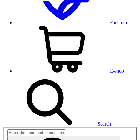
Fanshop
E-shop
Search