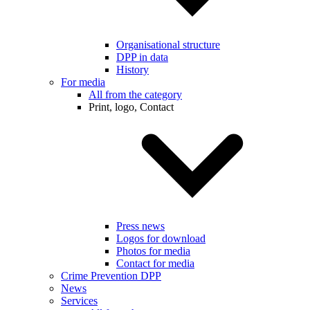
Organisational structure
DPP in data
History
For media
All from the category
Print, logo, Contact
Press news
Logos for download
Photos for media
Contact for media
Crime Prevention DPP
News
Services