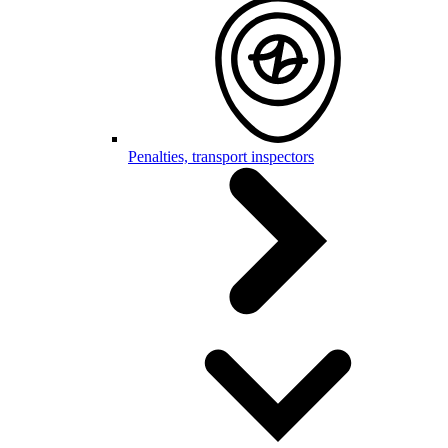
Penalties, transport inspectors