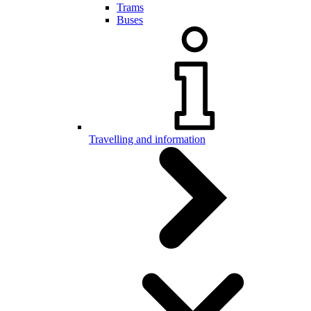
Trams
Buses
Travelling and information