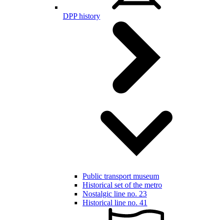
DPP history
Public transport museum
Historical set of the metro
Nostalgic line no. 23
Historical line no. 41