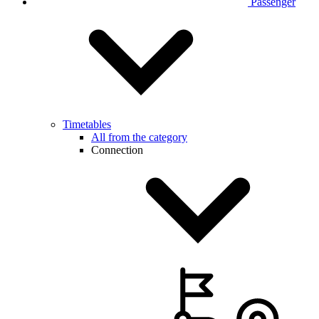
Passenger
Timetables
All from the category
Connection