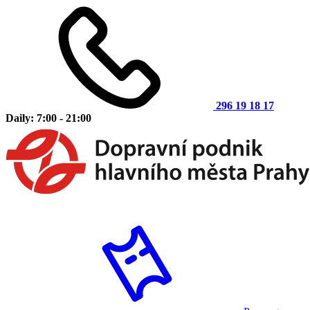
296 19 18 17
Daily: 7:00 - 21:00