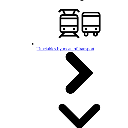
Timetables by mean of transport