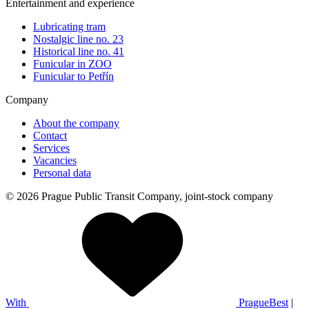
Entertainment and experience
Lubricating tram
Nostalgic line no. 23
Historical line no. 41
Funicular in ZOO
Funicular to Petřín
Company
About the company
Contact
Services
Vacancies
Personal data
© 2026 Prague Public Transit Company, joint-stock company
With
PragueBest
|