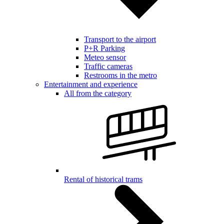
Transport to the airport
P+R Parking
Meteo sensor
Traffic cameras
Restrooms in the metro
Entertainment and experience
All from the category
Rental of historical trams