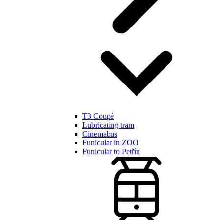
T3 Coupé
Lubricating tram
Cinemabus
Funicular in ZOO
Funicular to Petřín