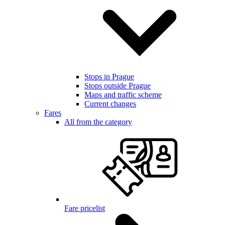
Stops in Prague
Stops outside Prague
Maps and traffic scheme
Current changes
Fares
All from the category
Fare pricelist