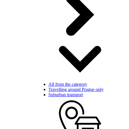
All from the category
Travelling around Prague only
Suburban transport