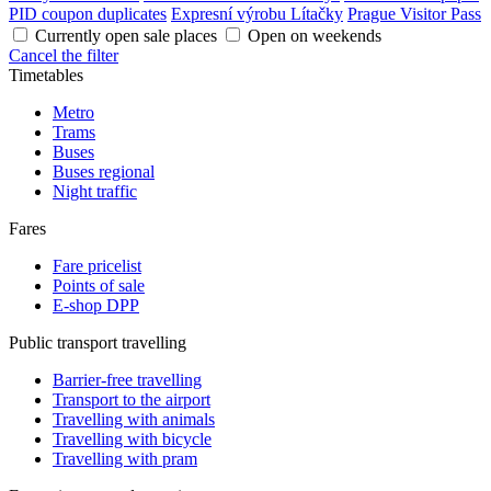
PID coupon duplicates
Expresní výrobu Lítačky
Prague Visitor Pass
Currently open sale places
Open on weekends
Cancel the filter
Timetables
Metro
Trams
Buses
Buses regional
Night traffic
Fares
Fare pricelist
Points of sale
E-shop DPP
Public transport travelling
Barrier-free travelling
Transport to the airport
Travelling with animals
Travelling with bicycle
Travelling with pram