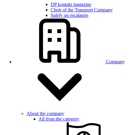
DP kontakt magazine
Choir of the Transport Company
Safely on escalators
Company
About the company
All from the category