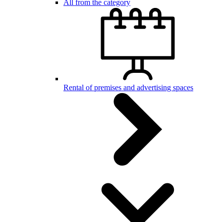
All from the category
Rental of premises and advertising spaces