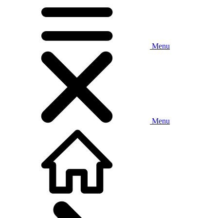
Menu
Menu