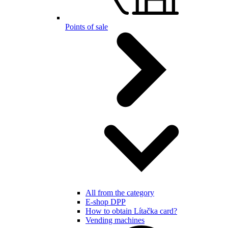
Points of sale
All from the category
E-shop DPP
How to obtain Lítačka card?
Vending machines