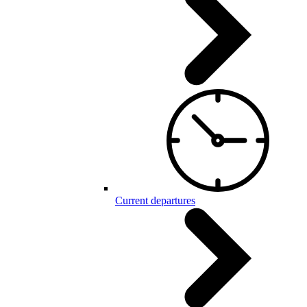
Current departures