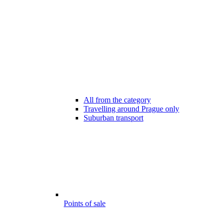
All from the category
Travelling around Prague only
Suburban transport
Points of sale