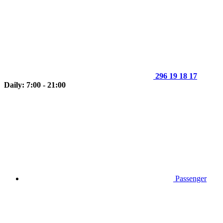
296 19 18 17
Daily: 7:00 - 21:00
Passenger