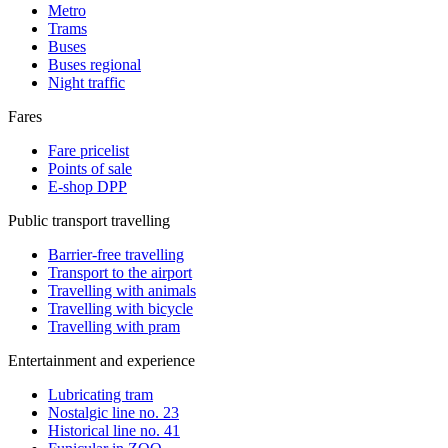
Metro
Trams
Buses
Buses regional
Night traffic
Fares
Fare pricelist
Points of sale
E-shop DPP
Public transport travelling
Barrier-free travelling
Transport to the airport
Travelling with animals
Travelling with bicycle
Travelling with pram
Entertainment and experience
Lubricating tram
Nostalgic line no. 23
Historical line no. 41