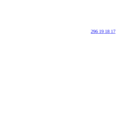
296 19 18 17