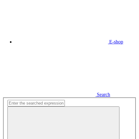
E-shop
Search