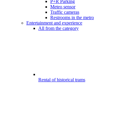
P+R Parking
Meteo sensor
Traffic cameras
Restrooms in the metro
Entertainment and experience
All from the category
Rental of historical trams