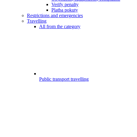
Verify penalty
Platba pokuty
Restrictions and emergencies
Travelling
All from the category
Public transport travelling