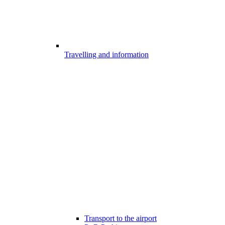
Travelling and information
Transport to the airport