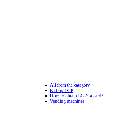
All from the category
E-shop DPP
How to obtain Lítačka card?
Vending machines