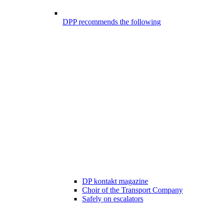
DPP recommends the following
DP kontakt magazine
Choir of the Transport Company
Safely on escalators