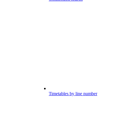
Timetables by line number