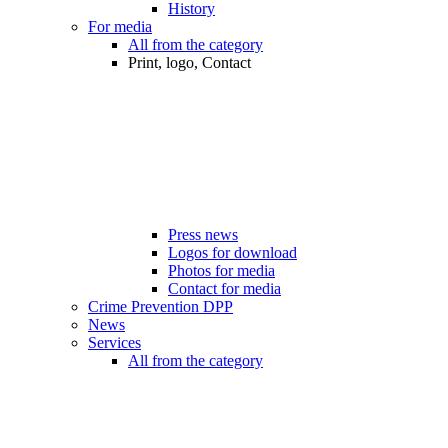
History
For media
All from the category
Print, logo, Contact
Press news
Logos for download
Photos for media
Contact for media
Crime Prevention DPP
News
Services
All from the category