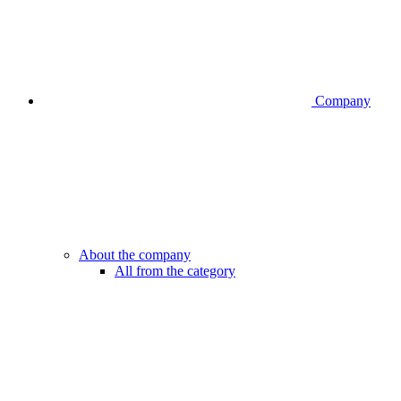
Company
About the company
All from the category