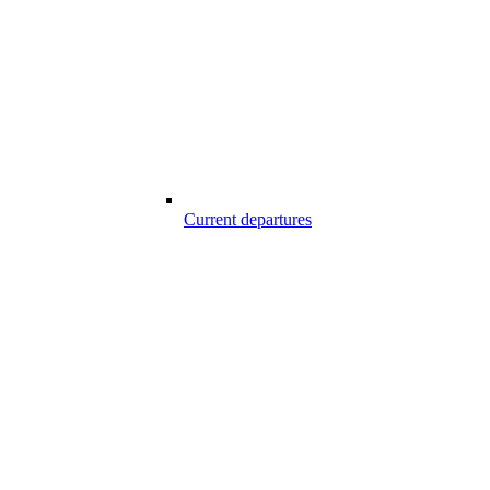
Current departures