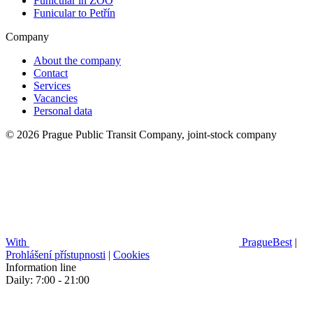
Funicular in ZOO
Funicular to Petřín
Company
About the company
Contact
Services
Vacancies
Personal data
© 2026 Prague Public Transit Company, joint-stock company
With
PragueBest
|
Prohlášení přístupnosti
|
Cookies
Information line
Daily: 7:00 - 21:00