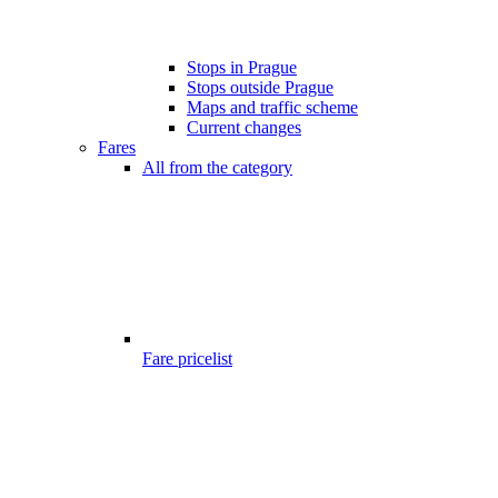
Stops in Prague
Stops outside Prague
Maps and traffic scheme
Current changes
Fares
All from the category
Fare pricelist