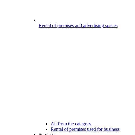
Rental of premises and advertising spaces
All from the category
Rental of premises used for business
Services