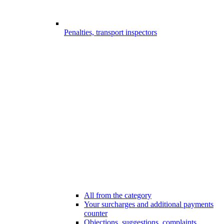
Penalties, transport inspectors
All from the category
Your surcharges and additional payments
counter
Objections, suggestions, complaints