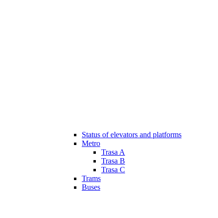
Status of elevators and platforms
Metro
Trasa A
Trasa B
Trasa C
Trams
Buses