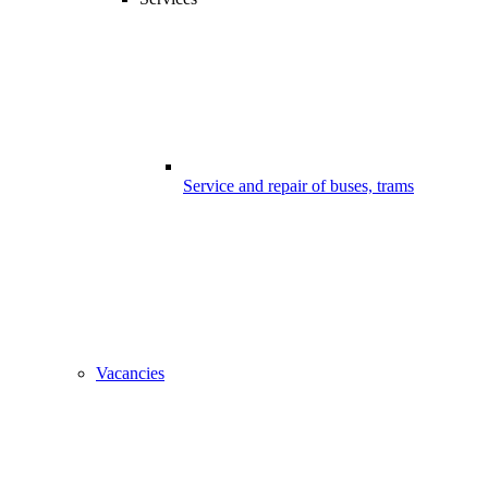
Service and repair of buses, trams
Vacancies