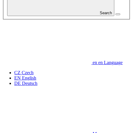
Search
en
en
Language
CZ
Czech
EN
English
DE
Deutsch