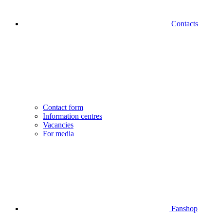
Contacts
Contact form
Information centres
Vacancies
For media
Fanshop