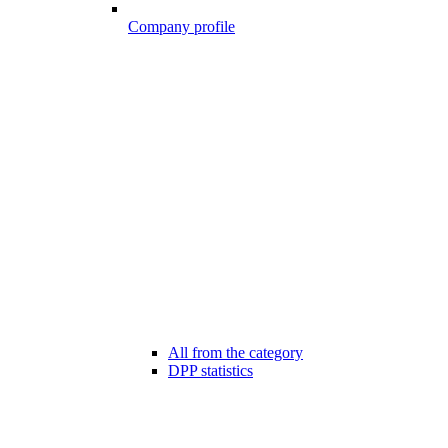
Company profile
All from the category
DPP statistics