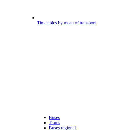
Timetables by mean of transport
Buses
Trams
Buses regional