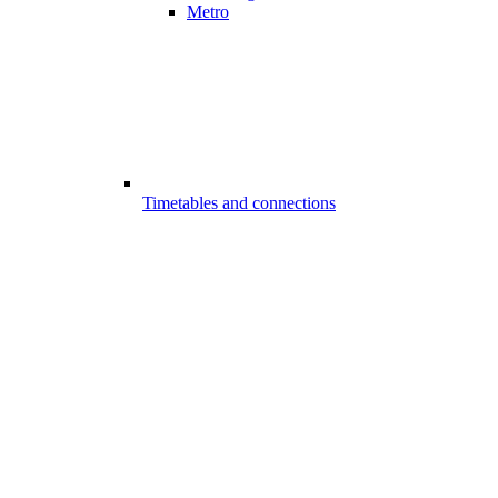
Metro
Timetables and connections