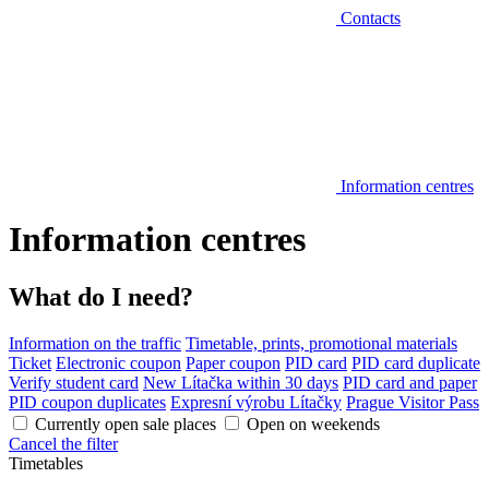
Contacts
Information centres
Information centres
What do I need?
Information on the traffic
Timetable, prints, promotional materials
Ticket
Electronic coupon
Paper coupon
PID card
PID card duplicate
Verify student card
New Lítačka within 30 days
PID card and paper
PID coupon duplicates
Expresní výrobu Lítačky
Prague Visitor Pass
Currently open sale places
Open on weekends
Cancel the filter
Timetables