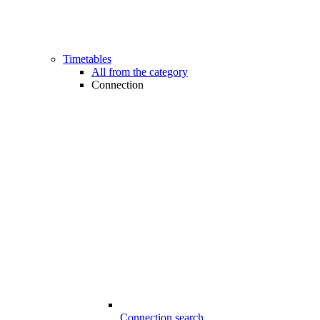
Timetables
All from the category
Connection
Connection search