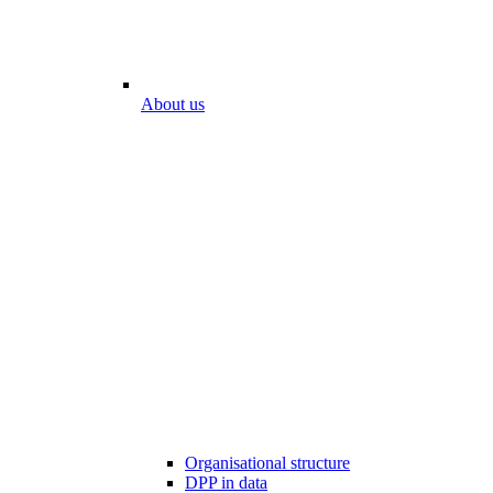
About us
Organisational structure
DPP in data