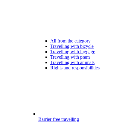
All from the category
Travelling with bicycle
Travelling with luggage
Travelling with pram
Travelling with animals
Rights and responsibilities
Barrier-free travelling