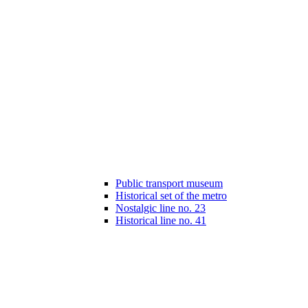
Public transport museum
Historical set of the metro
Nostalgic line no. 23
Historical line no. 41