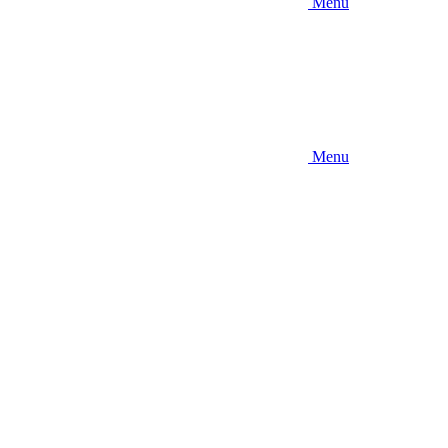
Menu
Menu