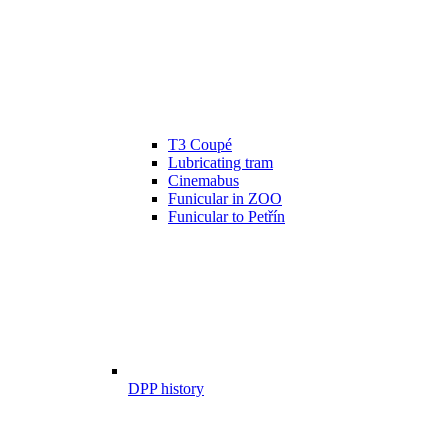
T3 Coupé
Lubricating tram
Cinemabus
Funicular in ZOO
Funicular to Petřín
DPP history