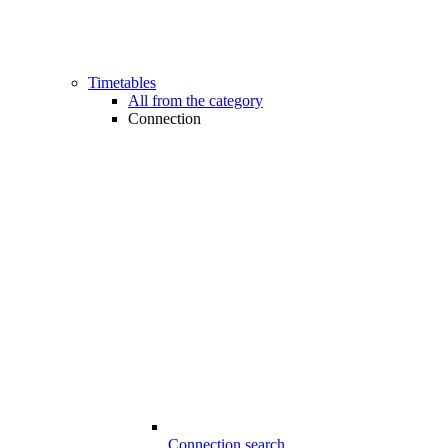
Timetables
All from the category
Connection
Connection search