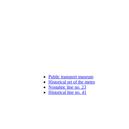
Public transport museum
Historical set of the metro
Nostalgic line no. 23
Historical line no. 41