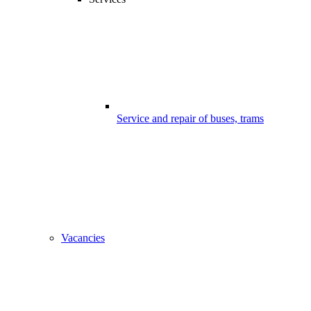
Service and repair of buses, trams
Vacancies