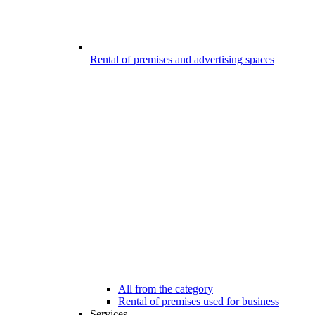
Rental of premises and advertising spaces
All from the category
Rental of premises used for business
Services