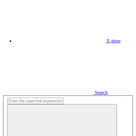
E-shop
Search