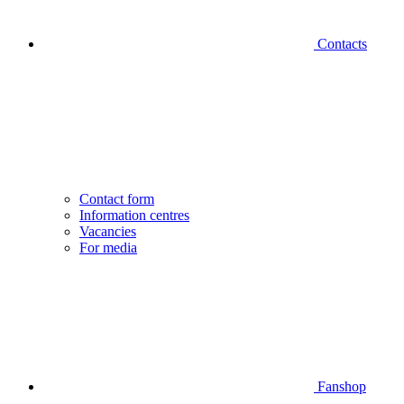
Contacts
Contact form
Information centres
Vacancies
For media
Fanshop