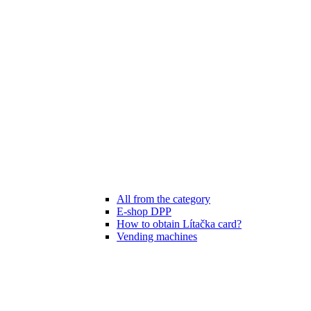
All from the category
E-shop DPP
How to obtain Lítačka card?
Vending machines