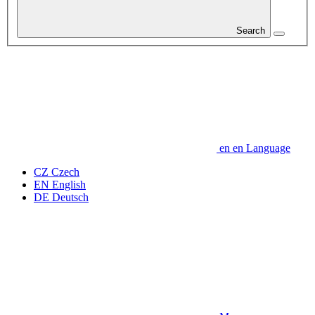
Search
en
en
Language
CZ
Czech
EN
English
DE
Deutsch