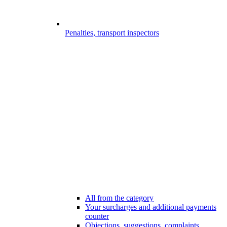
Penalties, transport inspectors
All from the category
Your surcharges and additional payments
counter
Objections, suggestions, complaints