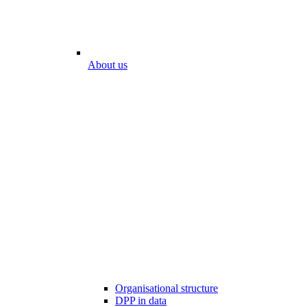
About us
Organisational structure
DPP in data