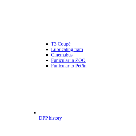
T3 Coupé
Lubricating tram
Cinemabus
Funicular in ZOO
Funicular to Petřín
DPP history