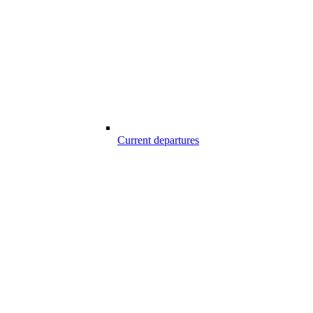
Current departures