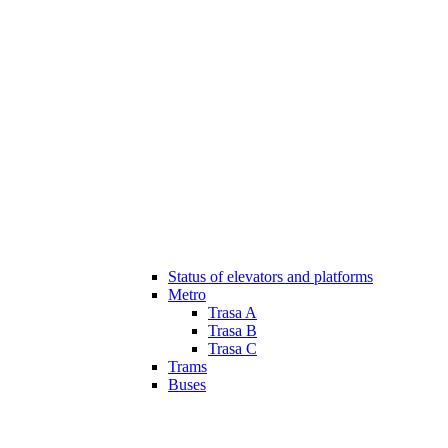
Status of elevators and platforms
Metro
Trasa A
Trasa B
Trasa C
Trams
Buses