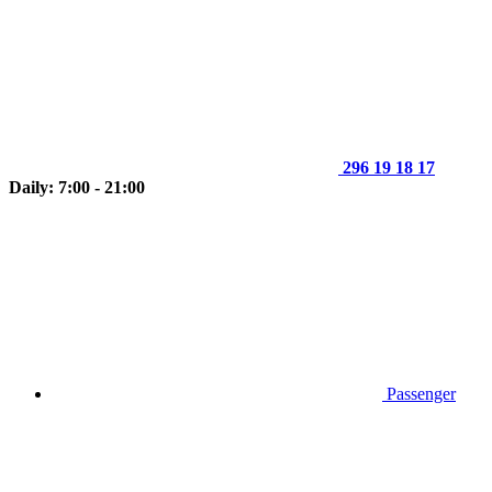
296 19 18 17
Daily: 7:00 - 21:00
Passenger