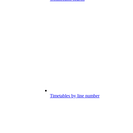
Timetables by line number