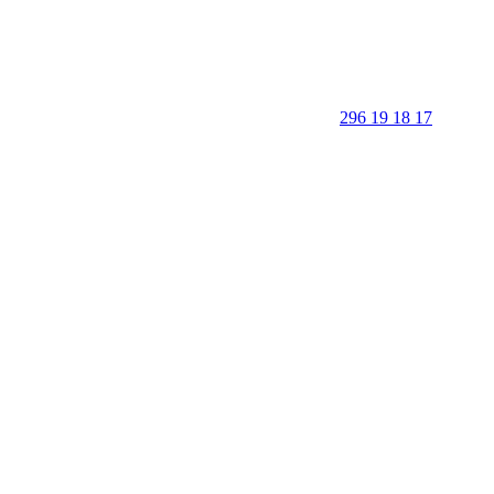
296 19 18 17