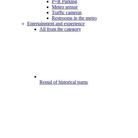
P+R Parking
Meteo sensor
Traffic cameras
Restrooms in the metro
Entertainment and experience
All from the category
Rental of historical trams