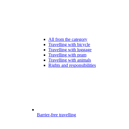
All from the category
Travelling with bicycle
Travelling with luggage
Travelling with pram
Travelling with animals
Rights and responsibilities
Barrier-free travelling