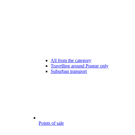
All from the category
Travelling around Prague only
Suburban transport
Points of sale