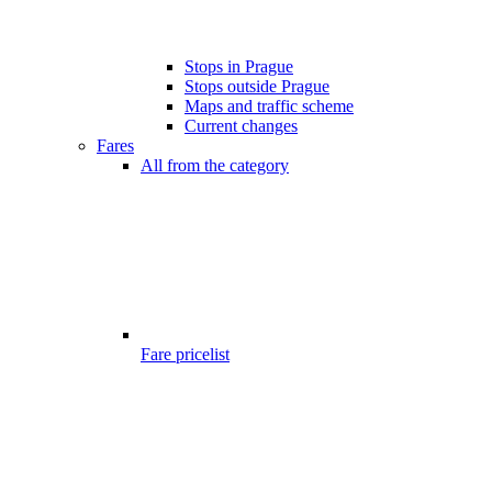
Stops in Prague
Stops outside Prague
Maps and traffic scheme
Current changes
Fares
All from the category
Fare pricelist