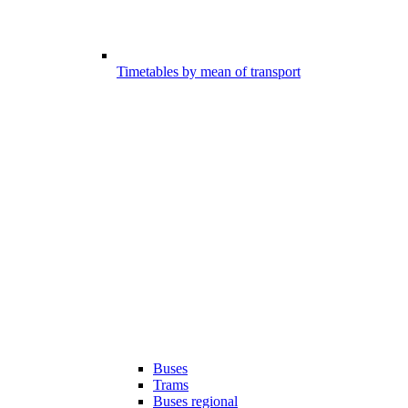
Timetables by mean of transport
Buses
Trams
Buses regional