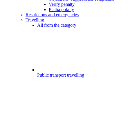
Verify penalty
Platba pokuty
Restrictions and emergencies
Travelling
All from the category
Public transport travelling