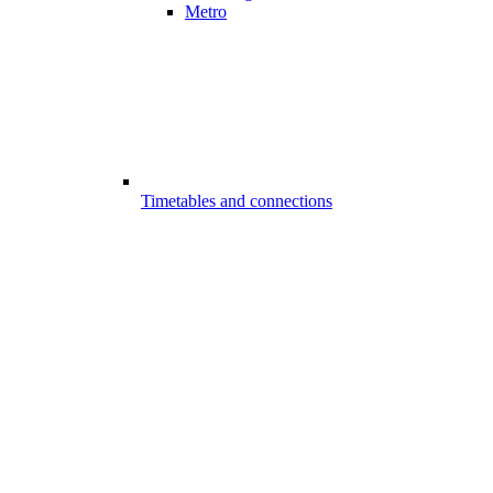
Metro
Timetables and connections