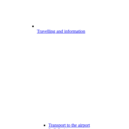
Travelling and information
Transport to the airport