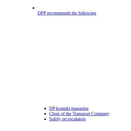
DPP recommends the following
DP kontakt magazine
Choir of the Transport Company
Safely on escalators