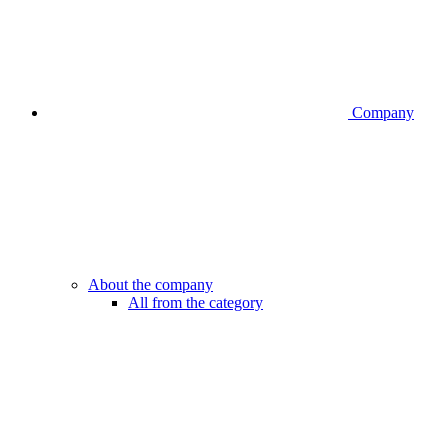
Company
About the company
All from the category