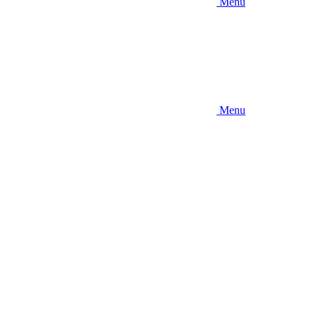
Menu
Menu