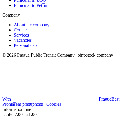
Funicular in ZOO
Funicular to Petřín
Company
About the company
Contact
Services
Vacancies
Personal data
© 2026 Prague Public Transit Company, joint-stock company
With
PragueBest
|
Prohlášení přístupnosti
|
Cookies
Information line
Daily: 7:00 - 21:00