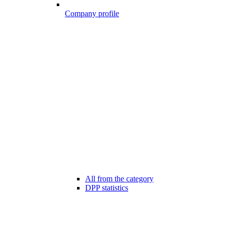
Company profile
All from the category
DPP statistics