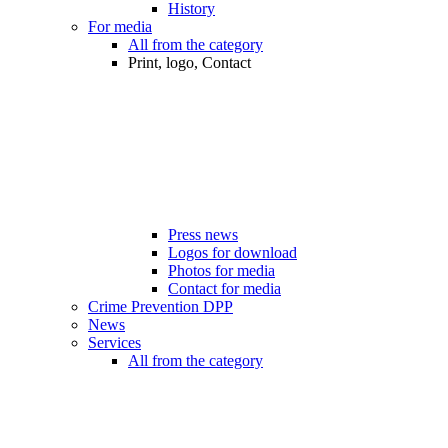
History
For media
All from the category
Print, logo, Contact
Press news
Logos for download
Photos for media
Contact for media
Crime Prevention DPP
News
Services
All from the category