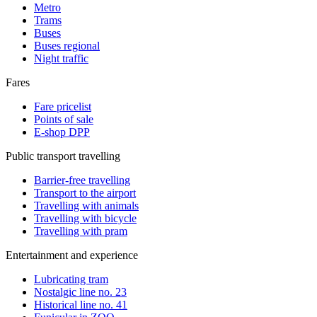
Metro
Trams
Buses
Buses regional
Night traffic
Fares
Fare pricelist
Points of sale
E-shop DPP
Public transport travelling
Barrier-free travelling
Transport to the airport
Travelling with animals
Travelling with bicycle
Travelling with pram
Entertainment and experience
Lubricating tram
Nostalgic line no. 23
Historical line no. 41