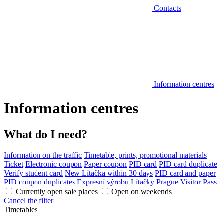
Contacts
Information centres
Information centres
What do I need?
Information on the traffic
Timetable, prints, promotional materials
Ticket
Electronic coupon
Paper coupon
PID card
PID card duplicate
Verify student card
New Lítačka within 30 days
PID card and paper
PID coupon duplicates
Expresní výrobu Lítačky
Prague Visitor Pass
Currently open sale places
Open on weekends
Cancel the filter
Timetables