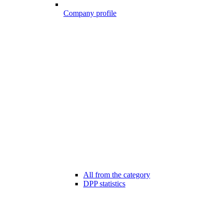
Company profile
All from the category
DPP statistics