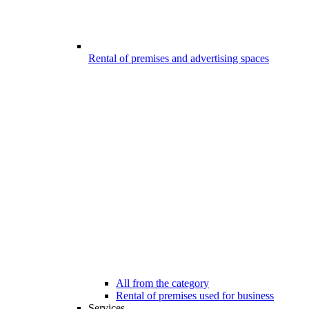
Rental of premises and advertising spaces
All from the category
Rental of premises used for business
Services