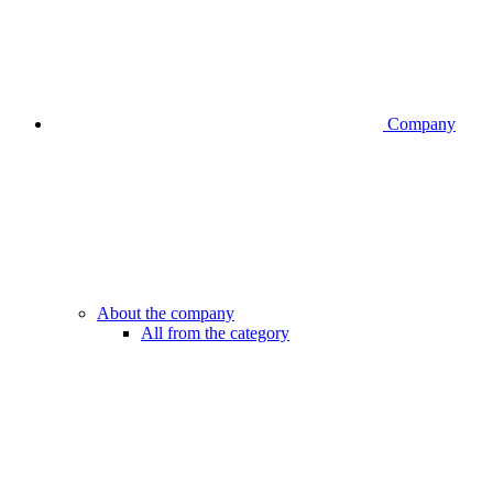
Company
About the company
All from the category