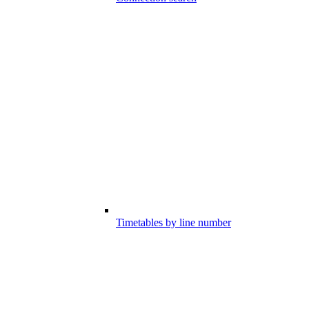
Timetables by line number