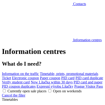
Contacts
Information centres
Information centres
What do I need?
Information on the traffic
Timetable, prints, promotional materials
Ticket
Electronic coupon
Paper coupon
PID card
PID card duplicate
Verify student card
New Lítačka within 30 days
PID card and paper
PID coupon duplicates
Expresní výrobu Lítačky
Prague Visitor Pass
Currently open sale places
Open on weekends
Cancel the filter
Timetables