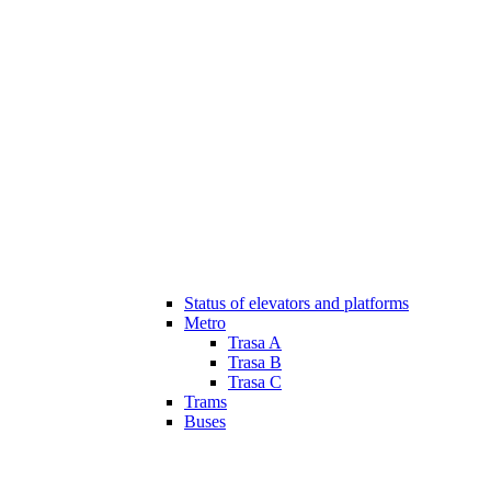
Status of elevators and platforms
Metro
Trasa A
Trasa B
Trasa C
Trams
Buses