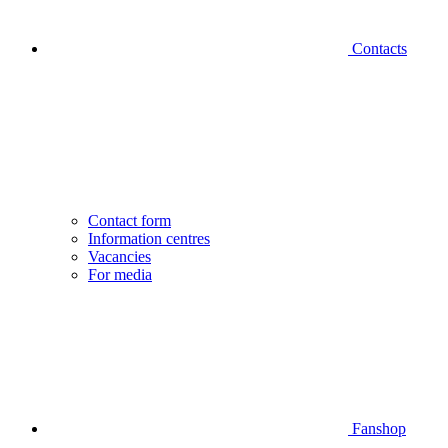
Contacts
Contact form
Information centres
Vacancies
For media
Fanshop