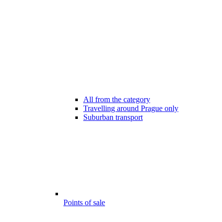
All from the category
Travelling around Prague only
Suburban transport
Points of sale