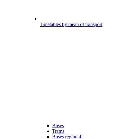
Timetables by mean of transport
Buses
Trams
Buses regional