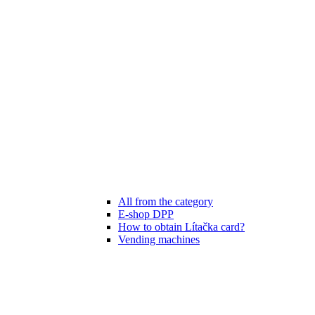
All from the category
E-shop DPP
How to obtain Lítačka card?
Vending machines