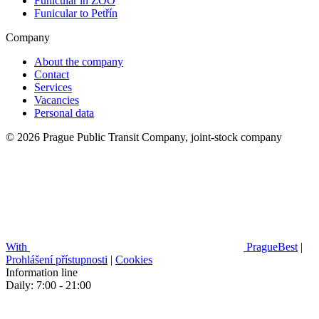
Funicular in ZOO
Funicular to Petřín
Company
About the company
Contact
Services
Vacancies
Personal data
© 2026 Prague Public Transit Company, joint-stock company
With
PragueBest
|
Prohlášení přístupnosti
|
Cookies
Information line
Daily: 7:00 - 21:00