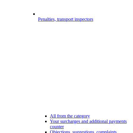
Penalties, transport inspectors
All from the category
Your surcharges and additional payments
counter
Objections, suggestions, complaints