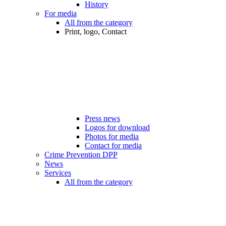
History
For media
All from the category
Print, logo, Contact
Press news
Logos for download
Photos for media
Contact for media
Crime Prevention DPP
News
Services
All from the category