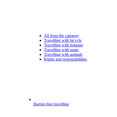
All from the category
Travelling with bicycle
Travelling with luggage
Travelling with pram
Travelling with animals
Rights and responsibilities
Barrier-free travelling