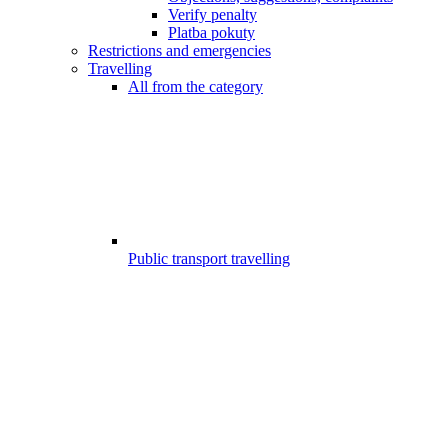
Verify penalty
Platba pokuty
Restrictions and emergencies
Travelling
All from the category
Public transport travelling