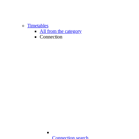
Timetables
All from the category
Connection
Connection search