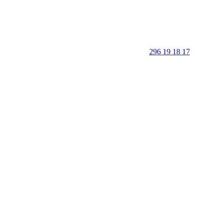
296 19 18 17