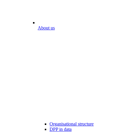
About us
Organisational structure
DPP in data