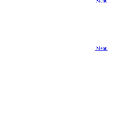
Menu
Menu