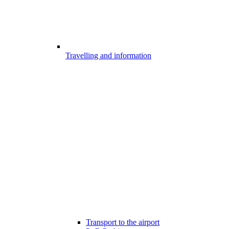
Travelling and information
Transport to the airport