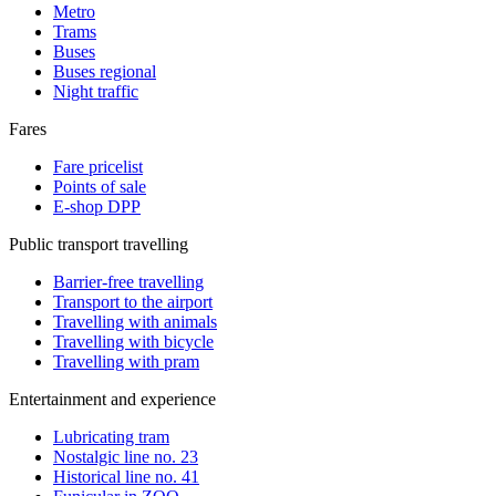
Metro
Trams
Buses
Buses regional
Night traffic
Fares
Fare pricelist
Points of sale
E-shop DPP
Public transport travelling
Barrier-free travelling
Transport to the airport
Travelling with animals
Travelling with bicycle
Travelling with pram
Entertainment and experience
Lubricating tram
Nostalgic line no. 23
Historical line no. 41