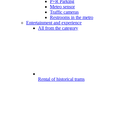
P+R Parking
Meteo sensor
Traffic cameras
Restrooms in the metro
Entertainment and experience
All from the category
Rental of historical trams