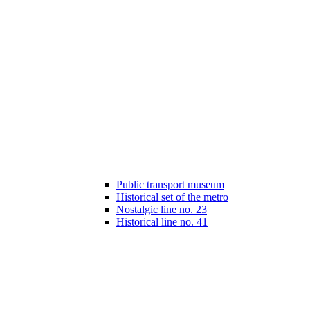
Public transport museum
Historical set of the metro
Nostalgic line no. 23
Historical line no. 41