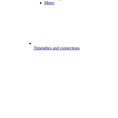
Metro
Timetables and connections