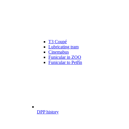
T3 Coupé
Lubricating tram
Cinemabus
Funicular in ZOO
Funicular to Petřín
DPP history