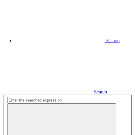
E-shop
Search