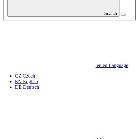
Search
en
en
Language
CZ
Czech
EN
English
DE
Deutsch