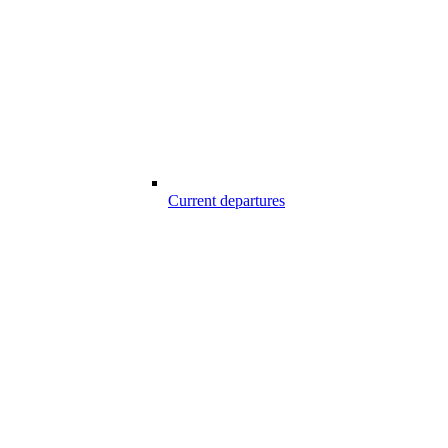
Current departures