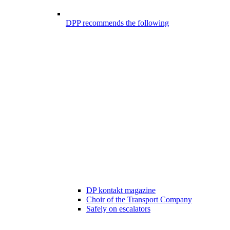
DPP recommends the following
DP kontakt magazine
Choir of the Transport Company
Safely on escalators