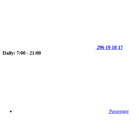
296 19 18 17
Daily: 7:00 - 21:00
Passenger