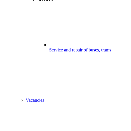
Service and repair of buses, trams
Vacancies