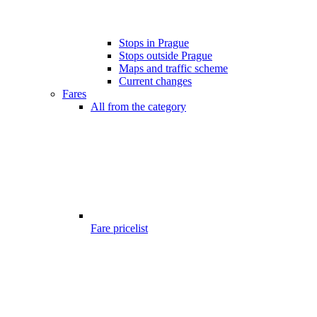
Stops in Prague
Stops outside Prague
Maps and traffic scheme
Current changes
Fares
All from the category
Fare pricelist