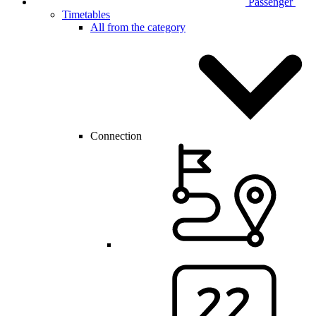
Passenger
Timetables
All from the category
Connection