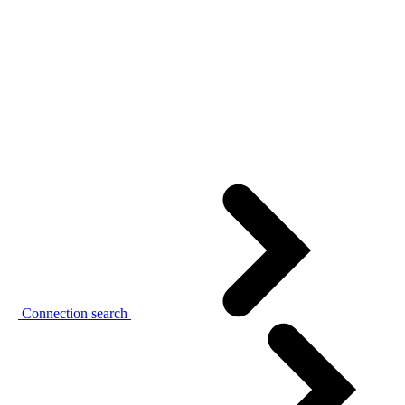
Connection search