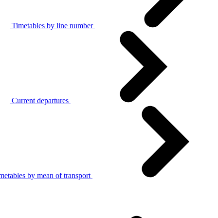
Timetables by line number
Current departures
metables by mean of transport