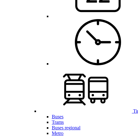
Ti
Buses
Trams
Buses regional
Metro