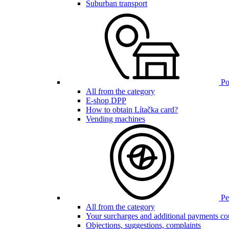
Suburban transport
Poi
All from the category
E-shop DPP
How to obtain Lítačka card?
Vending machines
Pen
All from the category
Your surcharges and additional payments co
Objections, suggestions, complaints