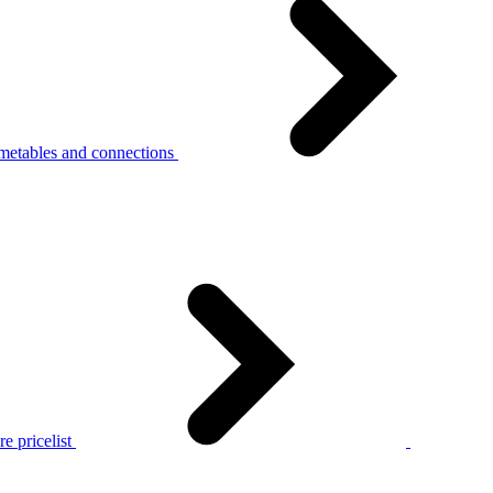
metables and connections
e pricelist