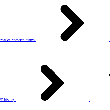
tal of historical trams
P history