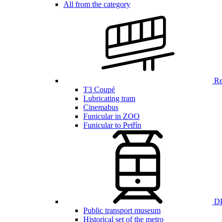
All from the category
Ren
T3 Coupé
Lubricating tram
Cinemabus
Funicular in ZOO
Funicular to Petřín
DP
Public transport museum
Historical set of the metro