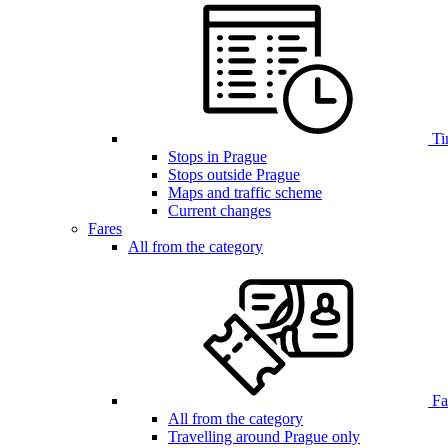
Ti
Stops in Prague
Stops outside Prague
Maps and traffic scheme
Current changes
Fares
All from the category
Far
All from the category
Travelling around Prague only