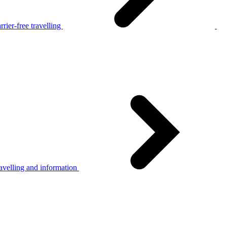
rier-free travelling
avelling and information