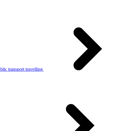
lic transport travelling