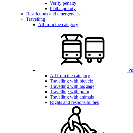
Verify penalty
Platba pokuty
Restrictions and emergencies
Travelling
All from the category
Pub
All from the category
Travelling with bicycle
Travelling with luggage
Travelling with pram
Travelling with animals
Rights and responsibilities