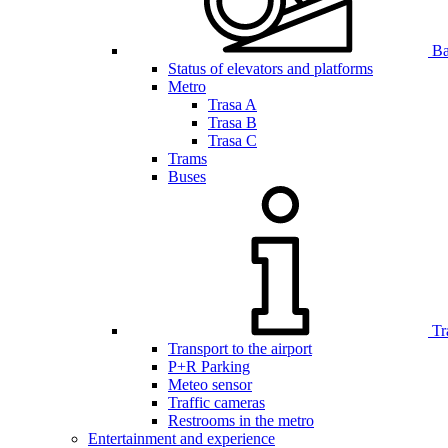
Bar
Status of elevators and platforms
Metro
Trasa A
Trasa B
Trasa C
Trams
Buses
Tr
Transport to the airport
P+R Parking
Meteo sensor
Traffic cameras
Restrooms in the metro
Entertainment and experience