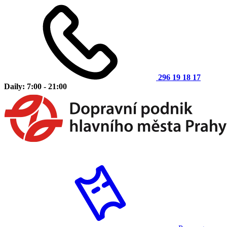
296 19 18 17
Daily: 7:00 - 21:00