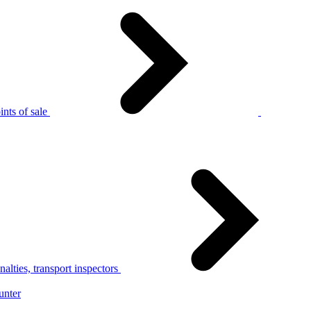
nts of sale
alties, transport inspectors
unter