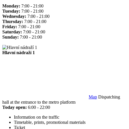
Monday:
7:00 - 21:00
Tuesday:
7:00 - 21:00
Wednesday:
7:00 - 21:00
Thursday:
7:00 - 21:00
Friday:
7:00 - 21:00
Saturday:
7:00 - 21:00
Sunday:
7:00 - 21:00
Hlavní nádraží 1
Map
Dispatching
hall at the entrance to the metro platform
Today open:
6:00 - 22:00
Information on the traffic
Timetable, prints, promotional materials
Ticket