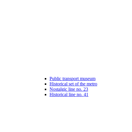
Public transport museum
Historical set of the metro
Nostalgic line no. 23
Historical line no. 41