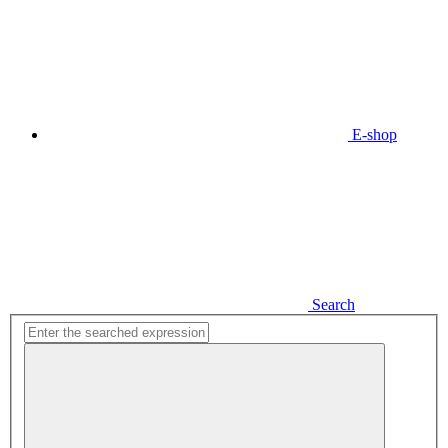
E-shop
Search