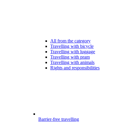
All from the category
Travelling with bicycle
Travelling with luggage
Travelling with pram
Travelling with animals
Rights and responsibilities
Barrier-free travelling