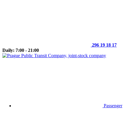
296 19 18 17
Daily: 7:00 - 21:00
Passenger