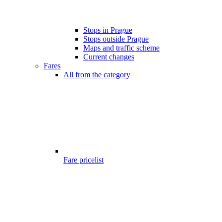
Stops in Prague
Stops outside Prague
Maps and traffic scheme
Current changes
Fares
All from the category
Fare pricelist