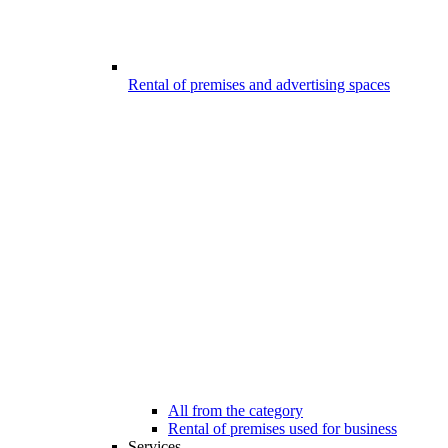
Rental of premises and advertising spaces
All from the category
Rental of premises used for business
Services