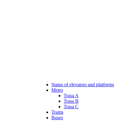
Status of elevators and platforms
Metro
Trasa A
Trasa B
Trasa C
Trams
Buses