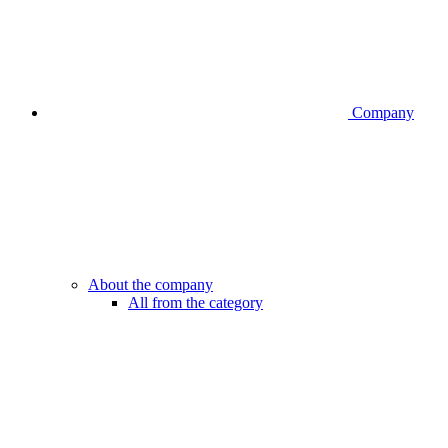
Company
About the company
All from the category