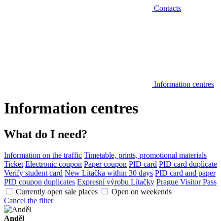
Contacts
Information centres
Information centres
What do I need?
Information on the traffic
Timetable, prints, promotional materials
Ticket
Electronic coupon
Paper coupon
PID card
PID card duplicate
Verify student card
New Lítačka within 30 days
PID card and paper
PID coupon duplicates
Expresní výrobu Lítačky
Prague Visitor Pass
Currently open sale places
Open on weekends
Cancel the filter
Anděl