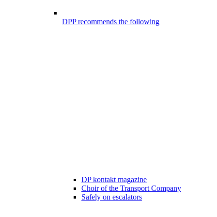
DPP recommends the following
DP kontakt magazine
Choir of the Transport Company
Safely on escalators