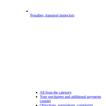
Penalties, transport inspectors
All from the category
Your surcharges and additional payments
counter
Objections, suggestions, complaints