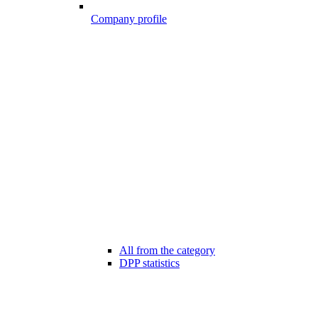
Company profile
All from the category
DPP statistics