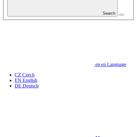
Search
en
en
Language
CZ
Czech
EN
English
DE
Deutsch