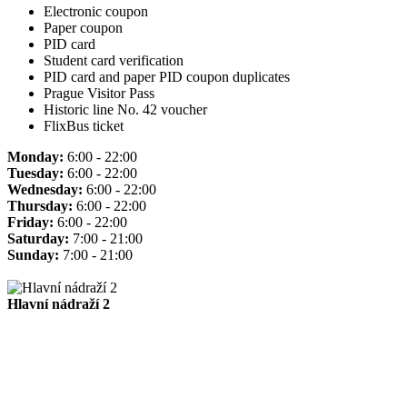
Electronic coupon
Paper coupon
PID card
Student card verification
PID card and paper PID coupon duplicates
Prague Visitor Pass
Historic line No. 42 voucher
FlixBus ticket
Monday:
6:00 - 22:00
Tuesday:
6:00 - 22:00
Wednesday:
6:00 - 22:00
Thursday:
6:00 - 22:00
Friday:
6:00 - 22:00
Saturday:
7:00 - 21:00
Sunday:
7:00 - 21:00
Hlavní nádraží 2