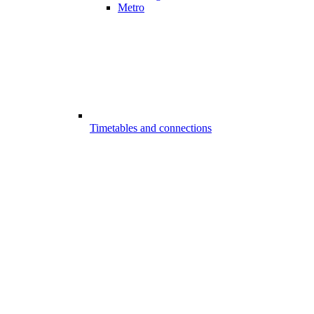
Metro
Timetables and connections