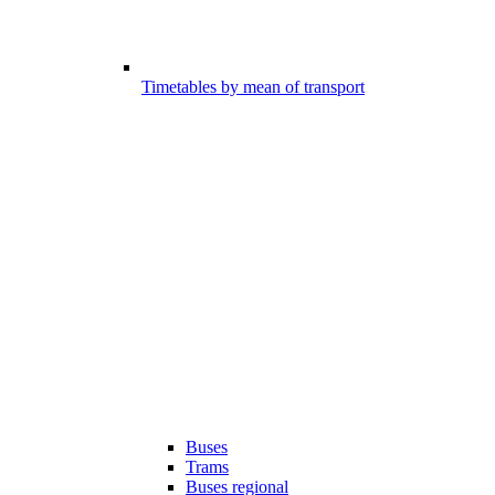
Timetables by mean of transport
Buses
Trams
Buses regional