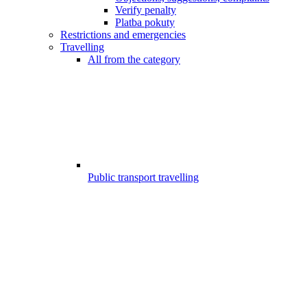
Verify penalty
Platba pokuty
Restrictions and emergencies
Travelling
All from the category
Public transport travelling