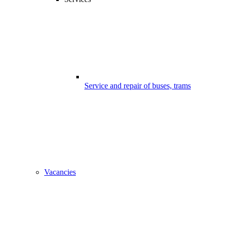
Service and repair of buses, trams
Vacancies