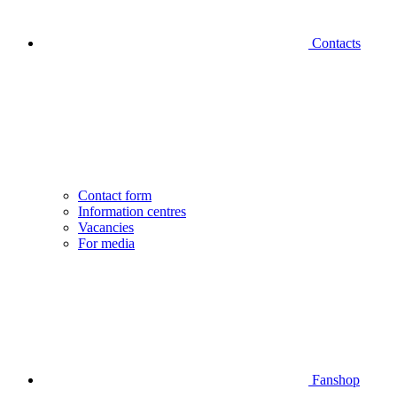
Contacts
Contact form
Information centres
Vacancies
For media
Fanshop