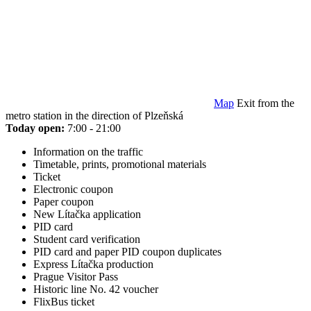
Map
Exit from the
metro station in the direction of Plzeňská
Today open:
7:00 - 21:00
Information on the traffic
Timetable, prints, promotional materials
Ticket
Electronic coupon
Paper coupon
New Lítačka application
PID card
Student card verification
PID card and paper PID coupon duplicates
Express Lítačka production
Prague Visitor Pass
Historic line No. 42 voucher
FlixBus ticket