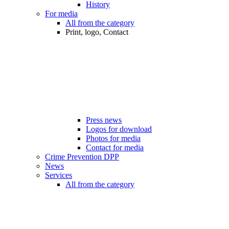
History
For media
All from the category
Print, logo, Contact
Press news
Logos for download
Photos for media
Contact for media
Crime Prevention DPP
News
Services
All from the category