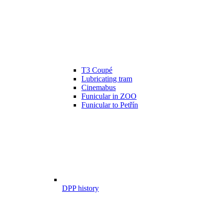
T3 Coupé
Lubricating tram
Cinemabus
Funicular in ZOO
Funicular to Petřín
DPP history