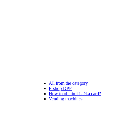
All from the category
E-shop DPP
How to obtain Lítačka card?
Vending machines