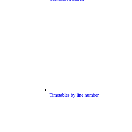
Timetables by line number