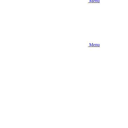
Menu
Menu