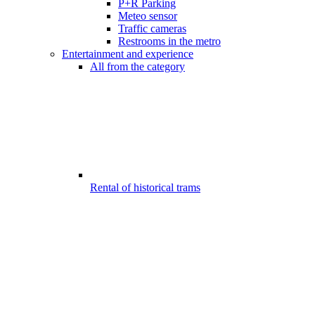
P+R Parking
Meteo sensor
Traffic cameras
Restrooms in the metro
Entertainment and experience
All from the category
Rental of historical trams