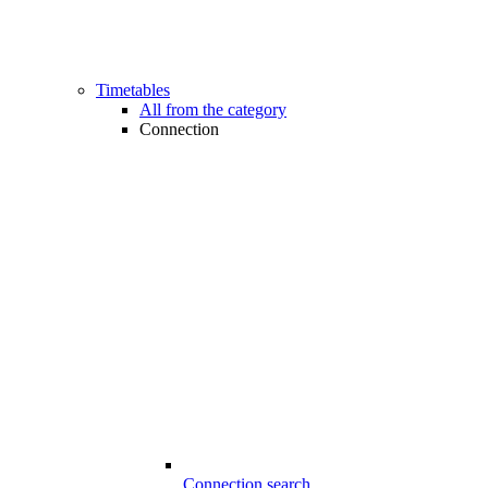
Timetables
All from the category
Connection
Connection search