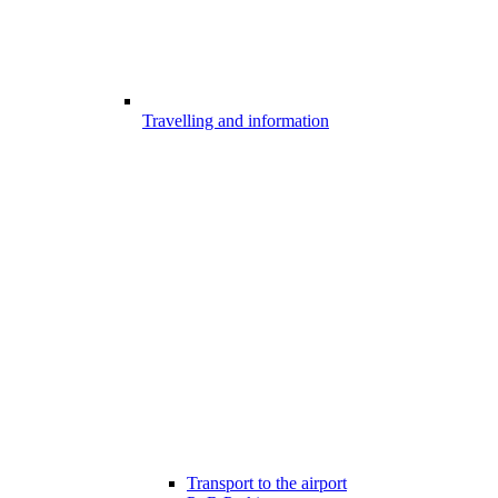
Travelling and information
Transport to the airport