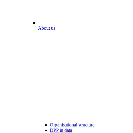
About us
Organisational structure
DPP in data