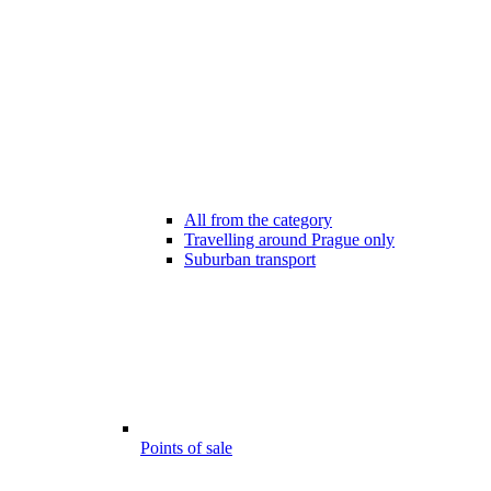
All from the category
Travelling around Prague only
Suburban transport
Points of sale