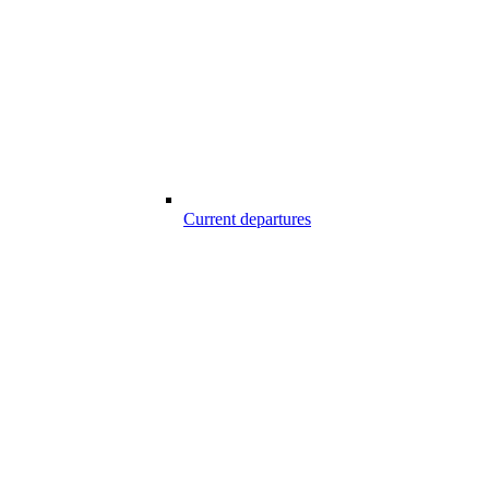
Current departures