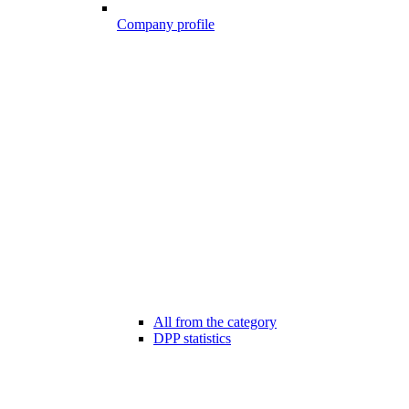
Company profile
All from the category
DPP statistics