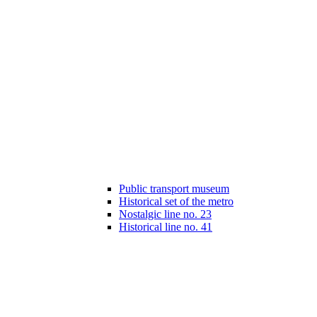
Public transport museum
Historical set of the metro
Nostalgic line no. 23
Historical line no. 41