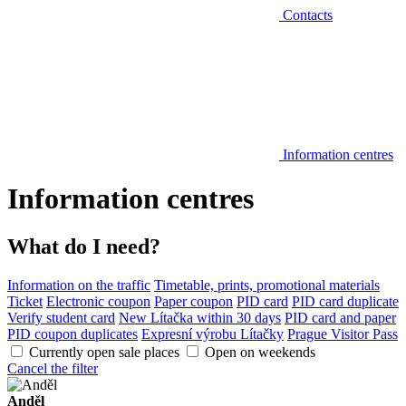
Contacts
Information centres
Information centres
What do I need?
Information on the traffic
Timetable, prints, promotional materials
Ticket
Electronic coupon
Paper coupon
PID card
PID card duplicate
Verify student card
New Lítačka within 30 days
PID card and paper
PID coupon duplicates
Expresní výrobu Lítačky
Prague Visitor Pass
Currently open sale places
Open on weekends
Cancel the filter
Anděl