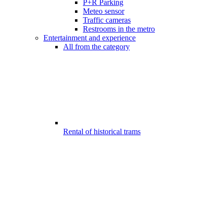
P+R Parking
Meteo sensor
Traffic cameras
Restrooms in the metro
Entertainment and experience
All from the category
Rental of historical trams