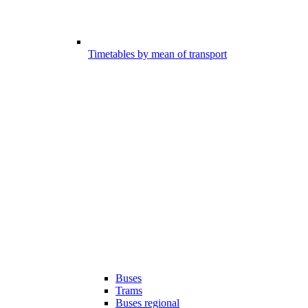
Timetables by mean of transport
Buses
Trams
Buses regional