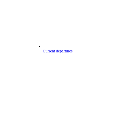
Current departures