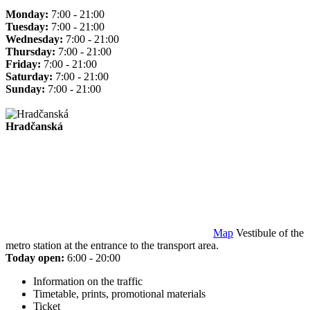
Monday:
7:00 - 21:00
Tuesday:
7:00 - 21:00
Wednesday:
7:00 - 21:00
Thursday:
7:00 - 21:00
Friday:
7:00 - 21:00
Saturday:
7:00 - 21:00
Sunday:
7:00 - 21:00
Hradčanská
Map
Vestibule of the
metro station at the entrance to the transport area.
Today open:
6:00 - 20:00
Information on the traffic
Timetable, prints, promotional materials
Ticket