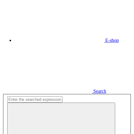
E-shop
Search