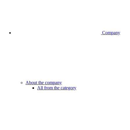
Company
About the company
All from the category