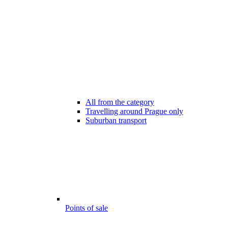
All from the category
Travelling around Prague only
Suburban transport
Points of sale