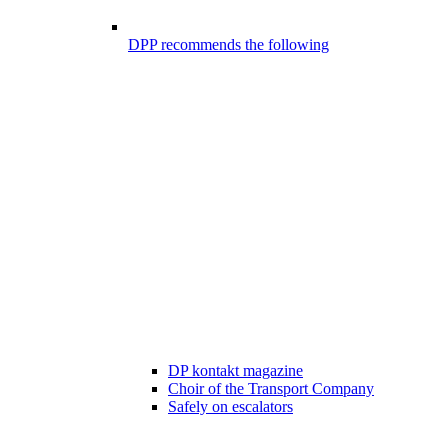
DPP recommends the following
DP kontakt magazine
Choir of the Transport Company
Safely on escalators