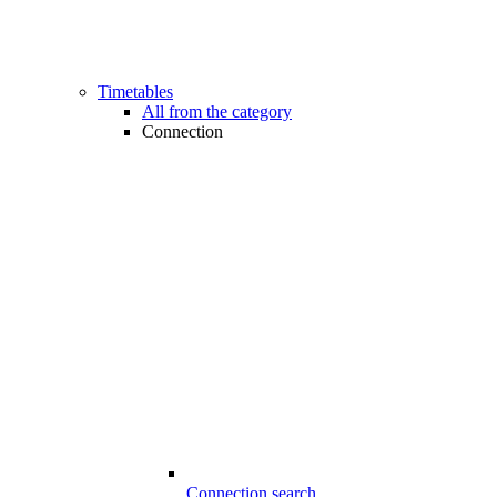
Timetables
All from the category
Connection
Connection search