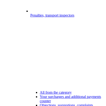
Penalties, transport inspectors
All from the category
Your surcharges and additional payments
counter
Objections, suggestions, complaints