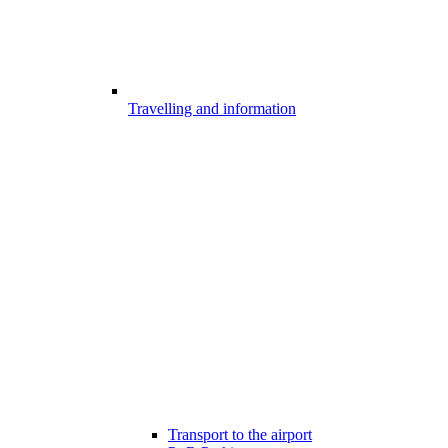
Travelling and information
Transport to the airport