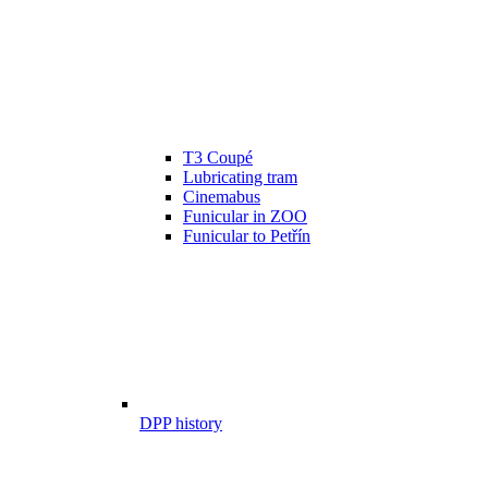
T3 Coupé
Lubricating tram
Cinemabus
Funicular in ZOO
Funicular to Petřín
DPP history