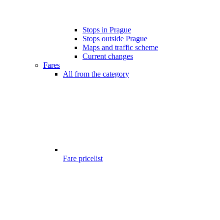
Stops in Prague
Stops outside Prague
Maps and traffic scheme
Current changes
Fares
All from the category
Fare pricelist