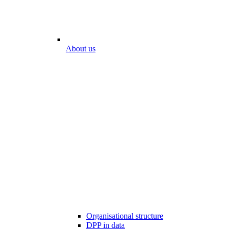
About us
Organisational structure
DPP in data