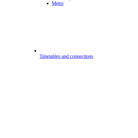
Metro
Timetables and connections