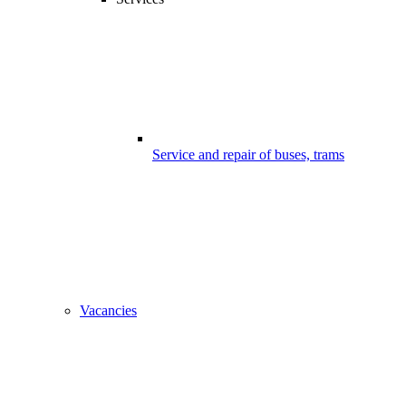
Service and repair of buses, trams
Vacancies