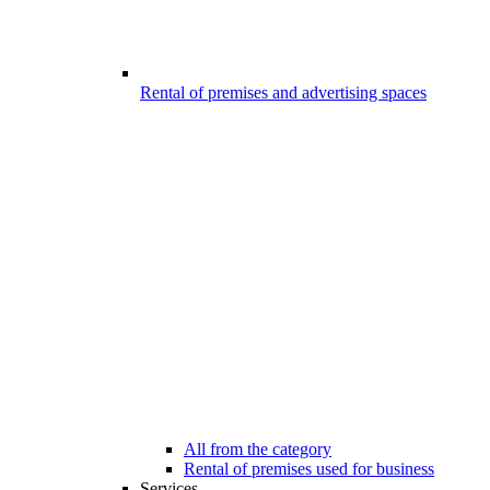
Rental of premises and advertising spaces
All from the category
Rental of premises used for business
Services