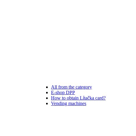
All from the category
E-shop DPP
How to obtain Lítačka card?
Vending machines