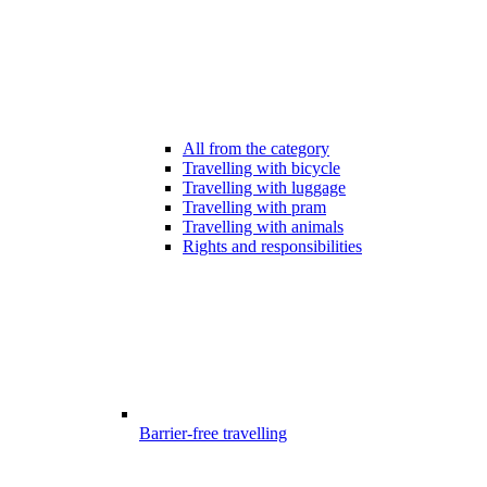
All from the category
Travelling with bicycle
Travelling with luggage
Travelling with pram
Travelling with animals
Rights and responsibilities
Barrier-free travelling