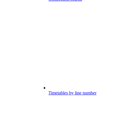
Timetables by line number