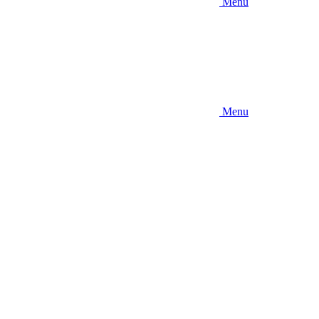
Menu
Menu