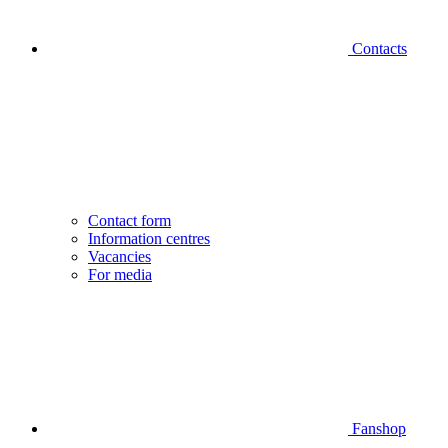
Contacts
Contact form
Information centres
Vacancies
For media
Fanshop