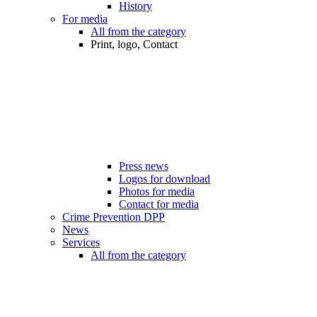
History
For media
All from the category
Print, logo, Contact
Press news
Logos for download
Photos for media
Contact for media
Crime Prevention DPP
News
Services
All from the category