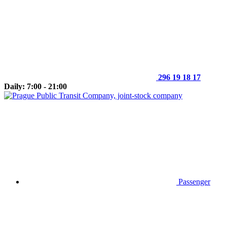
296 19 18 17
Daily: 7:00 - 21:00
Passenger