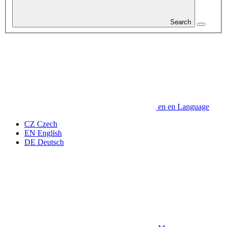
Search
en
en
Language
CZ
Czech
EN
English
DE
Deutsch