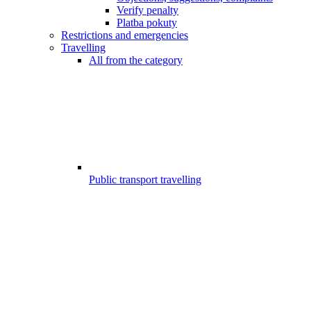
Verify penalty
Platba pokuty
Restrictions and emergencies
Travelling
All from the category
Public transport travelling