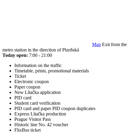
Map
Exit from the
metro station in the direction of Plzeňská
Today open:
7:00 - 21:00
Information on the traffic
Timetable, prints, promotional materials
Ticket
Electronic coupon
Paper coupon
New Lítačka application
PID card
Student card verification
PID card and paper PID coupon duplicates
Express Lítačka production
Prague Visitor Pass
Historic line No. 42 voucher
FlixBus ticket