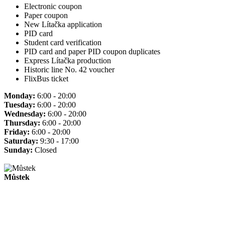
Electronic coupon
Paper coupon
New Lítačka application
PID card
Student card verification
PID card and paper PID coupon duplicates
Express Lítačka production
Historic line No. 42 voucher
FlixBus ticket
Monday:
6:00 - 20:00
Tuesday:
6:00 - 20:00
Wednesday:
6:00 - 20:00
Thursday:
6:00 - 20:00
Friday:
6:00 - 20:00
Saturday:
9:30 - 17:00
Sunday:
Closed
Můstek