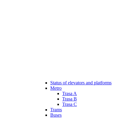
Status of elevators and platforms
Metro
Trasa A
Trasa B
Trasa C
Trams
Buses