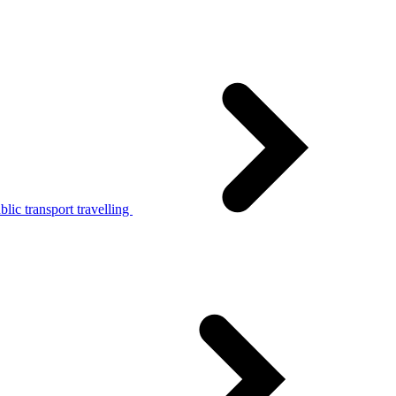
lic transport travelling