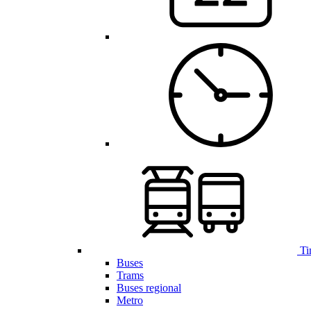
Ti
Buses
Trams
Buses regional
Metro