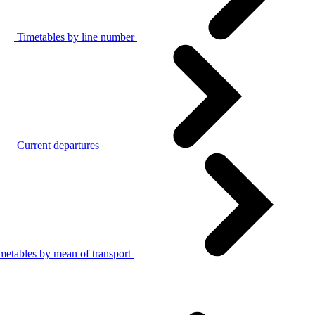
Timetables by line number
Current departures
metables by mean of transport