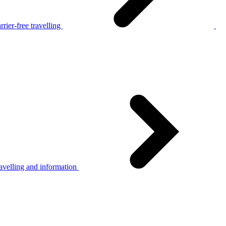
rier-free travelling
avelling and information