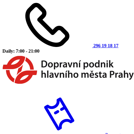
296 19 18 17
Daily: 7:00 - 21:00