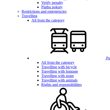
Verify penalty
Platba pokuty
Restrictions and emergencies
Travelling
All from the category
Pub
All from the category
Travelling with bicycle
Travelling with luggage
Travelling with pram
Travelling with animals
Rights and responsibilities