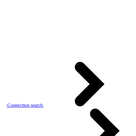
Connection search