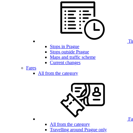
Ti
Stops in Prague
Stops outside Prague
Maps and traffic scheme
Current changes
Fares
All from the category
Far
All from the category
Travelling around Prague only