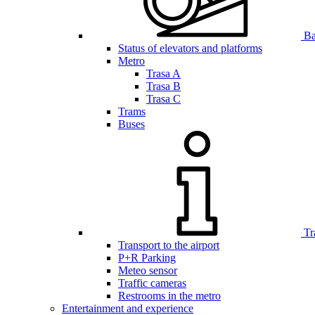
Bar
Status of elevators and platforms
Metro
Trasa A
Trasa B
Trasa C
Trams
Buses
Tr
Transport to the airport
P+R Parking
Meteo sensor
Traffic cameras
Restrooms in the metro
Entertainment and experience