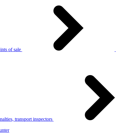
nts of sale
alties, transport inspectors
unter