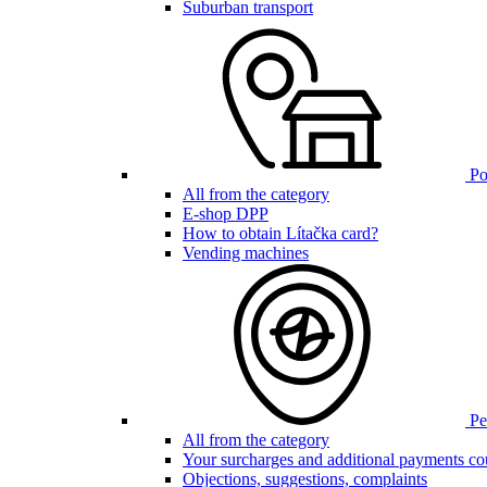
Suburban transport
Poi
All from the category
E-shop DPP
How to obtain Lítačka card?
Vending machines
Pen
All from the category
Your surcharges and additional payments co
Objections, suggestions, complaints