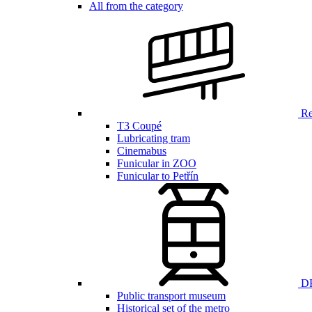
All from the category
Ren
T3 Coupé
Lubricating tram
Cinemabus
Funicular in ZOO
Funicular to Petřín
DP
Public transport museum
Historical set of the metro