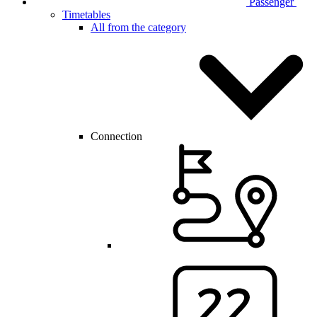
Passenger
Timetables
All from the category
Connection