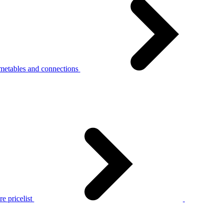
metables and connections
e pricelist