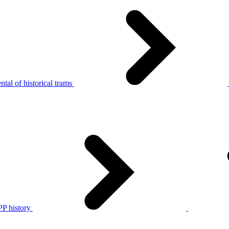
tal of historical trams
P history