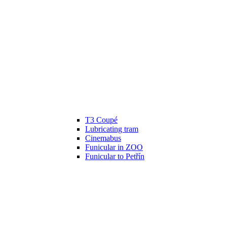
T3 Coupé
Lubricating tram
Cinemabus
Funicular in ZOO
Funicular to Petřín