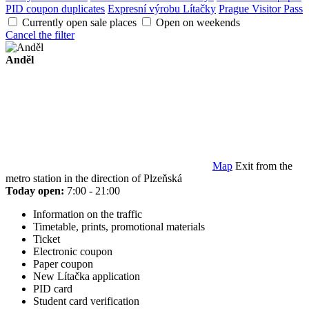
PID coupon duplicates
Expresní výrobu Lítačky
Prague Visitor Pass
Currently open sale places
Open on weekends
Cancel the filter
Anděl
Map
Exit from the
metro station in the direction of Plzeňská
Today open:
7:00 - 21:00
Information on the traffic
Timetable, prints, promotional materials
Ticket
Electronic coupon
Paper coupon
New Lítačka application
PID card
Student card verification