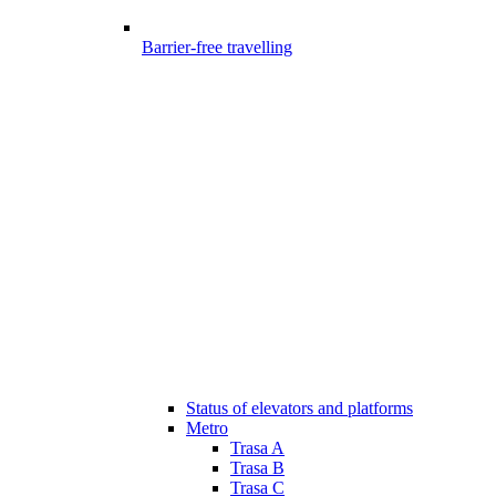
Barrier-free travelling
Status of elevators and platforms
Metro
Trasa A
Trasa B
Trasa C