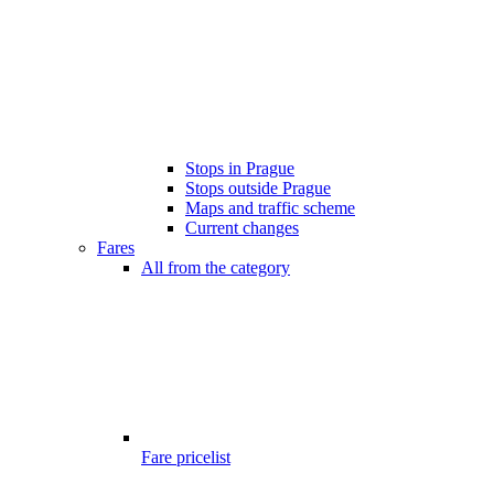
Stops in Prague
Stops outside Prague
Maps and traffic scheme
Current changes
Fares
All from the category
Fare pricelist