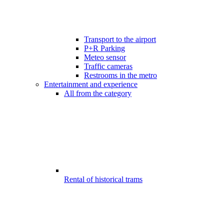
Transport to the airport
P+R Parking
Meteo sensor
Traffic cameras
Restrooms in the metro
Entertainment and experience
All from the category
Rental of historical trams