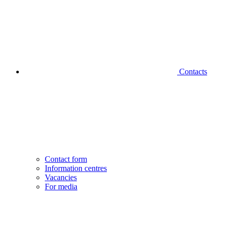
Contacts
Contact form
Information centres
Vacancies
For media