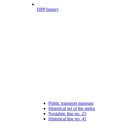
DPP history
Public transport museum
Historical set of the metro
Nostalgic line no. 23
Historical line no. 41