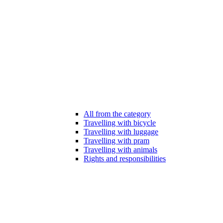
All from the category
Travelling with bicycle
Travelling with luggage
Travelling with pram
Travelling with animals
Rights and responsibilities