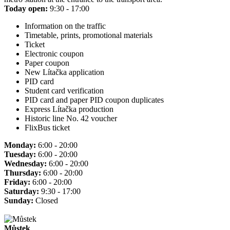
Today open:
9:30 - 17:00
Information on the traffic
Timetable, prints, promotional materials
Ticket
Electronic coupon
Paper coupon
New Lítačka application
PID card
Student card verification
PID card and paper PID coupon duplicates
Express Lítačka production
Historic line No. 42 voucher
FlixBus ticket
Monday:
6:00 - 20:00
Tuesday:
6:00 - 20:00
Wednesday:
6:00 - 20:00
Thursday:
6:00 - 20:00
Friday:
6:00 - 20:00
Saturday:
9:30 - 17:00
Sunday:
Closed
Můstek