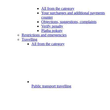
All from the category
Your surcharges and additional payments
counter
Objections, suggestions, complaints
Verify penalty
Platba pokuty
Restrictions and emergencies
Travelling
All from the category
Public transport travelling