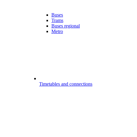
Buses
Trams
Buses regional
Metro
Timetables and connections