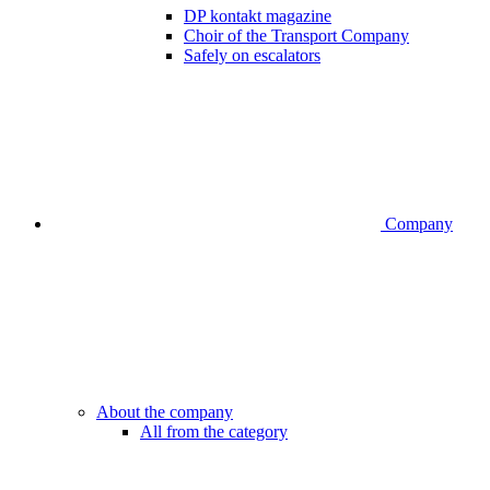
DP kontakt magazine
Choir of the Transport Company
Safely on escalators
Company
About the company
All from the category