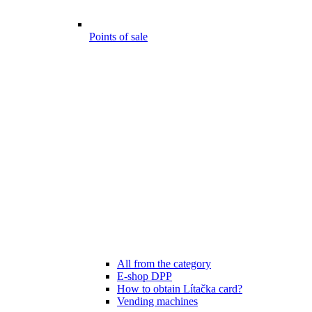
Points of sale
All from the category
E-shop DPP
How to obtain Lítačka card?
Vending machines