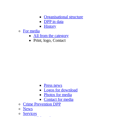
Organisational structure
DPP in data
History
For media
All from the category
Print, logo, Contact
Press news
Logos for download
Photos for media
Contact for media
Crime Prevention DPP
News
Services