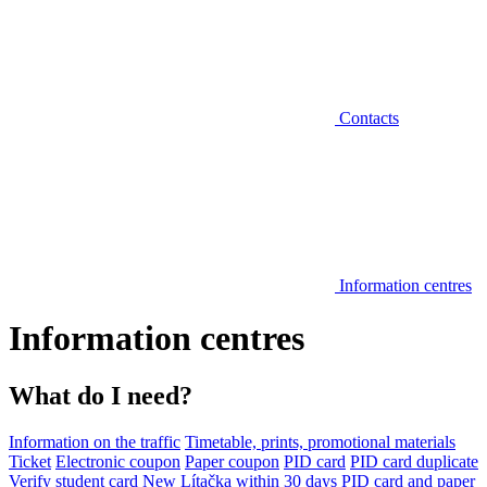
Contacts
Information centres
Information centres
What do I need?
Information on the traffic
Timetable, prints, promotional materials
Ticket
Electronic coupon
Paper coupon
PID card
PID card duplicate
Verify student card
New Lítačka within 30 days
PID card and paper