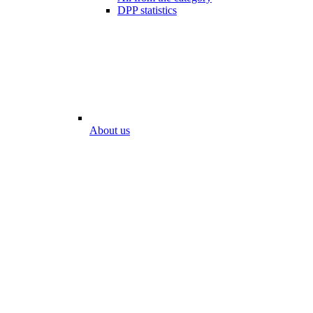
DPP statistics
About us