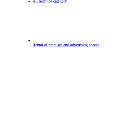
All from the category
Rental of premises and advertising spaces