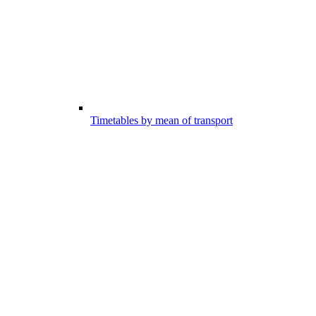
Timetables by mean of transport