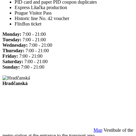
PID card and paper PID coupon duplicates
Express Lítačka production
Prague Visitor Pass
Historic line No. 42 voucher
FlixBus ticket
Monday:
7:00 - 21:00
Tuesday:
7:00 - 21:00
Wednesday:
7:00 - 21:00
Thursday:
7:00 - 21:00
Friday:
7:00 - 21:00
Saturday:
7:00 - 21:00
Sunday:
7:00 - 21:00
Hradčanská
Map
Vestibule of the
metro station at the entrance to the transport area.