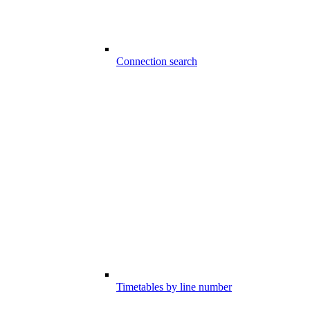
Connection search
Timetables by line number