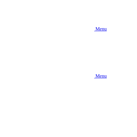
Menu
Menu