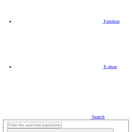
Fanshop
E-shop
Search