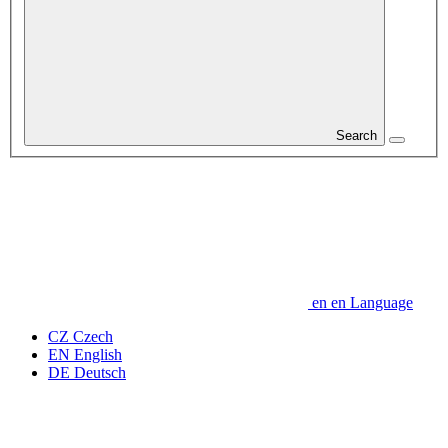
Search
en
en
Language
CZ
Czech
EN
English
DE
Deutsch