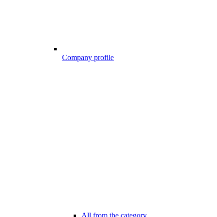
Company profile
All from the category