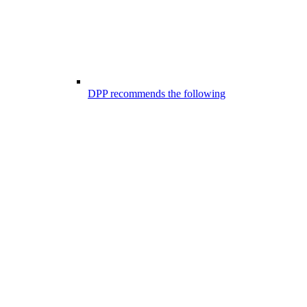
DPP recommends the following