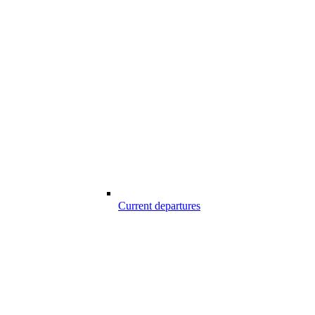
Current departures