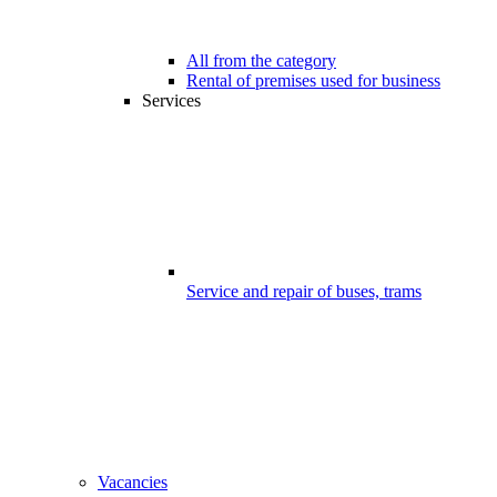
All from the category
Rental of premises used for business
Services
Service and repair of buses, trams
Vacancies