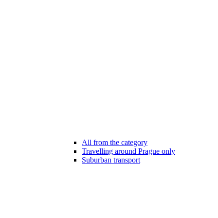
All from the category
Travelling around Prague only
Suburban transport