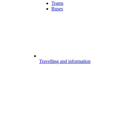
Trams
Buses
Travelling and information