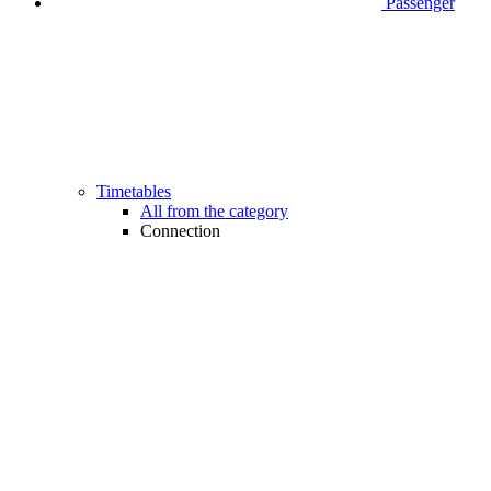
Passenger
Timetables
All from the category
Connection