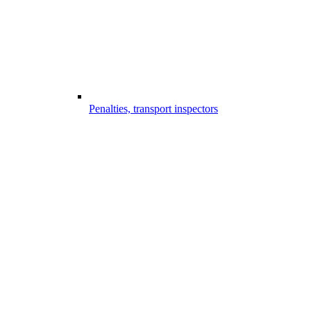
Penalties, transport inspectors