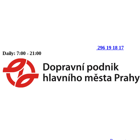
296 19 18 17
Daily: 7:00 - 21:00