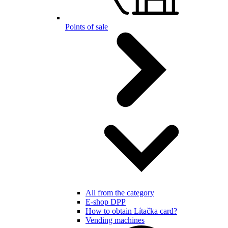
Points of sale
All from the category
E-shop DPP
How to obtain Lítačka card?
Vending machines