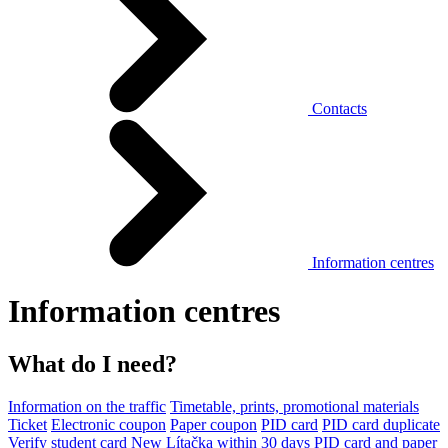
Contacts
Information centres
Information centres
What do I need?
Information on the traffic
Timetable, prints, promotional materials
Ticket
Electronic coupon
Paper coupon
PID card
PID card duplicate
Verify student card
New Lítačka within 30 days
PID card and paper