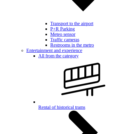
Transport to the airport
P+R Parking
Meteo sensor
Traffic cameras
Restrooms in the metro
Entertainment and experience
All from the category
Rental of historical trams