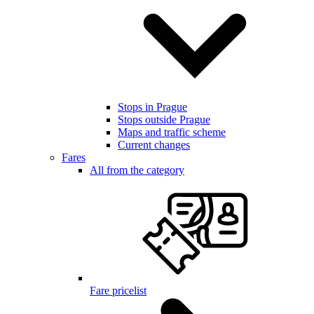
Stops in Prague
Stops outside Prague
Maps and traffic scheme
Current changes
Fares
All from the category
Fare pricelist