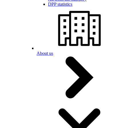
DPP statistics
About us