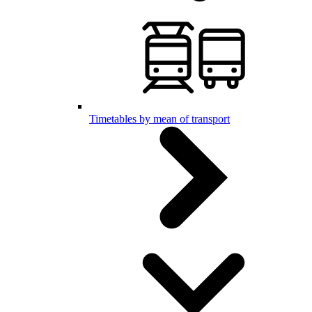
Timetables by mean of transport