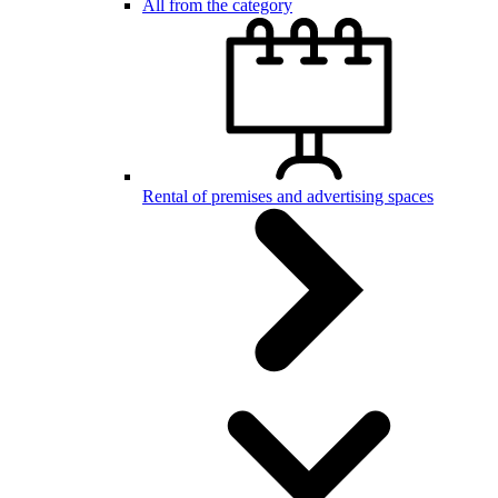
All from the category
Rental of premises and advertising spaces