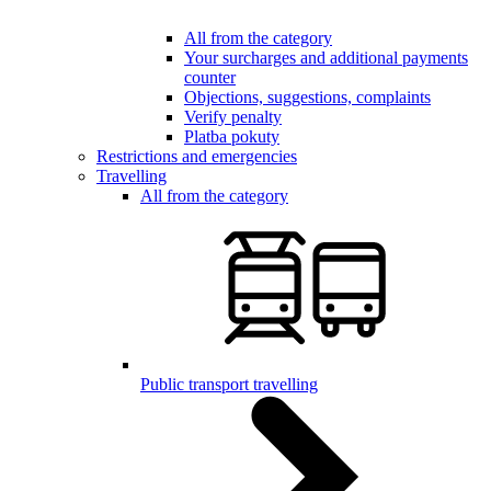
All from the category
Your surcharges and additional payments
counter
Objections, suggestions, complaints
Verify penalty
Platba pokuty
Restrictions and emergencies
Travelling
All from the category
Public transport travelling