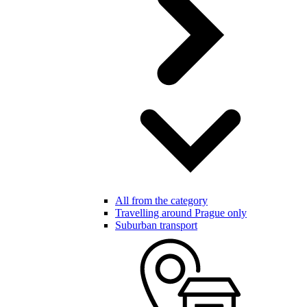
All from the category
Travelling around Prague only
Suburban transport