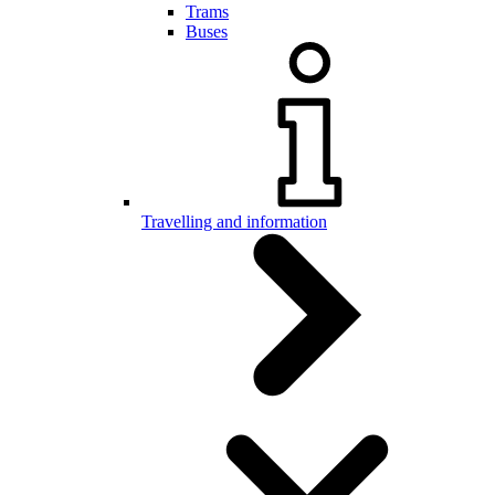
Trams
Buses
Travelling and information