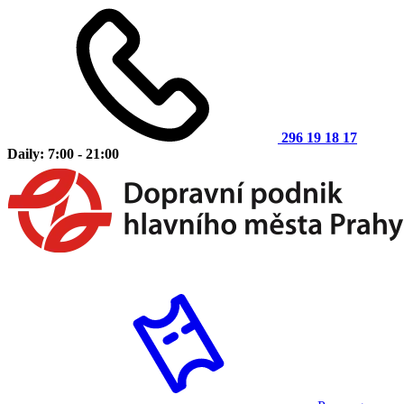
296 19 18 17
Daily: 7:00 - 21:00