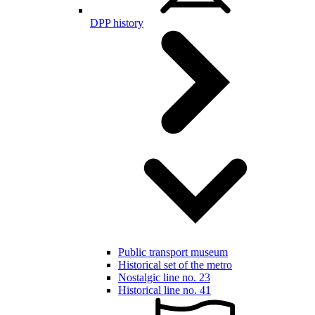
DPP history
Public transport museum
Historical set of the metro
Nostalgic line no. 23
Historical line no. 41