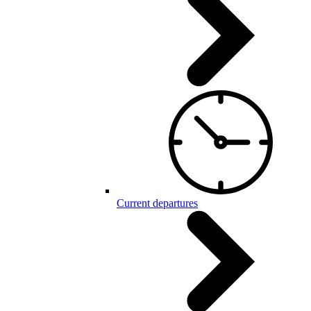
Current departures