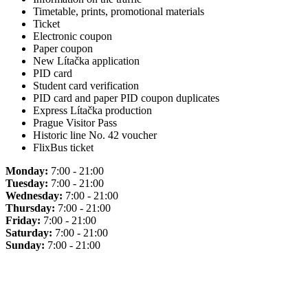
Timetable, prints, promotional materials
Ticket
Electronic coupon
Paper coupon
New Lítačka application
PID card
Student card verification
PID card and paper PID coupon duplicates
Express Lítačka production
Prague Visitor Pass
Historic line No. 42 voucher
FlixBus ticket
Monday:
7:00 - 21:00
Tuesday:
7:00 - 21:00
Wednesday:
7:00 - 21:00
Thursday:
7:00 - 21:00
Friday:
7:00 - 21:00
Saturday:
7:00 - 21:00
Sunday:
7:00 - 21:00