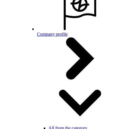
Company profile
All from the category