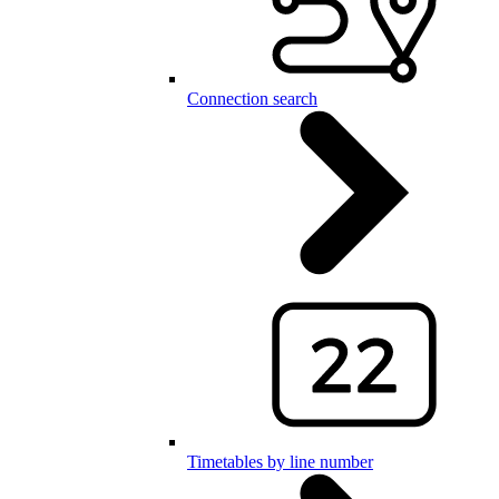
Connection search
Timetables by line number