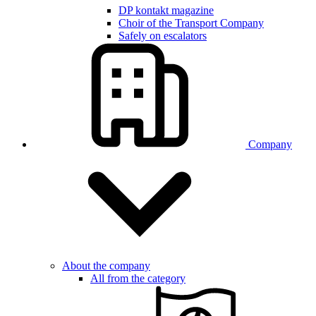
DP kontakt magazine
Choir of the Transport Company
Safely on escalators
Company
About the company
All from the category