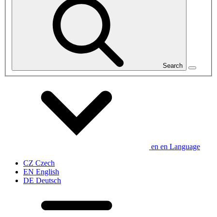
Search
en
en
Language
CZ
Czech
EN
English
DE
Deutsch