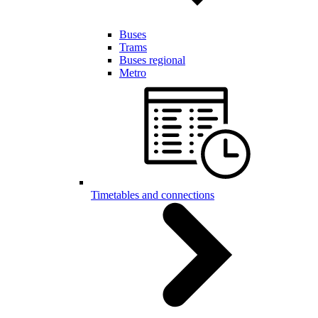
Buses
Trams
Buses regional
Metro
Timetables and connections