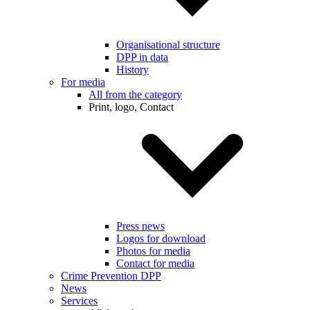
Organisational structure
DPP in data
History
For media
All from the category
Print, logo, Contact
Press news
Logos for download
Photos for media
Contact for media
Crime Prevention DPP
News
Services