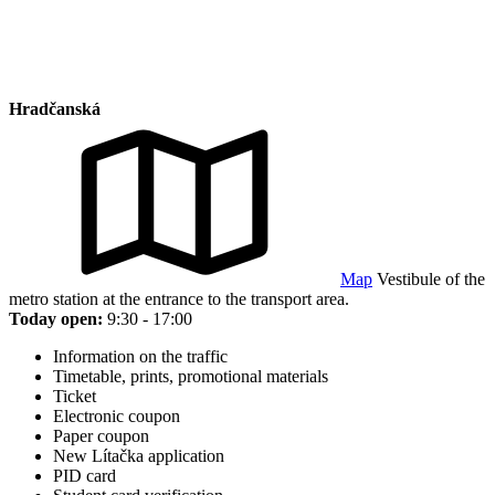
Hradčanská
Map
Vestibule of the
metro station at the entrance to the transport area.
Today open:
9:30 - 17:00
Information on the traffic
Timetable, prints, promotional materials
Ticket
Electronic coupon
Paper coupon
New Lítačka application
PID card