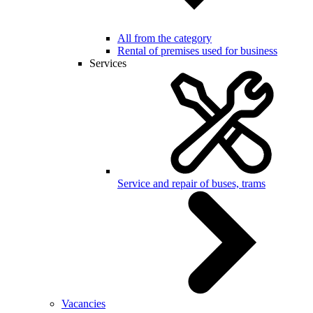
All from the category
Rental of premises used for business
Services
Service and repair of buses, trams
Vacancies