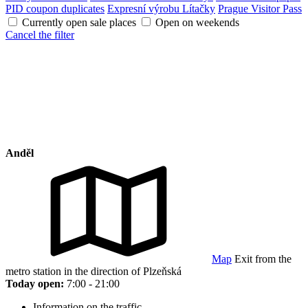
PID coupon duplicates
Expresní výrobu Lítačky
Prague Visitor Pass
Currently open sale places
Open on weekends
Cancel the filter
Anděl
Map
Exit from the
metro station in the direction of Plzeňská
Today open:
7:00 - 21:00
Information on the traffic