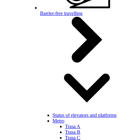
Barrier-free travelling
Status of elevators and platforms
Metro
Trasa A
Trasa B
Trasa C