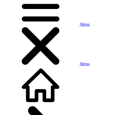
Menu
Menu