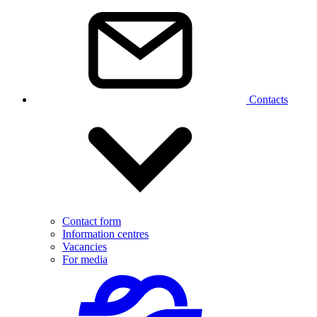
Contacts
Contact form
Information centres
Vacancies
For media