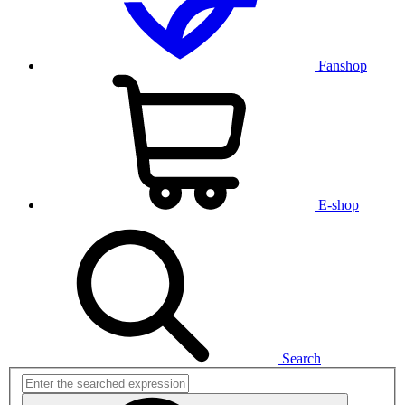
Fanshop
E-shop
Search