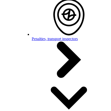
Penalties, transport inspectors