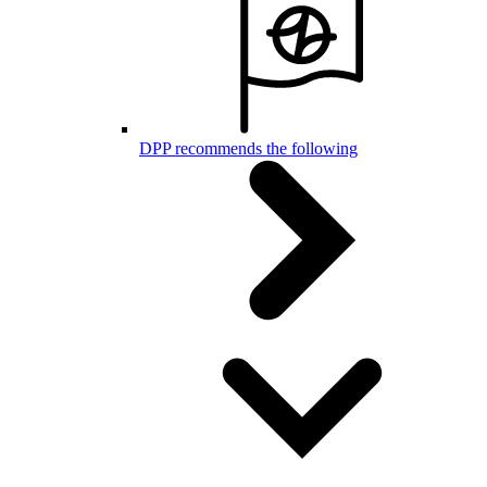
DPP recommends the following