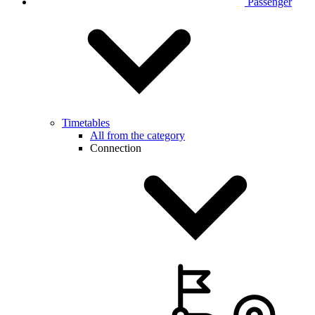
Passenger
Timetables
All from the category
Connection