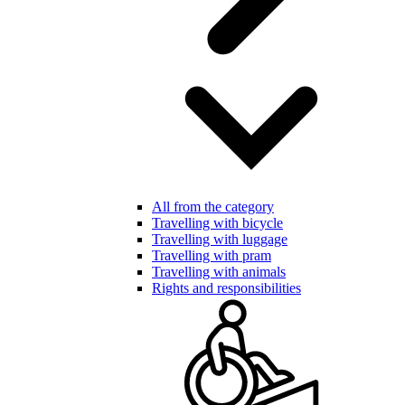
All from the category
Travelling with bicycle
Travelling with luggage
Travelling with pram
Travelling with animals
Rights and responsibilities