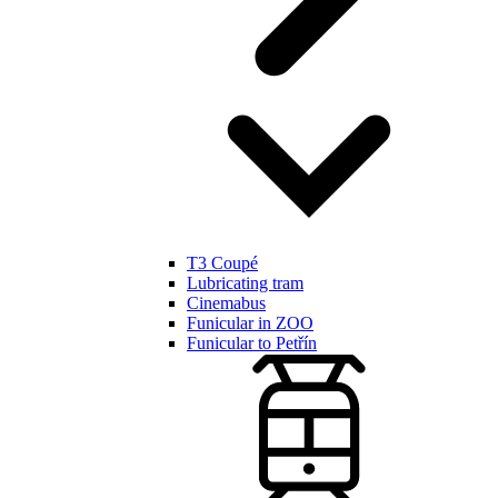
T3 Coupé
Lubricating tram
Cinemabus
Funicular in ZOO
Funicular to Petřín