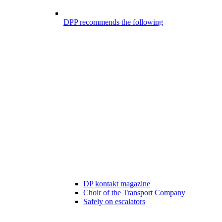
DPP recommends the following
DP kontakt magazine
Choir of the Transport Company
Safely on escalators