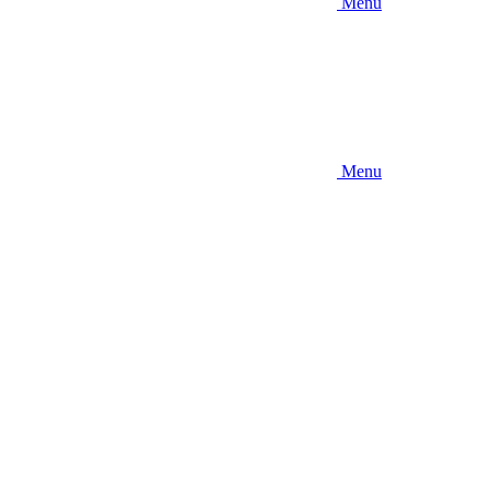
Menu
Menu