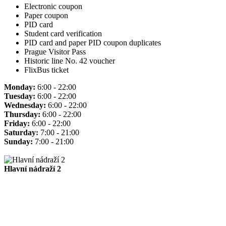
Electronic coupon
Paper coupon
PID card
Student card verification
PID card and paper PID coupon duplicates
Prague Visitor Pass
Historic line No. 42 voucher
FlixBus ticket
Monday:
6:00 - 22:00
Tuesday:
6:00 - 22:00
Wednesday:
6:00 - 22:00
Thursday:
6:00 - 22:00
Friday:
6:00 - 22:00
Saturday:
7:00 - 21:00
Sunday:
7:00 - 21:00
Hlavní nádraží 2