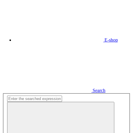
E-shop
Search