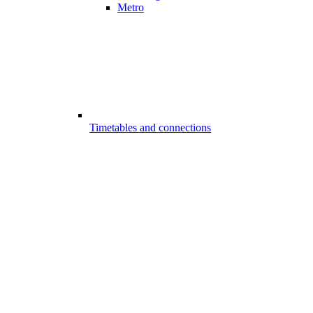
Metro
Timetables and connections