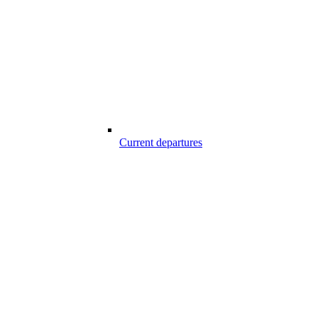
Current departures