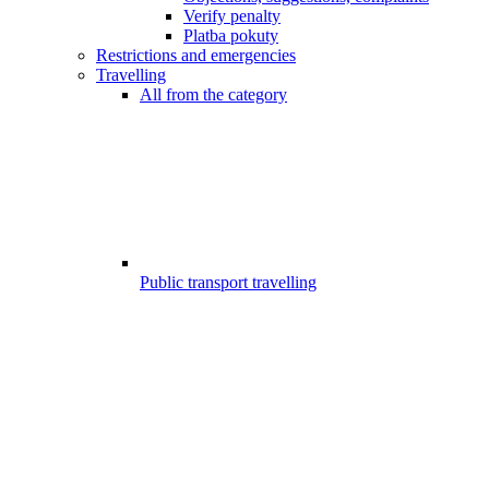
Verify penalty
Platba pokuty
Restrictions and emergencies
Travelling
All from the category
Public transport travelling