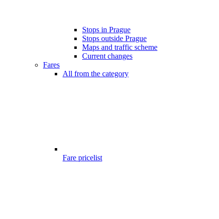
Stops in Prague
Stops outside Prague
Maps and traffic scheme
Current changes
Fares
All from the category
Fare pricelist