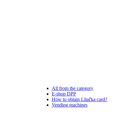
All from the category
E-shop DPP
How to obtain Lítačka card?
Vending machines