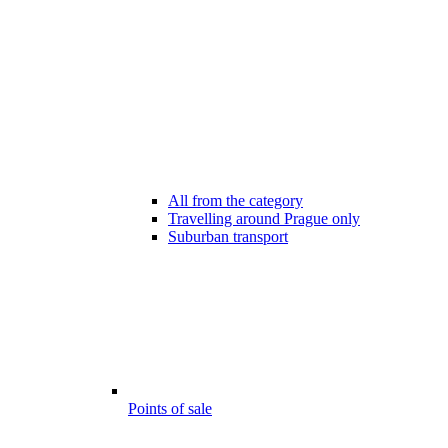
All from the category
Travelling around Prague only
Suburban transport
Points of sale