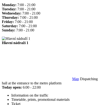
Monday:
7:00 - 21:00
Tuesday:
7:00 - 21:00
Wednesday:
7:00 - 21:00
Thursday:
7:00 - 21:00
Friday:
7:00 - 21:00
Saturday:
7:00 - 21:00
Sunday:
7:00 - 21:00
Hlavní nádraží 1
Map
Dispatching
hall at the entrance to the metro platform
Today open:
6:00 - 22:00
Information on the traffic
Timetable, prints, promotional materials
Ticket