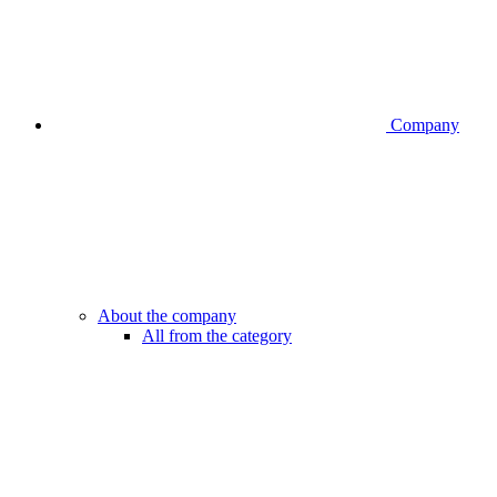
Company
About the company
All from the category