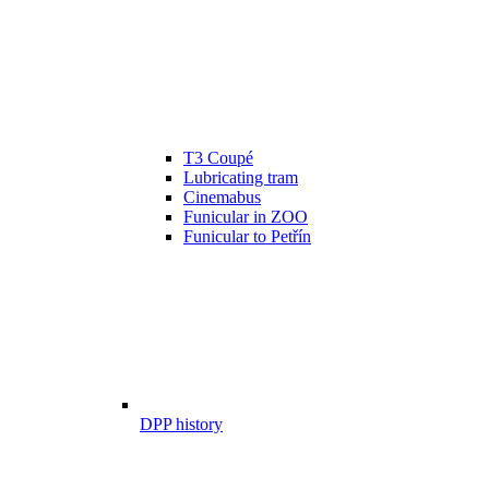
T3 Coupé
Lubricating tram
Cinemabus
Funicular in ZOO
Funicular to Petřín
DPP history