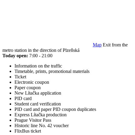
Map
Exit from the
metro station in the direction of Plzeňská
Today open:
7:00 - 21:00
Information on the traffic
Timetable, prints, promotional materials
Ticket
Electronic coupon
Paper coupon
New Lítačka application
PID card
Student card verification
PID card and paper PID coupon duplicates
Express Lítačka production
Prague Visitor Pass
Historic line No. 42 voucher
FlixBus ticket