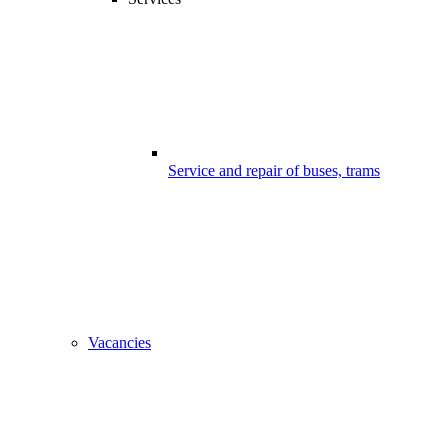
Service and repair of buses, trams
Vacancies