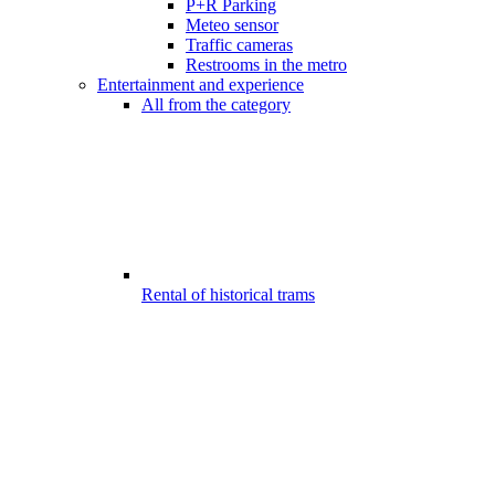
P+R Parking
Meteo sensor
Traffic cameras
Restrooms in the metro
Entertainment and experience
All from the category
Rental of historical trams