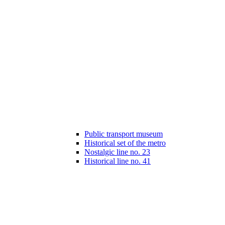
Public transport museum
Historical set of the metro
Nostalgic line no. 23
Historical line no. 41