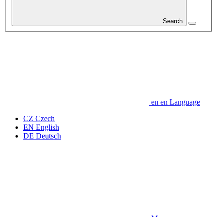
Search
en
en
Language
CZ
Czech
EN
English
DE
Deutsch