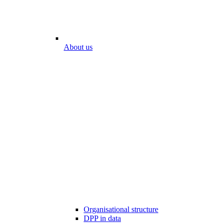
About us
Organisational structure
DPP in data