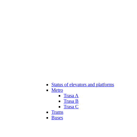
Status of elevators and platforms
Metro
Trasa A
Trasa B
Trasa C
Trams
Buses