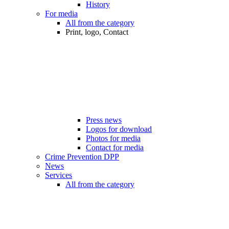
History
For media
All from the category
Print, logo, Contact
Press news
Logos for download
Photos for media
Contact for media
Crime Prevention DPP
News
Services
All from the category