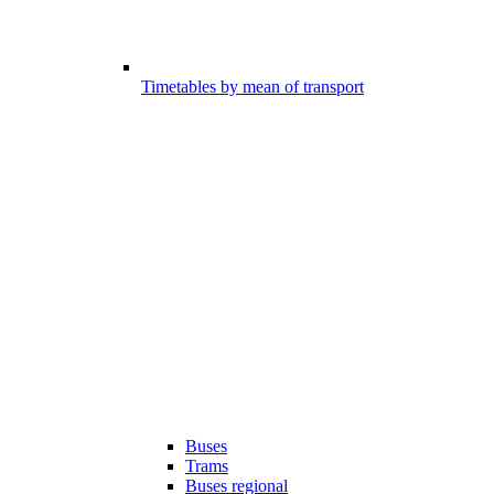
Timetables by mean of transport
Buses
Trams
Buses regional