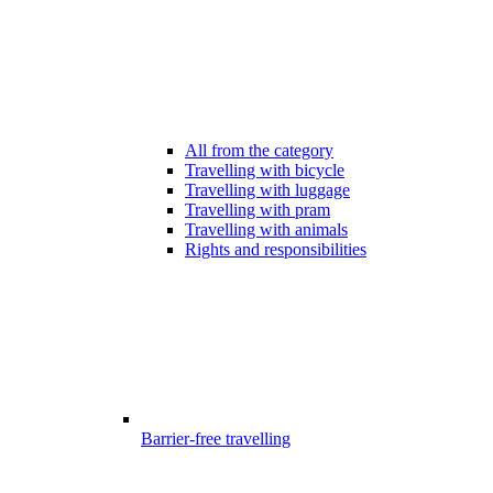
All from the category
Travelling with bicycle
Travelling with luggage
Travelling with pram
Travelling with animals
Rights and responsibilities
Barrier-free travelling