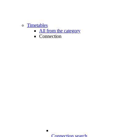
Timetables
All from the category
Connection
Connection search