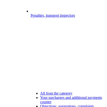
Penalties, transport inspectors
All from the category
Your surcharges and additional payments
counter
Objections, suggestions, complaints