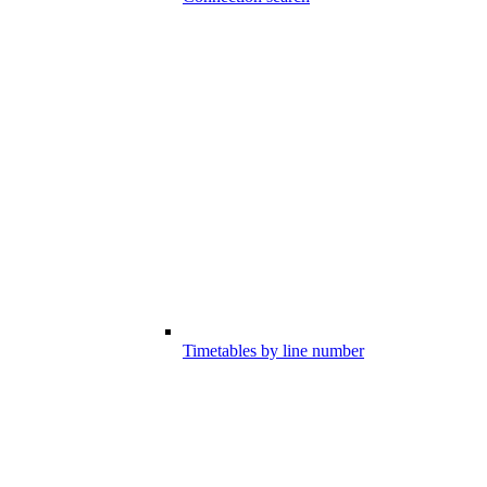
Timetables by line number