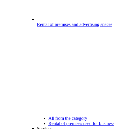
Rental of premises and advertising spaces
All from the category
Rental of premises used for business
Services