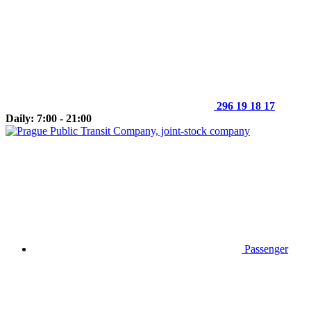
296 19 18 17
Daily: 7:00 - 21:00
Passenger