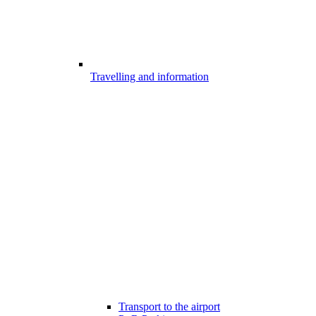
Travelling and information
Transport to the airport