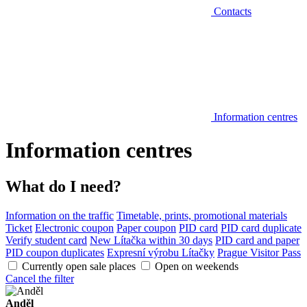
Contacts
Information centres
Information centres
What do I need?
Information on the traffic
Timetable, prints, promotional materials
Ticket
Electronic coupon
Paper coupon
PID card
PID card duplicate
Verify student card
New Lítačka within 30 days
PID card and paper
PID coupon duplicates
Expresní výrobu Lítačky
Prague Visitor Pass
Currently open sale places
Open on weekends
Cancel the filter
Anděl