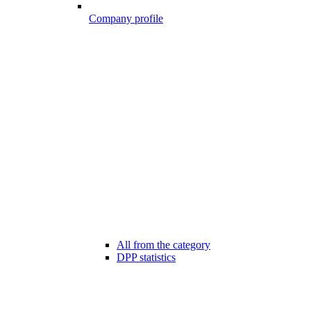
Company profile
All from the category
DPP statistics