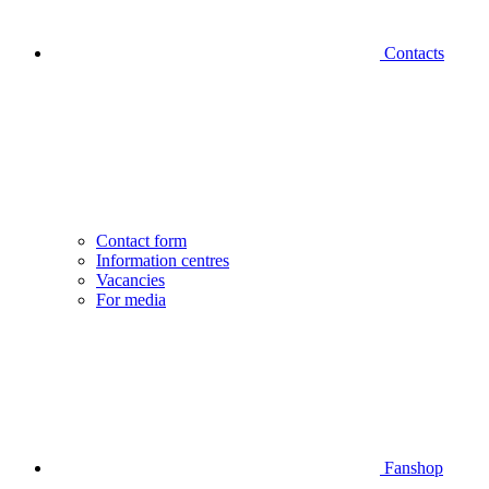
Contacts
Contact form
Information centres
Vacancies
For media
Fanshop