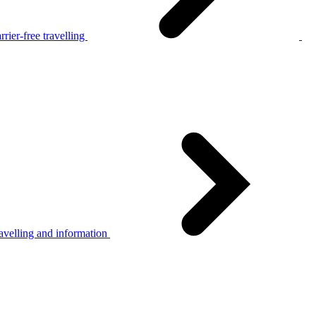
rier-free travelling
avelling and information