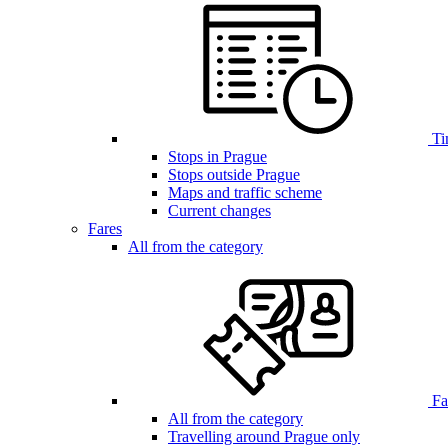
Ti
Stops in Prague
Stops outside Prague
Maps and traffic scheme
Current changes
Fares
All from the category
Far
All from the category
Travelling around Prague only