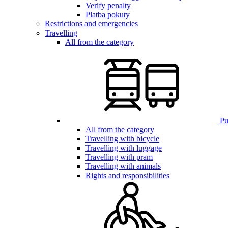
Verify penalty
Platba pokuty
Restrictions and emergencies
Travelling
All from the category
Pub
All from the category
Travelling with bicycle
Travelling with luggage
Travelling with pram
Travelling with animals
Rights and responsibilities