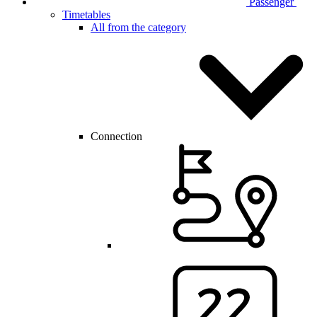
Passenger
Timetables
All from the category
Connection