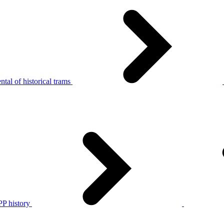
tal of historical trams
P history