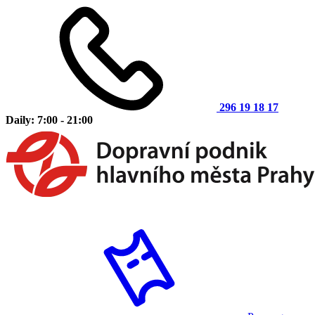
296 19 18 17
Daily: 7:00 - 21:00