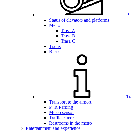
Bar
Status of elevators and platforms
Metro
Trasa A
Trasa B
Trasa C
Trams
Buses
Tr
Transport to the airport
P+R Parking
Meteo sensor
Traffic cameras
Restrooms in the metro
Entertainment and experience