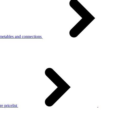
metables and connections
e pricelist