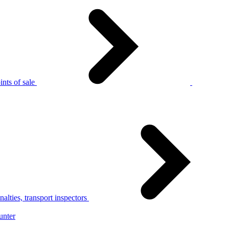
nts of sale
alties, transport inspectors
unter