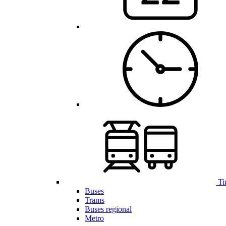
Ti
Buses
Trams
Buses regional
Metro