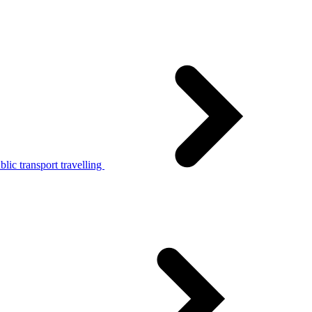
lic transport travelling