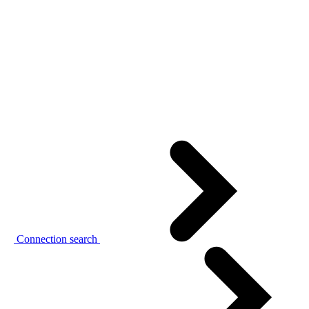
Connection search