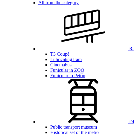
All from the category
Ren
T3 Coupé
Lubricating tram
Cinemabus
Funicular in ZOO
Funicular to Petřín
DP
Public transport museum
Historical set of the metro