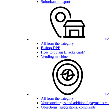
Suburban transport
Poi
All from the category
E-shop DPP
How to obtain Lítačka card?
Vending machines
Pen
All from the category
Your surcharges and additional payments co
Objections, suggestions, complaints