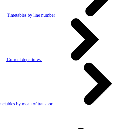
Timetables by line number
Current departures
metables by mean of transport