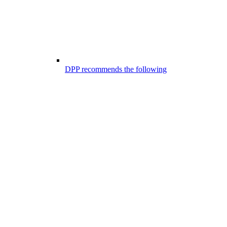
DPP recommends the following