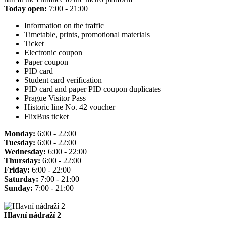
Today open:
7:00 - 21:00
Information on the traffic
Timetable, prints, promotional materials
Ticket
Electronic coupon
Paper coupon
PID card
Student card verification
PID card and paper PID coupon duplicates
Prague Visitor Pass
Historic line No. 42 voucher
FlixBus ticket
Monday:
6:00 - 22:00
Tuesday:
6:00 - 22:00
Wednesday:
6:00 - 22:00
Thursday:
6:00 - 22:00
Friday:
6:00 - 22:00
Saturday:
7:00 - 21:00
Sunday:
7:00 - 21:00
Hlavní nádraží 2