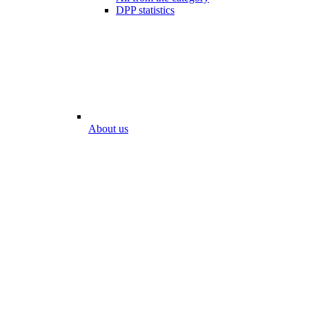
DPP statistics
About us