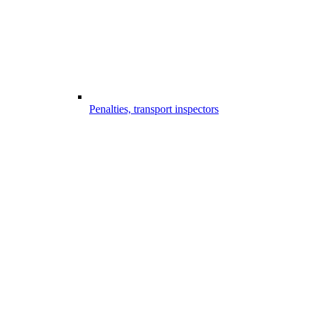
Penalties, transport inspectors