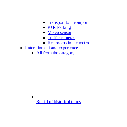
Transport to the airport
P+R Parking
Meteo sensor
Traffic cameras
Restrooms in the metro
Entertainment and experience
All from the category
Rental of historical trams