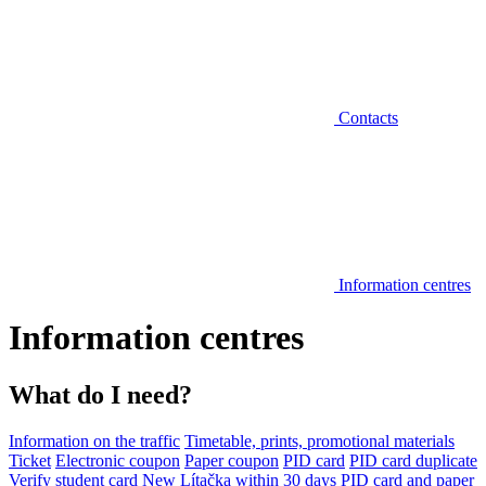
Contacts
Information centres
Information centres
What do I need?
Information on the traffic
Timetable, prints, promotional materials
Ticket
Electronic coupon
Paper coupon
PID card
PID card duplicate
Verify student card
New Lítačka within 30 days
PID card and paper