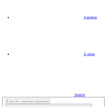
Fanshop
E-shop
Search