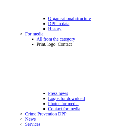
Organisational structure
DPP in data
History
For media
All from the category
Print, logo, Contact
Press news
Logos for download
Photos for media
Contact for media
Crime Prevention DPP
News
Services