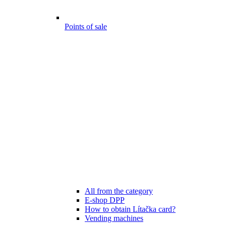
Points of sale
All from the category
E-shop DPP
How to obtain Lítačka card?
Vending machines