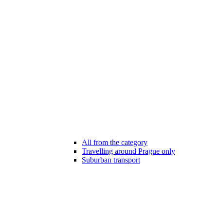
All from the category
Travelling around Prague only
Suburban transport