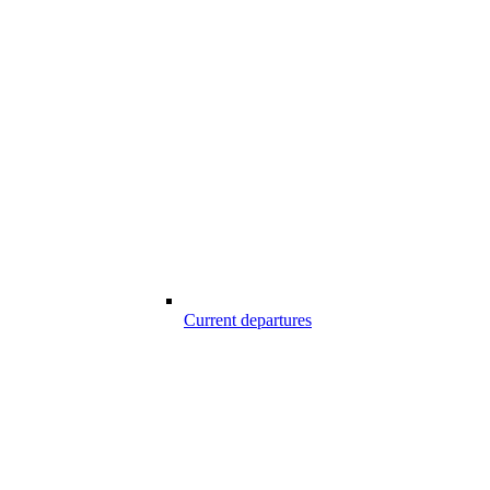
Current departures