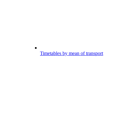
Timetables by mean of transport