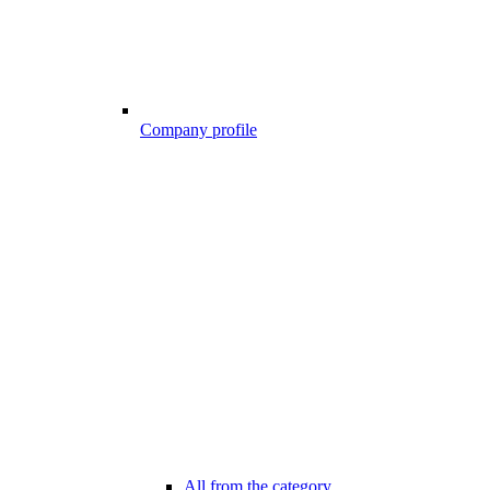
Company profile
All from the category