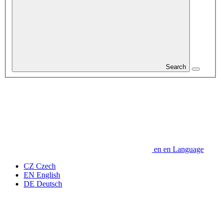
Search
en
en
Language
CZ
Czech
EN
English
DE
Deutsch