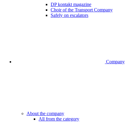
DP kontakt magazine
Choir of the Transport Company
Safely on escalators
Company
About the company
All from the category