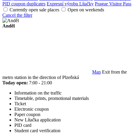
PID coupon duplicates
Expresní výrobu Lítačky
Prague Visitor Pass
Currently open sale places
Open on weekends
Cancel the filter
Anděl
Map
Exit from the
metro station in the direction of Plzeňská
Today open:
7:00 - 21:00
Information on the traffic
Timetable, prints, promotional materials
Ticket
Electronic coupon
Paper coupon
New Lítačka application
PID card
Student card verification