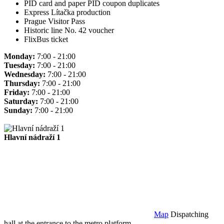
PID card and paper PID coupon duplicates
Express Lítačka production
Prague Visitor Pass
Historic line No. 42 voucher
FlixBus ticket
Monday:
7:00 - 21:00
Tuesday:
7:00 - 21:00
Wednesday:
7:00 - 21:00
Thursday:
7:00 - 21:00
Friday:
7:00 - 21:00
Saturday:
7:00 - 21:00
Sunday:
7:00 - 21:00
Hlavní nádraží 1
Map
Dispatching
hall at the entrance to the metro platform