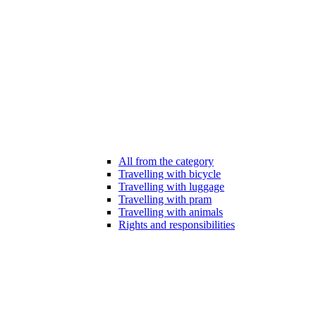
All from the category
Travelling with bicycle
Travelling with luggage
Travelling with pram
Travelling with animals
Rights and responsibilities