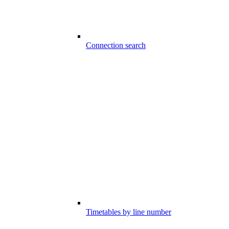
Connection search
Timetables by line number