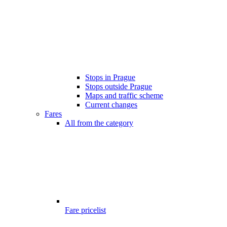
Stops in Prague
Stops outside Prague
Maps and traffic scheme
Current changes
Fares
All from the category
Fare pricelist