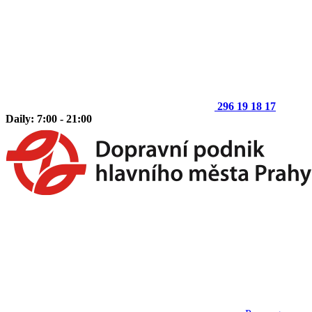
296 19 18 17
Daily: 7:00 - 21:00