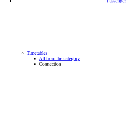
Passenger
Timetables
All from the category
Connection