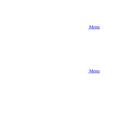
Menu
Menu