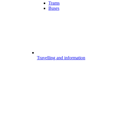
Trams
Buses
Travelling and information