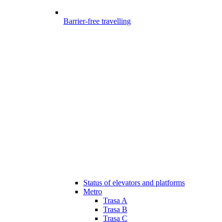
Barrier-free travelling
Status of elevators and platforms
Metro
Trasa A
Trasa B
Trasa C