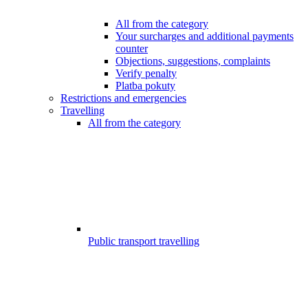
All from the category
Your surcharges and additional payments
counter
Objections, suggestions, complaints
Verify penalty
Platba pokuty
Restrictions and emergencies
Travelling
All from the category
Public transport travelling