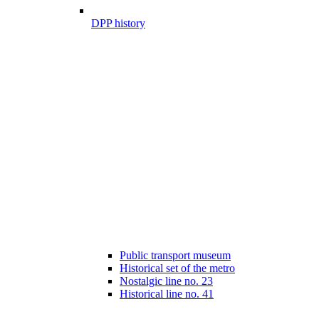
DPP history
Public transport museum
Historical set of the metro
Nostalgic line no. 23
Historical line no. 41