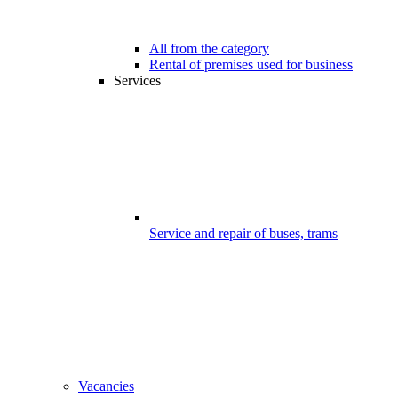
All from the category
Rental of premises used for business
Services
Service and repair of buses, trams
Vacancies