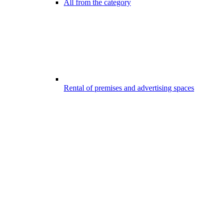
All from the category
Rental of premises and advertising spaces