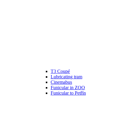
T3 Coupé
Lubricating tram
Cinemabus
Funicular in ZOO
Funicular to Petřín