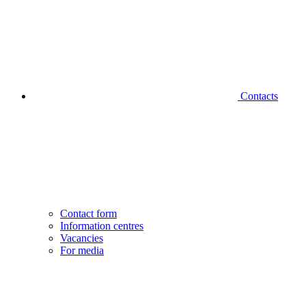
Contacts
Contact form
Information centres
Vacancies
For media