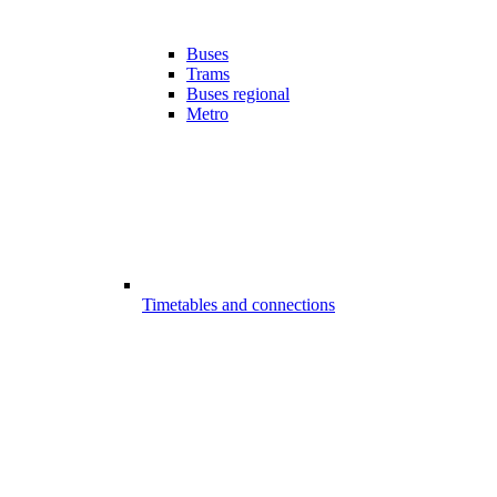
Buses
Trams
Buses regional
Metro
Timetables and connections