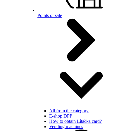
Points of sale
All from the category
E-shop DPP
How to obtain Lítačka card?
Vending machines