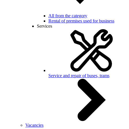
All from the category
Rental of premises used for business
Services
Service and repair of buses, trams
Vacancies