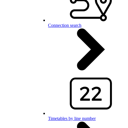
Connection search
Timetables by line number