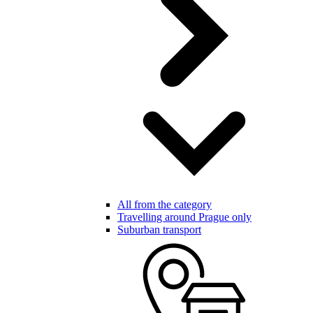
All from the category
Travelling around Prague only
Suburban transport