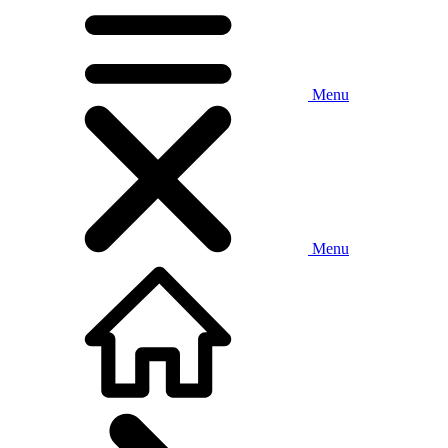
Menu
Menu