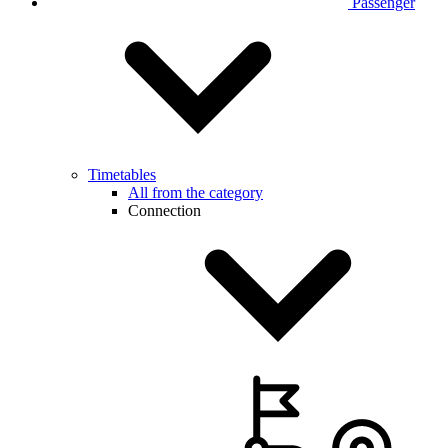
Passenger
Timetables
All from the category
Connection