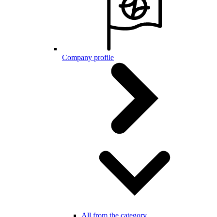
Company profile
All from the category