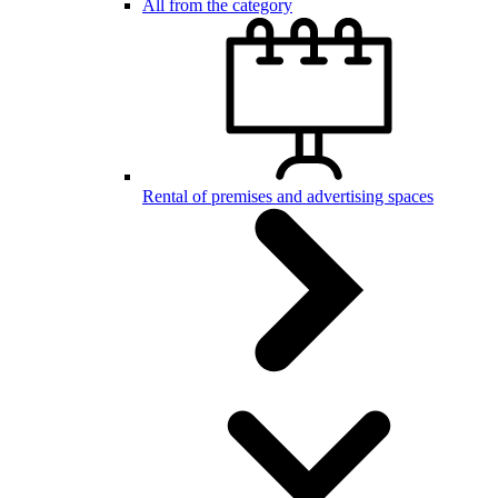
All from the category
Rental of premises and advertising spaces