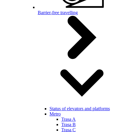
Barrier-free travelling
Status of elevators and platforms
Metro
Trasa A
Trasa B
Trasa C