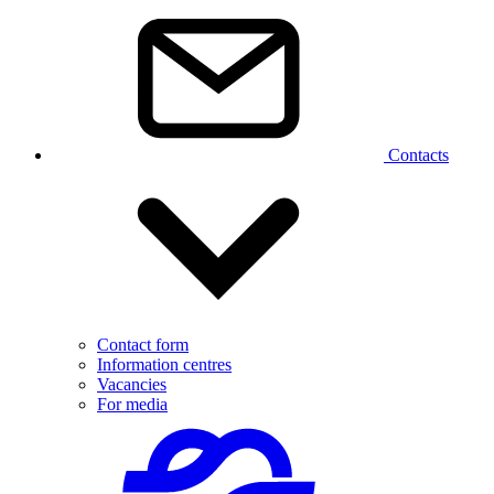
Contacts
Contact form
Information centres
Vacancies
For media