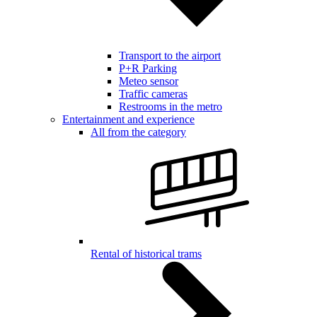
Transport to the airport
P+R Parking
Meteo sensor
Traffic cameras
Restrooms in the metro
Entertainment and experience
All from the category
Rental of historical trams