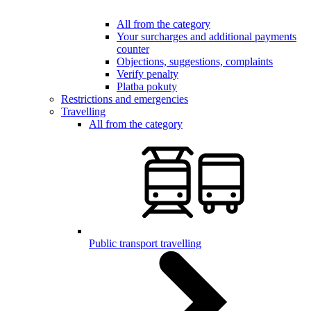
All from the category
Your surcharges and additional payments
counter
Objections, suggestions, complaints
Verify penalty
Platba pokuty
Restrictions and emergencies
Travelling
All from the category
Public transport travelling