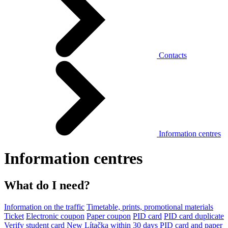
Contacts
Information centres
Information centres
What do I need?
Information on the traffic
Timetable, prints, promotional materials
Ticket
Electronic coupon
Paper coupon
PID card
PID card duplicate
Verify student card
New Lítačka within 30 days
PID card and paper