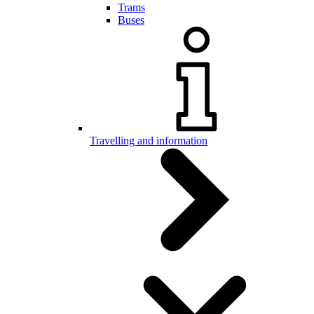
Trams
Buses
Travelling and information