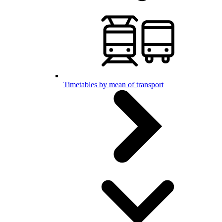
Timetables by mean of transport