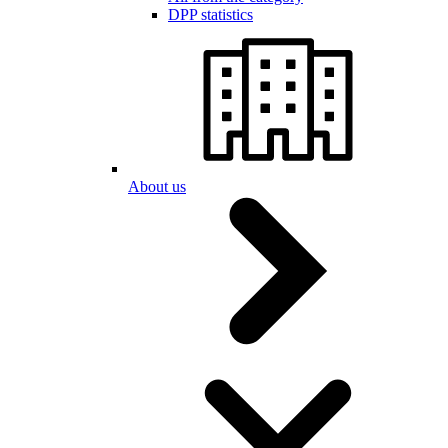
DPP statistics
About us