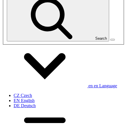
Search
en
en
Language
CZ
Czech
EN
English
DE
Deutsch