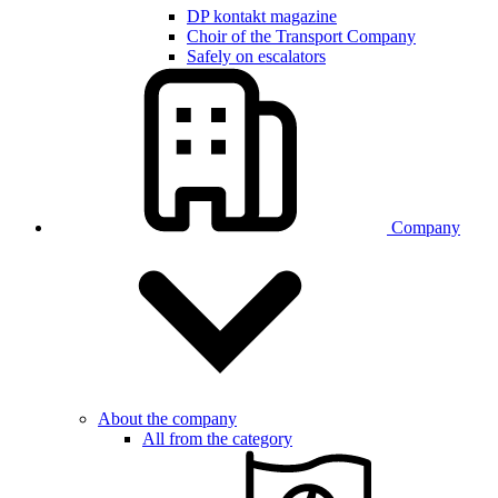
DP kontakt magazine
Choir of the Transport Company
Safely on escalators
Company
About the company
All from the category