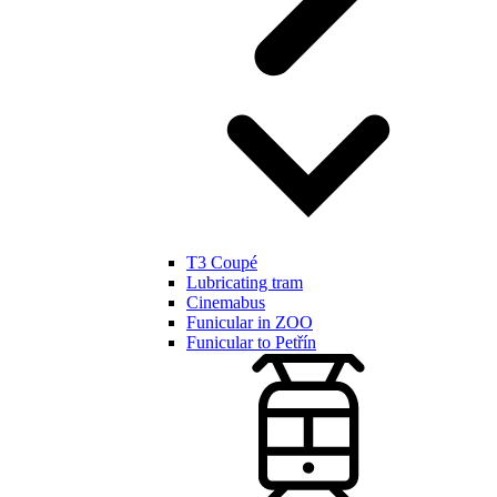
T3 Coupé
Lubricating tram
Cinemabus
Funicular in ZOO
Funicular to Petřín