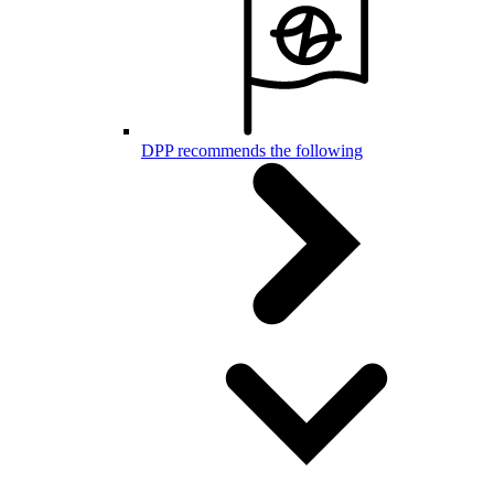
DPP recommends the following