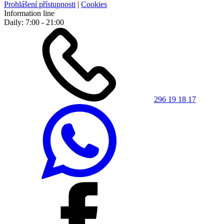
Prohlášení přístupnosti
|
Cookies
Information line
Daily: 7:00 - 21:00
296 19 18 17