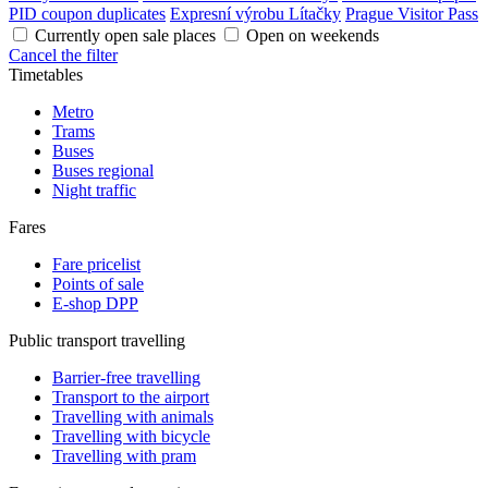
PID coupon duplicates
Expresní výrobu Lítačky
Prague Visitor Pass
Currently open sale places
Open on weekends
Cancel the filter
Timetables
Metro
Trams
Buses
Buses regional
Night traffic
Fares
Fare pricelist
Points of sale
E-shop DPP
Public transport travelling
Barrier-free travelling
Transport to the airport
Travelling with animals
Travelling with bicycle
Travelling with pram