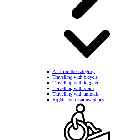
All from the category
Travelling with bicycle
Travelling with luggage
Travelling with pram
Travelling with animals
Rights and responsibilities