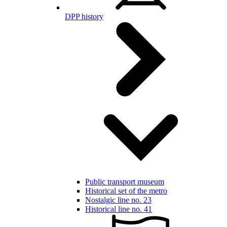
DPP history
Public transport museum
Historical set of the metro
Nostalgic line no. 23
Historical line no. 41