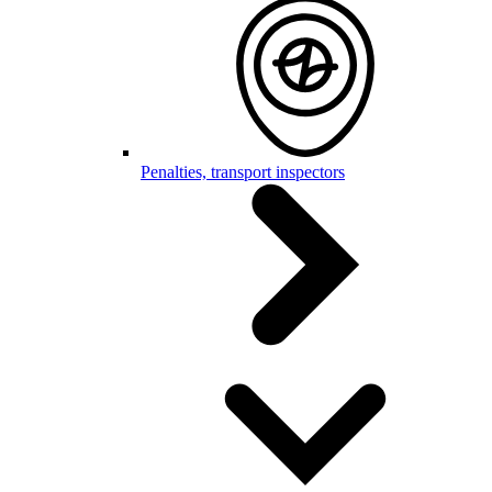
Penalties, transport inspectors