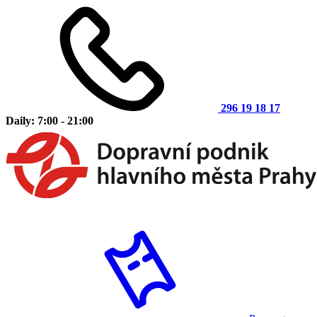
296 19 18 17
Daily: 7:00 - 21:00