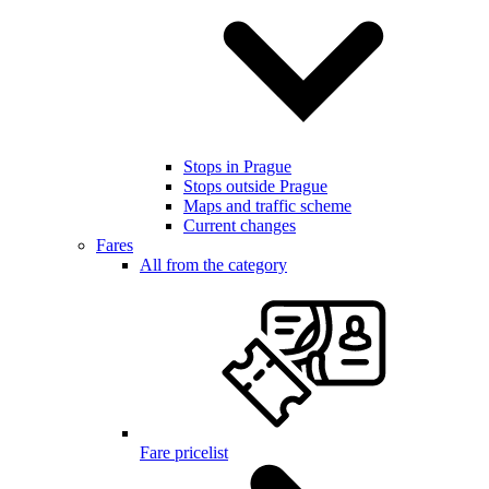
Stops in Prague
Stops outside Prague
Maps and traffic scheme
Current changes
Fares
All from the category
Fare pricelist