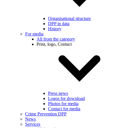
Organisational structure
DPP in data
History
For media
All from the category
Print, logo, Contact
Press news
Logos for download
Photos for media
Contact for media
Crime Prevention DPP
News
Services