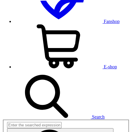
Fanshop
E-shop
Search