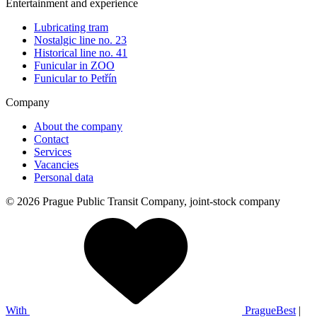
Entertainment and experience
Lubricating tram
Nostalgic line no. 23
Historical line no. 41
Funicular in ZOO
Funicular to Petřín
Company
About the company
Contact
Services
Vacancies
Personal data
© 2026 Prague Public Transit Company, joint-stock company
With
PragueBest
|