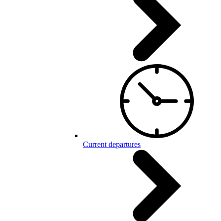
Current departures