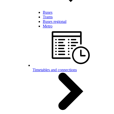
Buses
Trams
Buses regional
Metro
Timetables and connections