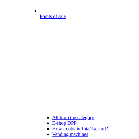
Points of sale
All from the category
E-shop DPP
How to obtain Lítačka card?
Vending machines