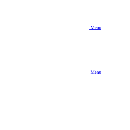
Menu
Menu