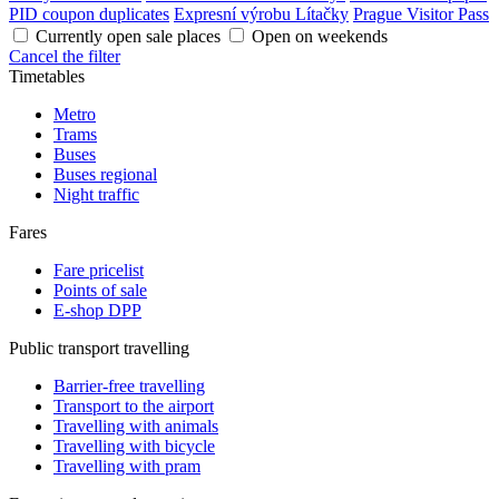
PID coupon duplicates
Expresní výrobu Lítačky
Prague Visitor Pass
Currently open sale places
Open on weekends
Cancel the filter
Timetables
Metro
Trams
Buses
Buses regional
Night traffic
Fares
Fare pricelist
Points of sale
E-shop DPP
Public transport travelling
Barrier-free travelling
Transport to the airport
Travelling with animals
Travelling with bicycle
Travelling with pram