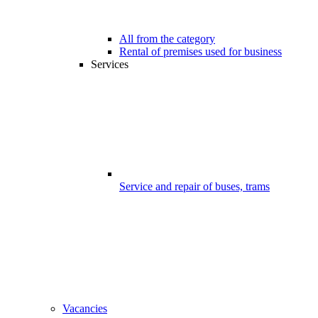
All from the category
Rental of premises used for business
Services
Service and repair of buses, trams
Vacancies