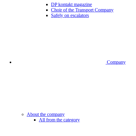
DP kontakt magazine
Choir of the Transport Company
Safely on escalators
Company
About the company
All from the category