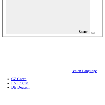
Search
en
en
Language
CZ
Czech
EN
English
DE
Deutsch