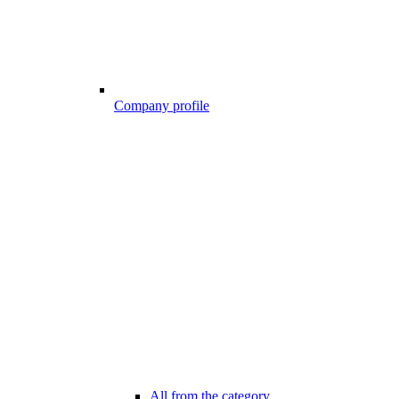
Company profile
All from the category