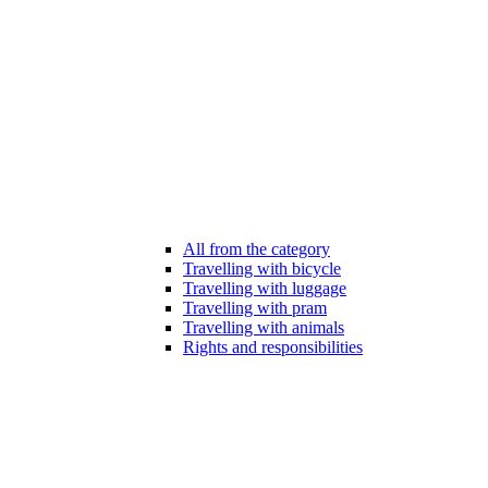
All from the category
Travelling with bicycle
Travelling with luggage
Travelling with pram
Travelling with animals
Rights and responsibilities