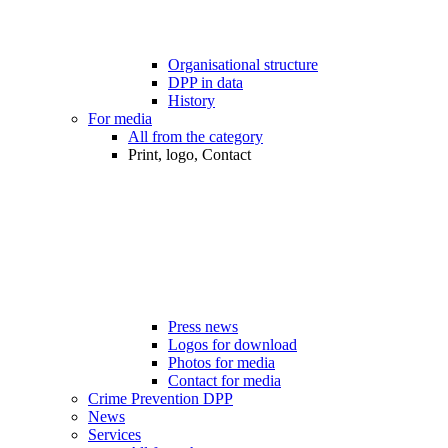
Organisational structure
DPP in data
History
For media
All from the category
Print, logo, Contact
Press news
Logos for download
Photos for media
Contact for media
Crime Prevention DPP
News
Services