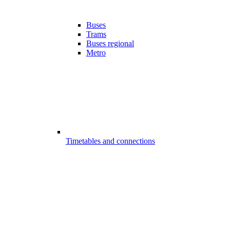
Buses
Trams
Buses regional
Metro
Timetables and connections