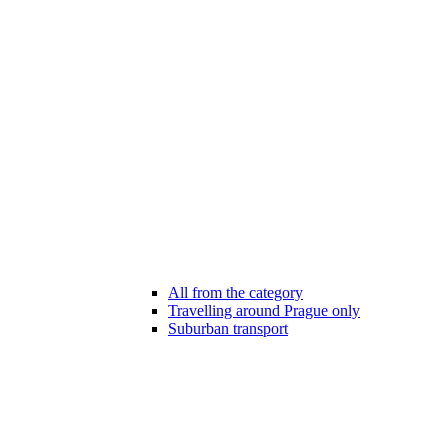
All from the category
Travelling around Prague only
Suburban transport