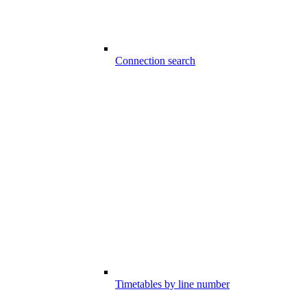
Connection search
Timetables by line number