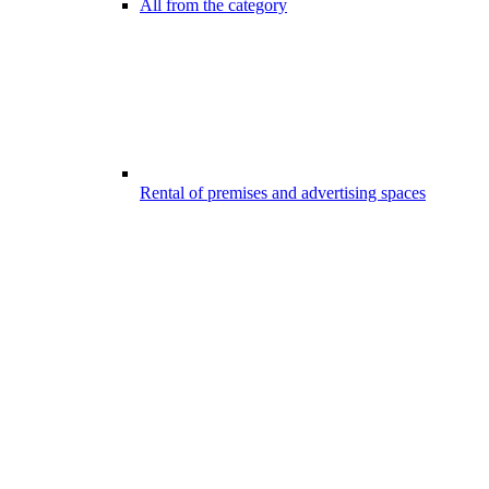
All from the category
Rental of premises and advertising spaces