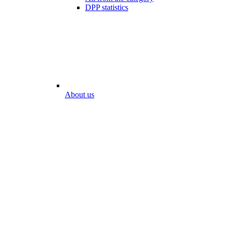
DPP statistics
About us