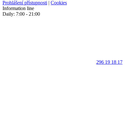
Prohlášení přístupnosti
|
Cookies
Information line
Daily: 7:00 - 21:00
296 19 18 17