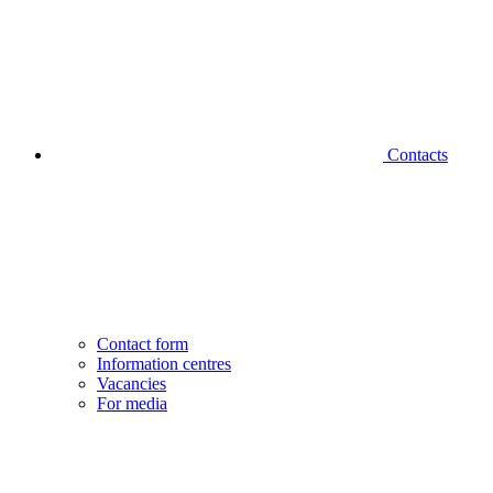
Contacts
Contact form
Information centres
Vacancies
For media