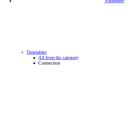
Passenger
Timetables
All from the category
Connection