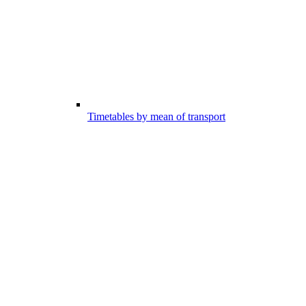
Timetables by mean of transport