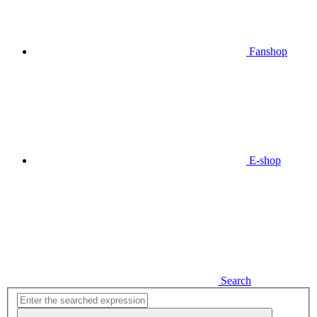
Fanshop
E-shop
Search