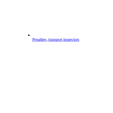
Penalties, transport inspectors