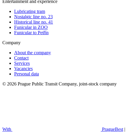
Entertainment and experience
Lubricating tram
Nostalgic line no. 23
Historical line no. 41
Funicular in ZOO
Funicular to Petřín
Company
About the company
Contact
Services
Vacancies
Personal data
© 2026 Prague Public Transit Company, joint-stock company
With
PragueBest
|