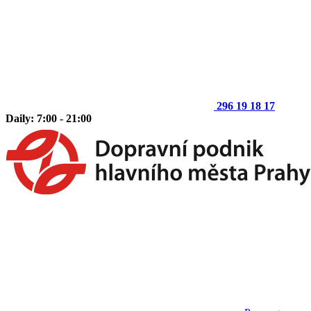
296 19 18 17
Daily: 7:00 - 21:00