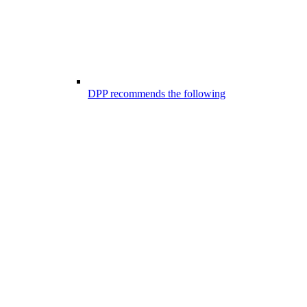
DPP recommends the following