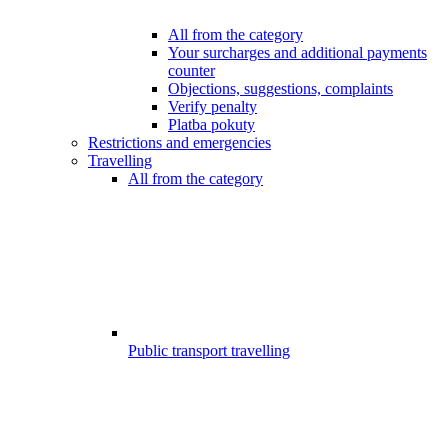
All from the category
Your surcharges and additional payments
counter
Objections, suggestions, complaints
Verify penalty
Platba pokuty
Restrictions and emergencies
Travelling
All from the category
Public transport travelling