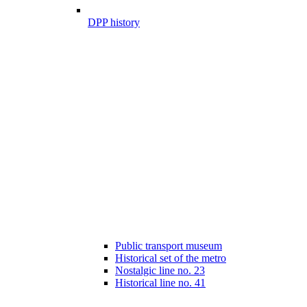
DPP history
Public transport museum
Historical set of the metro
Nostalgic line no. 23
Historical line no. 41