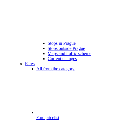
Stops in Prague
Stops outside Prague
Maps and traffic scheme
Current changes
Fares
All from the category
Fare pricelist