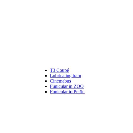
T3 Coupé
Lubricating tram
Cinemabus
Funicular in ZOO
Funicular to Petřín