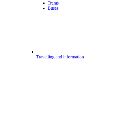
Trams
Buses
Travelling and information