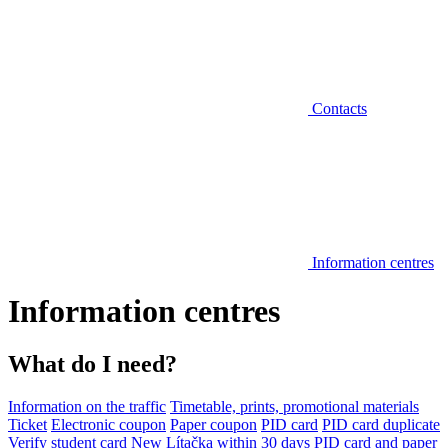
Contacts
Information centres
Information centres
What do I need?
Information on the traffic
Timetable, prints, promotional materials
Ticket
Electronic coupon
Paper coupon
PID card
PID card duplicate
Verify student card
New Lítačka within 30 days
PID card and paper