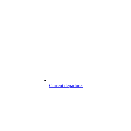
Current departures