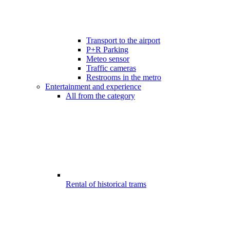
Transport to the airport
P+R Parking
Meteo sensor
Traffic cameras
Restrooms in the metro
Entertainment and experience
All from the category
Rental of historical trams