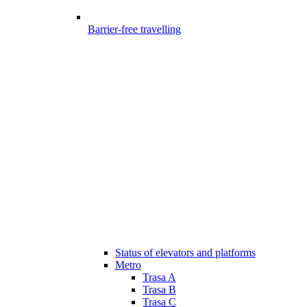
Barrier-free travelling
Status of elevators and platforms
Metro
Trasa A
Trasa B
Trasa C