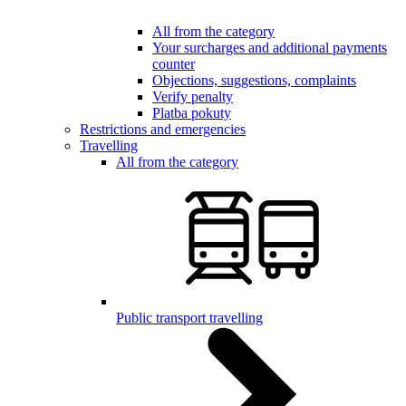
All from the category
Your surcharges and additional payments
counter
Objections, suggestions, complaints
Verify penalty
Platba pokuty
Restrictions and emergencies
Travelling
All from the category
Public transport travelling