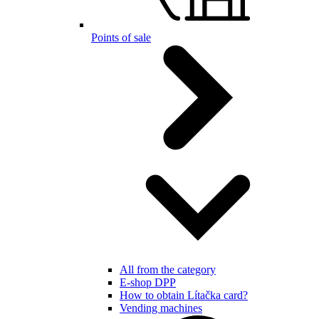
Points of sale
All from the category
E-shop DPP
How to obtain Lítačka card?
Vending machines