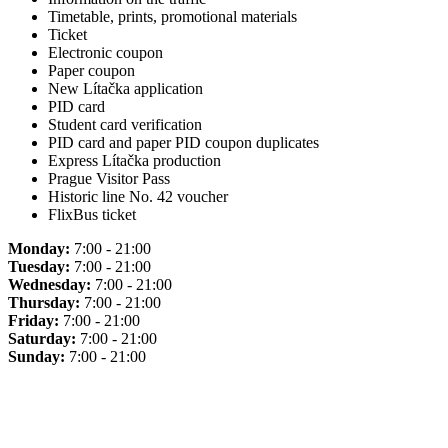
Timetable, prints, promotional materials
Ticket
Electronic coupon
Paper coupon
New Lítačka application
PID card
Student card verification
PID card and paper PID coupon duplicates
Express Lítačka production
Prague Visitor Pass
Historic line No. 42 voucher
FlixBus ticket
Monday:
7:00 - 21:00
Tuesday:
7:00 - 21:00
Wednesday:
7:00 - 21:00
Thursday:
7:00 - 21:00
Friday:
7:00 - 21:00
Saturday:
7:00 - 21:00
Sunday:
7:00 - 21:00