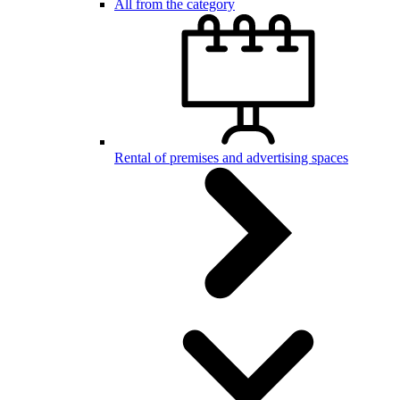
All from the category
Rental of premises and advertising spaces