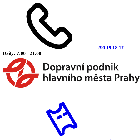
296 19 18 17
Daily: 7:00 - 21:00