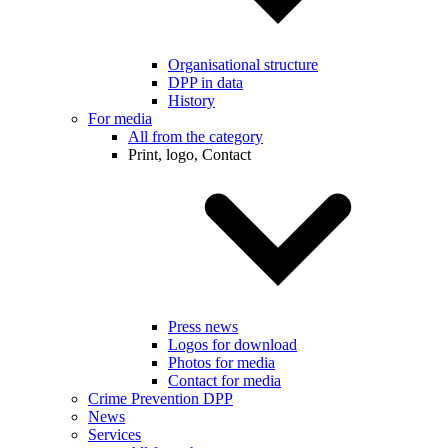
Organisational structure
DPP in data
History
For media
All from the category
Print, logo, Contact
Press news
Logos for download
Photos for media
Contact for media
Crime Prevention DPP
News
Services