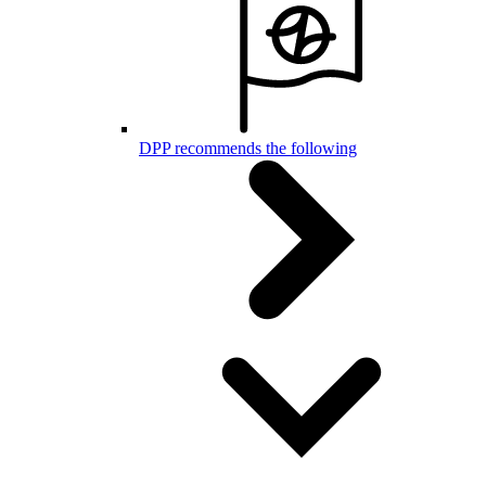
DPP recommends the following