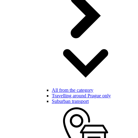
All from the category
Travelling around Prague only
Suburban transport