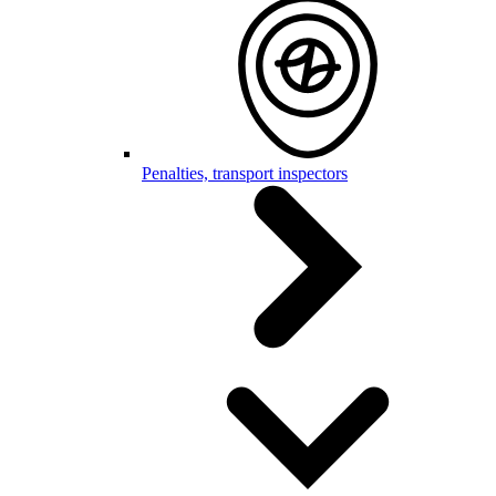
Penalties, transport inspectors