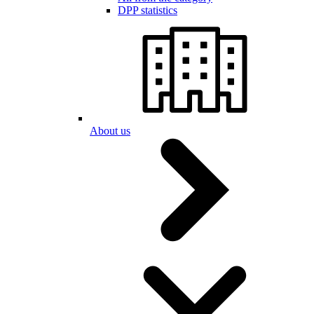
DPP statistics
About us