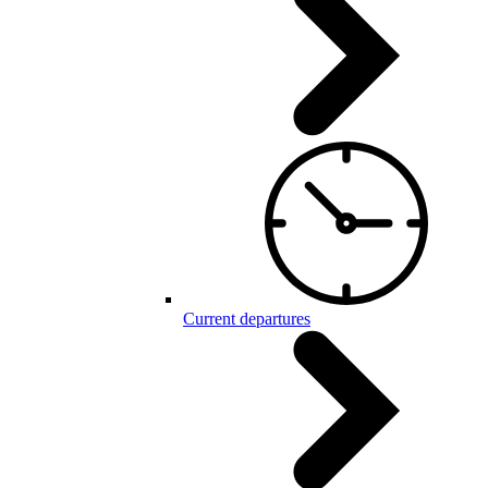
Current departures