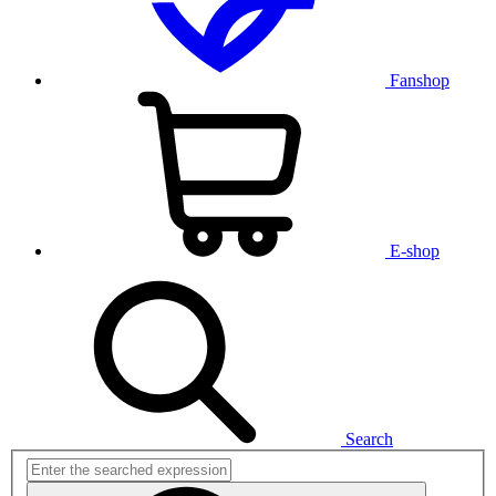
Fanshop
E-shop
Search