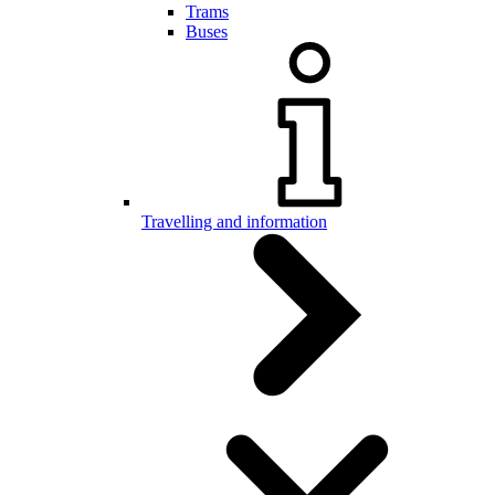
Trams
Buses
Travelling and information