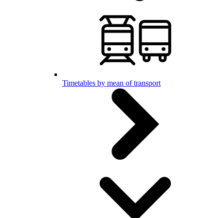
Timetables by mean of transport