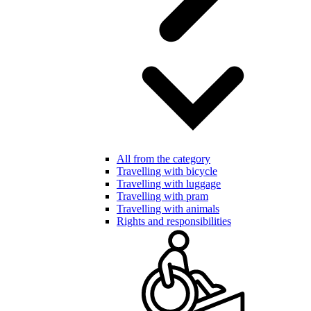
All from the category
Travelling with bicycle
Travelling with luggage
Travelling with pram
Travelling with animals
Rights and responsibilities