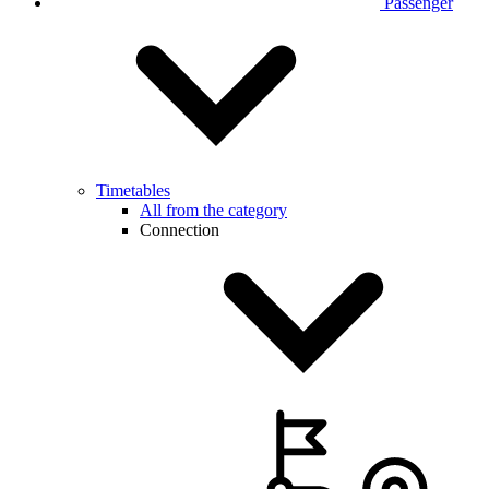
Passenger
Timetables
All from the category
Connection