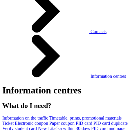
Contacts
Information centres
Information centres
What do I need?
Information on the traffic
Timetable, prints, promotional materials
Ticket
Electronic coupon
Paper coupon
PID card
PID card duplicate
Verify student card
New Lítačka within 30 days
PID card and paper