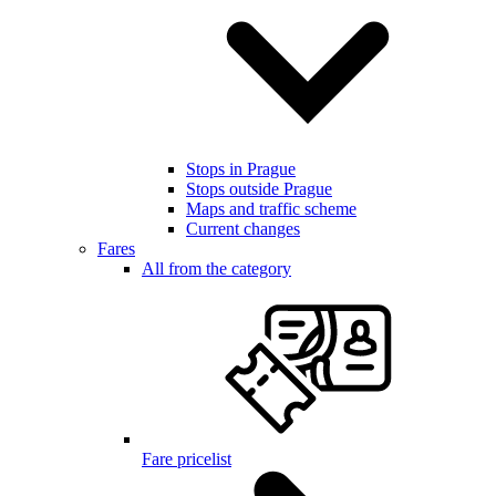
Stops in Prague
Stops outside Prague
Maps and traffic scheme
Current changes
Fares
All from the category
Fare pricelist