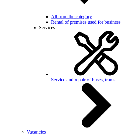
All from the category
Rental of premises used for business
Services
Service and repair of buses, trams
Vacancies