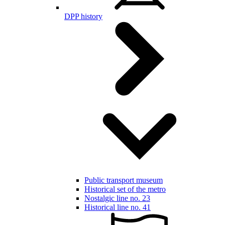
DPP history
Public transport museum
Historical set of the metro
Nostalgic line no. 23
Historical line no. 41