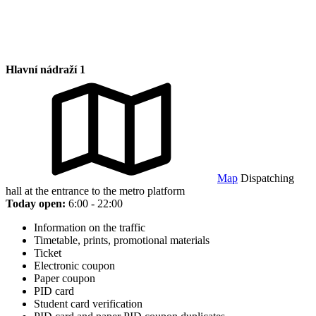
Hlavní nádraží 1
Map
Dispatching
hall at the entrance to the metro platform
Today open:
6:00 - 22:00
Information on the traffic
Timetable, prints, promotional materials
Ticket
Electronic coupon
Paper coupon
PID card
Student card verification