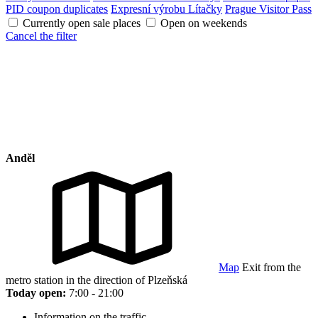
PID coupon duplicates
Expresní výrobu Lítačky
Prague Visitor Pass
Currently open sale places
Open on weekends
Cancel the filter
Anděl
Map
Exit from the
metro station in the direction of Plzeňská
Today open:
7:00 - 21:00
Information on the traffic