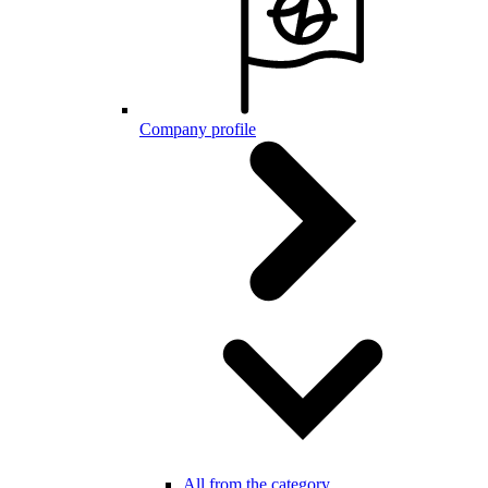
Company profile
All from the category