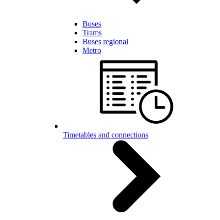
Buses
Trams
Buses regional
Metro
Timetables and connections