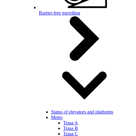
Barrier-free travelling
Status of elevators and platforms
Metro
Trasa A
Trasa B
Trasa C