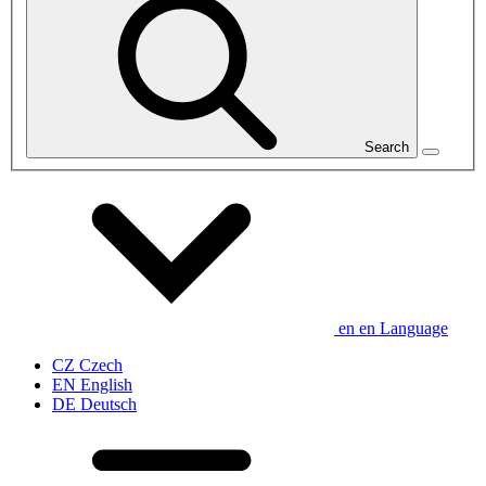
Search
en
en
Language
CZ
Czech
EN
English
DE
Deutsch