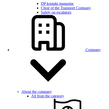
DP kontakt magazine
Choir of the Transport Company
Safely on escalators
Company
About the company
All from the category