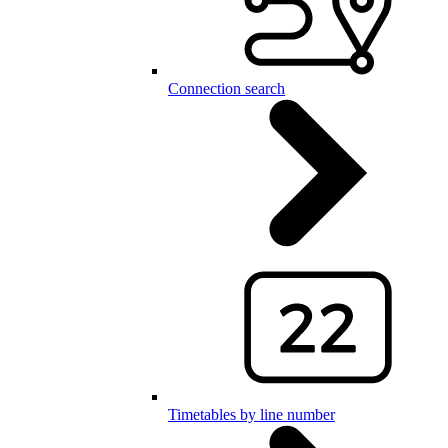
Connection search
Timetables by line number