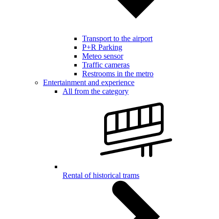
Transport to the airport
P+R Parking
Meteo sensor
Traffic cameras
Restrooms in the metro
Entertainment and experience
All from the category
Rental of historical trams