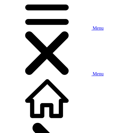
Menu
Menu