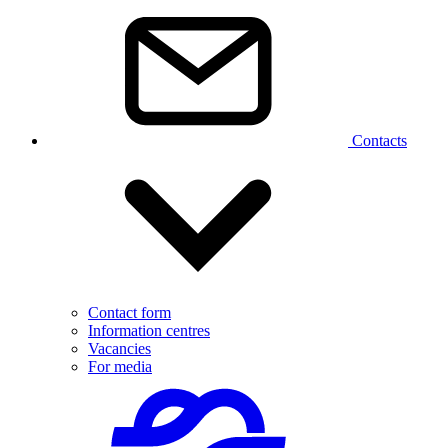
Contacts
Contact form
Information centres
Vacancies
For media