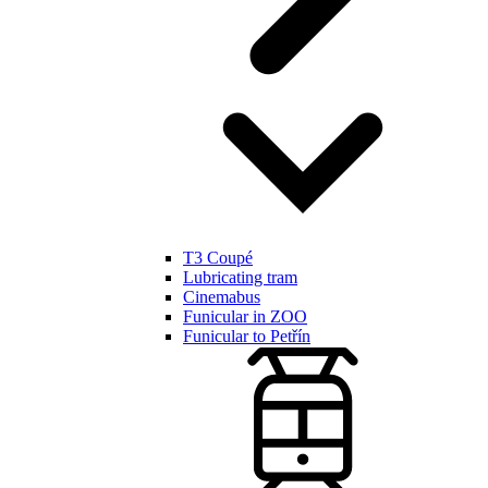
T3 Coupé
Lubricating tram
Cinemabus
Funicular in ZOO
Funicular to Petřín